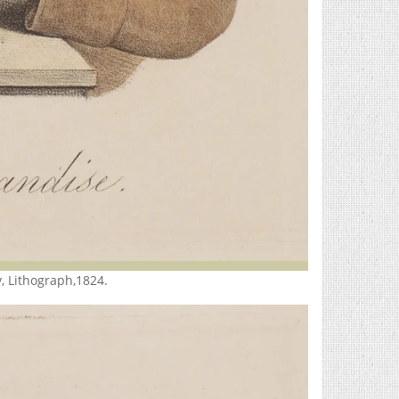
, Lithograph,1824.