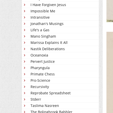
I Have Forgiven Jesus
Impossible Me
Intransitive
Jonathan's Musings
Life's a Gas
Mano Singham
Marissa Explains It All
Nastik Deliberations
Oceanoxia
Pervert Justice
Pharyngula
Primate Chess
Pro-Science
Recursivity
Reprobate Spreadsheet
Stderr
Taslima Nasreen
The Bolingbrook Babbler