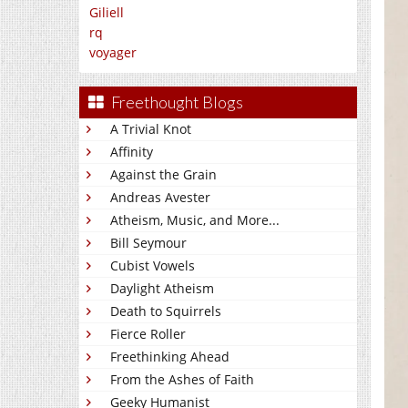
Giliell
rq
voyager
Freethought Blogs
A Trivial Knot
Affinity
Against the Grain
Andreas Avester
Atheism, Music, and More...
Bill Seymour
Cubist Vowels
Daylight Atheism
Death to Squirrels
Fierce Roller
Freethinking Ahead
From the Ashes of Faith
Geeky Humanist