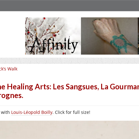
ck’s Walk
e Healing Arts: Les Sangsues, La Gourmandi
rognes.
l with
Louis-Léopold Boilly
. Click for full size!