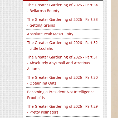
The Greater Gardening of 2026 - Part 34
- Bellarosa Bounty
The Greater Gardening of 2026 - Part 33
- Getting Grains
Absolute Peak Masculinity
The Greater Gardening of 2026 - Part 32
- Little Loofahs
The Greater Gardening of 2026 - Part 31
- Absolutely Abysmall and Atrotious
Alliums
The Greater Gardening of 2026 - Part 30
- Obtaining Oats
Becoming a President Not Intelligence
Proof of Is
The Greater Gardening of 2026 - Part 29
- Pretty Polinators