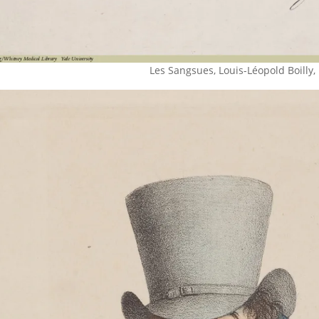
Les Sangsues, Louis-Léopold Boilly,