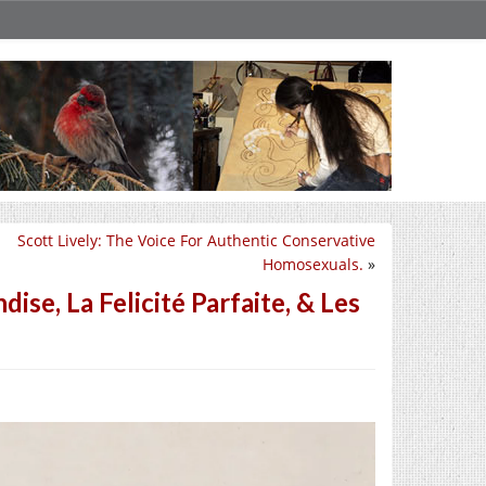
Scott Lively: The Voice For Authentic Conservative
Homosexuals.
»
se, La Felicité Parfaite, & Les