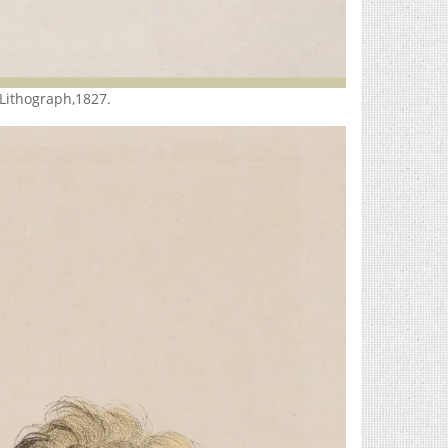
 Lithograph,1827.