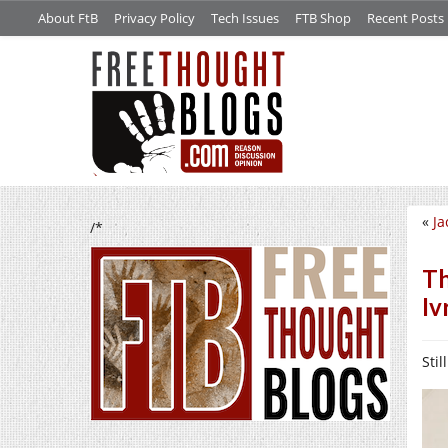
About FtB
Privacy Policy
Tech Issues
FTB Shop
Recent Posts
«
Ja
/*
Th
Iv
Stil