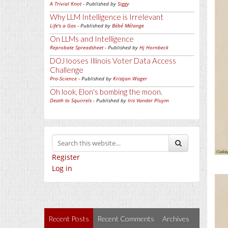
A Trivial Knot
- Published by
Siggy
Why LLM Intelligence is Irrelevant
Life's a Gas
- Published by
Bébé Mélange
On LLMs and Intelligence
Reprobate Spreadsheet
- Published by
Hj Hornbeck
DOJ looses Illinois Voter Data Access
Challenge
Pro-Science
- Published by
Kristjan Wager
Oh look, Elon's bombing the moon.
Death to Squirrels
- Published by
Iris Vander Pluym
Register
Log in
Recent Posts
Recent Comments
Archives