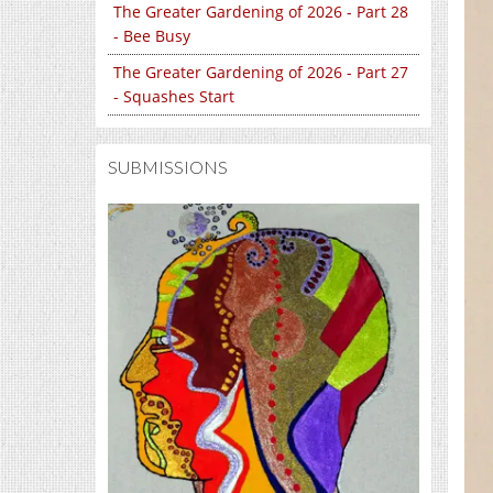
The Greater Gardening of 2026 - Part 28
- Bee Busy
The Greater Gardening of 2026 - Part 27
- Squashes Start
SUBMISSIONS