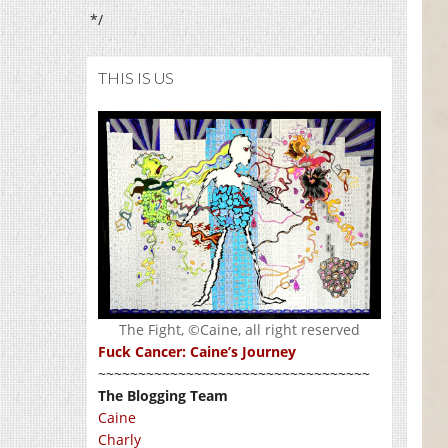
*/
THIS IS US
The Fight, ©Caine, all right reserved
Fuck Cancer: Caine’s Journey
~~~~~~~~~~~~~~~~~~~~~~~~~~~~~~~~~~
The Blogging Team
Caine
Charly