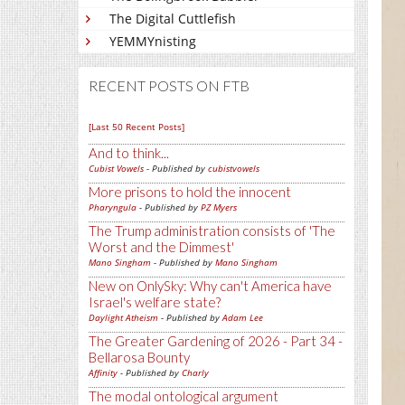
The Digital Cuttlefish
YEMMYnisting
RECENT POSTS ON FTB
[Last 50 Recent Posts]
And to think...
Cubist Vowels
- Published by
cubistvowels
More prisons to hold the innocent
Pharyngula
- Published by
PZ Myers
The Trump administration consists of 'The
Worst and the Dimmest'
Mano Singham
- Published by
Mano Singham
New on OnlySky: Why can't America have
Israel's welfare state?
Daylight Atheism
- Published by
Adam Lee
The Greater Gardening of 2026 - Part 34 -
Bellarosa Bounty
Affinity
- Published by
Charly
The modal ontological argument