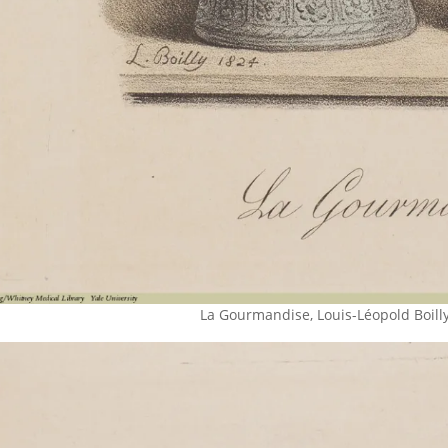
La Gourmandise, Louis-Léopold Boilly