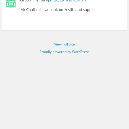
Ice Swimmer
on
April 30, 2018 at 4:58 pm
Mr Chaffinch can look both stiff and supple.
View Full Site
Proudly powered by WordPress