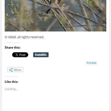
© Giliell, all rights reserved.
Share this:
Pocket
More
Like this:
Loading...