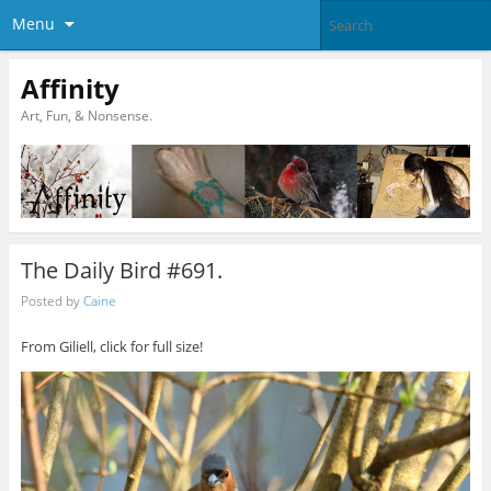
Menu
Affinity
Art, Fun, & Nonsense.
The Daily Bird #691.
Posted by
Caine
From Giliell, click for full size!