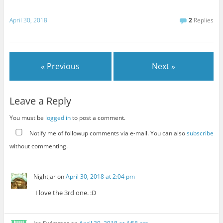
April 30, 2018
2
Replies
« Previous
Next »
Leave a Reply
You must be
logged in
to post a comment.
Notify me of followup comments via e-mail. You can also
subscribe
without commenting.
Nightjar
on
April 30, 2018 at 2:04 pm
I love the 3rd one. :D