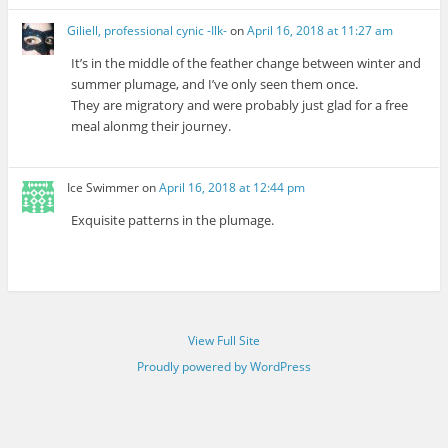
Giliell, professional cynic -Ilk-
on
April 16, 2018 at 11:27 am
It’s in the middle of the feather change between winter and
summer plumage, and I’ve only seen them once.
They are migratory and were probably just glad for a free
meal alonmg their journey.
Ice Swimmer
on
April 16, 2018 at 12:44 pm
Exquisite patterns in the plumage.
View Full Site
Proudly powered by WordPress