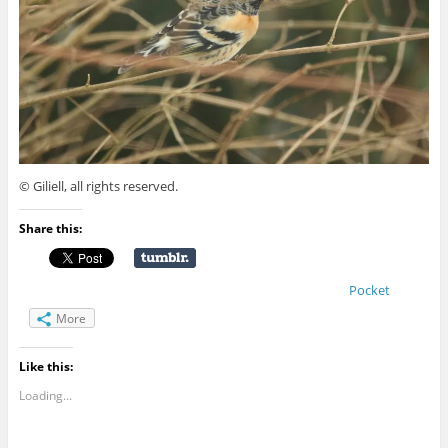
© Giliell, all rights reserved.
Share this:
Pocket
More
Like this:
Loading...