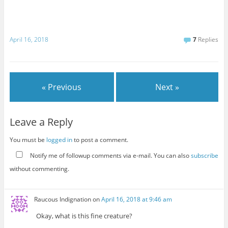
April 16, 2018
7
Replies
« Previous
Next »
Leave a Reply
You must be
logged in
to post a comment.
Notify me of followup comments via e-mail. You can also
subscribe
without commenting.
Raucous Indignation
on
April 16, 2018 at 9:46 am
Okay, what is this fine creature?