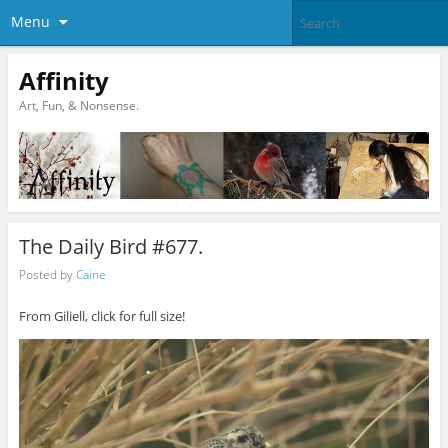
Menu
Affinity
Art, Fun, & Nonsense.
The Daily Bird #677.
Posted by
Caine
From Giliell, click for full size!