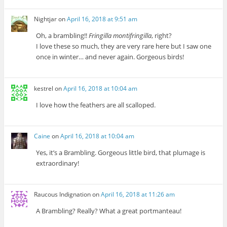
Nightjar
on
April 16, 2018 at 9:51 am
Oh, a brambling!!
Fringilla montifringilla
, right?
I love these so much, they are very rare here but I saw one
once in winter… and never again. Gorgeous birds!
kestrel
on
April 16, 2018 at 10:04 am
I love how the feathers are all scalloped.
Caine
on
April 16, 2018 at 10:04 am
Yes, it’s a Brambling. Gorgeous little bird, that plumage is
extraordinary!
Raucous Indignation
on
April 16, 2018 at 11:26 am
A Brambling? Really? What a great portmanteau!