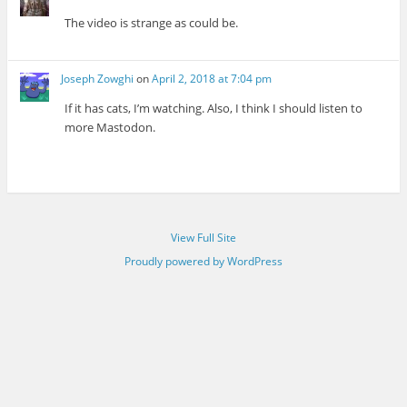
The video is strange as could be.
Joseph Zowghi
on
April 2, 2018 at 7:04 pm
If it has cats, I’m watching. Also, I think I should listen to
more Mastodon.
View Full Site
Proudly powered by WordPress