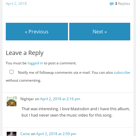
April 2, 2018
3
Replies
« Previous
Next »
Leave a Reply
You must be
logged in
to post a comment.
Notify me of followup comments via e-mail. You can also
subscribe
without commenting.
Nightjar
on
April 2, 2018 at 2:16 pm
That was interesting. I love Mastodon and I have this album,
but I had never seen the music video for this song.
Caine
on
April 2, 2018 at 2:59 pm