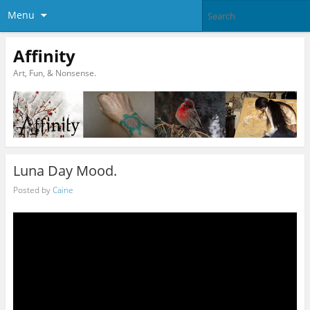
Menu
Affinity
Art, Fun, & Nonsense.
Luna Day Mood.
Posted by
Caine