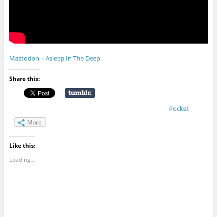
Mastodon – Asleep In The Deep
.
Share this:
Pocket
More
Like this:
Loading...