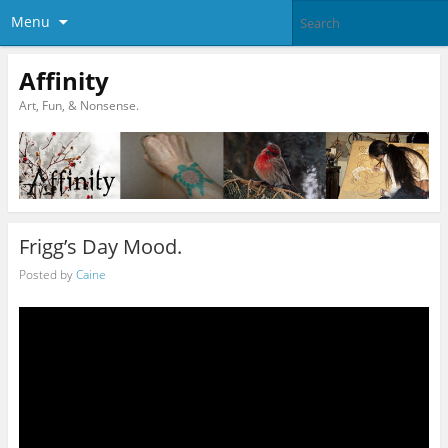
Menu
Affinity
Art, Fun, & Nonsense.
Frigg’s Day Mood.
Posted by
Caine