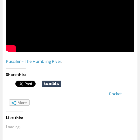
Puscifer – The Humbling River
.
Share this:
Pocket
More
Like this:
Loading...