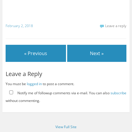
February 2, 2018
Leave a reply
« Previous
Next »
Leave a Reply
You must be
logged in
to post a comment.
Notify me of followup comments via e-mail. You can also
subscribe
without commenting.
View Full Site