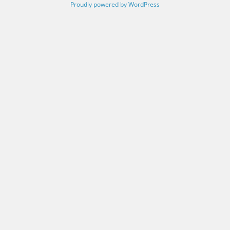
Proudly powered by WordPress