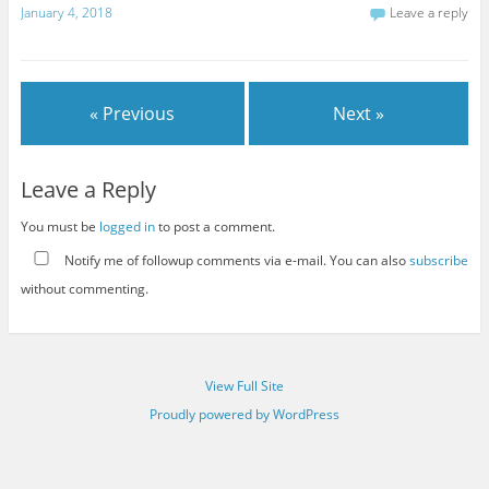
January 4, 2018
Leave a reply
« Previous
Next »
Leave a Reply
You must be
logged in
to post a comment.
Notify me of followup comments via e-mail. You can also
subscribe
without commenting.
View Full Site
Proudly powered by WordPress