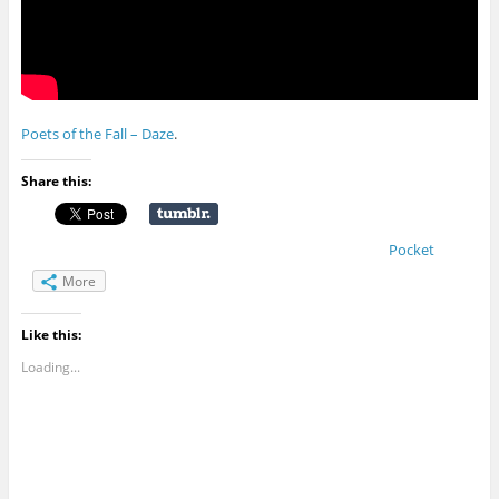
Poets of the Fall – Daze
.
Share this:
Pocket
More
Like this:
Loading...