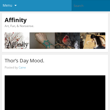
Menu
Affinity
Art, Fun, & Nonsense.
Thor’s Day Mood.
Posted by
Caine