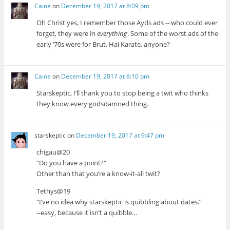
Caine
on
December 19, 2017 at 8:09 pm
Oh Christ yes, I remember those Ayds ads -- who could ever
forget, they were in
everything
. Some of the worst ads of the
early ’70s were for Brut. Hai Karate, anyone?
Caine
on
December 19, 2017 at 8:10 pm
Starskeptic, I’ll thank you to stop being a twit who thinks
they know every godsdamned thing.
starskeptic
on
December 19, 2017 at 9:47 pm
chigau@20
“Do you have a point?”
Other than that you’re a know-it-all twit?
Tethys@19
“I’ve no idea why starskeptic is quibbling about dates.”
--easy, because it isn’t a quibble…