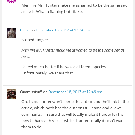
Men like Mr. Hunter make me ashamed to be the same sex
as he is. What a flaming butt flake.
Caine
on
December 18, 2017 at 12:34 pm
StonedRanger:
Men like Mr. Hunter make me ashamed to be the same sex as
he is.
I’d feel much better if he was a different species.
Unfortunately, we share that.
Onamission5
on
December 18, 2017 at 12:46 pm
Oh, I see. Hunter won’t name the author, but he’ll link to the
article, which both has the author’s full name and allows
comments. I’m sure that will totally make it harder for his
fans to harass this “kid” which Hunter totally doesn’t want
them to do.