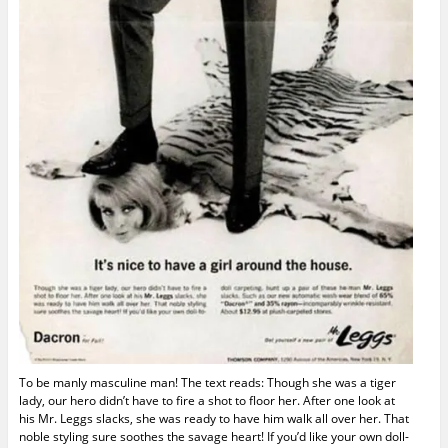
To be manly masculine man! The text reads: Though she was a tiger
lady, our hero didn’t have to fire a shot to floor her. After one look at
his Mr. Leggs slacks, she was ready to have him walk all over her. That
noble styling sure soothes the savage heart! If you’d like your own doll-