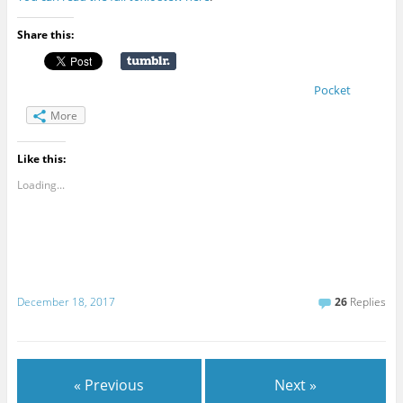
Share this:
Pocket
More
Like this:
Loading...
December 18, 2017
26
Replies
« Previous
Next »