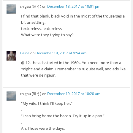
chigau (違う)
on
December 18, 2017 at 10:01 pm
I find that blank, black void in the midst of the trouserses a
bit unsettling.
textureless, featureless
What were they trying to say?
Caine
on
December 19, 2017 at 9:54 am
@ 12, the ads started in the 1960s. You need more than a
‘might’ and a claim. I remember 1970 quite well, and ads like
that were de rigeur.
chigau (違う)
on
December 19, 2017 at 10:20 am
“My wife. I think I’ll keep her.”
.
“I can bring home the bacon. Fry it up in a pan.”
.
Ah. Those were the days.