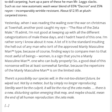
to-doll carpeting, hunt up a pare of these he-man Mr. Leggs slacks.
Such as our new automatic wash wear blend of 65% “Dacron” and 35%
rayon – incomparably wrinkle-resistant. About $12.95 at plush-
carpeted stores.
Yesterday, when I was reading the wailing over the war on christmas
at Townhall, another post caught my eye – “The Rise of the Zeta
Male.” I’ll admit, I’m not good at keeping up with all the different
categorizations of male these days, and I hadn’t heard of this one. I’m
rather sorry I know about it now. A lot of it is the standard insulting
the hell out of any man who isn’t of the approved Manly Masculine
Man™ type, because of course, finding ways to compare men to that
most awful of beings – women, is a sign that you’re a Manly
Masculine Man™, one who can bully properly! So, a good deal of this
nonsense will be at least somewhat familiar, because the repertoire
of the Manly Masculine Man™ is on the limited side.
There’s a possibility our species will, in the not-too-distant future, be
wiped out. Not by a meteor, but by simply no longer reproducing.
Sterility won’t be the culprit, it will be the rise of the zeta males. … there is
a new, disturbing option emerging that may, and maybe should, mean
the end of all human reproduction: the zeta male.
[…]