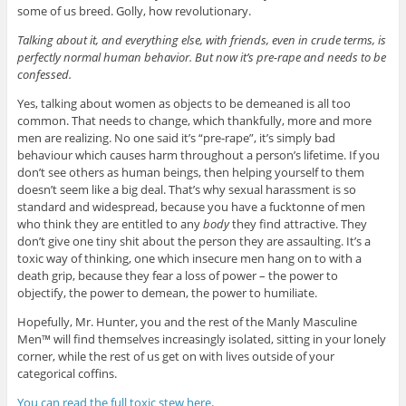
some of us breed. Golly, how revolutionary.
Talking about it, and everything else, with friends, even in crude terms, is
perfectly normal human behavior. But now it’s pre-rape and needs to be
confessed.
Yes, talking about women as objects to be demeaned is all too
common. That needs to change, which thankfully, more and more
men are realizing. No one said it’s “pre-rape”, it’s simply bad
behaviour which causes harm throughout a person’s lifetime. If you
don’t see others as human beings, then helping yourself to them
doesn’t seem like a big deal. That’s why sexual harassment is so
standard and widespread, because you have a fucktonne of men
who think they are entitled to any
body
they find attractive. They
don’t give one tiny shit about the person they are assaulting. It’s a
toxic way of thinking, one which insecure men hang on to with a
death grip, because they fear a loss of power – the power to
objectify, the power to demean, the power to humiliate.
Hopefully, Mr. Hunter, you and the rest of the Manly Masculine
Men™ will find themselves increasingly isolated, sitting in your lonely
corner, while the rest of us get on with lives outside of your
categorical coffins.
You can read the full toxic stew here
.