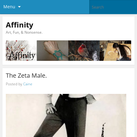
Menu
Affinity
Art, Fun, & Nonsense.
The Zeta Male.
Posted by
Caine