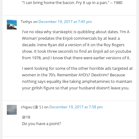
“I can bring home the bacon. Fry it up in a pan.” -- 1980
Tethys
on
December 19, 2017 at 7:45 pm
I’ve no idea why starskeptic is quibbling about dates. ‘I’m A
Woman’ predates the Enjoli commercials by at least a
decade. Irene Ryan did a version of it on the Roy Rogers
show. It took three seconds to find an Enjoli ad on youtube
from 1978, and I know that there were earlier versions of it.
I went looking for some of the other horrible ads targeted at
women in the 70’s. Remember AYD’s? Dexitrim? Because
nothing says equality like taking amphetamines to maintain
your girlish figure so that your husband doesn’t leave you.
chigau (違う)
on
December 19, 2017 at 7:58 pm
@18
Do you have a point?