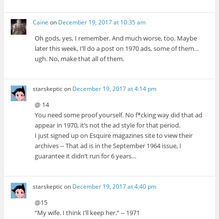
Caine
on
December 19, 2017 at 10:35 am
Oh gods, yes, I remember. And much worse, too. Maybe
later this week, I’ll do a post on 1970 ads, some of them…
ugh. No, make that all of them.
starskeptic
on
December 19, 2017 at 4:14 pm
@ 14
You need some proof yourself. No f*cking way did that ad
appear in 1970, it’s not the ad style for that period.
I just signed up on Esquire magazines site to view their
archives -- That ad is in the September 1964 issue, I
guarantee it didn’t run for 6 years…
starskeptic
on
December 19, 2017 at 4:40 pm
@15
“My wife. I think I’ll keep her.” -- 1971