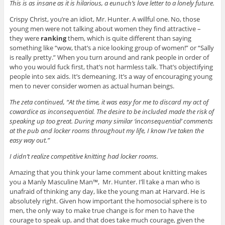
This is as insane as it is hilarious, a eunuch’s love letter to a lonely future.
Crispy Christ, you’re an idiot, Mr. Hunter. A willful one. No, those
young men were not talking about women they find attractive –
they were
ranking
them, which is quite different than saying
something like “wow, that’s a nice looking group of women!” or “Sally
is really pretty.” When you turn around and rank people in order of
who you would fuck first, that’s not harmless talk. That’s objectifying
people into sex aids. It’s demeaning. It’s a way of encouraging young
men to never consider women as actual human beings.
The zeta continued, “At the time, it was easy for me to discard my act of
cowardice as inconsequential. The desire to be included made the risk of
speaking up too great. During many similar ‘inconsequential’ comments
at the pub and locker rooms throughout my life, I know I’ve taken the
easy way out.”
I didn’t realize competitive knitting had locker rooms.
Amazing that you think your lame comment about knitting makes
you a Manly Masculine Man™, Mr. Hunter. I’ll take a man who is
unafraid of thinking any day, like the young man at Harvard. He is
absolutely right. Given how important the homosocial sphere is to
men, the only way to make true change is for men to have the
courage to speak up, and that does take much courage, given the