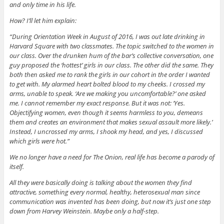
and only time in his life.
How? I’ll let him explain:
“During Orientation Week in August of 2016, I was out late drinking in
Harvard Square with two classmates. The topic switched to the women in
our class. Over the drunken hum of the bar’s collective conversation, one
guy proposed the ‘hottest’ girls in our class. The other did the same. They
both then asked me to rank the girls in our cohort in the order I wanted
to get with. My alarmed heart bolted blood to my cheeks. I crossed my
arms, unable to speak. ‘Are we making you uncomfortable?’ one asked
me. I cannot remember my exact response. But it was not: ‘Yes.
Objectifying women, even though it seems harmless to you, demeans
them and creates an environment that makes sexual assault more likely.’
Instead, I uncrossed my arms, I shook my head, and yes, I discussed
which girls were hot.”
We no longer have a need for The Onion, real life has become a parody of
itself.
All they were basically doing is talking about the women they find
attractive, something every normal, healthy, heterosexual man since
communication was invented has been doing, but now it’s just one step
down from Harvey Weinstein. Maybe only a half-step.