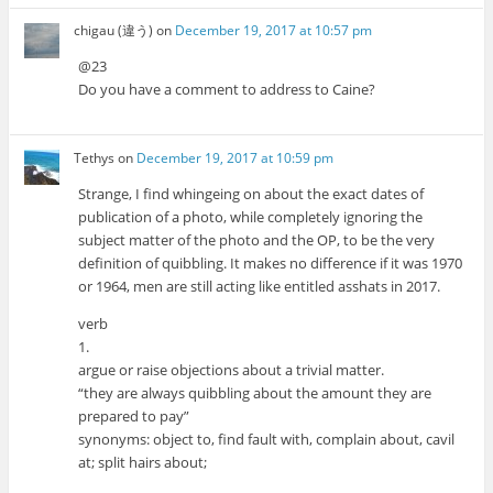
chigau (違う)
on
December 19, 2017 at 10:57 pm
@23
Do you have a comment to address to Caine?
Tethys
on
December 19, 2017 at 10:59 pm
Strange, I find whingeing on about the exact dates of
publication of a photo, while completely ignoring the
subject matter of the photo and the OP, to be the very
definition of quibbling. It makes no difference if it was 1970
or 1964, men are still acting like entitled asshats in 2017.
verb
1.
argue or raise objections about a trivial matter.
“they are always quibbling about the amount they are
prepared to pay”
synonyms: object to, find fault with, complain about, cavil
at; split hairs about;