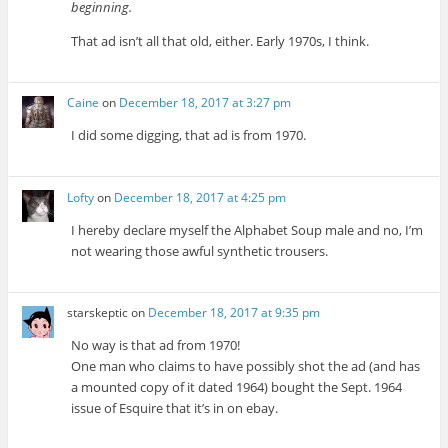
beginning.
That ad isn’t all that old, either. Early 1970s, I think.
Caine
on
December 18, 2017 at 3:27 pm
I did some digging, that ad is from 1970.
Lofty
on
December 18, 2017 at 4:25 pm
I hereby declare myself the Alphabet Soup male and no, I’m
not wearing those awful synthetic trousers.
starskeptic
on
December 18, 2017 at 9:35 pm
No way is that ad from 1970!
One man who claims to have possibly shot the ad (and has
a mounted copy of it dated 1964) bought the Sept. 1964
issue of Esquire that it’s in on ebay.