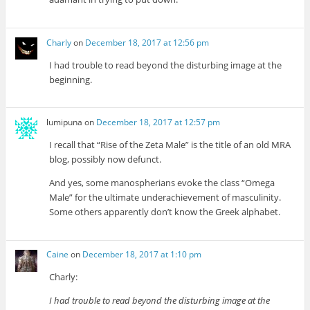
Charly
on
December 18, 2017 at 12:56 pm
I had trouble to read beyond the disturbing image at the
beginning.
lumipuna
on
December 18, 2017 at 12:57 pm
I recall that “Rise of the Zeta Male” is the title of an old MRA
blog, possibly now defunct.
And yes, some manospherians evoke the class “Omega
Male” for the ultimate underachievement of masculinity.
Some others apparently don’t know the Greek alphabet.
Caine
on
December 18, 2017 at 1:10 pm
Charly:
I had trouble to read beyond the disturbing image at the