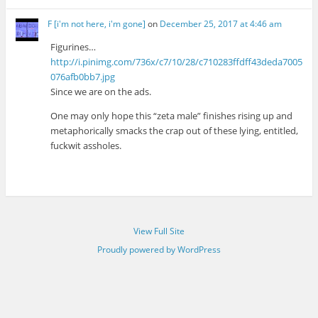
F [i'm not here, i'm gone]
on
December 25, 2017 at 4:46 am
Figurines…
http://i.pinimg.com/736x/c7/10/28/c710283ffdff43deda7005
076afb0bb7.jpg
Since we are on the ads.
One may only hope this “zeta male” finishes rising up and
metaphorically smacks the crap out of these lying, entitled,
fuckwit assholes.
View Full Site
Proudly powered by WordPress