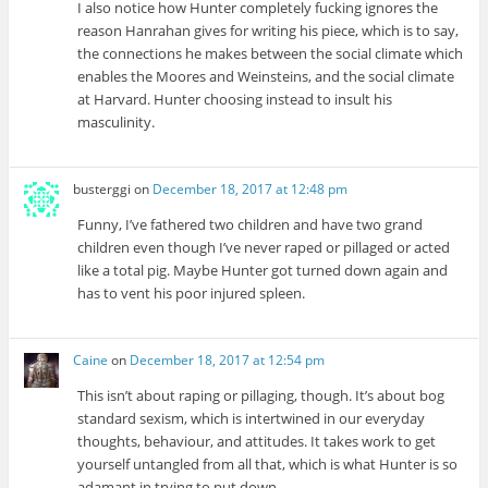
I also notice how Hunter completely fucking ignores the
reason Hanrahan gives for writing his piece, which is to say,
the connections he makes between the social climate which
enables the Moores and Weinsteins, and the social climate
at Harvard. Hunter choosing instead to insult his
masculinity.
busterggi
on
December 18, 2017 at 12:48 pm
Funny, I’ve fathered two children and have two grand
children even though I’ve never raped or pillaged or acted
like a total pig. Maybe Hunter got turned down again and
has to vent his poor injured spleen.
Caine
on
December 18, 2017 at 12:54 pm
This isn’t about raping or pillaging, though. It’s about bog
standard sexism, which is intertwined in our everyday
thoughts, behaviour, and attitudes. It takes work to get
yourself untangled from all that, which is what Hunter is so
adamant in trying to put down.