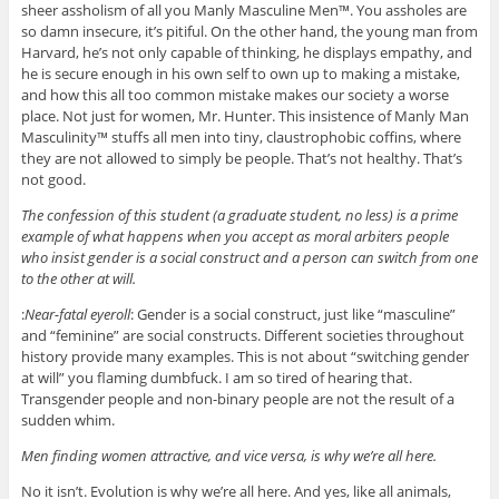
sheer assholism of all you Manly Masculine Men™. You assholes are
so damn insecure, it’s pitiful. On the other hand, the young man from
Harvard, he’s not only capable of thinking, he displays empathy, and
he is secure enough in his own self to own up to making a mistake,
and how this all too common mistake makes our society a worse
place. Not just for women, Mr. Hunter. This insistence of Manly Man
Masculinity™ stuffs all men into tiny, claustrophobic coffins, where
they are not allowed to simply be people. That’s not healthy. That’s
not good.
The confession of this student (a graduate student, no less) is a prime
example of what happens when you accept as moral arbiters people
who insist gender is a social construct and a person can switch from one
to the other at will.
:
Near-fatal eyeroll
: Gender is a social construct, just like “masculine”
and “feminine” are social constructs. Different societies throughout
history provide many examples. This is not about “switching gender
at will” you flaming dumbfuck. I am so tired of hearing that.
Transgender people and non-binary people are not the result of a
sudden whim.
Men finding women attractive, and vice versa, is why we’re all here.
No it isn’t. Evolution is why we’re all here. And yes, like all animals,