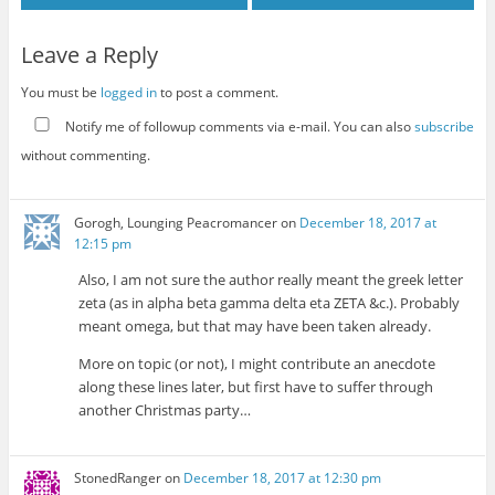
Leave a Reply
You must be
logged in
to post a comment.
Notify me of followup comments via e-mail. You can also
subscribe
without commenting.
Gorogh, Lounging Peacromancer
on
December 18, 2017 at
12:15 pm
Also, I am not sure the author really meant the greek letter
zeta (as in alpha beta gamma delta eta ZETA &c.). Probably
meant omega, but that may have been taken already.
More on topic (or not), I might contribute an anecdote
along these lines later, but first have to suffer through
another Christmas party…
StonedRanger
on
December 18, 2017 at 12:30 pm