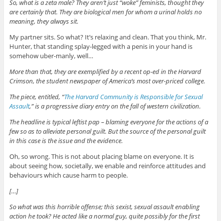
So, what is a zeta male? They aren’t just “woke” feminists, thought they
are certainly that. They are biological men for whom a urinal holds no
meaning, they always sit.
My partner sits. So what? It’s relaxing and clean. That you think, Mr.
Hunter, that standing splay-legged with a penis in your hand is
somehow uber-manly, well…
More than that, they are exemplified by a recent op-ed in the Harvard
Crimson, the student newspaper of America’s most over-priced college.
The piece, entitled, “
The Harvard Community is Responsible for Sexual
Assault
,” is a progressive diary entry on the fall of western civilization.
The headline is typical leftist pap – blaming everyone for the actions of a
few so as to alleviate personal guilt. But the source of the personal guilt
in this case is the issue and the evidence.
Oh, so wrong. This is not about placing blame on everyone. It is
about seeing how, societally, we enable and reinforce attitudes and
behaviours which cause harm to people.
[…]
So what was this horrible offense; this sexist, sexual assault enabling
action he took? He acted like a normal guy, quite possibly for the first