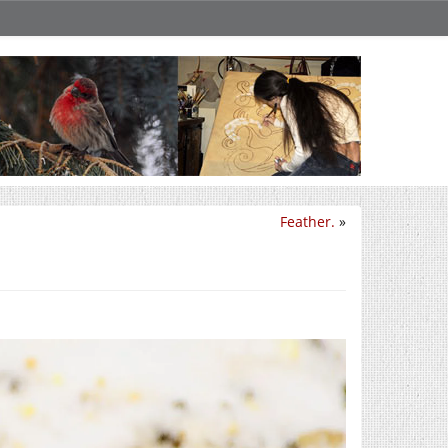
Feather.
»