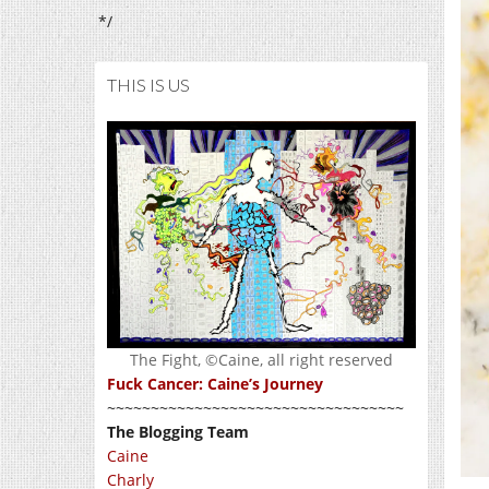
*/
THIS IS US
The Fight, ©Caine, all right reserved
Fuck Cancer: Caine’s Journey
~~~~~~~~~~~~~~~~~~~~~~~~~~~~~~~~~~
The Blogging Team
Caine
Charly