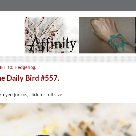
ET 10: Hedgehog.
e Daily Bird #557.
-eyed Juncos, click for full size.