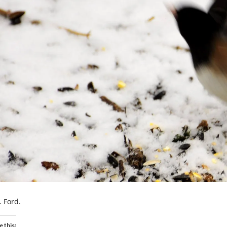
. Ford.
e this: