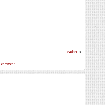
Feather.
»
to comment