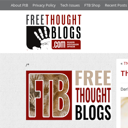
About FtB
Privacy Policy
Tech Issues
FTB Shop
Recent Posts
«
TN
/*
Th
Dark