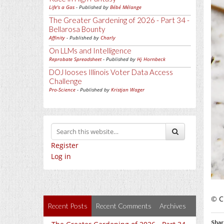
Life's a Gas
- Published by
Bébé Mélange
The Greater Gardening of 2026 - Part 34 -
Bellarosa Bounty
Affinity
- Published by
Charly
On LLMs and Intelligence
Reprobate Spreadsheet
- Published by
Hj Hornbeck
DOJ looses Illinois Voter Data Access
Challenge
Pro-Science
- Published by
Kristjan Wager
Register
Log in
© C
Recent Posts
Recent Comments
Archives
Shar