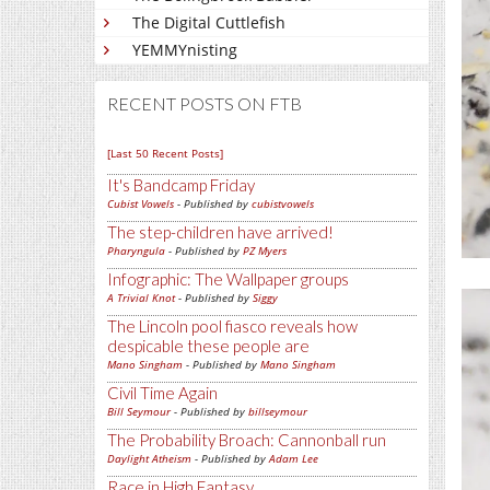
The Digital Cuttlefish
YEMMYnisting
RECENT POSTS ON FTB
[Last 50 Recent Posts]
It's Bandcamp Friday
Cubist Vowels
- Published by
cubistvowels
The step-children have arrived!
Pharyngula
- Published by
PZ Myers
Infographic: The Wallpaper groups
A Trivial Knot
- Published by
Siggy
The Lincoln pool fiasco reveals how
despicable these people are
Mano Singham
- Published by
Mano Singham
Civil Time Again
Bill Seymour
- Published by
billseymour
The Probability Broach: Cannonball run
Daylight Atheism
- Published by
Adam Lee
Race in High Fantasy