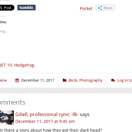
More
Pocket
this:
ing...
ET 10: Hedgehog.
aine
December 11, 2017
Birds
,
Photography
Log in 
omments
Giliell, professional cynic -Ilk-
says
December 11, 2017 at 9:45 am
Is there a story about how they got their dark head?