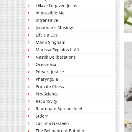
I Have Forgiven Jesus
Impossible Me
Intransitive
Jonathan's Musings
Life's a Gas
Mano Singham
Marissa Explains It All
Nastik Deliberations
Oceanoxia
Pervert Justice
Pharyngula
Primate Chess
Pro-Science
Recursivity
Reprobate Spreadsheet
Stderr
Taslima Nasreen
The Bolingbrook Babbler