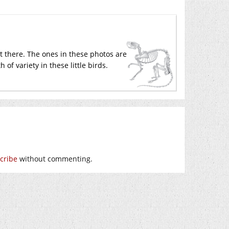
out there. The ones in these photos are
 of variety in these little birds.
cribe
without commenting.