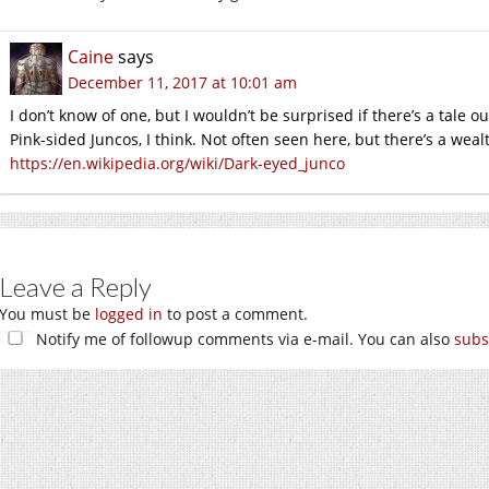
Caine
says
December 11, 2017 at 10:01 am
I don’t know of one, but I wouldn’t be surprised if there’s a tale 
Pink-sided Juncos, I think. Not often seen here, but there’s a wealth
https://en.wikipedia.org/wiki/Dark-eyed_junco
Leave a Reply
You must be
logged in
to post a comment.
Notify me of followup comments via e-mail. You can also
subs