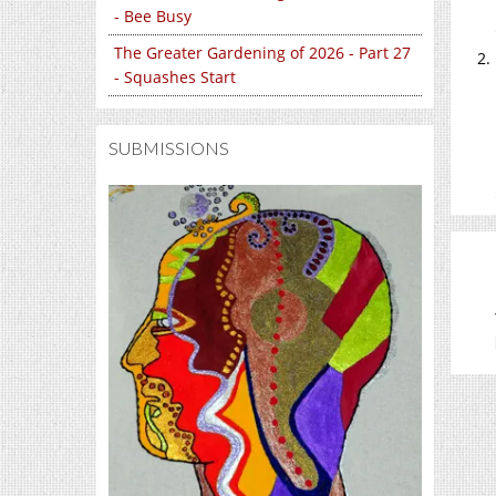
- Bee Busy
The Greater Gardening of 2026 - Part 27
- Squashes Start
SUBMISSIONS