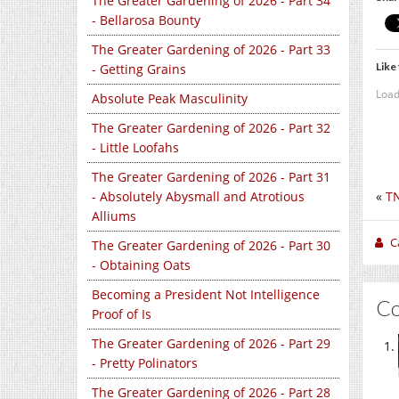
The Greater Gardening of 2026 - Part 34
- Bellarosa Bounty
The Greater Gardening of 2026 - Part 33
Like 
- Getting Grains
Load
Absolute Peak Masculinity
The Greater Gardening of 2026 - Part 32
- Little Loofahs
The Greater Gardening of 2026 - Part 31
- Absolutely Abysmall and Atrotious
«
TN
Alliums
C
The Greater Gardening of 2026 - Part 30
- Obtaining Oats
Becoming a President Not Intelligence
C
Proof of Is
The Greater Gardening of 2026 - Part 29
- Pretty Polinators
The Greater Gardening of 2026 - Part 28