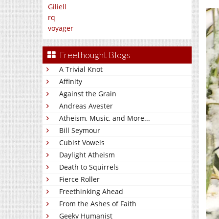
Giliell
rq
voyager
Freethought Blogs
A Trivial Knot
Affinity
Against the Grain
Andreas Avester
Atheism, Music, and More...
Bill Seymour
Cubist Vowels
Daylight Atheism
Death to Squirrels
Fierce Roller
Freethinking Ahead
From the Ashes of Faith
Geeky Humanist