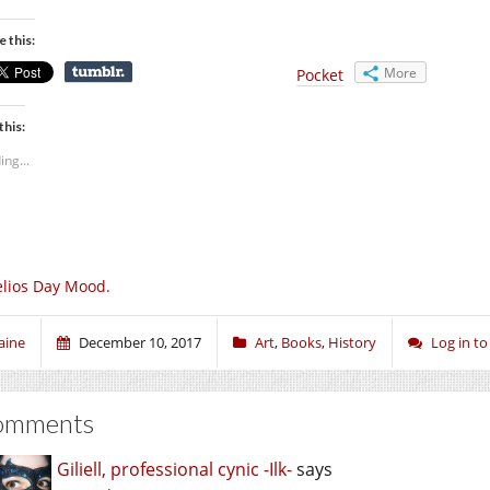
e this:
More
Pocket
this:
ing...
lios Day Mood.
aine
December 10, 2017
Art
,
Books
,
History
Log in t
omments
Giliell, professional cynic -Ilk-
says