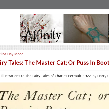
lios Day Mood.
iry Tales: The Master Cat; Or Puss In Boot
illustrations to The Fairy Tales of Charles Perrault, 1922, by Harry Cl