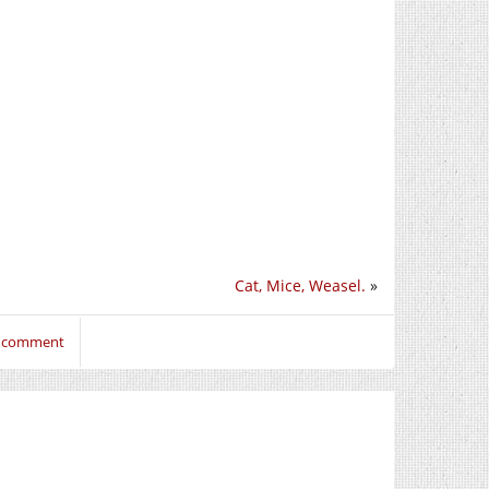
Cat, Mice, Weasel.
»
o comment