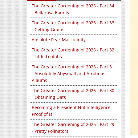
The Greater Gardening of 2026 - Part 34
- Bellarosa Bounty
The Greater Gardening of 2026 - Part 33
- Getting Grains
Absolute Peak Masculinity
The Greater Gardening of 2026 - Part 32
- Little Loofahs
The Greater Gardening of 2026 - Part 31
- Absolutely Abysmall and Atrotious
Alliums
The Greater Gardening of 2026 - Part 30
- Obtaining Oats
Becoming a President Not Intelligence
Proof of Is
The Greater Gardening of 2026 - Part 29
- Pretty Polinators