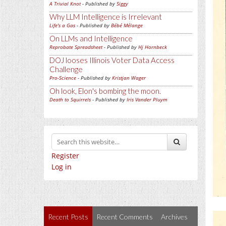
A Trivial Knot
- Published by
Siggy
Why LLM Intelligence is Irrelevant
Life's a Gas
- Published by
Bébé Mélange
On LLMs and Intelligence
Reprobate Spreadsheet
- Published by
Hj Hornbeck
DOJ looses Illinois Voter Data Access
Challenge
Pro-Science
- Published by
Kristjan Wager
Oh look, Elon's bombing the moon.
Death to Squirrels
- Published by
Iris Vander Pluym
Register
Log in
Recent Posts
Recent Comments
Archives