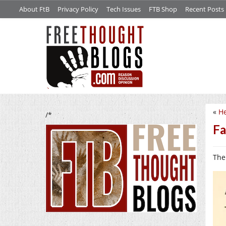
About FtB
Privacy Policy
Tech Issues
FTB Shop
Recent Posts
«
He
/*
Fa
The 