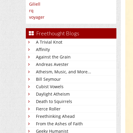
Giliell
rq
voyager
Freethought Blogs
A Trivial Knot
Affinity
Against the Grain
Andreas Avester
Atheism, Music, and More...
Bill Seymour
Cubist Vowels
Daylight Atheism
Death to Squirrels
Fierce Roller
Freethinking Ahead
From the Ashes of Faith
Geeky Humanist