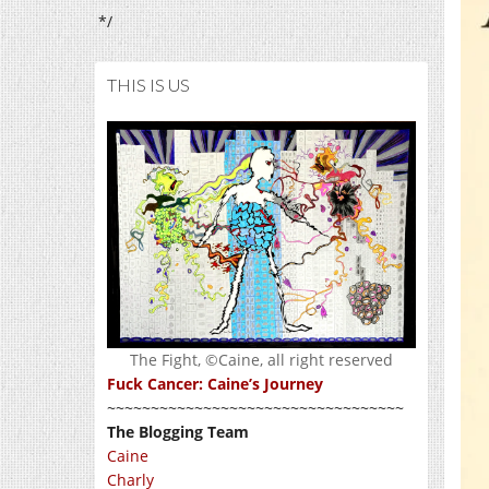
*/
THIS IS US
The Fight, ©Caine, all right reserved
Fuck Cancer: Caine’s Journey
~~~~~~~~~~~~~~~~~~~~~~~~~~~~~~~~~~
The Blogging Team
Caine
Charly