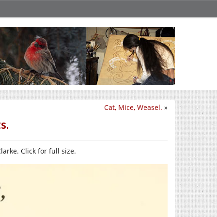
Cat, Mice, Weasel.
»
s.
arke. Click for full size.