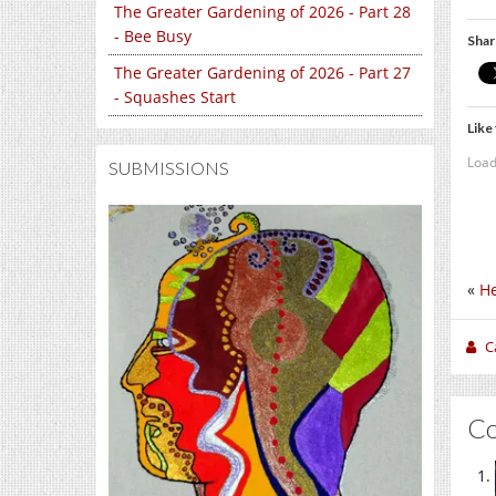
The Greater Gardening of 2026 - Part 28
- Bee Busy
Shar
The Greater Gardening of 2026 - Part 27
- Squashes Start
Like 
Load
SUBMISSIONS
«
He
C
C