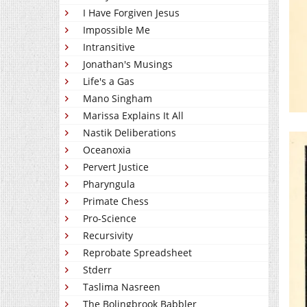
I Have Forgiven Jesus
Impossible Me
Intransitive
Jonathan's Musings
Life's a Gas
Mano Singham
Marissa Explains It All
Nastik Deliberations
Oceanoxia
Pervert Justice
Pharyngula
Primate Chess
Pro-Science
Recursivity
Reprobate Spreadsheet
Stderr
Taslima Nasreen
The Bolingbrook Babbler