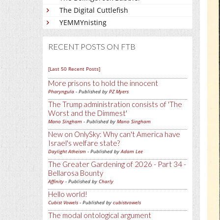
The Digital Cuttlefish
YEMMYnisting
RECENT POSTS ON FTB
[Last 50 Recent Posts]
More prisons to hold the innocent
Pharyngula
- Published by
PZ Myers
The Trump administration consists of 'The
Worst and the Dimmest'
Mano Singham
- Published by
Mano Singham
New on OnlySky: Why can't America have
Israel's welfare state?
Daylight Atheism
- Published by
Adam Lee
The Greater Gardening of 2026 - Part 34 -
Bellarosa Bounty
Affinity
- Published by
Charly
Hello world!
Cubist Vowels
- Published by
cubistvowels
The modal ontological argument