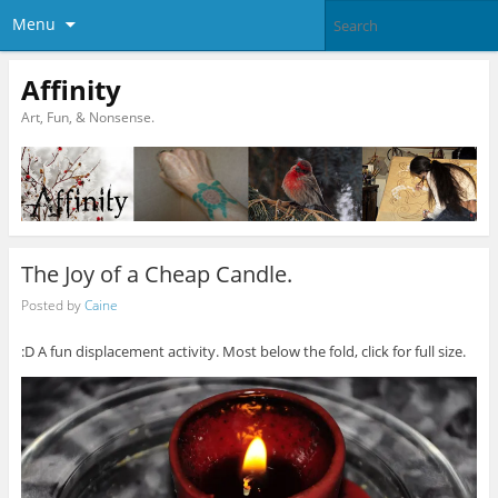
Menu
Affinity
Art, Fun, & Nonsense.
The Joy of a Cheap Candle.
Posted by
Caine
:D A fun displacement activity. Most below the fold, click for full size.