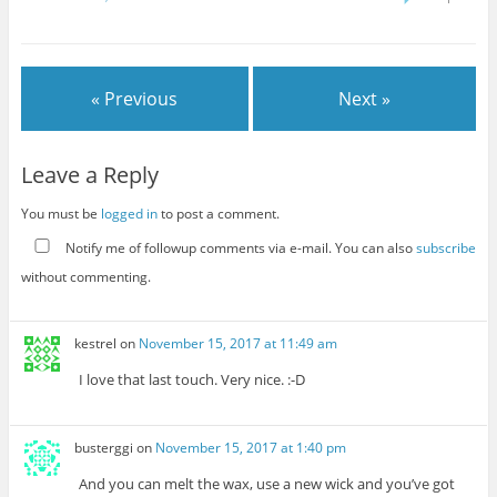
« Previous
Next »
Leave a Reply
You must be
logged in
to post a comment.
Notify me of followup comments via e-mail. You can also
subscribe
without commenting.
kestrel
on
November 15, 2017 at 11:49 am
I love that last touch. Very nice. :-D
busterggi
on
November 15, 2017 at 1:40 pm
And you can melt the wax, use a new wick and you’ve got