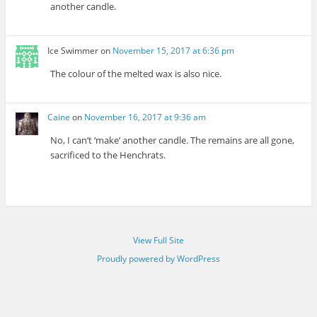
another candle.
Ice Swimmer
on
November 15, 2017 at 6:36 pm
The colour of the melted wax is also nice.
Caine
on
November 16, 2017 at 9:36 am
No, I can’t ‘make’ another candle. The remains are all gone,
sacrificed to the Henchrats.
View Full Site
Proudly powered by WordPress