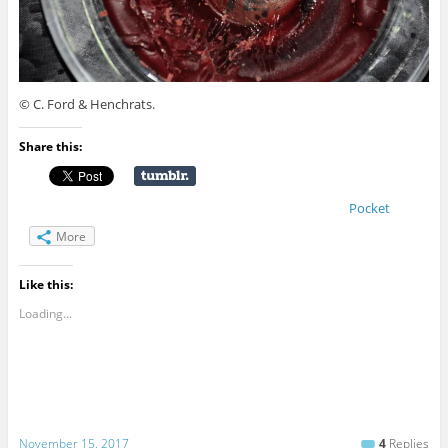
© C. Ford & Henchrats.
Share this:
Pocket
More
Like this:
Loading...
November 15, 2017
4
Replies