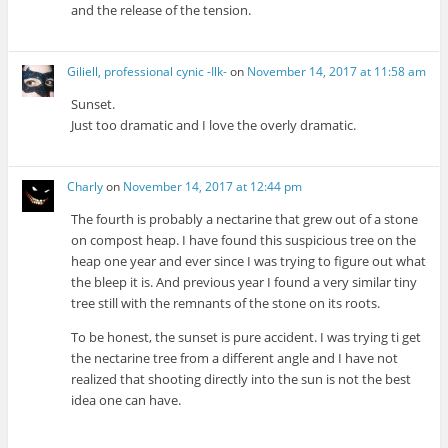
and the release of the tension.
Giliell, professional cynic -Ilk-
on
November 14, 2017 at 11:58 am
Sunset.
Just too dramatic and I love the overly dramatic.
Charly
on
November 14, 2017 at 12:44 pm
The fourth is probably a nectarine that grew out of a stone
on compost heap. I have found this suspicious tree on the
heap one year and ever since I was trying to figure out what
the bleep it is. And previous year I found a very similar tiny
tree still with the remnants of the stone on its roots.
To be honest, the sunset is pure accident. I was trying ti get
the nectarine tree from a different angle and I have not
realized that shooting directly into the sun is not the best
idea one can have.