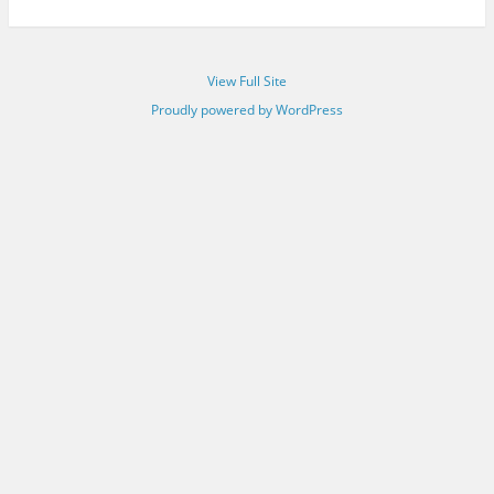
View Full Site
Proudly powered by WordPress