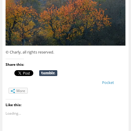
© Charly, all rights reserved.
Share this:
Pocket
More
Like this:
Loading...