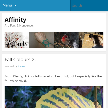
Menu
Affinity
Art, Fun, & Nonsense.
Fall Colours 2.
Posted by
Caine
From Charly, click for full size! All so beautiful, but I especially like the
fourth, so vivid.