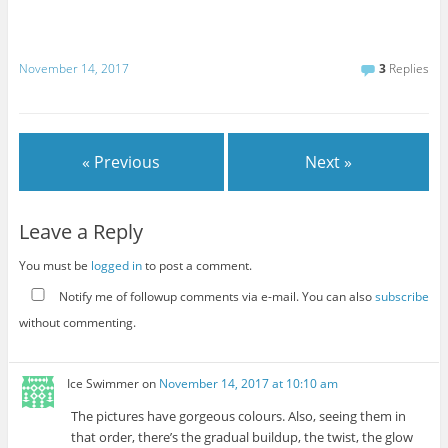
November 14, 2017
3
Replies
« Previous
Next »
Leave a Reply
You must be
logged in
to post a comment.
Notify me of followup comments via e-mail. You can also
subscribe
without commenting.
Ice Swimmer
on
November 14, 2017 at 10:10 am
The pictures have gorgeous colours. Also, seeing them in
that order, there’s the gradual buildup, the twist, the glow