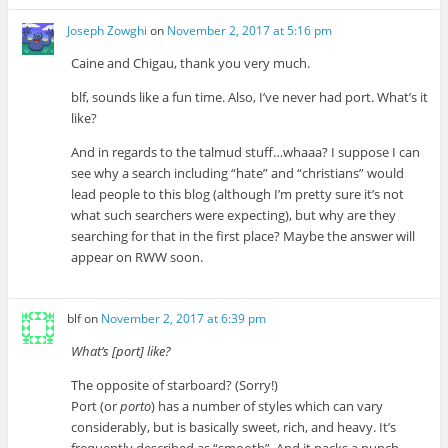
Joseph Zowghi
on
November 2, 2017 at 5:16 pm
Caine and Chigau, thank you very much.
blf, sounds like a fun time. Also, I’ve never had port. What’s it
like?
And in regards to the talmud stuff…whaaa? I suppose I can
see why a search including “hate” and “christians” would
lead people to this blog (although I’m pretty sure it’s not
what such searchers were expecting), but why are they
searching for that in the first place? Maybe the answer will
appear on RWW soon.
blf
on
November 2, 2017 at 6:39 pm
What’s [port] like?
The opposite of starboard? (Sorry!)
Port (or
porto
) has a number of styles which can vary
considerably, but is basically sweet, rich, and heavy. It’s