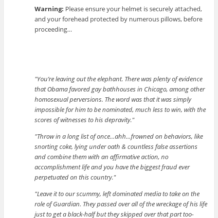
Warning:
Please ensure your helmet is securely attached,
and your forehead protected by numerous pillows, before
proceeding…
You’re leaving out the elephant. There was plenty of evidence
that Obama favored gay bathhouses in Chicago, among other
homosexual perversions. The word was that it was simply
impossible for him to be nominated, much less to win, with the
scores of witnesses to his depravity.
Throw in a long list of once…ahh…frowned on behaviors, like
snorting coke, lying under oath & countless false assertions
and combine them with an affirmative action, no
accomplishment life and you have the biggest fraud ever
perpetuated on this country.
Leave it to our scummy, left dominated media to take on the
role of Guardian. They passed over all of the wreckage of his life
just to get a black-half but they skipped over that part too-