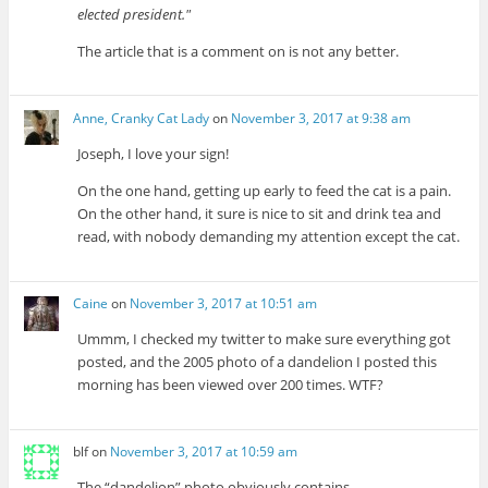
elected president.
The article that is a comment on is not any better.
Anne, Cranky Cat Lady
on
November 3, 2017 at 9:38 am
Joseph, I love your sign!
On the one hand, getting up early to feed the cat is a pain.
On the other hand, it sure is nice to sit and drink tea and
read, with nobody demanding my attention except the cat.
Caine
on
November 3, 2017 at 10:51 am
Ummm, I checked my twitter to make sure everything got
posted, and the 2005 photo of a dandelion I posted this
morning has been viewed over 200 times. WTF?
blf
on
November 3, 2017 at 10:59 am
The “dandelion” photo obviously contains