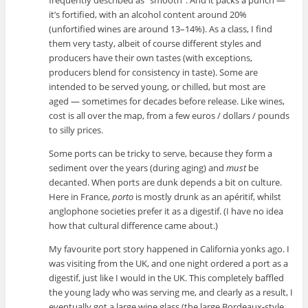
frequently described as “smooth”. And it packs a punch —
it’s fortified, with an alcohol content around 20%
(unfortified wines are around 13–14%). As a class, I find
them very tasty, albeit of course different styles and
producers have their own tastes (with exceptions,
producers blend for consistency in taste). Some are
intended to be served young, or chilled, but most are
aged — sometimes for decades before release. Like wines,
cost is all over the map, from a few euros / dollars / pounds
to silly prices.
Some ports can be tricky to serve, because they form a
sediment over the years (during aging) and
must
be
decanted. When ports are dunk depends a bit on culture.
Here in France,
porto
is mostly drunk as an apéritif, whilst
anglophone societies prefer it as a digestif. (I have no idea
how that cultural difference came about.)
My favourite port story happened in California yonks ago. I
was visiting from the UK, and one night ordered a port as a
digestif, just like I would in the UK. This completely baffled
the young lady who was serving me, and clearly as a result, I
eventually got a large wine glass (the large Bordeaux-style