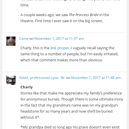
time.
A couple weeks ago, we saw
The Princess Bride
in the
theatre. First time I ever saw it on the big screen.
Caine
on
November 1, 2017 at 11:37 am
Charly, this is the
link proper
. I vaguely recall saying the
same thing to a number of people, but I’m easily irritated,
which that comment makes more than obvious.
Giliell, professional cynic -Ilk-
on
November 1, 2017 at 11:48 am
Charly
Stories like that make me appreciate my family’s preference
for anonymous burials. Though there is some ultimate irony
in the fact that my grandma’s name was on my grandpa’s
headstone for so many years and now she’ll be buried
without it*.
*My grandpa died so long ago his grave doesn’t even exist