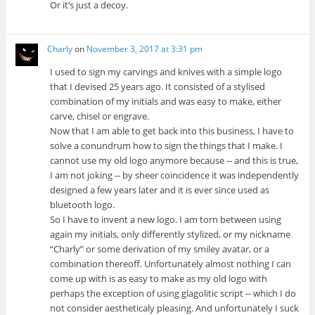
Or it’s just a decoy.
Charly
on
November 3, 2017 at 3:31 pm
I used to sign my carvings and knives with a simple logo
that I devised 25 years ago. It consisted of a stylised
combination of my initials and was easy to make, either
carve, chisel or engrave.
Now that I am able to get back into this business, I have to
solve a conundrum how to sign the things that I make. I
cannot use my old logo anymore because -- and this is true,
I am not joking -- by sheer coincidence it was independently
designed a few years later and it is ever since used as
bluetooth logo.
So I have to invent a new logo. I am torn between using
again my initials, only differently stylized, or my nickname
“Charly” or some derivation of my smiley avatar, or a
combination thereoff. Unfortunately almost nothing I can
come up with is as easy to make as my old logo with
perhaps the exception of using glagolitic script -- which I do
not consider aestheticaly pleasing. And unfortunately I suck