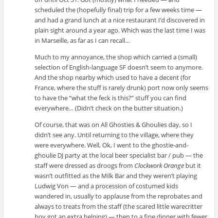
scheduled the (hopefully final) trip for a few weeks time —
and had a grand lunch at a nice restaurant I’d discovered in
plain sight around a year ago. Which was the last time I was
in Marseille, as far as I can recall…
Much to my annoyance, the shop which carried a (small)
selection of English-language SF doesn’t seem to anymore.
And the shop nearby which used to have a decent (for
France, where the stuff is rarely drunk) port now only seems
to have the “what the feck is this?” stuff you can find
everywhere… (Didn’t check on the butter situation.)
Of course, that was on All Ghosties & Ghoulies day, so I
didn’t see any. Until returning to the village, where they
were everywhere. Well, Ok, I went to the ghostie-and-
ghoulie DJ party at the local beer specialist bar / pub — the
staff were dressed as droogs from
Clockwork Orange
but it
wasn’t outfitted as the Milk Bar and they weren’t playing
Ludwig Von — and a procession of costumed kids
wandered in, usually to applause from the reprobates and
always to treats from the staff (the scared little warecritter
boy got an extra helping) — then to a fine dinner with fewer