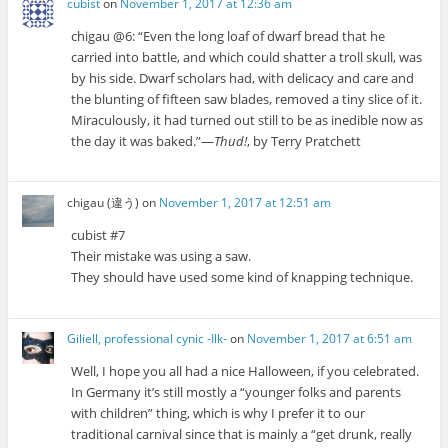
cubist
on
November 1, 2017 at 12:36 am
chigau @6: “Even the long loaf of dwarf bread that he
carried into battle, and which could shatter a troll skull, was
by his side. Dwarf scholars had, with delicacy and care and
the blunting of fifteen saw blades, removed a tiny slice of it.
Miraculously, it had turned out still to be as inedible now as
the day it was baked.”—
Thud!
, by Terry Pratchett
chigau (違う)
on
November 1, 2017 at 12:51 am
cubist #7
Their mistake was using a saw.
They should have used some kind of knapping technique.
Giliell, professional cynic -Ilk-
on
November 1, 2017 at 6:51 am
Well, I hope you all had a nice Halloween, if you celebrated.
In Germany it’s still mostly a “younger folks and parents
with children” thing, which is why I prefer it to our
traditional carnival since that is mainly a “get drunk, really