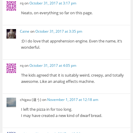
rq
on
October 31, 2017 at 3:17 pm
Neato, on everything so far on this page.
Caine
on
October 31, 2017 at 3:35 pm
:D I do love that apprehension engine. Even the name, it’s
wonderful.
rq
on
October 31, 2017 at 4:05 pm
The kids agreed that it is suitably weird, creepy, and totally
awesome. Like an analog effects machine.
chigau (違う)
on
November 1, 2017 at 12:18 am
I left the pizza in for too long.
I may have created a new kind of dwarf bread.