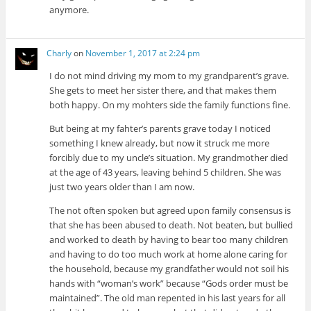
anymore.
Charly
on
November 1, 2017 at 2:24 pm
I do not mind driving my mom to my grandparent’s grave.
She gets to meet her sister there, and that makes them
both happy. On my mohters side the family functions fine.
But being at my fahter’s parents grave today I noticed
something I knew already, but now it struck me more
forcibly due to my uncle’s situation. My grandmother died
at the age of 43 years, leaving behind 5 children. She was
just two years older than I am now.
The not often spoken but agreed upon family consensus is
that she has been abused to death. Not beaten, but bullied
and worked to death by having to bear too many children
and having to do too much work at home alone caring for
the household, because my grandfather would not soil his
hands with “woman’s work” because “Gods order must be
maintained”. The old man repented in his last years for all