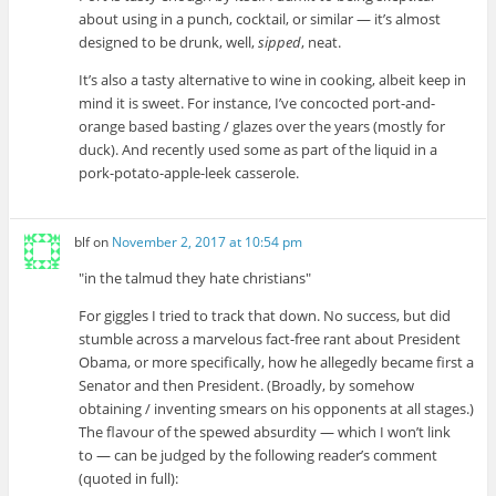
about using in a punch, cocktail, or similar — it’s almost
designed to be drunk, well,
sipped
, neat.
It’s also a tasty alternative to wine in cooking, albeit keep in
mind it is sweet. For instance, I’ve concocted port-and-
orange based basting / glazes over the years (mostly for
duck). And recently used some as part of the liquid in a
pork-potato-apple-leek casserole.
blf
on
November 2, 2017 at 10:54 pm
in the talmud they hate christians
For giggles I tried to track that down. No success, but did
stumble across a marvelous fact-free rant about President
Obama, or more specifically, how he allegedly became first a
Senator and then President. (Broadly, by somehow
obtaining / inventing smears on his opponents at all stages.)
The flavour of the spewed absurdity — which I won’t link
to — can be judged by the following reader’s comment
(quoted in full):