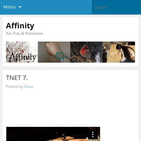
Menu
Affinity
Art, Fun, & Nonsense.
TNET 7.
Posted by
Caine