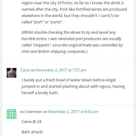
region near the city of Porto. As far as I know, the drink is
named after the city. Port-like fortified wines are produced
elsewhere in the world, but they shouldn’t / can’t(?) be
called “port” or “
porto
“.
(Whilst double-checking the above to try and avoid any
horrible errors, I was reminded port producers are usually
called “shippers”, since the original trade was controlled by
Irish and British shipping companies.)
Caine
on
November 2, 2017 at 7:57 pm
I barely put a fresh bowl of water down before Angel
jumped in and started plashing about with vigour, having
herself a lovely bath.
Ice Swimmer
on
November 2, 2017 at 8:43 pm
Caine @ 24
Bath attack!