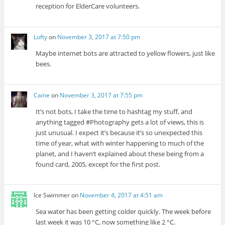
reception for ElderCare volunteers.
Lofty
on
November 3, 2017 at 7:50 pm
Maybe internet bots are attracted to yellow flowers, just like
bees.
Caine
on
November 3, 2017 at 7:55 pm
It’s not bots, I take the time to hashtag my stuff, and
anything tagged #Photography gets a lot of views, this is
just unusual. I expect it’s because it’s so unexpected this
time of year, what with winter happening to much of the
planet, and I haven’t explained about these being from a
found card, 2005, except for the first post.
Ice Swimmer
on
November 4, 2017 at 4:51 am
Sea water has been getting colder quickly. The week before
last week it was 10 °C, now something like 2 °C.