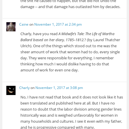
the shit he caused to happen, but that did not undo the
damage -- and that damage has outlasted him by decades.
Caine
on
November 1, 2017 at 2:34 pm
Charly, have you read
A Midwife’s Tale: The Life of Martha
Ballard based on her diary, 1785–1812.
? (by Laurel Thatcher
Ulrich). One of the things which stood out to me was the
sheer amount of work that women had to do, every single
day. They were responsible for everything. I remember
thinking how much I would dislike having to do that
amount of work for even one day.
Charly
on
November 1, 2017 at 3:08 pm
No, I have not read that book and it does not look like it has
been translated and published here at all. But I have no
reason to doubt that the labor division among gender lines
historically was and is weighed unfavorably for women in
many households and cultures. I see it even with my father,
and he is progressive compared with many.