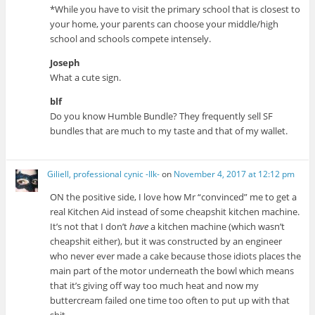
*While you have to visit the primary school that is closest to
your home, your parents can choose your middle/high
school and schools compete intensely.
Joseph
What a cute sign.
blf
Do you know Humble Bundle? They frequently sell SF
bundles that are much to my taste and that of my wallet.
Giliell, professional cynic -Ilk-
on
November 4, 2017 at 12:12 pm
ON the positive side, I love how Mr “convinced” me to get a
real Kitchen Aid instead of some cheapshit kitchen machine.
It’s not that I don’t
have
a kitchen machine (which wasn’t
cheapshit either), but it was constructed by an engineer
who never ever made a cake because those idiots places the
main part of the motor underneath the bowl which means
that it’s giving off way too much heat and now my
buttercream failed one time too often to put up with that