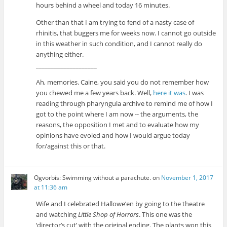
hours behind a wheel and today 16 minutes.
Other than that I am trying to fend of a nasty case of
rhinitis, that buggers me for weeks now. I cannot go outside
in this weather in such condition, and I cannot really do
anything either.
____________________
Ah, memories. Caine, you said you do not remember how
you chewed me a few years back. Well,
here it was
. I was
reading through pharyngula archive to remind me of how I
got to the point where I am now -- the arguments, the
reasons, the opposition I met and to evaluate how my
opinions have evoled and how I would argue today
for/against this or that.
Ogvorbis: Swimming without a parachute.
on
November 1, 2017
at 11:36 am
Wife and I celebrated Hallowe’en by going to the theatre
and watching
Little Shop of Horrors
. This one was the
‘director’s cut’ with the original ending. The plants won this