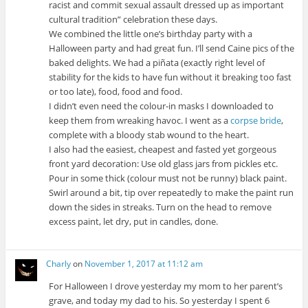
racist and commit sexual assault dressed up as important
cultural tradition” celebration these days.
We combined the little one’s birthday party with a
Halloween party and had great fun. I’ll send Caine pics of the
baked delights. We had a piñata (exactly right level of
stability for the kids to have fun without it breaking too fast
or too late), food, food and food.
I didn’t even need the colour-in masks I downloaded to
keep them from wreaking havoc. I went as a
corpse bride
,
complete with a bloody stab wound to the heart.
I also had the easiest, cheapest and fasted yet gorgeous
front yard decoration: Use old glass jars from pickles etc.
Pour in some thick (colour must not be runny) black paint.
Swirl around a bit, tip over repeatedly to make the paint run
down the sides in streaks. Turn on the head to remove
excess paint, let dry, put in candles, done.
Charly
on
November 1, 2017 at 11:12 am
For Halloween I drove yesterday my mom to her parent’s
grave, and today my dad to his. So yesterday I spent 6