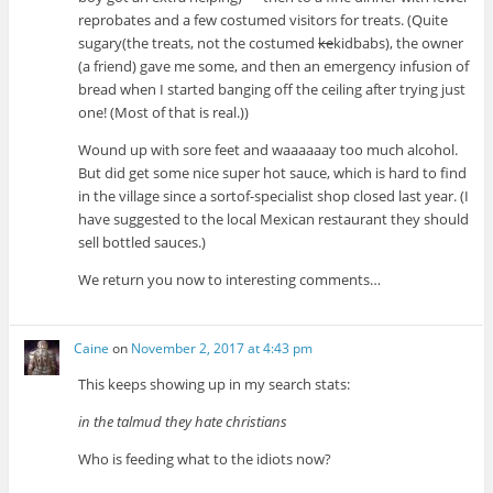
reprobates and a few costumed visitors for treats. (Quite
sugary(the treats, not the costumed
ke
kidbabs), the owner
(a friend) gave me some, and then an emergency infusion of
bread when I started banging off the ceiling after trying just
one! (Most of that is real.))
Wound up with sore feet and waaaaaay too much alcohol.
But did get some nice super hot sauce, which is hard to find
in the village since a sortof-specialist shop closed last year. (I
have suggested to the local Mexican restaurant they should
sell bottled sauces.)
We return you now to interesting comments…
Caine
on
November 2, 2017 at 4:43 pm
This keeps showing up in my search stats:
in the talmud they hate christians
Who is feeding what to the idiots now?