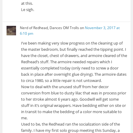
at this.
Le sigh.
Nerd of Redhead, Dances OM Trolls
on
November 3, 2017 at
6:10 pm
I’ve been making very slow progress on the cleaning up of
the master bedroom, but finally reached the tipping point. I
have the closet, chest of drawers, and armoire cleared of the
Redhead’s stuff. The armoire needed repairs which I
essentially completed today (only need to screw a door
back in place after overnight glue drying). The armoire dates
to circa 1980, so a little repair is not untoward.
Now to deal with the unused stuff from her decor
conversion from blue to dusty lilac that was in process prior
to her stroke almost 6 years ago. Goodwill will get some
stuff in it’s original wrappers. Have bedding either on site or
in transit to make the bedding of a color more suitable to
me.
Used to be, the Redhead ran the socialization side of the
family. I have my first solo group meeting this Sunday, a