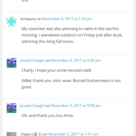
shit.
lumipuna
on
November 4, 2017 at 1:34 pm
My coworker was also planning to swim in the sea this
morning. I wandered outdoors on Friday just after dusk,
admiring the rising full moon.
Joseph Zowghi
on
November 4, 2017 at 9:50 pm
Charly, I hope your uncle recovers well.
Gilliel, thank you. Also, wow. Burned buttercream is not
good.
Joseph Zowghi
on
November 4, 2017 at 9:58 pm
Oh, and thank you too Anne.
chigau (違う)
on
November 5, 2017 at 1:51 am