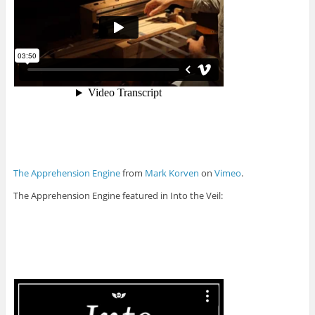
The Apprehension Engine
from
Mark Korven
on
Vimeo
.
The Apprehension Engine featured in Into the Veil: