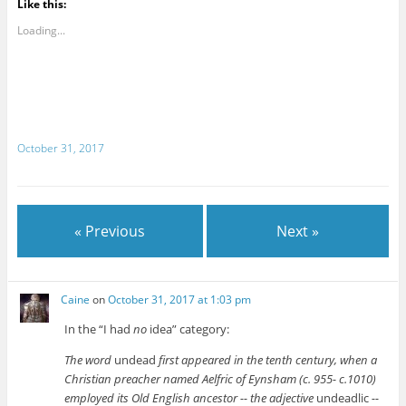
Like this:
Loading...
October 31, 2017
« Previous
Next »
Caine
on
October 31, 2017 at 1:03 pm
In the “I had
no
idea” category:
The word
undead
first appeared in the tenth century, when a
Christian preacher named Aelfric of Eynsham (c. 955- c.1010)
employed its Old English ancestor -- the adjective
undeadlic
--