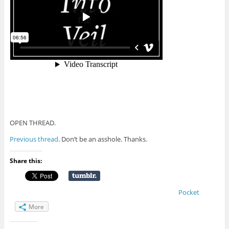
OPEN THREAD.
Previous thread
. Don’t be an asshole. Thanks.
Share this:
Pocket
More