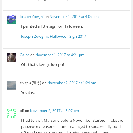
Joseph Zowghi
on
November 1, 2017 at 4:06 pm
I painted a little sign for Halloween.
Joseph Zowghi’s Halloween Sign 2017
Caine
on
November 1, 2017 at 4:21 pm
Oh, that’s lovely, Joseph!
chigau (違う)
on
November 2, 2017 at 1:24 am
Yes it is.
blf
on
November 2, 2017 at 3:07 pm
I had to visit Marseille before November started — absurd
paperwork reasons — and managed to successfully put it
off until Oct 31. Got (mostly) what I needed — and