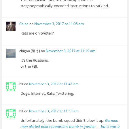
steganographically-encoded instructions to ratkind.
Caine
on
November 3, 2017 at 11:05 am
Rats are on twitter?
chigau (違う)
on
November 3, 2017 at 11:19 am
It’s the Russians.
or the FBI.
blf
on
November 3, 2017 at 11:45 am
Dogs. Internet. Rats. Twittering.
blf
on
November 3, 2017 at 11:53 am
Unfortunately, the bomb squad didn’t blow it up,
German
man alerted police to wartime bomb in garden — but it was a