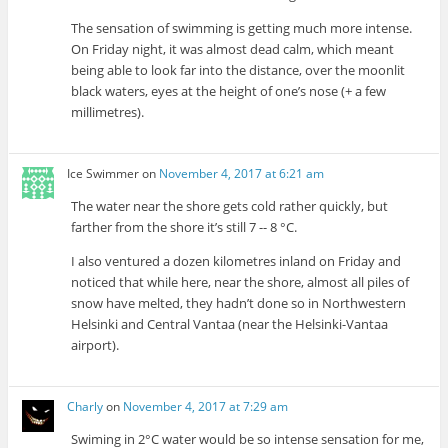
The sensation of swimming is getting much more intense.
On Friday night, it was almost dead calm, which meant
being able to look far into the distance, over the moonlit
black waters, eyes at the height of one’s nose (+ a few
millimetres).
Ice Swimmer
on
November 4, 2017 at 6:21 am
The water near the shore gets cold rather quickly, but
farther from the shore it’s still 7 -- 8 °C.
I also ventured a dozen kilometres inland on Friday and
noticed that while here, near the shore, almost all piles of
snow have melted, they hadn’t done so in Northwestern
Helsinki and Central Vantaa (near the Helsinki-Vantaa
airport).
Charly
on
November 4, 2017 at 7:29 am
Swiming in 2°C water would be so intense sensation for me,