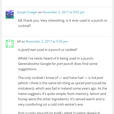
Joseph Zowghi
on
November 2, 2017 at 9:02 pm
blf, thank you. Very interesting. Is it ever used in a punch or
cocktail?
blf
on
November 2, 2017 at 9:39 pm
Is [port] ever used in a punch or cocktail?
Whilst I’ve never heard of it being used in a punch,
Generalissimo Google for
port punch
does find some
suggestions.
The only cocktail I know of — and have had — is
hot port
(which I think is the same-ish thing as
spiced port
(could be
mistaken)), which was fad in Ireland some years ago. As the
name suggests, it’s quite simple; from memory, lemon and
honey were the other ingredients. It’s served warm and is
very comforting on a cold Irish winter’s eve.
Port is tasty enough by itself I admit to being skeptical