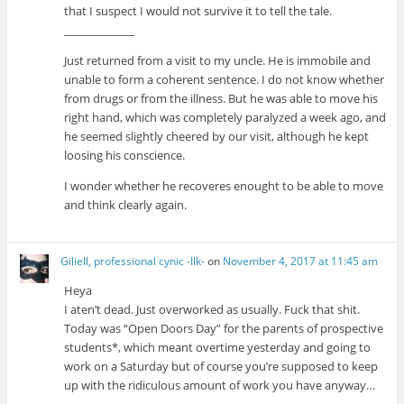
that I suspect I would not survive it to tell the tale.
_____________
Just returned from a visit to my uncle. He is immobile and
unable to form a coherent sentence. I do not know whether
from drugs or from the illness. But he was able to move his
right hand, which was completely paralyzed a week ago, and
he seemed slightly cheered by our visit, although he kept
loosing his conscience.
I wonder whether he recoveres enought to be able to move
and think clearly again.
Giliell, professional cynic -Ilk-
on
November 4, 2017 at 11:45 am
Heya
I aten’t dead. Just overworked as usually. Fuck that shit.
Today was “Open Doors Day” for the parents of prospective
students*, which meant overtime yesterday and going to
work on a Saturday but of course you’re supposed to keep
up with the ridiculous amount of work you have anyway…