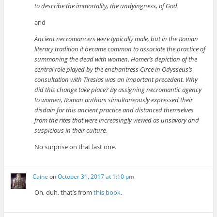
to describe the immortality, the undyingness, of God.
and
Ancient necromancers were typically male, but in the Roman
literary tradition it became common to associate the practice of
summoning the dead with women. Homer’s depiction of the
central role played by the enchantress Circe in Odysseus’s
consultation with Tiresias was an important precedent. Why
did this change take place? By assigning necromantic agency
to women, Roman authors simultaneously expressed their
disdain for this ancient practice and distanced themselves
from the rites that were increasingly viewed as unsavory and
suspicious in their culture.
No surprise on that last one.
Caine
on
October 31, 2017 at 1:10 pm
Oh, duh, that’s from
this book
.