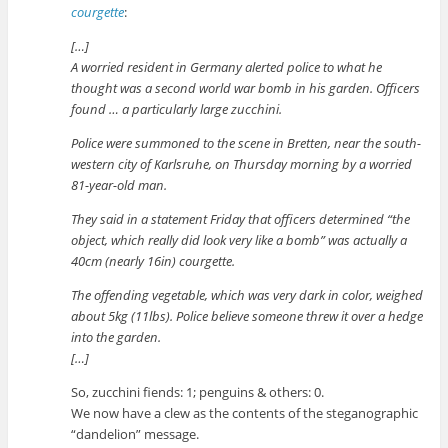
courgette
:
[…]
A worried resident in Germany alerted police to what he
thought was a second world war bomb in his garden. Officers
found … a particularly large zucchini.
Police were summoned to the scene in Bretten, near the south-
western city of Karlsruhe, on Thursday morning by a worried
81-year-old man.
They said in a statement Friday that officers determined “the
object, which really did look very like a bomb” was actually a
40cm (nearly 16in) courgette.
The offending vegetable, which was very dark in color, weighed
about 5kg (11lbs). Police believe someone threw it over a hedge
into the garden.
[…]
So, zucchini fiends: 1; penguins & others: 0.
We now have a clew as the contents of the steganographic
“dandelion” message.