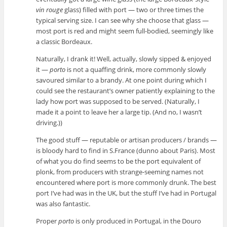
vin rouge
glass) filled with port — two or three times the
typical serving size. I can see why she choose that glass —
most port is red and might seem full-bodied, seemingly like
a classic Bordeaux.
Naturally, I drank it! Well, actually, slowly sipped & enjoyed
it —
porto
is not a quaffing drink, more commonly slowly
savoured similar to a brandy. At one point during which I
could see the restaurant’s owner patiently explaining to the
lady how port was supposed to be served. (Naturally, I
made it a point to leave her a large tip. (And no, I wasn’t
driving.))
The good stuff — reputable or artisan producers / brands —
is bloody hard to find in S.France (dunno about Paris). Most
of what you do find seems to be the port equivalent of
plonk, from producers with strange-seeming names not
encountered where port is more commonly drunk. The best
port I’ve had was in the UK, but the stuff I’ve had in Portugal
was also fantastic.
Proper
porto
is only produced in Portugal, in the Douro