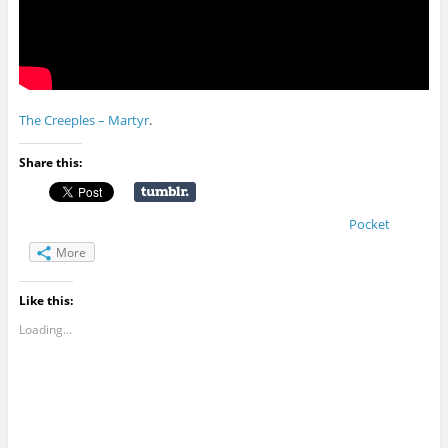
The Creeples – Martyr
.
Share this:
Pocket
More
Like this:
Loading...