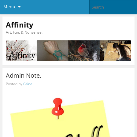
Menu
Affinity
Art, Fun, & Nonsense.
Admin Note.
Posted by
Caine