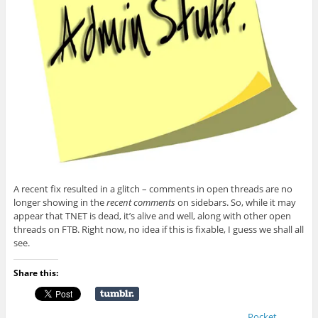
A recent fix resulted in a glitch – comments in open threads are no
longer showing in the
recent comments
on sidebars. So, while it may
appear that TNET is dead, it’s alive and well, along with other open
threads on FTB. Right now, no idea if this is fixable, I guess we shall all
see.
Share this:
Pocket