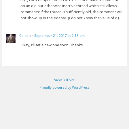
on an old but otherwise inactive thread which still allows
comments; if the thread is sufficiently old, the comment will
not show up in the sidebar. (I do not know the value of
X
.)
Caine
on
September 21, 2017 at 2:13 pm
Okay, I’ll set a new one soon. Thanks.
View Full Site
Proudly powered by WordPress