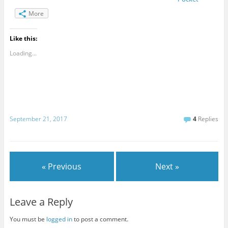
More
Like this:
Loading...
September 21, 2017
4
Replies
« Previous
Next »
Leave a Reply
You must be
logged in
to post a comment.