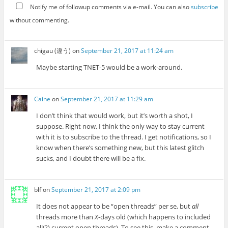
Notify me of followup comments via e-mail. You can also
subscribe
without commenting.
chigau (違う)
on
September 21, 2017 at 11:24 am
Maybe starting TNET-5 would be a work-around.
Caine
on
September 21, 2017 at 11:29 am
I don’t think that would work, but it’s worth a shot, I
suppose. Right now, I think the only way to stay current
with it is to subscribe to the thread. I get notifications, so I
know when there’s something new, but this latest glitch
sucks, and I doubt there will be a fix.
blf
on
September 21, 2017 at 2:09 pm
It does not appear to be “open threads” per se, but
all
threads more than
X
-days old (which happens to included
all(?) current open threads). To see this, make a comment