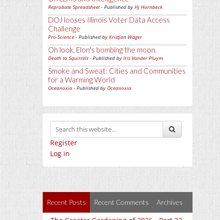
Reprobate Spreadsheet
- Published by
Hj Hornbeck
DOJ looses Illinois Voter Data Access
Challenge
Pro-Science
- Published by
Kristjan Wager
Oh look, Elon's bombing the moon.
Death to Squirrels
- Published by
Iris Vander Pluym
Smoke and Sweat: Cities and Communities
for a Warming World
Oceanoxia
- Published by
Oceanoxia
Register
Log in
Recent Posts
Recent Comments
Archives