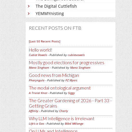
The Digital Cuttlefish
YEMMYnisting
RECENT POSTS ON FTB
[Last 50 Recent Posts]
Hello world!
Cubist Vowels
- Published by
cubistvowels
Mostly good elections for progressives
Mano Singham
- Published by
Mano Singham
Good news from Michigan
Pharyngula
- Published by
PZ Myers
The modal ontological argument
A Trivial Knot
- Published by
Siggy
The Greater Gardening of 2026 - Part 33 -
Getting Grains
Affinity
- Published by
Charly
Why LLM Intelligence is Irrelevant
Life's a Gas
- Published by
Bébé Mélange
On LLMs and Intelligence