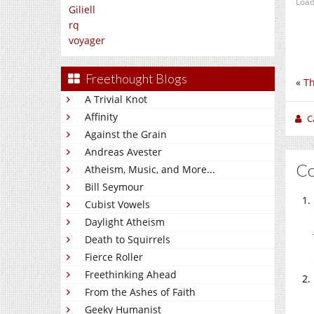
Load
Giliell
rq
voyager
Freethought Blogs
«
Th
A Trivial Knot
Affinity
C
Against the Grain
Andreas Avester
C
Atheism, Music, and More...
Bill Seymour
Cubist Vowels
Daylight Atheism
Death to Squirrels
Fierce Roller
Freethinking Ahead
From the Ashes of Faith
Geeky Humanist