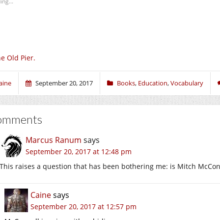
ing...
e Old Pier.
aine
September 20, 2017
Books
,
Education
,
Vocabulary
omments
Marcus Ranum
says
September 20, 2017 at 12:48 pm
This raises a question that has been bothering me: is Mitch McCon
Caine
says
September 20, 2017 at 12:57 pm