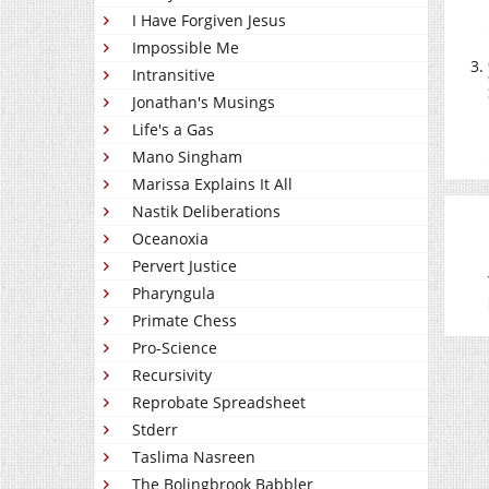
I Have Forgiven Jesus
Impossible Me
Intransitive
Jonathan's Musings
Life's a Gas
Mano Singham
Marissa Explains It All
Nastik Deliberations
Oceanoxia
Pervert Justice
Pharyngula
Primate Chess
Pro-Science
Recursivity
Reprobate Spreadsheet
Stderr
Taslima Nasreen
The Bolingbrook Babbler