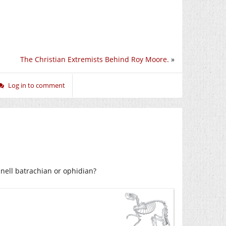
The Christian Extremists Behind Roy Moore.
»
Log in to comment
nell batrachian or ophidian?