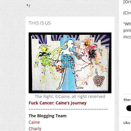
[Or
*/
(Cir
THIS IS US
“Wh
pin
inc
The Fight, ©Caine, all right reserved
Shar
Fuck Cancer: Caine’s Journey
~~~~~~~~~~~~~~~~~~~~~~~~~~~~~~~~~~
The Blogging Team
Caine
Like 
Charly