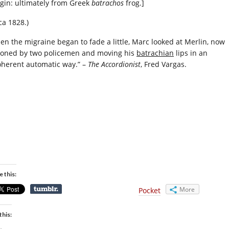
igin: ultimately from Greek
batrachos
frog.]
ca 1828.)
en the migraine began to fade a little, Marc looked at Merlin, now
ioned by two policemen and moving his
batrachian
lips in an
oherent automatic way.” –
The Accordionist
, Fred Vargas.
e this:
More
Pocket
this: