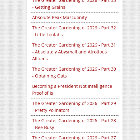
The Greater Gardening of 2026 - Part 33
- Getting Grains
Absolute Peak Masculinity
The Greater Gardening of 2026 - Part 32
- Little Loofahs
The Greater Gardening of 2026 - Part 31
- Absolutely Abysmall and Atrotious
Alliums
The Greater Gardening of 2026 - Part 30
- Obtaining Oats
Becoming a President Not Intelligence
Proof of Is
The Greater Gardening of 2026 - Part 29
- Pretty Polinators
The Greater Gardening of 2026 - Part 28
- Bee Busy
The Greater Gardening of 2026 - Part 27