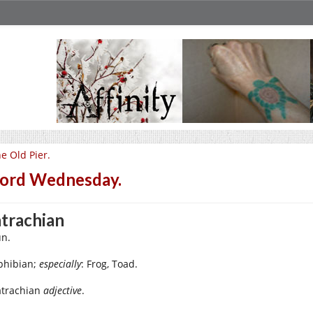
e Old Pier.
ord Wednesday.
trachian
n.
hibian;
especially
: Frog, Toad.
atrachian
adjective
.