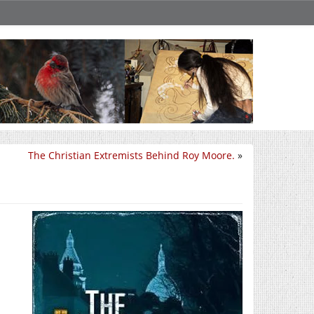
The Christian Extremists Behind Roy Moore.
»