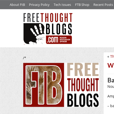
About FtB
Privacy Policy
Tech Issues
FTB Shop
Recent Posts
«
Th
/*
W
Ba
Nou
Amp
– b