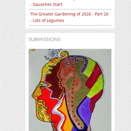
- Squashes Start
The Greater Gardening of 2026 - Part 26
- Lots of Legumes
SUBMISSIONS