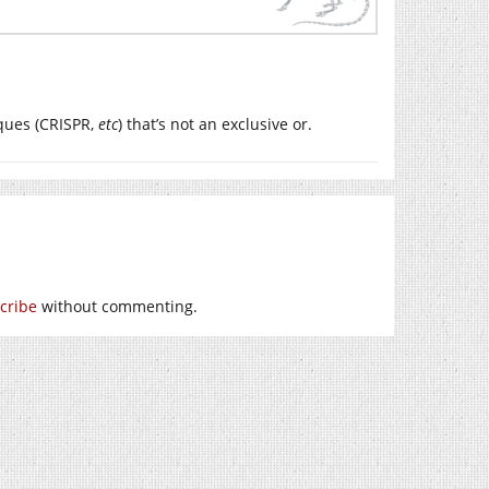
ques (CRISPR,
etc
) that’s not an exclusive or.
cribe
without commenting.