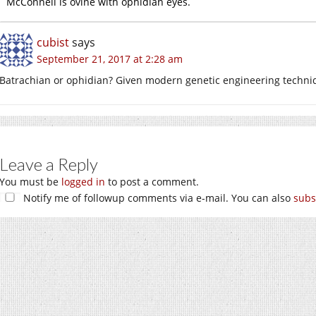
McConnell is ovine with ophidian eyes.
cubist
says
September 21, 2017 at 2:28 am
Batrachian or ophidian? Given modern genetic engineering techni
Leave a Reply
You must be
logged in
to post a comment.
Notify me of followup comments via e-mail. You can also
subs