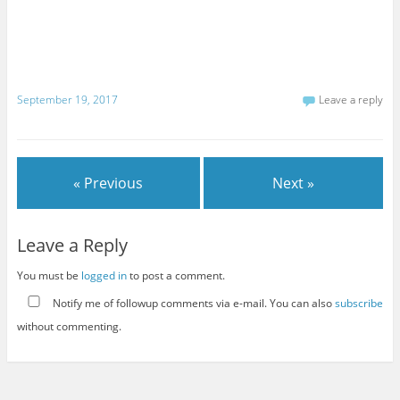
September 19, 2017
Leave a reply
« Previous
Next »
Leave a Reply
You must be
logged in
to post a comment.
Notify me of followup comments via e-mail. You can also
subscribe
without commenting.