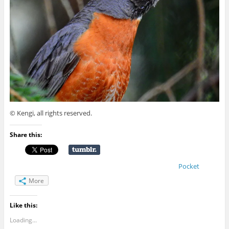
© Kengi, all rights reserved.
Share this:
Pocket
More
Like this:
Loading...