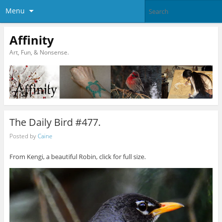
Menu
Affinity
Art, Fun, & Nonsense.
The Daily Bird #477.
Posted by
Caine
From Kengi, a beautiful Robin, click for full size.