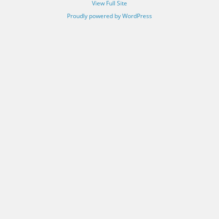
View Full Site
Proudly powered by WordPress