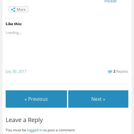
Pocket
More
Like this:
Loading...
July 30, 2017
2
Replies
« Previous
Next »
Leave a Reply
You must be
logged in
to post a comment.