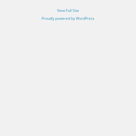
View Full Site
Proudly powered by WordPress