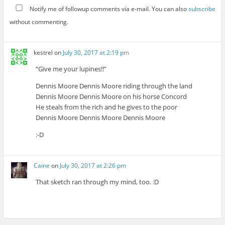
Notify me of followup comments via e-mail. You can also
subscribe
without commenting.
kestrel
on
July 30, 2017 at 2:19 pm
“Give me your lupines!!”
Dennis Moore Dennis Moore riding through the land
Dennis Moore Dennis Moore on his horse Concord
He steals from the rich and he gives to the poor
Dennis Moore Dennis Moore Dennis Moore
:-D
Caine
on
July 30, 2017 at 2:26 pm
That sketch ran through my mind, too. :D