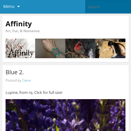
Menu
Affinity
Art, Fun, & Nonsense.
Blue 2.
Posted by
Caine
Lupine, from rq. Click for full size!