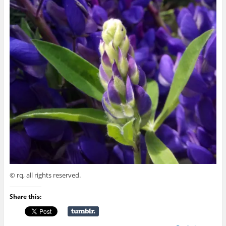
© rq, all rights reserved.
Share this: