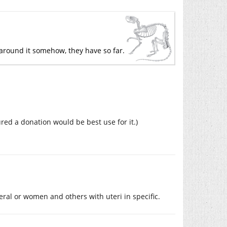
ay around it somehow, they have so far.
ured a donation would be best use for it.)
al or women and others with uteri in specific.