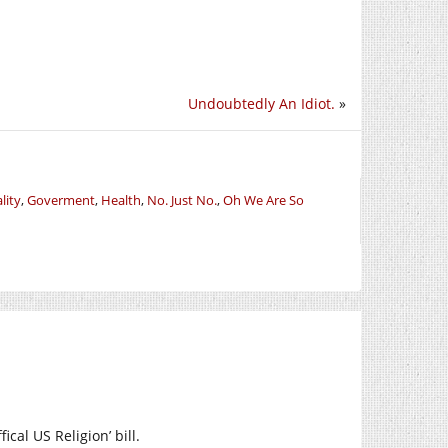
Undoubtedly An Idiot.
»
lity
,
Goverment
,
Health
,
No. Just No.
,
Oh We Are So
ical US Religion’ bill.