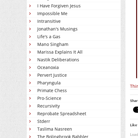
I Have Forgiven Jesus
Impossible Me
Intransitive
Jonathan's Musings
Life's a Gas
Mano Singham
Marissa Explains It All
Nastik Deliberations
Oceanoxia
Pervert Justice
Pharyngula
Thi
Primate Chess
Pro-Science
Shar
Recursivity
Reprobate Spreadsheet
Stderr
Like 
Taslima Nasreen
Load
The Bolingbrook Babbler