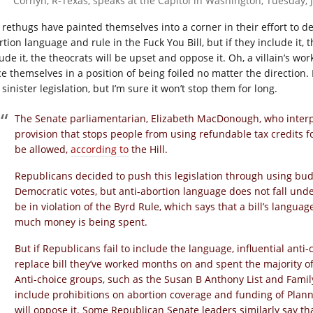
Cornyn, R-Texas, speaks at the Capitol in Washington, Tuesday, J
 rethugs have painted themselves into a corner in their effort to d
tion language and rule in the Fuck You Bill, but if they include it, t
ude it, the theocrats will be upset and oppose it. Oh, a villain’s wo
e themselves in a position of being foiled no matter the direction. I’d
 sinister legislation, but I’m sure it won’t stop them for long.
The Senate parliamentarian, Elizabeth MacDonough, who interpr
provision that stops people from using refundable tax credits f
be allowed,
according to
the Hill.
Republicans decided to push this legislation through using bud
Democratic votes, but anti-abortion language does not fall un
be in violation of the Byrd Rule, which says that a bill’s langu
much money is being spent.
But if Republicans fail to include the language, influential ant
replace bill they’ve worked months on and spent the majority 
Anti-choice groups, such as the Susan B Anthony List and Fami
include prohibitions on abortion coverage and funding of Planne
will oppose it. Some Republican Senate leaders similarly say that