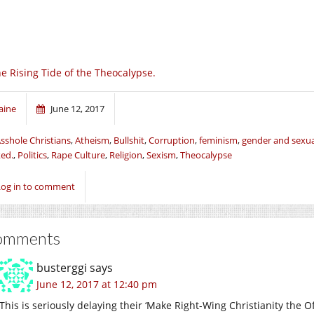
e Rising Tide of the Theocalypse.
aine
June 12, 2017
sshole Christians
,
Atheism
,
Bullshit
,
Corruption
,
feminism
,
gender and sexua
ed.
,
Politics
,
Rape Culture
,
Religion
,
Sexism
,
Theocalypse
Log in to comment
omments
busterggi
says
June 12, 2017 at 12:40 pm
This is seriously delaying their ‘Make Right-Wing Christianity the Off