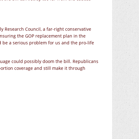
ly Research Council, a far-right conservative
o ensuring the GOP replacement plan in the
 be a serious problem for us and the pro-life
nguage could possibly doom the bill. Republicans
bortion coverage and still make it through