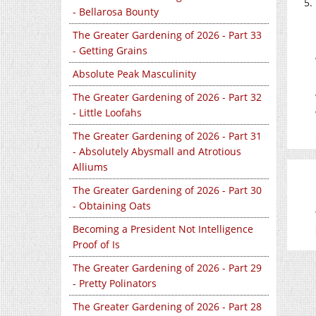
- Bellarosa Bounty
The Greater Gardening of 2026 - Part 33
- Getting Grains
Absolute Peak Masculinity
The Greater Gardening of 2026 - Part 32
- Little Loofahs
The Greater Gardening of 2026 - Part 31
- Absolutely Abysmall and Atrotious
Alliums
The Greater Gardening of 2026 - Part 30
- Obtaining Oats
Becoming a President Not Intelligence
Proof of Is
The Greater Gardening of 2026 - Part 29
- Pretty Polinators
The Greater Gardening of 2026 - Part 28