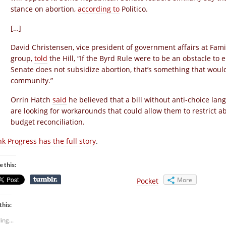
stance on abortion,
according to
Politico.
[…]
David Christensen, vice president of government affairs at Fami
group,
told
the Hill, “If the Byrd Rule were to be an obstacle t
Senate does not subsidize abortion, that’s something that would
community.”
Orrin Hatch
said
he believed that a bill without anti-choice la
are looking for workarounds that could allow them to restrict a
budget reconciliation.
nk Progress has the full story
.
e this:
More
Pocket
this:
ing...