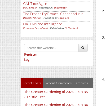
Civil Time Again
Bill Seymour
- Published by
billseymour
The Probability Broach: Cannonball run
Daylight Atheism
- Published by
Adam Lee
On LLMs and Intelligence
Reprobate Spreadsheet
- Published by
Hj Hornbeck
Register
Log in
Recent Posts
Recent Comments
Archives
The Greater Gardening of 2026 - Part 35
- Thistle Test
The Greater Gardening of 2026 - Part 34