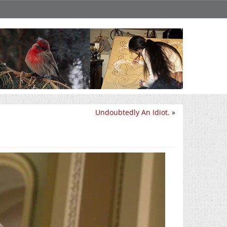
Undoubtedly An Idiot.
»