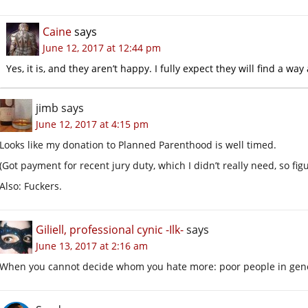
Caine
says
June 12, 2017 at 12:44 pm
Yes, it is, and they aren’t happy. I fully expect they will find a w
jimb
says
June 12, 2017 at 4:15 pm
Looks like my donation to Planned Parenthood is well timed.
(Got payment for recent jury duty, which I didn’t really need, so fig
Also: Fuckers.
Giliell, professional cynic -Ilk-
says
June 13, 2017 at 2:16 am
When you cannot decide whom you hate more: poor people in gener