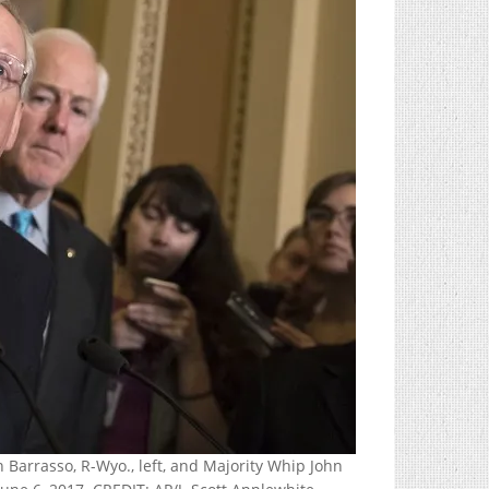
 Barrasso, R-Wyo., left, and Majority Whip John