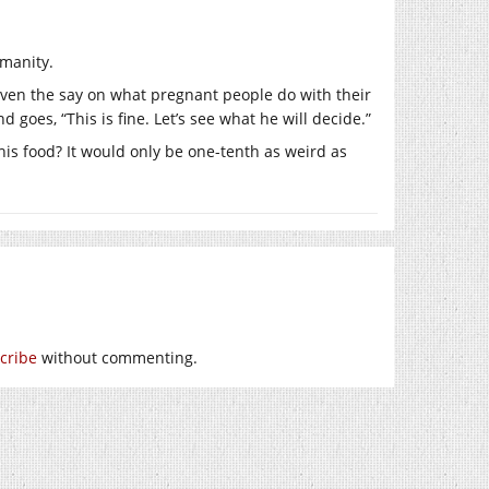
umanity.
iven the say on what pregnant people do with their
goes, “This is fine. Let’s see what he will decide.”
is food? It would only be one-tenth as weird as
cribe
without commenting.