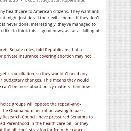
une 6, 2017. CREDIT: AP/J. Scott Applewhite.
eny healthcare to American citizens. They want anti-
hat might just derail their evil scheme. If they don’t
rk is never done. Interestingly, they’ve managed to
 like to think this is good news, as far as killing off
ets Senate rules, told Republicans that a
or private insurance covering abortion may not
get reconciliation, so they wouldn’t need any
der budgetary changes. This means they would
age can’t be more about policy matters than how
i-choice groups will oppose the repeal-and-
of the Obama administration vowing to pass.
ly Research Council, have pressured Senators to
d Parenthood in the health care bill, or they
 the bill can’t stray too far from the caucus’