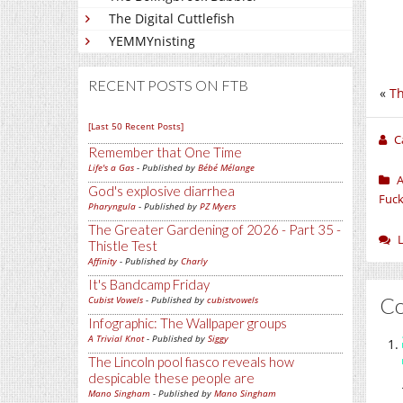
The Digital Cuttlefish
YEMMYnisting
RECENT POSTS ON FTB
«
Th
[Last 50 Recent Posts]
C
Remember that One Time
Life's a Gas
- Published by
Bébé Mélange
A
God's explosive diarrhea
Fuck
Pharyngula
- Published by
PZ Myers
The Greater Gardening of 2026 - Part 35 -
Thistle Test
Affinity
- Published by
Charly
It's Bandcamp Friday
C
Cubist Vowels
- Published by
cubistvowels
Infographic: The Wallpaper groups
A Trivial Knot
- Published by
Siggy
The Lincoln pool fiasco reveals how
despicable these people are
Mano Singham
- Published by
Mano Singham