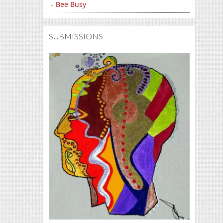
- Bee Busy
SUBMISSIONS