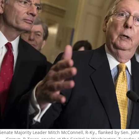
Senate Majority Leader Mitch McConnell, R-Ky., flanked by Sen. John