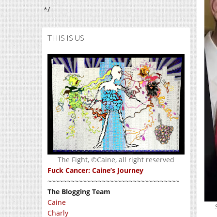
*/
THIS IS US
The Fight, ©Caine, all right reserved
Fuck Cancer: Caine’s Journey
~~~~~~~~~~~~~~~~~~~~~~~~~~~~~~~~~~
The Blogging Team
Caine
Charly