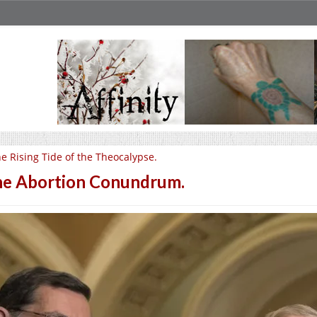
e Rising Tide of the Theocalypse.
e Abortion Conundrum.