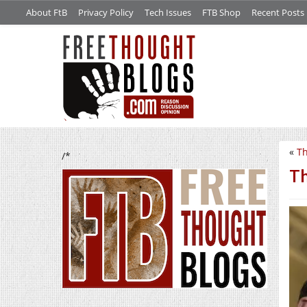
About FtB
Privacy Policy
Tech Issues
FTB Shop
Recent Posts
«
Th
/*
Th