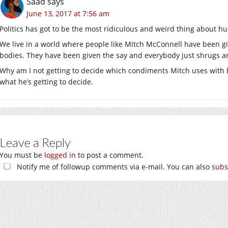
Saad
says
June 13, 2017 at 7:56 am
Politics has got to be the most ridiculous and weird thing about h
We live in a world where people like Mitch McConnell have been g
bodies. They have been given the say and everybody just shrugs and 
Why am I not getting to decide which condiments Mitch uses with h
what he’s getting to decide.
Leave a Reply
You must be
logged in
to post a comment.
Notify me of followup comments via e-mail. You can also
subs