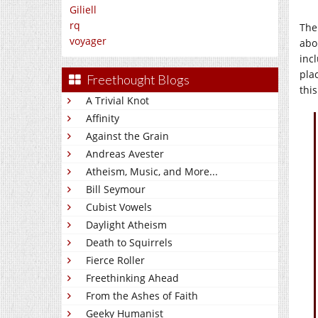
Giliell
rq
The
voyager
abor
incl
plac
Freethought Blogs
this
A Trivial Knot
Affinity
Against the Grain
Andreas Avester
Atheism, Music, and More...
Bill Seymour
Cubist Vowels
Daylight Atheism
Death to Squirrels
Fierce Roller
Freethinking Ahead
From the Ashes of Faith
Geeky Humanist