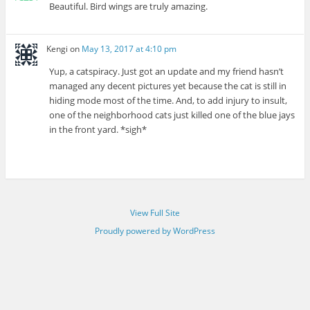
Beautiful. Bird wings are truly amazing.
Kengi
on
May 13, 2017 at 4:10 pm
Yup, a catspiracy. Just got an update and my friend hasn’t
managed any decent pictures yet because the cat is still in
hiding mode most of the time. And, to add injury to insult,
one of the neighborhood cats just killed one of the blue jays
in the front yard. *sigh*
View Full Site
Proudly powered by WordPress