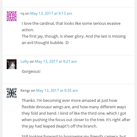
rq
on
May 13, 2017 at 9:13 am
I love the cardinal, that looks like some serious evasive
action.
The first jay, though, is sheer glory. And the last is missing
an evil thought bubble. :D
Lofty
on
May 13, 2017 at 9:21 am
Gorgeous!
Kengi
on
May 13, 2017 at 9:35 am
Thanks. I’m becoming ever more amazed at just how
flexible dinosaur wings are, and how many different ways
they fold and bend. I kind of like the third one, which I got
when pushing the focus out closer to the tree. It’s right after
the jay had leaped (leapt?) off the branch.
Still looking forward to borrowing my friend’s camera, but