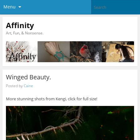
Menu
Affinity
Art, Fun, & Nonsense.
Winged Beauty.
Posted by
Caine
More stunning shots from Kengi, click for full size!