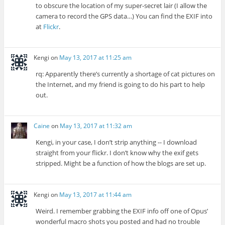
to obscure the location of my super-secret lair (I allow the
camera to record the GPS data…) You can find the EXIF into
at
Flickr
.
Kengi
on
May 13, 2017 at 11:25 am
rq: Apparently there’s currently a shortage of cat pictures on
the Internet, and my friend is going to do his part to help
out.
Caine
on
May 13, 2017 at 11:32 am
Kengi, in your case, I don’t strip anything -- I download
straight from your flickr. I don’t know why the exif gets
stripped. Might be a function of how the blogs are set up.
Kengi
on
May 13, 2017 at 11:44 am
Weird. I remember grabbing the EXIF info off one of Opus’
wonderful macro shots you posted and had no trouble