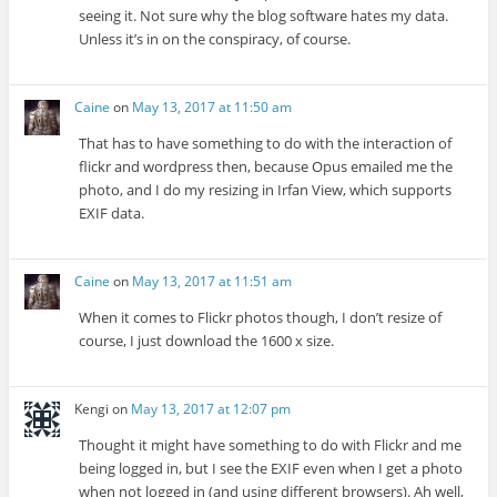
seeing it. Not sure why the blog software hates my data.
Unless it’s in on the conspiracy, of course.
Caine
on
May 13, 2017 at 11:50 am
That has to have something to do with the interaction of
flickr and wordpress then, because Opus emailed me the
photo, and I do my resizing in Irfan View, which supports
EXIF data.
Caine
on
May 13, 2017 at 11:51 am
When it comes to Flickr photos though, I don’t resize of
course, I just download the 1600 x size.
Kengi
on
May 13, 2017 at 12:07 pm
Thought it might have something to do with Flickr and me
being logged in, but I see the EXIF even when I get a photo
when not logged in (and using different browsers). Ah well,