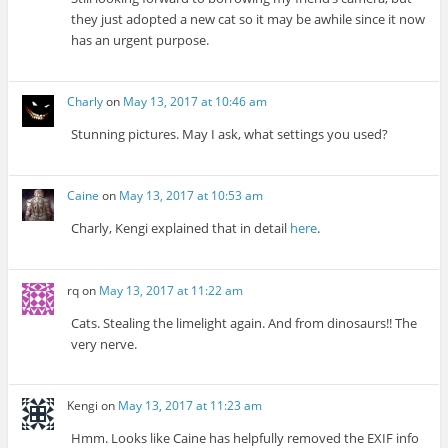
they just adopted a new cat so it may be awhile since it now
has an urgent purpose.
Charly
on
May 13, 2017 at 10:46 am
Stunning pictures. May I ask, what settings you used?
Caine
on
May 13, 2017 at 10:53 am
Charly, Kengi explained that in detail
here
.
rq
on
May 13, 2017 at 11:22 am
Cats. Stealing the limelight again. And from dinosaurs!! The
very nerve.
Kengi
on
May 13, 2017 at 11:23 am
Hmm. Looks like Caine has helpfully removed the EXIF info