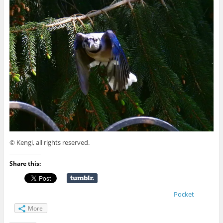
© Kengi, all rights reserved.
Share this:
Pocket
More