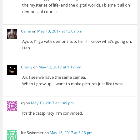
the mysteries of life (and the digital world). I blame it all on
demons, of course.
Caine
on
May 13, 2017 at 12:09 pm
Ayup, I’ll go with demons too, hell if I know what’s going on.
Heh.
Charly
on
May 13, 2017 at 1:19 pm
Ah. I see we have the same camea.
When I grow up, I want to make pictures just like these.
rq
on
May 13, 2017 at 1:49 pm
It’s the catspiracy. I’m convinced.
Ice Swimmer
on
May 13, 2017 at 3:23 pm