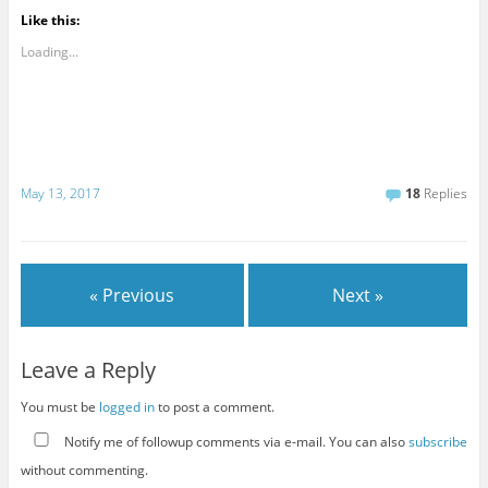
Like this:
Loading...
May 13, 2017
18
Replies
« Previous
Next »
Leave a Reply
You must be
logged in
to post a comment.
Notify me of followup comments via e-mail. You can also
subscribe
without commenting.