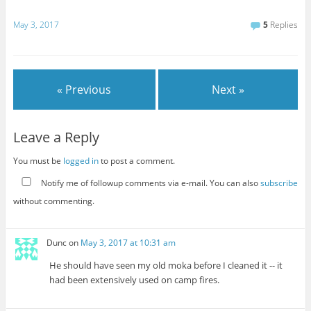
May 3, 2017
5
Replies
« Previous
Next »
Leave a Reply
You must be
logged in
to post a comment.
Notify me of followup comments via e-mail. You can also
subscribe
without commenting.
Dunc
on
May 3, 2017 at 10:31 am
He should have seen my old moka before I cleaned it -- it
had been extensively used on camp fires.