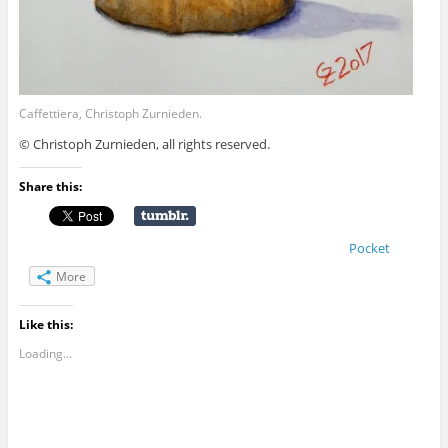
Caffettiera, Christoph Zurnieden.
© Christoph Zurnieden, all rights reserved.
Share this:
Pocket
More
Like this:
Loading...