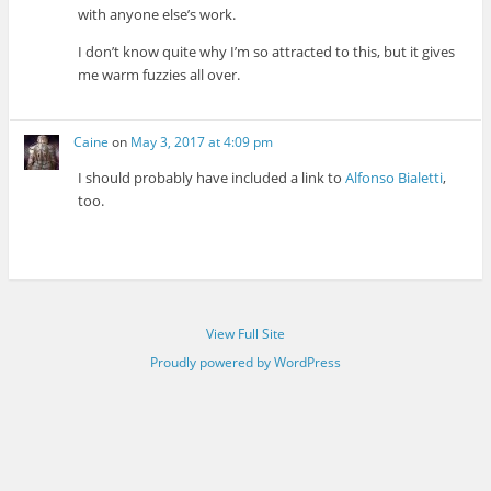
with anyone else’s work.
I don’t know quite why I’m so attracted to this, but it gives
me warm fuzzies all over.
Caine
on
May 3, 2017 at 4:09 pm
I should probably have included a link to
Alfonso Bialetti
,
too.
View Full Site
Proudly powered by WordPress