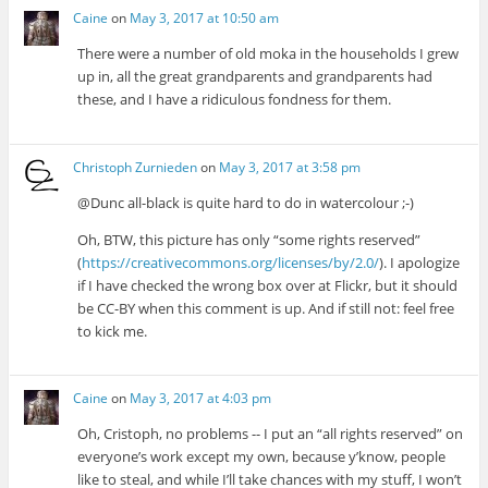
Caine
on
May 3, 2017 at 10:50 am
There were a number of old moka in the households I grew
up in, all the great grandparents and grandparents had
these, and I have a ridiculous fondness for them.
Christoph Zurnieden
on
May 3, 2017 at 3:58 pm
@Dunc all-black is quite hard to do in watercolour ;-)
Oh, BTW, this picture has only “some rights reserved”
(
https://creativecommons.org/licenses/by/2.0/
). I apologize
if I have checked the wrong box over at Flickr, but it should
be CC-BY when this comment is up. And if still not: feel free
to kick me.
Caine
on
May 3, 2017 at 4:03 pm
Oh, Cristoph, no problems -- I put an “all rights reserved” on
everyone’s work except my own, because y’know, people
like to steal, and while I’ll take chances with my stuff, I won’t