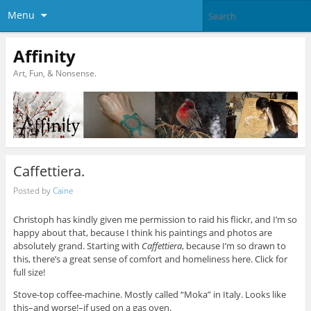
Menu
Affinity
Art, Fun, & Nonsense.
Caffettiera.
Posted by
Caine
Christoph has kindly given me permission to raid his flickr, and I’m so
happy about that, because I think his paintings and photos are
absolutely grand. Starting with
Caffettiera
, because I’m so drawn to
this, there’s a great sense of comfort and homeliness here. Click for
full size!
Stove-top coffee-machine. Mostly called “Moka” in Italy. Looks like
this–and worse!–if used on a gas oven.