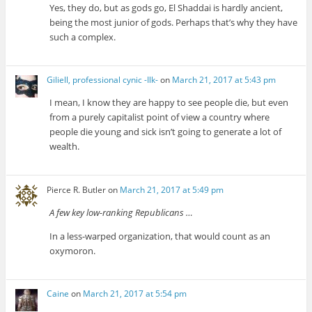
Yes, they do, but as gods go, El Shaddai is hardly ancient,
being the most junior of gods. Perhaps that’s why they have
such a complex.
Giliell, professional cynic -Ilk-
on
March 21, 2017 at 5:43 pm
I mean, I know they are happy to see people die, but even
from a purely capitalist point of view a country where
people die young and sick isn’t going to generate a lot of
wealth.
Pierce R. Butler
on
March 21, 2017 at 5:49 pm
A few key low-ranking Republicans …
In a less-warped organization, that would count as an
oxymoron.
Caine
on
March 21, 2017 at 5:54 pm