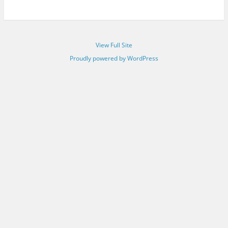
View Full Site
Proudly powered by WordPress