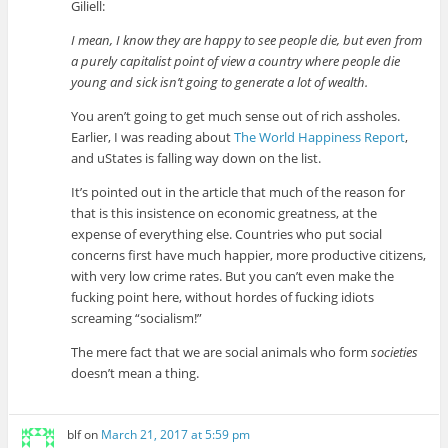
Giliell:
I mean, I know they are happy to see people die, but even from
a purely capitalist point of view a country where people die
young and sick isn’t going to generate a lot of wealth.
You aren’t going to get much sense out of rich assholes.
Earlier, I was reading about
The World Happiness Report
,
and uStates is falling way down on the list.
It’s pointed out in the article that much of the reason for
that is this insistence on economic greatness, at the
expense of everything else. Countries who put social
concerns first have much happier, more productive citizens,
with very low crime rates. But you can’t even make the
fucking point here, without hordes of fucking idiots
screaming “socialism!”
The mere fact that we are social animals who form
societies
doesn’t mean a thing.
blf
on
March 21, 2017 at 5:59 pm