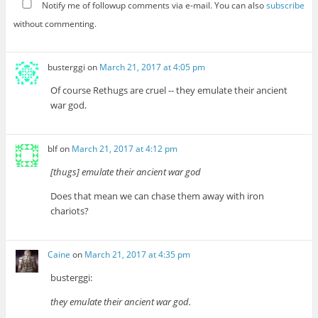
Notify me of followup comments via e-mail. You can also
subscribe
without commenting.
busterggi
on
March 21, 2017 at 4:05 pm
Of course Rethugs are cruel -- they emulate their ancient
war god.
blf
on
March 21, 2017 at 4:12 pm
[thugs] emulate their ancient war god
Does that mean we can chase them away with iron
chariots?
Caine
on
March 21, 2017 at 4:35 pm
busterggi:
they emulate their ancient war god.