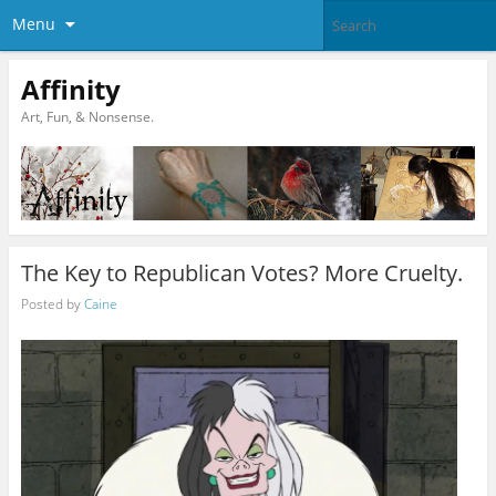
Menu
Affinity
Art, Fun, & Nonsense.
The Key to Republican Votes? More Cruelty.
Posted by
Caine