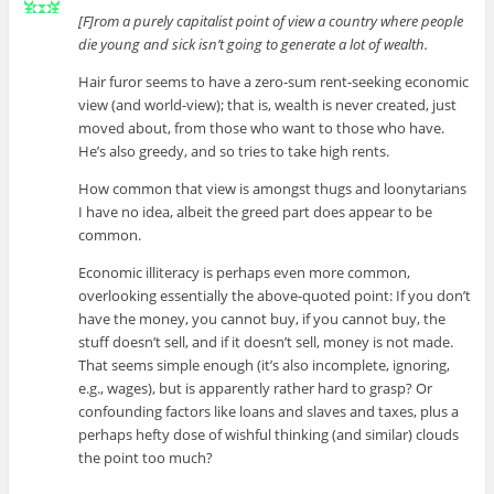
[F]rom a purely capitalist point of view a country where people
die young and sick isn’t going to generate a lot of wealth.
Hair furor seems to have a zero-sum rent-seeking economic
view (and world-view); that is, wealth is never created, just
moved about, from those who want to those who have.
He’s also greedy, and so tries to take high rents.
How common that view is amongst thugs and loonytarians
I have no idea, albeit the greed part does appear to be
common.
Economic illiteracy is perhaps even more common,
overlooking essentially the above-quoted point: If you don’t
have the money, you cannot buy, if you cannot buy, the
stuff doesn’t sell, and if it doesn’t sell, money is not made.
That seems simple enough (it’s also incomplete, ignoring,
e.g., wages), but is apparently rather hard to grasp? Or
confounding factors like loans and slaves and taxes, plus a
perhaps hefty dose of wishful thinking (and similar) clouds
the point too much?