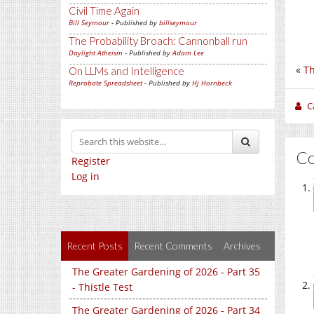
Civil Time Again
Bill Seymour
- Published by
billseymour
The Probability Broach: Cannonball run
Daylight Atheism
- Published by
Adam Lee
«
Th
On LLMs and Intelligence
Reprobate Spreadsheet
- Published by
Hj Hornbeck
C
C
Register
Log in
Recent Posts
Recent Comments
Archives
The Greater Gardening of 2026 - Part 35
- Thistle Test
The Greater Gardening of 2026 - Part 34