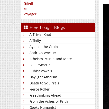
Giliell
rq
voyager
Freethought Blogs
A Trivial Knot
Affinity
Against the Grain
Andreas Avester
Atheism, Music, and More...
Bill Seymour
Cubist Vowels
Daylight Atheism
Death to Squirrels
Fierce Roller
Freethinking Ahead
From the Ashes of Faith
Geeky Humanist