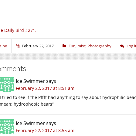
e Daily Bird #271.
aine
February 22, 2017
Fun
,
misc
,
Photography
Log 
omments
Ice Swimmer
says
February 22, 2017 at 8:51 am
I tried to see if the Pffft had anything to say about hydrophilic be
mean: hydrophobic bears”
Ice Swimmer
says
February 22, 2017 at 8:55 am