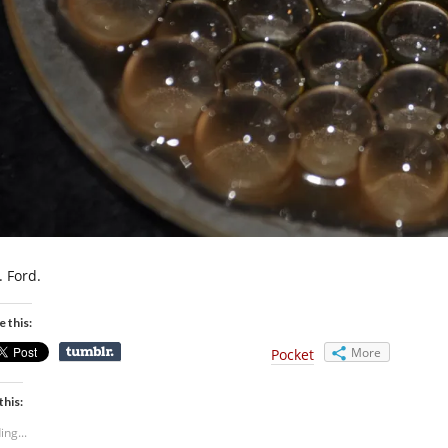
. Ford.
e this:
More
Pocket
this:
ing...