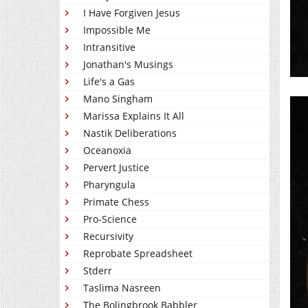
I Have Forgiven Jesus
Impossible Me
Intransitive
Jonathan's Musings
Life's a Gas
Mano Singham
Marissa Explains It All
Nastik Deliberations
Oceanoxia
Pervert Justice
Pharyngula
Primate Chess
Pro-Science
Recursivity
Reprobate Spreadsheet
Stderr
Taslima Nasreen
The Bolingbrook Babbler