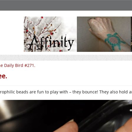
e Daily Bird #271.
e.
rophilic beads are fun to play with – they bounce! They also hold a