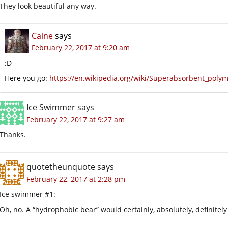
They look beautiful any way.
Caine
says
February 22, 2017 at 9:20 am
:D
Here you go:
https://en.wikipedia.org/wiki/Superabsorbent_poly
Ice Swimmer
says
February 22, 2017 at 9:27 am
Thanks.
quotetheunquote
says
February 22, 2017 at 2:28 pm
Ice swimmer #1:
Oh, no. A “hydrophobic bear” would certainly, absolutely, definitel