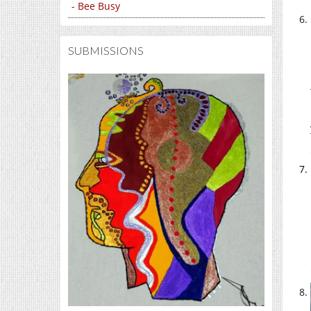
- Bee Busy
SUBMISSIONS