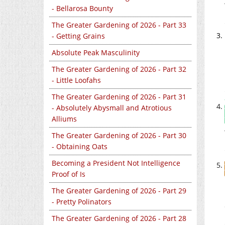
- Bellarosa Bounty
The Greater Gardening of 2026 - Part 33
- Getting Grains
Absolute Peak Masculinity
The Greater Gardening of 2026 - Part 32
- Little Loofahs
The Greater Gardening of 2026 - Part 31
- Absolutely Abysmall and Atrotious
Alliums
The Greater Gardening of 2026 - Part 30
- Obtaining Oats
Becoming a President Not Intelligence
Proof of Is
The Greater Gardening of 2026 - Part 29
- Pretty Polinators
The Greater Gardening of 2026 - Part 28