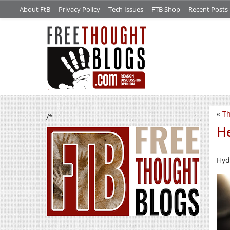
About FtB
Privacy Policy
Tech Issues
FTB Shop
Recent Posts
«
Th
/*
He
Hyd