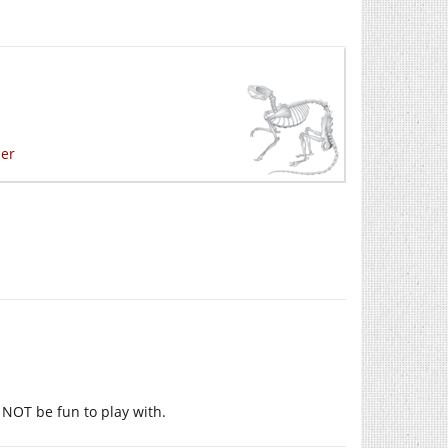
mer
y NOT be fun to play with.