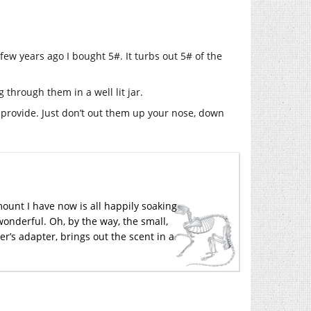
few years ago I bought 5#. It turbs out 5# of the
 through them in a well lit jar.
 provide. Just don’t out them up your nose, down
mount I have now is all happily soaking
onderful. Oh, by the way, the small,
r’s adapter, brings out the scent in a