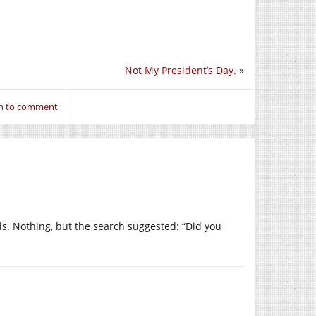
Not My President’s Day.
»
in to comment
ads. Nothing, but the search suggested: “Did you