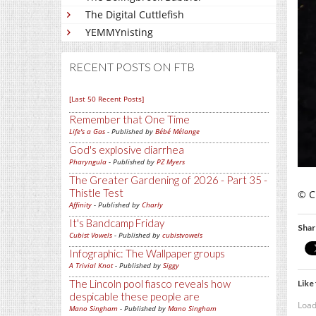
The Digital Cuttlefish
YEMMYnisting
RECENT POSTS ON FTB
[Last 50 Recent Posts]
Remember that One Time
Life's a Gas
- Published by
Bébé Mélange
God's explosive diarrhea
Pharyngula
- Published by
PZ Myers
The Greater Gardening of 2026 - Part 35 -
Thistle Test
© C
Affinity
- Published by
Charly
It's Bandcamp Friday
Shar
Cubist Vowels
- Published by
cubistvowels
Infographic: The Wallpaper groups
A Trivial Knot
- Published by
Siggy
The Lincoln pool fiasco reveals how
Like 
despicable these people are
Load
Mano Singham
- Published by
Mano Singham