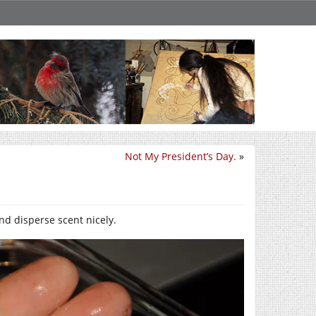
Not My President’s Day.
»
nd disperse scent nicely.