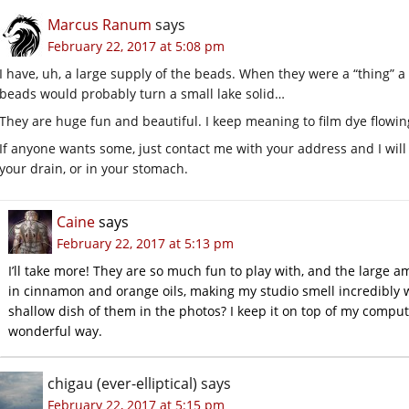
Marcus Ranum
says
February 22, 2017 at 5:08 pm
I have, uh, a large supply of the beads. When they were a “thing” a 
beads would probably turn a small lake solid…
They are huge fun and beautiful. I keep meaning to film dye flowing
If anyone wants some, just contact me with your address and I will
your drain, or in your stomach.
Caine
says
February 22, 2017 at 5:13 pm
I’ll take more! They are so much fun to play with, and the large a
in cinnamon and orange oils, making my studio smell incredibly w
shallow dish of them in the photos? I keep it on top of my compute
wonderful way.
chigau (ever-elliptical)
says
February 22, 2017 at 5:15 pm