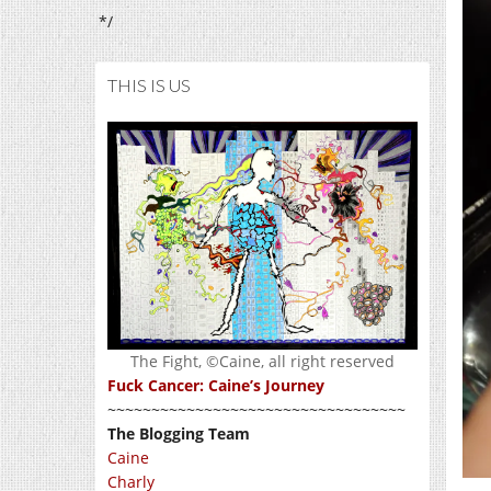
*/
THIS IS US
The Fight, ©Caine, all right reserved
Fuck Cancer: Caine’s Journey
~~~~~~~~~~~~~~~~~~~~~~~~~~~~~~~~~~
The Blogging Team
Caine
Charly