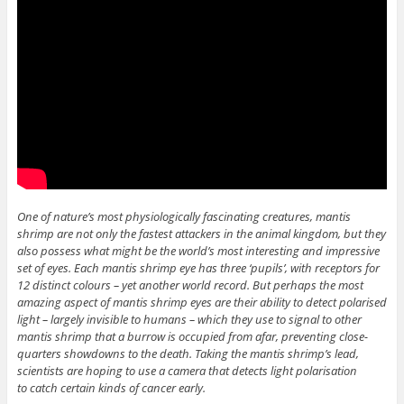
One of nature’s most physiologically fascinating creatures, mantis
shrimp are not only the fastest attackers in the animal kingdom, but they
also possess what might be the world’s most interesting and impressive
set of eyes. Each mantis shrimp eye has three ‘pupils’, with receptors for
12 distinct colours – yet another world record. But perhaps the most
amazing aspect of mantis shrimp eyes are their ability to detect polarised
light – largely invisible to humans – which they use to signal to other
mantis shrimp that a burrow is occupied from afar, preventing close-
quarters showdowns to the death. Taking the mantis shrimp’s lead,
scientists are hoping to use a camera that detects light polarisation
to catch certain kinds of cancer early.