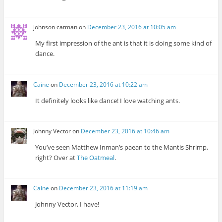
johnson catman
on
December 23, 2016 at 10:05 am
My first impression of the ant is that it is doing some kind of
dance.
Caine
on
December 23, 2016 at 10:22 am
It definitely looks like dance! I love watching ants.
Johnny Vector
on
December 23, 2016 at 10:46 am
You’ve seen Matthew Inman’s paean to the Mantis Shrimp,
right? Over at
The Oatmeal
.
Caine
on
December 23, 2016 at 11:19 am
Johnny Vector, I have!