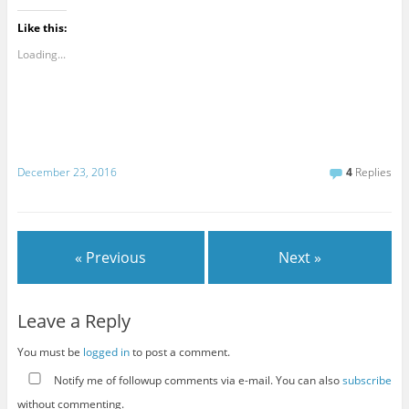
Like this:
Loading...
December 23, 2016
4
Replies
« Previous
Next »
Leave a Reply
You must be
logged in
to post a comment.
Notify me of followup comments via e-mail. You can also
subscribe
without commenting.