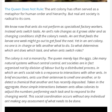
The Queen Does Not Rule
: The ant colony has often served as a
metaphor for human order and hierarchy. But real ant society is
radical to its core.
We know now that ants do not perform as specialised factory workers.
Instead ants switch tasks. An ant’s role changes as it grows older and as
changing conditions shift the colony’s needs. An ant that feeds the
larvae one week might go out to get food the next. Yet in an ant colony,
no one is in charge or tells another what to do. So what determines
which ant does which task, and when ants switch roles?
The colony is not a monarchy. The queen merely lays the eggs. Like many
natural systems without central control, ant societies are in fact
organised not by division of labour but by a distributed process, in
which an ant’s social role is a response to interactions with other ants. In
brief encounters, ants use their antennae to smell one another, or to
detect a chemical that another ant has recently deposited. Taken in the
aggregate, these simple interactions between ants allow colonies to
adjust the numbers performing each task and to respond to the
changing world. This social coordination occurs without any individual
ant making any assessment of what needs to be done.