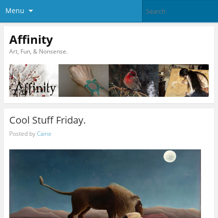
Menu
Affinity
Art, Fun, & Nonsense.
Cool Stuff Friday.
Posted by
Caine