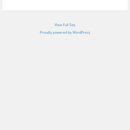
View Full Site
Proudly powered by WordPress