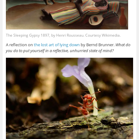
The Sleeping Gypsy 1897, by Henri Rousseau. Courtesy Wikimedia.
A reflection on
the lost art of lying down
by Bernd Brunner.
What do
you do to put yourself in a reflective, unhurried state of mind?