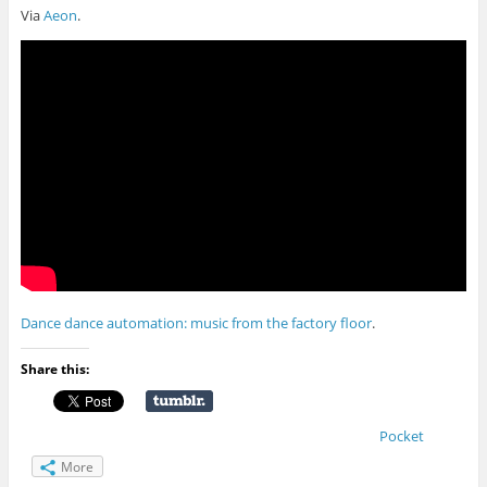
Via
Aeon
.
Dance dance automation: music from the factory floor
.
Share this:
Pocket
More