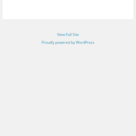
View Full Site
Proudly powered by WordPress