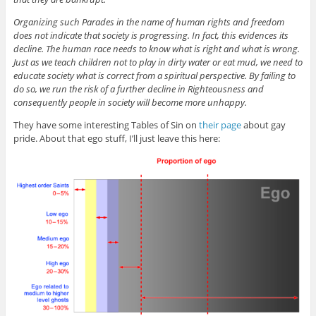
Organizing such Parades in the name of human rights and freedom
does not indicate that society is progressing. In fact, this evidences its
decline. The human race needs to know what is right and what is wrong.
Just as we teach children not to play in dirty water or eat mud, we need to
educate society what is correct from a spiritual perspective. By failing to
do so, we run the risk of a further decline in Righteousness and
consequently people in society will become more unhappy.
They have some interesting Tables of Sin on
their page
about gay
pride. About that ego stuff, I’ll just leave this here: