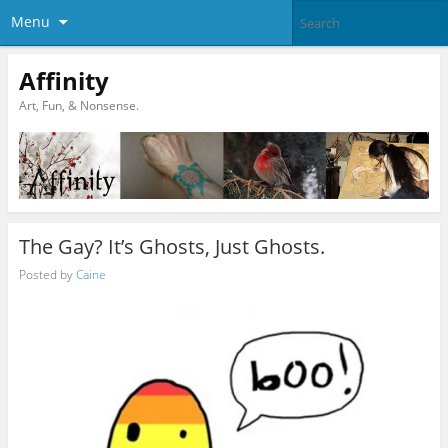
Menu
Affinity
Art, Fun, & Nonsense.
The Gay? It’s Ghosts, Just Ghosts.
Posted by
Caine