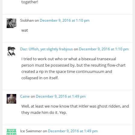
together!
Siobhan
on
December 9, 2016 at 1:10 pm
wat
Daz: Uffish, yet slightly frabjous
on
December 9, 2016 at 1:10 pm
I tried to work out who or what a bisexual transexual
person must be possessed by, but the resulting flow-chart
created a rip in the space time continuumuum and
collapsed in on itself.
Caine
on
December 9, 2016 at 1:49 pm
Well, at least we now know that Hitler was ghost ridden, and
they made him do it. Yep.
Ice Swimmer
on
December 9, 2016 at 1:49 pm