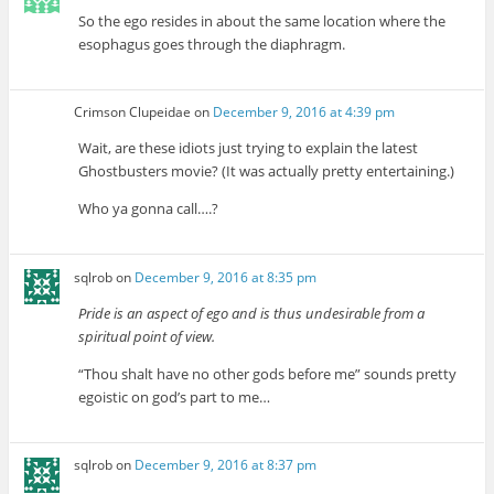
So the ego resides in about the same location where the
esophagus goes through the diaphragm.
Crimson Clupeidae
on
December 9, 2016 at 4:39 pm
Wait, are these idiots just trying to explain the latest
Ghostbusters movie? (It was actually pretty entertaining.)
Who ya gonna call….?
sqlrob
on
December 9, 2016 at 8:35 pm
Pride is an aspect of ego and is thus undesirable from a
spiritual point of view.
“Thou shalt have no other gods before me” sounds pretty
egoistic on god’s part to me…
sqlrob
on
December 9, 2016 at 8:37 pm