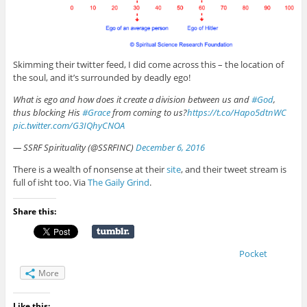
Skimming their twitter feed, I did come across this – the location of
the soul, and it’s surrounded by deadly ego!
What is ego and how does it create a division between us and
#God
,
thus blocking His
#Grace
from coming to us?
https://t.co/Hapo5dtnWC
pic.twitter.com/G3IQhyCNOA
— SSRF Spirituality (@SSRFINC)
December 6, 2016
There is a wealth of nonsense at their
site
, and their tweet stream is
full of isht too. Via
The Gaily Grind
.
Share this:
Pocket
More
Like this: