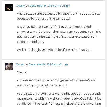
Charly
on
December 9, 2016 at 12:53 pm
And bisexuals are possessed by ghosts of the opposite sex
posessed by a ghost of the same sex!
It is amazing that I cannot find quantum mentioned
anywhere. Maybe it is on their site. I am not going to check.
But I see very a nice example of statistics extricated from
colon sigmoideum.
Well, it is a laugh. Or it would be, if it were not so sad.
Caine
on
December 9, 2016 at 1:01 pm
Charly:
And bisexuals are possessed by ghosts of the opposite sex
posessed by a ghost of the same sex!
As a bisexual person, I was wondering about the apparently
raging conflict within my ghost ridden body. Odd I don’t feel
conflicted in the least. Perhaps my ghosts just love working