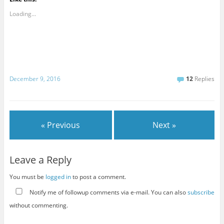
Loading...
December 9, 2016
12
Replies
« Previous
Next »
Leave a Reply
You must be
logged in
to post a comment.
Notify me of followup comments via e-mail. You can also
subscribe
without commenting.