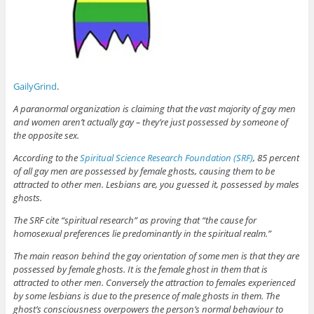
GailyGrind
.
A paranormal organization is claiming that the vast majority of gay men
and women aren’t actually gay – they’re just possessed by someone of
the opposite sex.
According to the
Spiritual Science Research Foundation (SRF)
, 85 percent
of all gay men are possessed by female ghosts, causing them to be
attracted to other men. Lesbians are, you guessed it, possessed by males
ghosts.
The SRF cite “spiritual research” as proving that “the cause for
homosexual preferences lie predominantly in the spiritual realm.”
The main reason behind the gay orientation of some men is that they are
possessed by female ghosts. It is the female ghost in them that is
attracted to other men. Conversely the attraction to females experienced
by some lesbians is due to the presence of male ghosts in them. The
ghost’s consciousness overpowers the person’s normal behaviour to