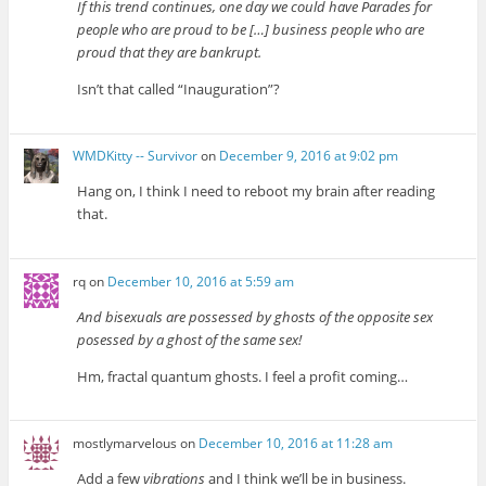
If this trend continues, one day we could have Parades for
people who are proud to be […] business people who are
proud that they are bankrupt.
Isn’t that called “Inauguration”?
WMDKitty -- Survivor
on
December 9, 2016 at 9:02 pm
Hang on, I think I need to reboot my brain after reading
that.
rq
on
December 10, 2016 at 5:59 am
And bisexuals are possessed by ghosts of the opposite sex
posessed by a ghost of the same sex!
Hm, fractal quantum ghosts. I feel a profit coming…
mostlymarvelous
on
December 10, 2016 at 11:28 am
Add a few
vibrations
and I think we’ll be in business.