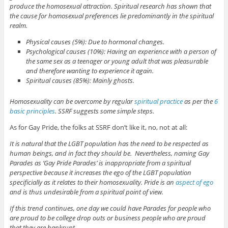
produce the homosexual attraction. Spiritual research has shown that
the cause for homosexual preferences lie predominantly in the spiritual
realm.
Physical causes (5%): Due to hormonal changes.
Psychological causes (10%): Having an experience with a person of
the same sex as a teenager or young adult that was pleasurable
and therefore wanting to experience it again.
Spiritual causes (85%): Mainly ghosts.
Homosexuality can be overcome by regular
spiritual practice
as per the
6
basic principles
. SSRF suggests some simple steps.
As for Gay Pride, the folks at SSRF don’t like it, no, not at all:
It is natural that the LGBT population has the need to be respected as
human beings, and in fact they should be. Nevertheless, naming Gay
Parades as ‘Gay Pride Parades’ is inappropriate from a spiritual
perspective because it increases the ego of the LGBT population
specificially as it relates to their homosexuality. Pride is an
aspect of ego
and is thus undesirable from a spiritual point of view.
If this trend continues, one day we could have Parades for people who
are proud to be college drop outs or business people who are proud
that they are bankrupt.