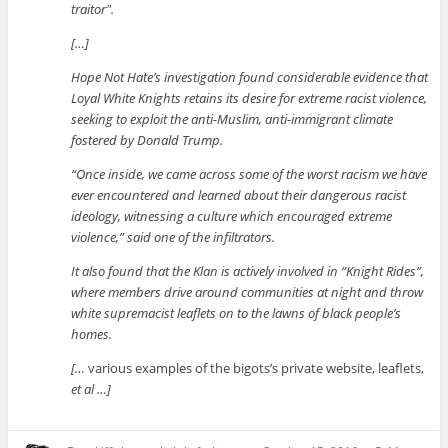
traitor
.
[…]
Hope Not Hate’s investigation found considerable evidence that
Loyal White Knights retains its desire for extreme racist violence,
seeking to exploit the anti-Muslim, anti-immigrant climate
fostered by Donald Trump.
“Once inside, we came across some of the worst racism we have
ever encountered and learned about their dangerous racist
ideology, witnessing a culture which encouraged extreme
violence,” said one of the infiltrators.
It also found that the Klan is actively involved in “Knight Rides”,
where members drive around communities at night and throw
white supremacist leaflets on to the lawns of black people’s
homes.
[…
various examples of the bigots’s private website, leaflets,
et al …]