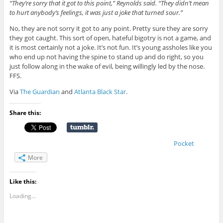
“They’re sorry that it got to this point,” Reynolds said. “They didn’t mean
to hurt anybody’s feelings, it was just a joke that turned sour.”
No, they are not sorry it got to any point. Pretty sure they are sorry
they got caught. This sort of open, hateful bigotry is not a game, and
it is most certainly not a joke. It’s not fun. It’s young assholes like you
who end up not having the spine to stand up and do right, so you
just follow along in the wake of evil, being willingly led by the nose.
FFS.
Via
The Guardian
and
Atlanta Black Star
.
Share this:
Pocket
More
Like this:
Loading...