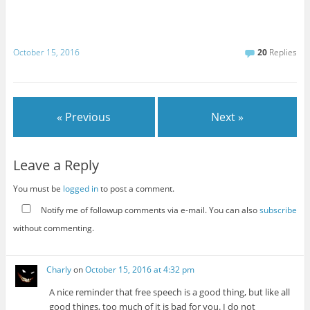
October 15, 2016
20
Replies
« Previous
Next »
Leave a Reply
You must be
logged in
to post a comment.
Notify me of followup comments via e-mail. You can also
subscribe
without commenting.
Charly
on
October 15, 2016 at 4:32 pm
A nice reminder that free speech is a good thing, but like all
good things, too much of it is bad for you. I do not