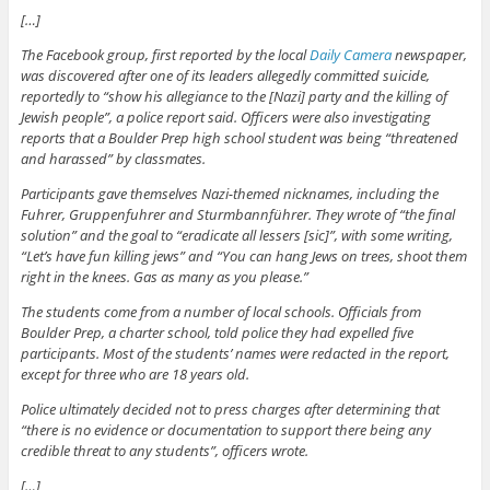
[…]
The Facebook group, first reported by the local
Daily Camera
newspaper,
was discovered after one of its leaders allegedly committed suicide,
reportedly to “show his allegiance to the [Nazi] party and the killing of
Jewish people”, a police report said. Officers were also investigating
reports that a Boulder Prep high school student was being “threatened
and harassed” by classmates.
Participants gave themselves Nazi-themed nicknames, including the
Fuhrer, Gruppenfuhrer and Sturmbannführer. They wrote of “the final
solution” and the goal to “eradicate all lessers [sic]”, with some writing,
“Let’s have fun killing jews” and “You can hang Jews on trees, shoot them
right in the knees. Gas as many as you please.”
The students come from a number of local schools. Officials from
Boulder Prep, a charter school, told police they had expelled five
participants. Most of the students’ names were redacted in the report,
except for three who are 18 years old.
Police ultimately decided not to press charges after determining that
“there is no evidence or documentation to support there being any
credible threat to any students”, officers wrote.
[…]