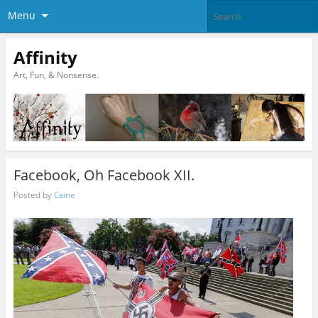
Menu
Affinity
Art, Fun, & Nonsense.
Facebook, Oh Facebook XII.
Posted by
Caine