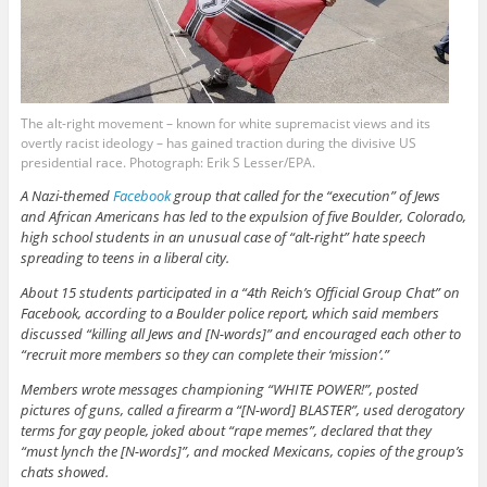
The alt-right movement – known for white supremacist views and its
overtly racist ideology – has gained traction during the divisive US
presidential race. Photograph: Erik S Lesser/EPA.
A Nazi-themed
Facebook
group that called for the “execution” of Jews
and African Americans has led to the expulsion of five Boulder, Colorado,
high school students in an unusual case of “alt-right” hate speech
spreading to teens in a liberal city.
About 15 students participated in a “4th Reich’s Official Group Chat” on
Facebook, according to a Boulder police report, which said members
discussed “killing all Jews and [N-words]” and encouraged each other to
“recruit more members so they can complete their ‘mission’.”
Members wrote messages championing “WHITE POWER!”, posted
pictures of guns, called a firearm a “[N-word] BLASTER”, used derogatory
terms for gay people, joked about “rape memes”, declared that they
“must lynch the [N-words]”, and mocked Mexicans, copies of the group’s
chats showed.