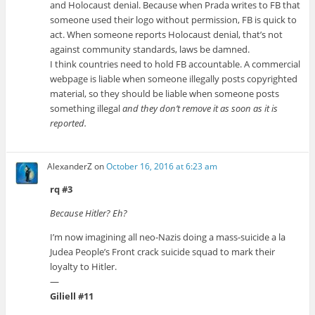
and Holocaust denial. Because when Prada writes to FB that
someone used their logo without permission, FB is quick to
act. When someone reports Holocaust denial, that’s not
against community standards, laws be damned.
I think countries need to hold FB accountable. A commercial
webpage is liable when someone illegally posts copyrighted
material, so they should be liable when someone posts
something illegal
and they don’t remove it as soon as it is
reported.
AlexanderZ
on
October 16, 2016 at 6:23 am
rq #3
Because Hitler? Eh?
I’m now imagining all neo-Nazis doing a mass-suicide a la
Judea People’s Front crack suicide squad to mark their
loyalty to Hitler.
—
Giliell #11