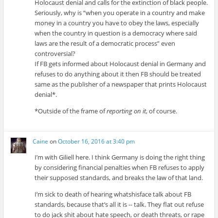
Holocaust denial and calls for the extinction of black people.
Seriously, why is “when you operate in a country and make
money in a country you have to obey the laws, especially
when the country in question is a democracy where said
laws are the result of a democratic process” even
controversial?
If FB gets informed about Holocaust denial in Germany and
refuses to do anything about it then FB should be treated
same as the publisher of a newspaper that prints Holocaust
denial*.
*Outside of the frame of
reporting on it
, of course.
Caine
on
October 16, 2016 at 3:40 pm
I’m with Giliell here. I think Germany is doing the right thing
by considering financial penalties when FB refuses to apply
their supposed standards, and breaks the law of that land.
I’m sick to death of hearing whatshisface talk about FB
standards, because that’s all it is -- talk. They flat out refuse
to do jack shit about hate speech, or death threats, or rape