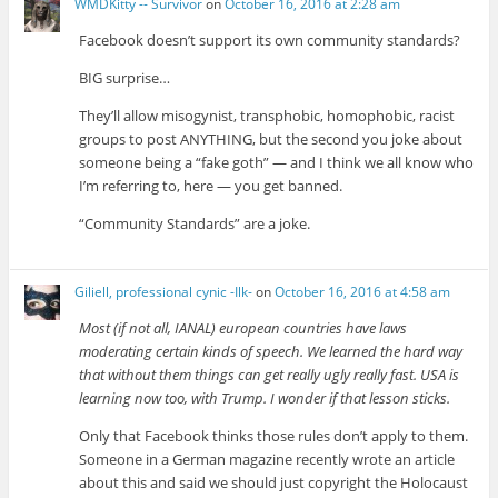
WMDKitty -- Survivor
on
October 16, 2016 at 2:28 am
Facebook doesn’t support its own community standards?
BIG surprise…
They’ll allow misogynist, transphobic, homophobic, racist
groups to post ANYTHING, but the second you joke about
someone being a “fake goth” — and I think we all know who
I’m referring to, here — you get banned.
“Community Standards” are a joke.
Giliell, professional cynic -Ilk-
on
October 16, 2016 at 4:58 am
Most (if not all, IANAL) european countries have laws
moderating certain kinds of speech. We learned the hard way
that without them things can get really ugly really fast. USA is
learning now too, with Trump. I wonder if that lesson sticks.
Only that Facebook thinks those rules don’t apply to them.
Someone in a German magazine recently wrote an article
about this and said we should just copyright the Holocaust