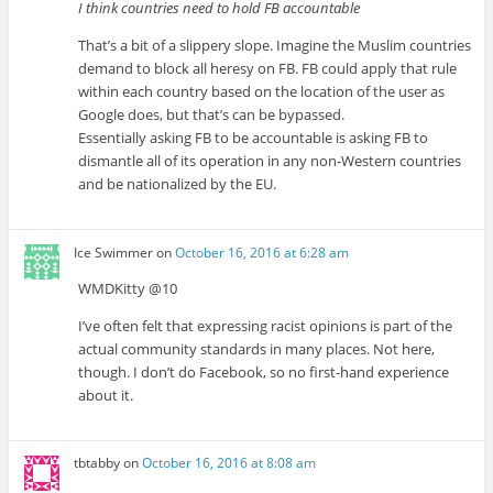
I think countries need to hold FB accountable
That’s a bit of a slippery slope. Imagine the Muslim countries
demand to block all heresy on FB. FB could apply that rule
within each country based on the location of the user as
Google does, but that’s can be bypassed.
Essentially asking FB to be accountable is asking FB to
dismantle all of its operation in any non-Western countries
and be nationalized by the EU.
Ice Swimmer
on
October 16, 2016 at 6:28 am
WMDKitty @10
I’ve often felt that expressing racist opinions is part of the
actual community standards in many places. Not here,
though. I don’t do Facebook, so no first-hand experience
about it.
tbtabby
on
October 16, 2016 at 8:08 am