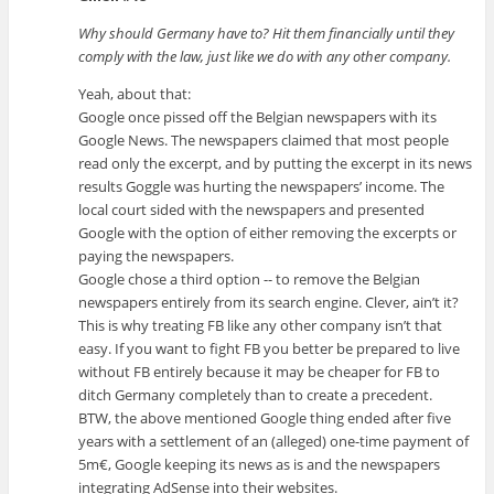
Why should Germany have to? Hit them financially until they
comply with the law, just like we do with any other company.
Yeah, about that:
Google once pissed off the Belgian newspapers with its
Google News. The newspapers claimed that most people
read only the excerpt, and by putting the excerpt in its news
results Goggle was hurting the newspapers’ income. The
local court sided with the newspapers and presented
Google with the option of either removing the excerpts or
paying the newspapers.
Google chose a third option -- to remove the Belgian
newspapers entirely from its search engine. Clever, ain’t it?
This is why treating FB like any other company isn’t that
easy. If you want to fight FB you better be prepared to live
without FB entirely because it may be cheaper for FB to
ditch Germany completely than to create a precedent.
BTW, the above mentioned Google thing ended after five
years with a settlement of an (alleged) one-time payment of
5m€, Google keeping its news as is and the newspapers
integrating AdSense into their websites.