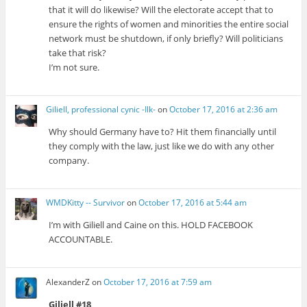
that it will do likewise? Will the electorate accept that to
ensure the rights of women and minorities the entire social
network must be shutdown, if only briefly? Will politicians
take that risk?
I’m not sure.
Giliell, professional cynic -Ilk-
on
October 17, 2016 at 2:36 am
Why should Germany have to? Hit them financially until
they comply with the law, just like we do with any other
company.
WMDKitty -- Survivor
on
October 17, 2016 at 5:44 am
I’m with Giliell and Caine on this. HOLD FACEBOOK
ACCOUNTABLE.
AlexanderZ
on
October 17, 2016 at 7:59 am
Giliell #18