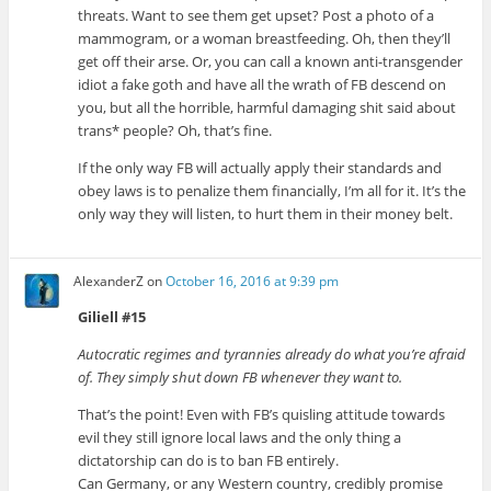
threats. Want to see them get upset? Post a photo of a
mammogram, or a woman breastfeeding. Oh, then they’ll
get off their arse. Or, you can call a known anti-transgender
idiot a fake goth and have all the wrath of FB descend on
you, but all the horrible, harmful damaging shit said about
trans* people? Oh, that’s fine.
If the only way FB will actually apply their standards and
obey laws is to penalize them financially, I’m all for it. It’s the
only way they will listen, to hurt them in their money belt.
AlexanderZ
on
October 16, 2016 at 9:39 pm
Giliell #15
Autocratic regimes and tyrannies already do what you’re afraid
of. They simply shut down FB whenever they want to.
That’s the point! Even with FB’s quisling attitude towards
evil they still ignore local laws and the only thing a
dictatorship can do is to ban FB entirely.
Can Germany, or any Western country, credibly promise