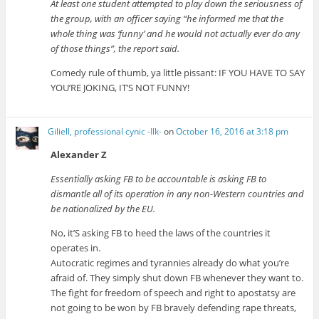
At least one student attempted to play down the seriousness of
the group, with an officer saying “he informed me that the
whole thing was ‘funny’ and he would not actually ever do any
of those things”, the report said.
Comedy rule of thumb, ya little pissant: IF YOU HAVE TO SAY
YOU’RE JOKING, IT’S NOT FUNNY!
Giliell, professional cynic -Ilk-
on
October 16, 2016 at 3:18 pm
Alexander Z
Essentially asking FB to be accountable is asking FB to
dismantle all of its operation in any non-Western countries and
be nationalized by the EU.
No, it’S asking FB to heed the laws of the countries it
operates in.
Autocratic regimes and tyrannies already do what you’re
afraid of. They simply shut down FB whenever they want to.
The fight for freedom of speech and right to apostatsy are
not going to be won by FB bravely defending rape threats,