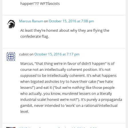
happen”?!? WFTfascists
Marcus Ranum
on
October 15, 2016 at 7:08 pm
At least they’re honest about why they are flying the
confederate flag.
cubist
on
October 15, 2016 at 7:17 pm
Marcus, “that thing we’re in favor of didn’t happen” is of
course not an intellectually coherent position. It’s not
supposed
to be intellectually coherent. It’s what happens
when bigoted assholes try to have their cake (“we hate
lessers!”) and eat it (“but we’re
nothing
like those people
who actually, you know,
murdered
lessers on a literally
industrial scale! honest we’re not!”). It’s purely a propaganda
gambit, never intended to ‘work’ on a rational/intellectual
level.