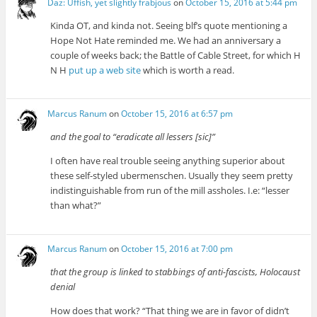
Daz: Uffish, yet slightly frabjous
on
October 15, 2016 at 5:44 pm
Kinda OT, and kinda not. Seeing blf’s quote mentioning a
Hope Not Hate reminded me. We had an anniversary a
couple of weeks back; the Battle of Cable Street, for which H
N H
put up a web site
which is worth a read.
Marcus Ranum
on
October 15, 2016 at 6:57 pm
and the goal to “eradicate all lessers [sic]”
I often have real trouble seeing anything superior about
these self-styled ubermenschen. Usually they seem pretty
indistinguishable from run of the mill assholes. I.e: “lesser
than what?”
Marcus Ranum
on
October 15, 2016 at 7:00 pm
that the group is linked to stabbings of anti-fascists, Holocaust
denial
How does that work? “That thing we are in favor of didn’t