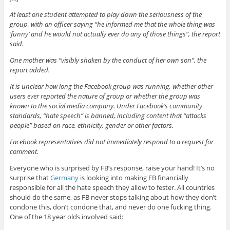
At least one student attempted to play down the seriousness of the
group, with an officer saying “he informed me that the whole thing was
‘funny’ and he would not actually ever do any of those things”, the report
said.
One mother was “visibly shaken by the conduct of her own son”, the
report added.
It is unclear how long the Facebook group was running, whether other
users ever reported the nature of group or whether the group was
known to the social media company. Under Facebook’s community
standards, “hate speech” is banned, including content that “attacks
people” based on race, ethnicity, gender or other factors.
Facebook representatives did not immediately respond to a request for
comment.
Everyone who is surprised by FB’s response, raise your hand! It’s no
surprise that
Germany
is looking into making FB financially
responsible for all the hate speech they allow to fester. All countries
should do the same, as FB never stops talking about how they don’t
condone this, don’t condone that, and never do one fucking thing.
One of the 18 year olds involved said: