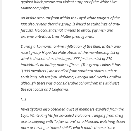
against black people and violent support of the White Lives
Matter campaign.
An inside account from within the Loyal White Knights of the
KKK also reveals that the group is linked to stabbings of anti-
fascists, Holocaust denial, threats to attack gay men and
extreme anti-Black Lives Matter propaganda.
During a 15-month online infiltration of the Klan, British anti-
racist group Hope Not Hate obtained the membership list of
what is described as the largest KKK faction, a list of 270
individuals including police officers. (The group claims it has
3,000 members.) Most hailed from southern states such as
Louisiana, Mississippi, Alabama, Georgia and North Carolina,
although there was a considerable cohort from the Midwest,
the east coast and California.
[…]
Investigators also obtained a list of members expelled from the
Loyal White Knights for so-called violations, ranging from drug
use to sleeping with
a Jew whore
or a Mexican, watching Asian
porn or having a
mixed child
, which made them a
race