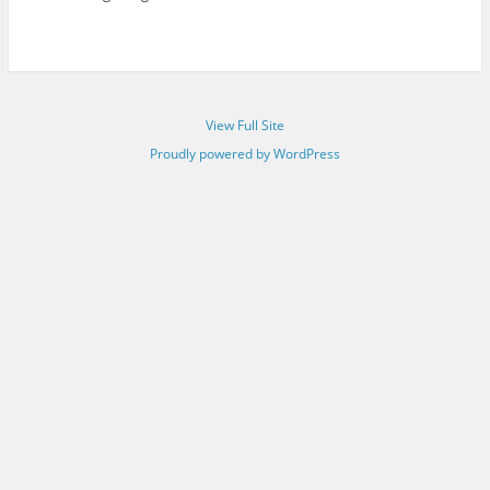
View Full Site
Proudly powered by WordPress