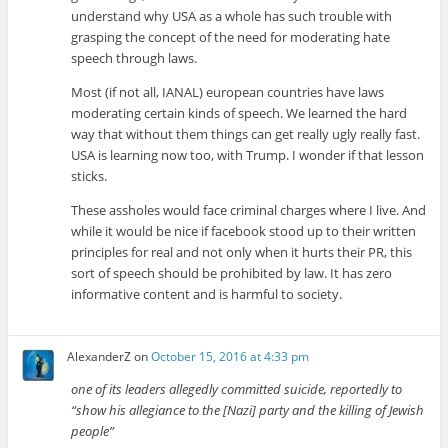
understand why USA as a whole has such trouble with
grasping the concept of the need for moderating hate
speech through laws.
Most (if not all, IANAL) european countries have laws
moderating certain kinds of speech. We learned the hard
way that without them things can get really ugly really fast.
USA is learning now too, with Trump. I wonder if that lesson
sticks.
These assholes would face criminal charges where I live. And
while it would be nice if facebook stood up to their written
principles for real and not only when it hurts their PR, this
sort of speech should be prohibited by law. It has zero
informative content and is harmful to society.
AlexanderZ
on
October 15, 2016 at 4:33 pm
one of its leaders allegedly committed suicide, reportedly to
“show his allegiance to the [Nazi] party and the killing of Jewish
people”