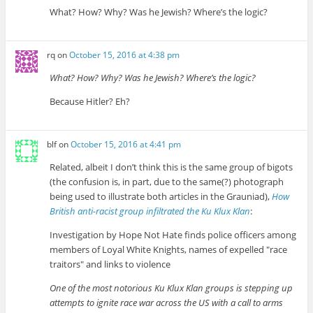
What? How? Why? Was he Jewish? Where’s the logic?
rq
on
October 15, 2016 at 4:38 pm
What? How? Why? Was he Jewish? Where’s the logic?
Because Hitler? Eh?
blf
on
October 15, 2016 at 4:41 pm
Related, albeit I don’t think this is the same group of bigots
(the confusion is, in part, due to the same(?) photograph
being used to illustrate both articles in the Grauniad),
How
British anti-racist group infiltrated the Ku Klux Klan
:
Investigation by Hope Not Hate finds police officers among
members of Loyal White Knights, names of expelled
race
traitors
and links to violence
One of the most notorious Ku Klux Klan groups is stepping up
attempts to ignite race war across the US with a call to arms