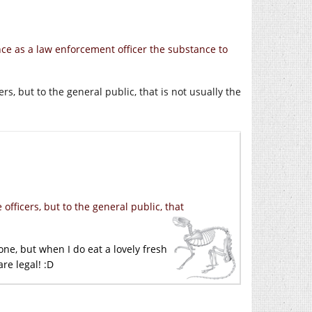
nce as a law enforcement officer the substance to
rs, but to the general public, that is not usually the
officers, but to the general public, that
one, but when I do eat a lovely fresh
re legal! :D