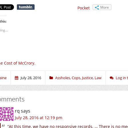
More
Pocket
this:
ing...
e Cost of McCrory.
aine
July 28, 2016
Assholes
,
Cops
,
Justice
,
Law
Log in
omments
rq
says
July 28, 2016 at 12:19 pm
“At this time, we have no responsive records. … There is no me