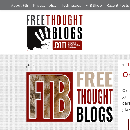
About FtB
Privacy Policy
Tech Issues
FTB Shop
Recent Posts
«
Th
/*
Or
Orl
gui
car
gla