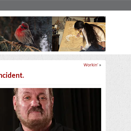
Workin’
»
ncident.