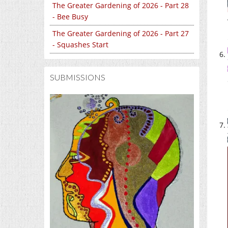
The Greater Gardening of 2026 - Part 28
- Bee Busy
The Greater Gardening of 2026 - Part 27
- Squashes Start
SUBMISSIONS