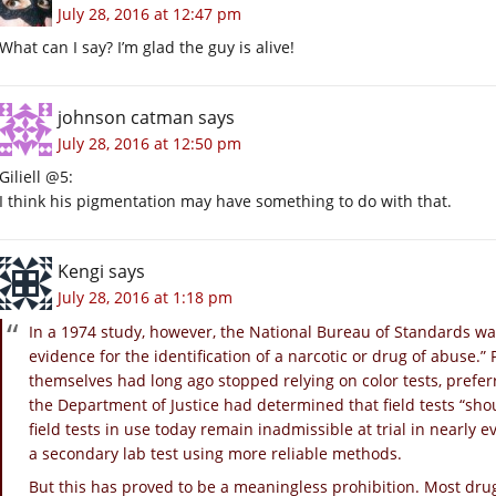
July 28, 2016 at 12:47 pm
What can I say? I’m glad the guy is alive!
johnson catman
says
July 28, 2016 at 12:50 pm
Giliell @5:
I think his pigmentation may have something to do with that.
Kengi
says
July 28, 2016 at 1:18 pm
In a 1974 study, however, the National Bureau of Standards war
evidence for the identification of a narcotic or drug of abuse.”
themselves had long ago stopped relying on color tests, prefe
the Department of Justice had determined that field tests “sho
field tests in use today remain inadmissible at trial in nearly 
a secondary lab test using more reliable methods.
But this has proved to be a meaningless prohibition. Most drug