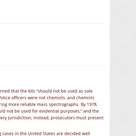
ned that the kits “should not be used as sole
 Police officers were not chemists, and chemists
rring more reliable mass spectrographs. By 1978,
uld not be used for evidential purposes,” and the
every jurisdiction; instead, prosecutors must present
 cases in the United States are decided well