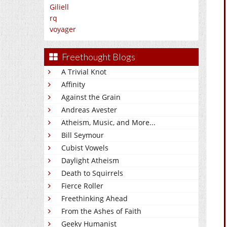
Giliell
rq
voyager
Freethought Blogs
A Trivial Knot
Affinity
Against the Grain
Andreas Avester
Atheism, Music, and More...
Bill Seymour
Cubist Vowels
Daylight Atheism
Death to Squirrels
Fierce Roller
Freethinking Ahead
From the Ashes of Faith
Geeky Humanist