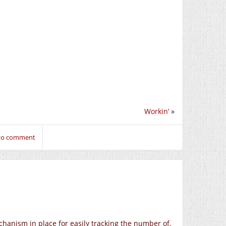
Workin’
»
 to comment
chanism in place for easily tracking the number of,