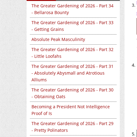
The Greater Gardening of 2026 - Part 34
- Bellarosa Bounty
The Greater Gardening of 2026 - Part 33
- Getting Grains
Absolute Peak Masculinity
The Greater Gardening of 2026 - Part 32
- Little Loofahs
The Greater Gardening of 2026 - Part 31
- Absolutely Abysmall and Atrotious
Alliums
The Greater Gardening of 2026 - Part 30
- Obtaining Oats
Becoming a President Not Intelligence
Proof of Is
The Greater Gardening of 2026 - Part 29
- Pretty Polinators