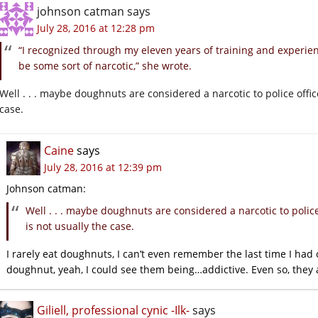
johnson catman
says
July 28, 2016 at 12:28 pm
“I recognized through my eleven years of training and experie
be some sort of narcotic,” she wrote.
Well . . . maybe doughnuts are considered a narcotic to police office
case.
Caine
says
July 28, 2016 at 12:39 pm
Johnson catman:
Well . . . maybe doughnuts are considered a narcotic to police 
is not usually the case.
I rarely eat doughnuts, I can’t even remember the last time I had 
doughnut, yeah, I could see them being…addictive. Even so, they a
Giliell, professional cynic -Ilk-
says