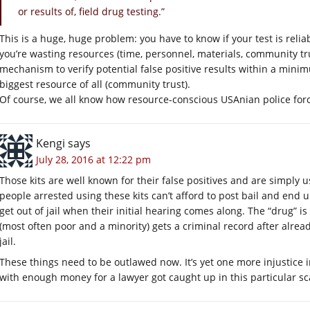
or results of, field drug testing.”
This is a huge, huge problem: you have to know if your test is reliable
you’re wasting resources (time, personnel, materials, community trust
mechanism to verify potential false positive results within a mini
biggest resource of all (community trust).
Of course, we all know how resource-conscious USAnian police forc
Kengi
says
July 28, 2016 at 12:22 pm
Those kits are well known for their false positives and are simply u
people arrested using these kits can’t afford to post bail and end 
get out of jail when their initial hearing comes along. The “drug” i
(most often poor and a minority) gets a criminal record after alread
jail.
These things need to be outlawed now. It’s yet one more injustice i
with enough money for a lawyer got caught up in this particular s