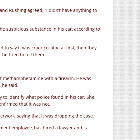
 and Rushing agreed. “I didn’t have anything to
he suspicious substance in his car, according to
d to say it was crack cocaine at first, then they
t he tried to tell them.
 of methamphetamine with a firearm. He was
 he said.
y to identify what police found in his car. She
nfirmed that it was not.
perwork, saying that it was dropping the case.
tment employee, has hired a lawyer and is