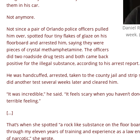
them in his car.
Not anymore.
Daniel 
Not since a pair of Orlando police officers pulled
week. 
him over, spotted four tiny flakes of glaze on his
floorboard and arrested him, saying they were
pieces of crystal methamphetamine. The officers
did two roadside drug tests and both came back
positive for the illegal substance, according to his arrest report.
He was handcuffed, arrested, taken to the county jail and strip 
did another test several weeks later and cleared him.
“It was incredible,” he said. “It feels scary when you haven’t do
terrible feeling.”
[…]
That’s when she spotted “a rock like substance on the floor boar
through my eleven years of training and experience as a law en
of narcotic,” she wrote.