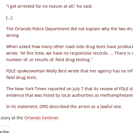
“I got arrested for no reason at all,” he said.
[…]
The Orlando Police Department did not explain why the two dru
wrong.
When asked how many other road-side drug tests have produce
wrote, “At this time, we have no responsive records. … There is
number of, or results of, field drug testing.”
FDLE spokeswoman Molly Best wrote that her agency has no info
field drug tests.
The New York Times reported on July 7 that its review of FDLE d
evidence that was listed by local authorities as methamphetam
In its statement, OPD described the arrest as a lawful one.
 story at the
Orlando Sentinel
.
e this: