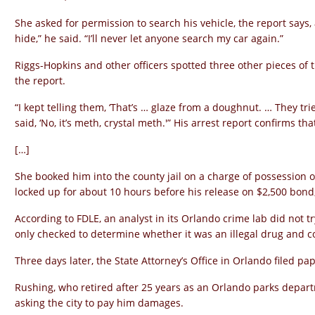
She asked for permission to search his vehicle, the report says,
hide,” he said. “I’ll never let anyone search my car again.”
Riggs-Hopkins and other officers spotted three other pieces of t
the report.
“I kept telling them, ‘That’s … glaze from a doughnut. … They trie
said, ‘No, it’s meth, crystal meth.'” His arrest report confirms tha
[…]
She booked him into the county jail on a charge of possession
locked up for about 10 hours before his release on $2,500 bond,
According to FDLE, an analyst in its Orlando crime lab did not tr
only checked to determine whether it was an illegal drug and co
Three days later, the State Attorney’s Office in Orlando filed pa
Rushing, who retired after 25 years as an Orlando parks depar
asking the city to pay him damages.