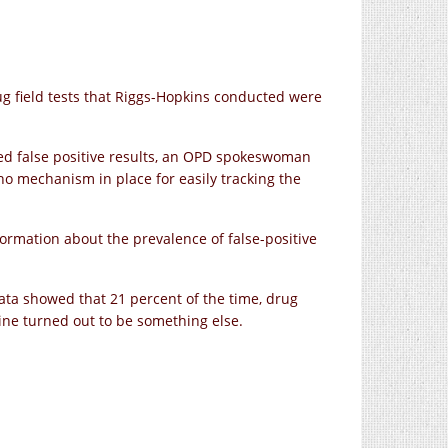
g field tests that Riggs-Hopkins conducted were
d false positive results, an OPD spokeswoman
 no mechanism in place for easily tracking the
rmation about the prevalence of false-positive
ata showed that 21 percent of the time, drug
ine turned out to be something else.