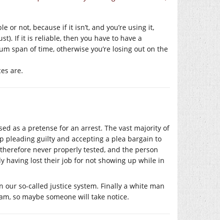
 or not, because if it isn’t, and you’re using it,
). If it is reliable, then you have to have a
mum span of time, otherwise you’re losing out on the
es are.
sed as a pretense for an arrest. The vast majority of
up pleading guilty and accepting a plea bargain to
s therefore never properly tested, and the person
y having lost their job for not showing up while in
n our so-called justice system. Finally a white man
cam, so maybe someone will take notice.