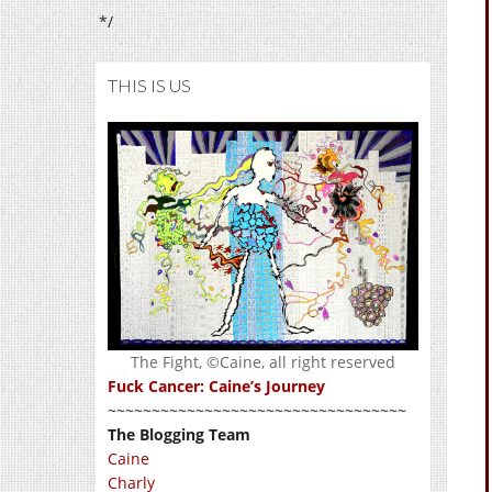
*/
THIS IS US
The Fight, ©Caine, all right reserved
Fuck Cancer: Caine’s Journey
~~~~~~~~~~~~~~~~~~~~~~~~~~~~~~~~~~
The Blogging Team
Caine
Charly