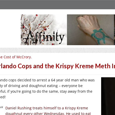
e Cost of McCrory.
lando Cops and the Krispy Kreme Meth I
ando cops decided to arrest a 64 year old man who was
lty of driving and doughnut eating – everyone be
eful, if you’re going to do the same, stay away from the
zed!
Daniel Rushing treats himself to a Krispy Kreme
doughnut every other Wednesday. He used to eat