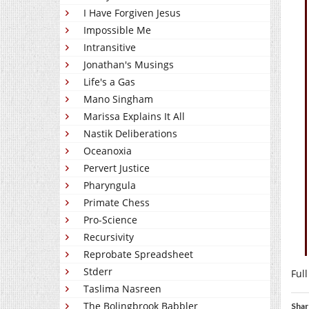
I Have Forgiven Jesus
Impossible Me
Intransitive
Jonathan's Musings
Life's a Gas
Mano Singham
Marissa Explains It All
Nastik Deliberations
Oceanoxia
Pervert Justice
Pharyngula
Primate Chess
Pro-Science
Recursivity
Reprobate Spreadsheet
Stderr
Full
Taslima Nasreen
The Bolingbrook Babbler
Shar