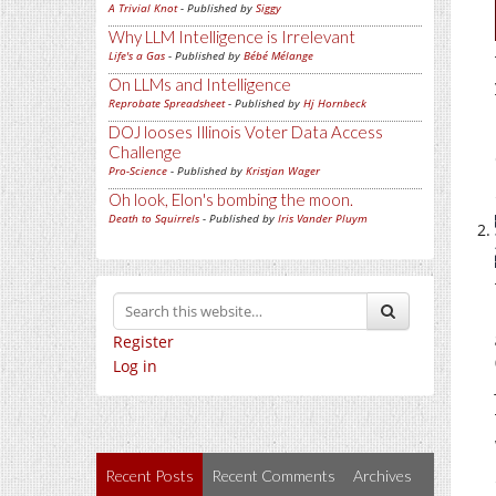
A Trivial Knot
- Published by
Siggy
Why LLM Intelligence is Irrelevant
Life's a Gas
- Published by
Bébé Mélange
On LLMs and Intelligence
Reprobate Spreadsheet
- Published by
Hj Hornbeck
DOJ looses Illinois Voter Data Access
Challenge
Pro-Science
- Published by
Kristjan Wager
Oh look, Elon's bombing the moon.
Death to Squirrels
- Published by
Iris Vander Pluym
Register
Log in
Recent Posts
Recent Comments
Archives