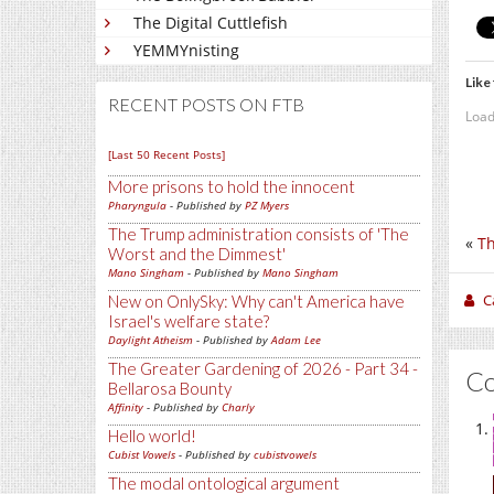
The Digital Cuttlefish
YEMMYnisting
Like 
RECENT POSTS ON FTB
Load
[Last 50 Recent Posts]
More prisons to hold the innocent
Pharyngula
- Published by
PZ Myers
The Trump administration consists of 'The
«
Th
Worst and the Dimmest'
Mano Singham
- Published by
Mano Singham
C
New on OnlySky: Why can't America have
Israel's welfare state?
Daylight Atheism
- Published by
Adam Lee
The Greater Gardening of 2026 - Part 34 -
C
Bellarosa Bounty
Affinity
- Published by
Charly
Hello world!
Cubist Vowels
- Published by
cubistvowels
The modal ontological argument