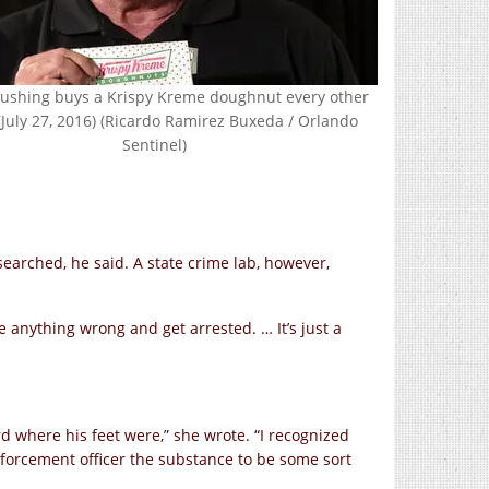
Rushing buys a Krispy Kreme doughnut every other
(July 27, 2016) (Ricardo Ramirez Buxeda / Orlando
Sentinel)
searched, he said. A state crime lab, however,
ne anything wrong and get arrested. … It’s just a
d where his feet were,” she wrote. “I recognized
forcement officer the substance to be some sort