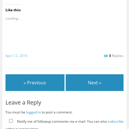
Like this:
Loading...
April 12, 2016
8
Replies
« Previous
Next »
Leave a Reply
You must be
logged in
to post a comment.
Notify me of followup comments via e-mail. You can also
subscribe
without commenting.