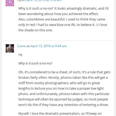
Why is it such a no-no? It looks amazingly dramatic, and I’d
been wondering about how you achieved the effect.
Also, columbines are beautiful. I used to think they came
only in red; I had to seea blue one IRL to believe it. :) I love
the shade on this one.
Caine
on
April 13, 2016 at 9:44 am
rq:
Why is it such a no-no?
Oh, it’s considered to be a cheat, of sorts. It’s a rule that gets
broken fairly often. Mostly, photos taken like this will get a
sniff from snotty photographers, who will go to great
lengths to lecture you on how to take a proper low light
photo, and unfortunately, photos taken with this particular
technique will often be spurned by judges, so most people
won’t do this if they have any intention of entering a show.
Myself, I love the dramatic presentation, so I’ll keep on