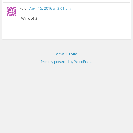
rq
on
April 15, 2016 at 3:01 pm
Will do! :)
View Full Site
Proudly powered by WordPress