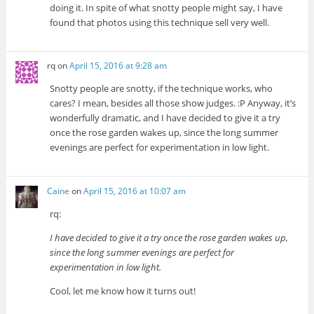
doing it. In spite of what snotty people might say, I have
found that photos using this technique sell very well.
rq
on
April 15, 2016 at 9:28 am
Snotty people are snotty, if the technique works, who
cares? I mean, besides all those show judges. :P Anyway, it’s
wonderfully dramatic, and I have decided to give it a try
once the rose garden wakes up, since the long summer
evenings are perfect for experimentation in low light.
Caine
on
April 15, 2016 at 10:07 am
rq:
I have decided to give it a try once the rose garden wakes up,
since the long summer evenings are perfect for
experimentation in low light.
Cool, let me know how it turns out!