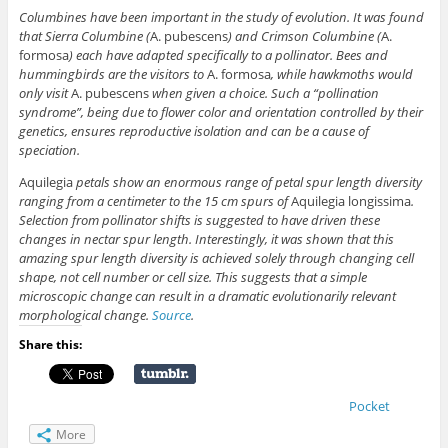
Columbines have been important in the study of evolution. It was found
that Sierra Columbine (
A. pubescens
) and Crimson Columbine (
A.
formosa
) each have adapted specifically to a pollinator. Bees and
hummingbirds are the visitors to
A. formosa
, while hawkmoths would
only visit
A. pubescens
when given a choice. Such a “pollination
syndrome”, being due to flower color and orientation controlled by their
genetics, ensures reproductive isolation and can be a cause of
speciation.
Aquilegia
petals show an enormous range of petal spur length diversity
ranging from a centimeter to the 15 cm spurs of
Aquilegia longissima
.
Selection from pollinator shifts is suggested to have driven these
changes in nectar spur length. Interestingly, it was shown that this
amazing spur length diversity is achieved solely through changing cell
shape, not cell number or cell size. This suggests that a simple
microscopic change can result in a dramatic evolutionarily relevant
morphological change.
Source
.
Share this:
Pocket
More