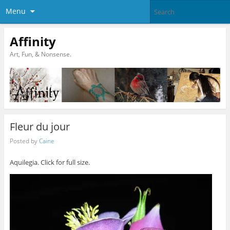
Menu
Affinity
Art, Fun, & Nonsense.
Fleur du jour
Posted by
Caine
Aquilegia. Click for full size.