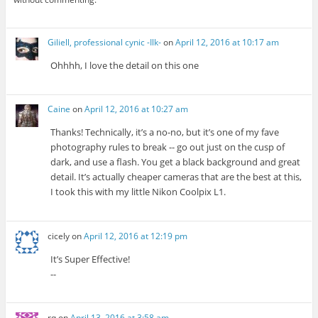
Giliell, professional cynic -Ilk-
on
April 12, 2016 at 10:17 am
Ohhhh, I love the detail on this one
Caine
on
April 12, 2016 at 10:27 am
Thanks! Technically, it’s a no-no, but it’s one of my fave
photography rules to break -- go out just on the cusp of
dark, and use a flash. You get a black background and great
detail. It’s actually cheaper cameras that are the best at this,
I took this with my little Nikon Coolpix L1.
cicely
on
April 12, 2016 at 12:19 pm
It’s Super Effective!
--
rq
on
April 13, 2016 at 3:58 am