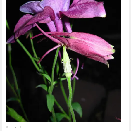
© C. Ford