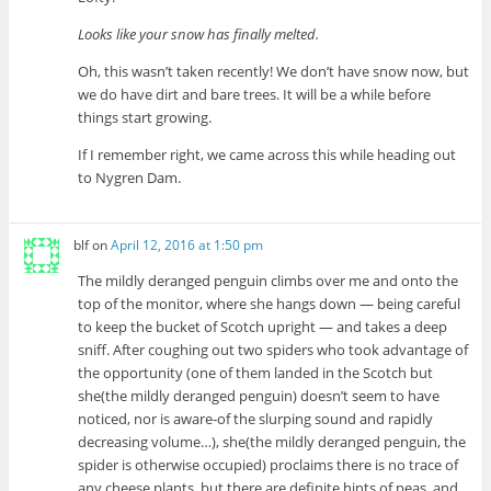
Looks like your snow has finally melted.
Oh, this wasn’t taken recently! We don’t have snow now, but
we do have dirt and bare trees. It will be a while before
things start growing.
If I remember right, we came across this while heading out
to Nygren Dam.
blf
on
April 12, 2016 at 1:50 pm
The mildly deranged penguin climbs over me and onto the
top of the monitor, where she hangs down — being careful
to keep the bucket of Scotch upright — and takes a deep
sniff. After coughing out two spiders who took advantage of
the opportunity (one of them landed in the Scotch but
she(the mildly deranged penguin) doesn’t seem to have
noticed, nor is aware-of the slurping sound and rapidly
decreasing volume…), she(the mildly deranged penguin, the
spider is otherwise occupied) proclaims there is no trace of
any cheese plants, but there are definite hints of peas, and