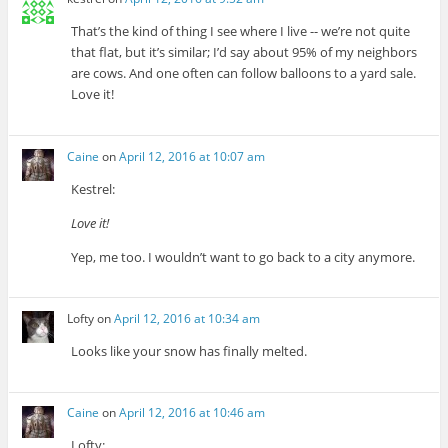
That’s the kind of thing I see where I live -- we’re not quite
that flat, but it’s similar; I’d say about 95% of my neighbors
are cows. And one often can follow balloons to a yard sale.
Love it!
Caine
on
April 12, 2016 at 10:07 am
Kestrel:
Love it!
Yep, me too. I wouldn’t want to go back to a city anymore.
Lofty
on
April 12, 2016 at 10:34 am
Looks like your snow has finally melted.
Caine
on
April 12, 2016 at 10:46 am
Lofty: