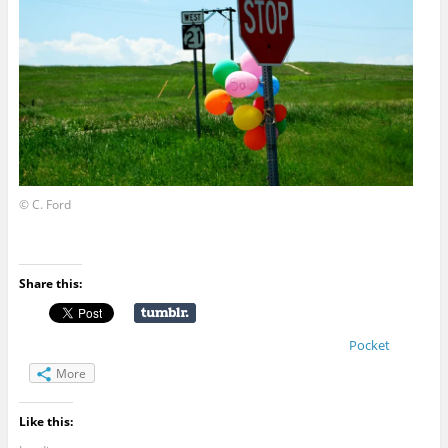
© C. Ford
Share this:
Pocket
More
Like this: