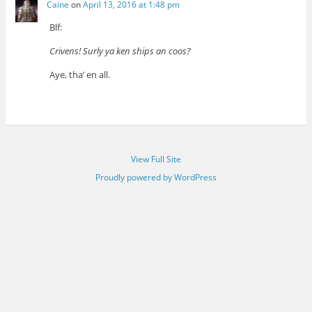
Caine
on
April 13, 2016 at 1:48 pm
Blf:
Crivens! Surly ya ken ships an coos?
Aye, tha’ en all.
View Full Site
Proudly powered by WordPress