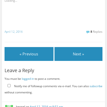
Loading...
April 12, 2016
8
Replies
« Previous
Next »
Leave a Reply
You must be
logged in
to post a comment.
Notify me of followup comments via e-mail. You can also
subscribe
without commenting.
kestrel
on
April 12, 2016 at 9:52 am