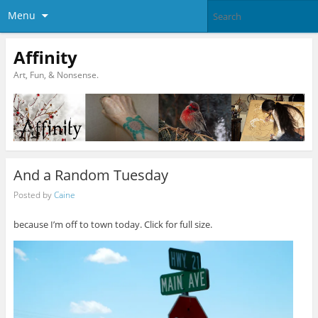
Menu
Affinity
Art, Fun, & Nonsense.
And a Random Tuesday
Posted by
Caine
because I’m off to town today. Click for full size.