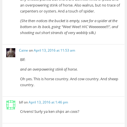
an overpowering stink of horse. Also walrus, but no trace of
carpenters or oysters. And a touch of spider.
(She then notices the bucket is empty, save for a spider at the
bottom on its back, going “
Wee! Wee!!
HIC
Weeeeeee!!!
“, and
shooting out short strands of
very
wobbly silk.)
Caine
on
April 13, 2016 at 11:53 am
Blf:
and an overpowering stink of horse.
Oh yes. This is horse country. And cow country. And sheep
country.
blf
on
April 13, 2016 at 1:46 pm
Crivens! Surly ya ken
ships
an
coos
?