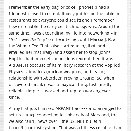
I remember the early bag-brick cell phones (I had a
friend who used to ostentatiously put his on the table in
restaurants so everyone could see it) and I remember
how unreliable the early cell technology was. Around the
same time, I was expanding my life into networking – in
1981 I was
the
“mjr” on the internet, until Marcia J. R. at
the Wilmer Eye Clinic also started using that, and I
emailed her (naturally) and asked her to stop. Johns
Hopkins had internet connections (except then it was
ARPANET) because of its military research at the Applied
Physics Laboratory (nuclear weapons) and its long
relationship with Aberdeen Proving Ground. So, when I
discovered email, it was a magical thing: fast, mostly
reliable, simple. It worked and kept on working ever
since.
At my first job, I missed ARPANET access and arranged to
set up a uucp connection to University of Maryland, that
we also ran ‘B’ news over – the USENET bulletin
board/broadcast system. That was a bit less reliable than