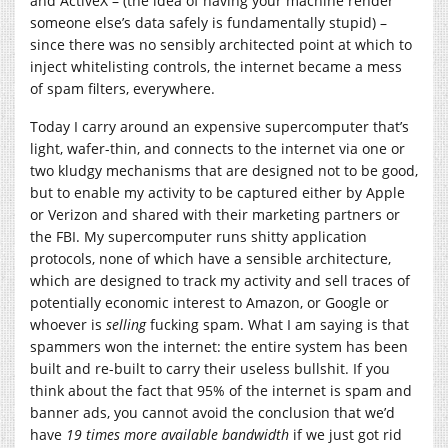
and ActiveX – (the idea of having your machine render
someone else’s data safely is fundamentally stupid) –
since there was no sensibly architected point at which to
inject whitelisting controls, the internet became a mess
of spam filters, everywhere.
Today I carry around an expensive supercomputer that’s
light, wafer-thin, and connects to the internet via one or
two kludgy mechanisms that are designed not to be good,
but to enable my activity to be captured either by Apple
or Verizon and shared with their marketing partners or
the FBI. My supercomputer runs shitty application
protocols, none of which have a sensible architecture,
which are designed to track my activity and sell traces of
potentially economic interest to Amazon, or Google or
whoever is
selling
fucking spam. What I am saying is that
spammers won the internet: the entire system has been
built and re-built to carry their useless bullshit. If you
think about the fact that 95% of the internet is spam and
banner ads, you cannot avoid the conclusion that we’d
have
19 times more available bandwidth
if we just got rid