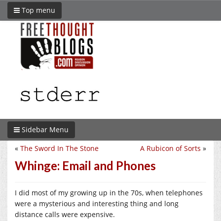
Top menu
Sidebar Menu
«
The Sword In The Stone
A Rubicon of Sorts
»
Whinge: Email and Phones
I did most of my growing up in the 70s, when telephones
were a mysterious and interesting thing and long
distance calls were expensive.