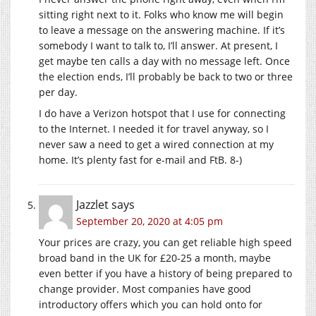
sitting right next to it. Folks who know me will begin
to leave a message on the answering machine. If it’s
somebody I want to talk to, I’ll answer. At present, I
get maybe ten calls a day with no message left. Once
the election ends, I’ll probably be back to two or three
per day.
I do have a Verizon hotspot that I use for connecting
to the Internet. I needed it for travel anyway, so I
never saw a need to get a wired connection at my
home. It’s plenty fast for e-mail and FtB. 8-)
Jazzlet
says
September 20, 2020 at 4:05 pm
Your prices are crazy, you can get reliable high speed
broad band in the UK for £20-25 a month, maybe
even better if you have a history of being prepared to
change provider. Most companies have good
introductory offers which you can hold onto for