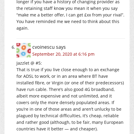
longer if you have a history of changing provider as
the retaining staff know you mean it when you say
“make me a better offer, I can get £xx from your rival”.
You have reminded me we need to think about this
again.
cvoinescu
says
September 20, 2020 at 6:16 pm
Jazzlet @ #5:
That is true if you live close enough to an exchange
for ADSL to work, or in an area where BT have
installed fibre, or Virgin (or one of their predecessors)
have run cable. There’s also good 4G broadband,
albeit more expensive and not unlimited, and it
covers only the more densely populated areas. If
you’re in one of those areas and aren’t unlucky to be
plagued by technical difficulties, it’s cheap, reliable
and rather good (although, to be fair, many European
countries have it better — and cheaper).