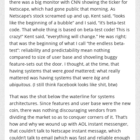
there was a big monitor with CNN showing the ticker for
Netscape, which had gone public that morning. As
Netscape’s stock screamed up and up, Kent said, “looks
like the beginning of a bubble” and I said, “it’s beta-test
code. That whole thing is based on beta-test code! This is
crazy!” Kent said, “everything will change.” He was right;
that was the beginning of what I call “the endless beta-
test”: reliability and predictability mean nothing
compared to size of user base and shoveling buggy
feature-sets out the door. I thought, at the time, that
having systems that were
good
mattered; what really
mattered was having systems that were
big
and
ubiquitous
. (I still think Facebook looks like shit, btw)
That was the shot below the waterline for systems
architectures. Since features and user base were the new
coin, there was nothing discouraging vendors from
dividing the market so as to conquer corners of it. That’s
how and why we wound up with AOL instant messenger,
that couldn’t talk to Netscape instant message, which
couldn’t talk to email (which was fast and reliable enough