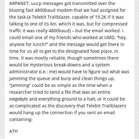
ARPANET: uucp messages got transmitted over the
blazing fast 4800baud modem that we had assigned for
the task (a Telebit Trailblazer, capable of 19.2K if it was
talking to one of its kin, which it was, but for compressed
traffic it was really 4800baud) – but the email worked. I
could email one of my friends who worked at UMD, “hey,
anyone for lunch?” and the message would get there in
time for us all to get to the designated food place, in
time. It was mostly reliable, though sometimes there
would be mysterious break-downs and a system
administrator (i.e.: me) would have to figure out what was
jamming the queue and burp and clean things up.
“Jamming” could be as simple as the time when a
researcher tried to send a file that was an entire
megabyte
and everything ground to a halt, or it could be
as complicated as the discovery that Telebit Trailblazers
would hang up the connection if you sent an email
containing:
ATH