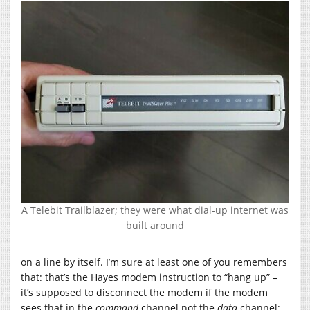
A Telebit Trailblazer; they were what dial-up internet was
built around
on a line by itself. I’m sure at least one of you remembers
that: that’s the Hayes modem instruction to “hang up” –
it’s supposed to disconnect the modem if the modem
sees that in the
command
channel not the
data
channel;