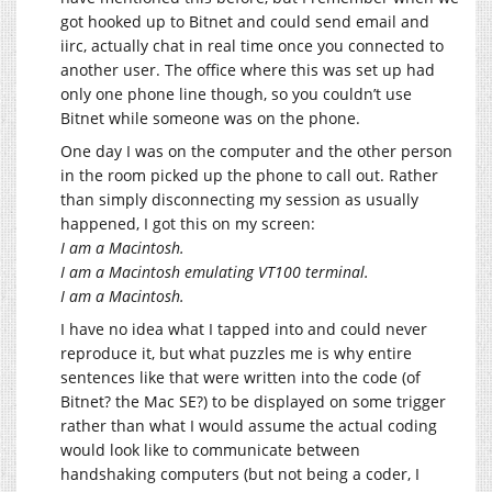
got hooked up to Bitnet and could send email and
iirc, actually chat in real time once you connected to
another user. The office where this was set up had
only one phone line though, so you couldn’t use
Bitnet while someone was on the phone.
One day I was on the computer and the other person
in the room picked up the phone to call out. Rather
than simply disconnecting my session as usually
happened, I got this on my screen:
I am a Macintosh.
I am a Macintosh emulating VT100 terminal.
I am a Macintosh.
I have no idea what I tapped into and could never
reproduce it, but what puzzles me is why entire
sentences like that were written into the code (of
Bitnet? the Mac SE?) to be displayed on some trigger
rather than what I would assume the actual coding
would look like to communicate between
handshaking computers (but not being a coder, I