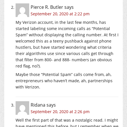
Pierce R. Butler
says
September 20, 2020 at 2:22 pm
My Verizon account, in the last few months, has
started labeling some incoming calls as “Potential
Spam” without displaying the calling number. At first I
welcomed this as a teeny pushback against phone
hustlers, but have started wondering what criteria
their algorithms use since various calls get through
that filter from 800- and 888- numbers (an obvious
red flag, no?).
Maybe those “Potential Spam” calls come from, ah,
entrepreneurs who haven’t made, ah, partnerships
with Verizon.
Ridana
says
September 20, 2020 at 2:26 pm
Well the first part of that was a nostalgic read. I might
have mentioned this before, but I remember when we