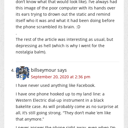
don’t know what that would look like). I’ve always had
this image of the poor computer with its hands over
its ears trying to drown out the static and remind
itself who it was and what it had been doing before
the phone scrambled its brain. :D
.
The rest of the article was interesting as usual, but
depressing as hell (which is why I went for the
nostalgia balm).
billseymour
says
September 20, 2020 at 2:36 pm
I have never used anything like Facebook.
I have one phone hooked up to my land line: a
Western Electric dial-up instrument in a black
bakelite case. As will probably come as no surprise at
all, it’s still going strong. “They don’t make ’em like
that anymore.”
I never answer the phone right away, even when I’m