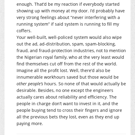
enough. That’d be my reaction if everybody started
showing up with money at my door. I’d probably have
very strong feelings about “never interfering with a
running system” if said system is running to fill my
coffers.
Your well-built, well-policed system would also wipe
out the ad, ad-distribution, spam, spam-blocking,
fraud, and fraud-protection industries, not to mention
the Nigerian royal family, who at the very least would
find themselves cut off from the rest of the world.
Imagine all the profit lost. Well, there’d also be
innumerable workhours saved but those would be
other people’s
hours. So none of that would actually be
desirable. Besides, no one except the engineers
actually cares about reliability and efficiency. The
people in charge don’t want to invest in it, and the
people buying tend to cross their fingers and ignore
all the previous bets they lost, even as they end up
paying more.