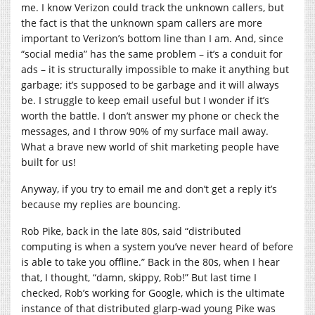
me. I know Verizon could track the unknown callers, but
the fact is that the unknown spam callers are more
important to Verizon’s bottom line than I am. And, since
“social media” has the same problem – it’s a conduit for
ads – it is structurally impossible to make it anything but
garbage; it’s supposed to be garbage and it will always
be. I struggle to keep email useful but I wonder if it’s
worth the battle. I don’t answer my phone or check the
messages, and I throw 90% of my surface mail away.
What a brave new world of shit marketing people have
built for us!
Anyway, if you try to email me and don’t get a reply it’s
because my replies are bouncing.
Rob Pike, back in the late 80s, said “distributed
computing is when a system you’ve never heard of before
is able to take you offline.” Back in the 80s, when I hear
that, I thought, “damn, skippy, Rob!” But last time I
checked, Rob’s working for Google, which is the ultimate
instance of that distributed glarp-wad young Pike was