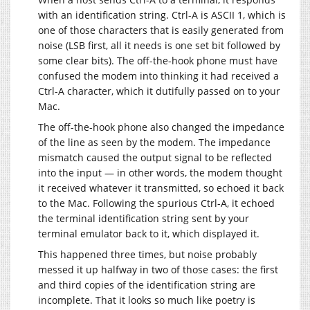
with an identification string. Ctrl-A is ASCII 1, which is
one of those characters that is easily generated from
noise (LSB first, all it needs is one set bit followed by
some clear bits). The off-the-hook phone must have
confused the modem into thinking it had received a
Ctrl-A character, which it dutifully passed on to your
Mac.
The off-the-hook phone also changed the impedance
of the line as seen by the modem. The impedance
mismatch caused the output signal to be reflected
into the input — in other words, the modem thought
it received whatever it transmitted, so echoed it back
to the Mac. Following the spurious Ctrl-A, it echoed
the terminal identification string sent by your
terminal emulator back to it, which displayed it.
This happened three times, but noise probably
messed it up halfway in two of those cases: the first
and third copies of the identification string are
incomplete. That it looks so much like poetry is