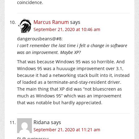
coincidence.
Marcus Ranum
says
September 21, 2020 at 10:46 am
dangerousbeans@#8:
I can’t remember the last time i felt a change in software
was an improvement. Maybe XP?
That was because Windows 95 was so horrible. And
Windows 95 was a huuuuge improvement over 3.1,
because it had a networking stack built into it, instead
of loaded as a terminate-and-stay-resident driver.
The main thing that XP did was “not bluescreen as
much as Windows 95” which was an improvement
that was notable but hardly appreciated.
Ridana
says
September 21, 2020 at 11:21 am
9) @ cvoinescu: