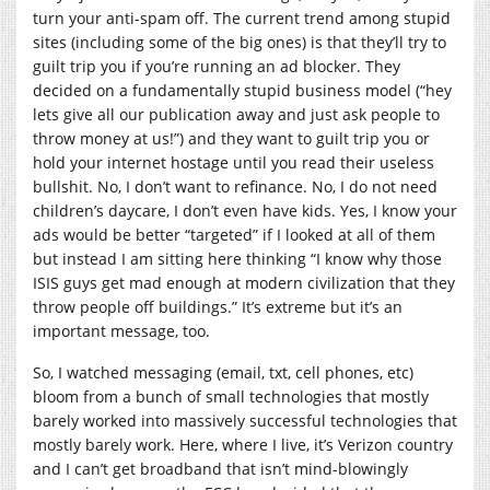
turn your anti-spam off. The current trend among stupid
sites (including some of the big ones) is that they’ll try to
guilt trip you if you’re running an ad blocker. They
decided on a fundamentally stupid business model (“hey
lets give all our publication away and just ask people to
throw money at us!”) and they want to guilt trip you or
hold your internet hostage until you read their useless
bullshit. No, I don’t want to refinance. No, I do not need
children’s daycare, I don’t even have kids. Yes, I know your
ads would be better “targeted” if I looked at all of them
but instead I am sitting here thinking “I know why those
ISIS guys get mad enough at modern civilization that they
throw people off buildings.” It’s extreme but it’s an
important message, too.
So, I watched messaging (email, txt, cell phones, etc)
bloom from a bunch of small technologies that mostly
barely worked into massively successful technologies that
mostly barely work. Here, where I live, it’s Verizon country
and I can’t get broadband that isn’t mind-blowingly