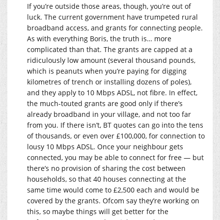
If you’re outside those areas, though, you’re out of
luck. The current government have trumpeted rural
broadband access, and grants for connecting people.
As with everything Boris, the truth is… more
complicated than that. The grants are capped at a
ridiculously low amount (several thousand pounds,
which is peanuts when you’re paying for digging
kilometres of trench or installing dozens of poles),
and they apply to 10 Mbps ADSL, not fibre. In effect,
the much-touted grants are good only if there’s
already broadband in your village, and not too far
from you. If there isn’t, BT quotes can go into the tens
of thousands, or even over £100,000, for connection to
lousy 10 Mbps ADSL. Once your neighbour gets
connected, you may be able to connect for free — but
there’s no provision of sharing the cost between
households, so that 40 houses connecting at the
same time would come to £2,500 each and would be
covered by the grants. Ofcom say they’re working on
this, so maybe things will get better for the