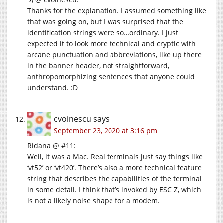
Thanks for the explanation. I assumed something like
that was going on, but I was surprised that the
identification strings were so…ordinary. I just
expected it to look more technical and cryptic with
arcane punctuation and abbreviations, like up there
in the banner header, not straightforward,
anthropomorphizing sentences that anyone could
understand. :D
cvoinescu
says
September 23, 2020 at 3:16 pm
Ridana @ #11:
Well, it was a Mac. Real terminals just say things like
‘vt52’ or ‘vt420’. There’s also a more technical feature
string that describes the capabilities of the terminal
in some detail. I think that’s invoked by ESC Z, which
is not a likely noise shape for a modem.