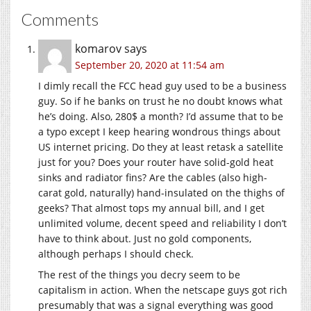
Comments
komarov
says
September 20, 2020 at 11:54 am
I dimly recall the FCC head guy used to be a business
guy. So if he banks on trust he no doubt knows what
he’s doing. Also, 280$ a month? I’d assume that to be
a typo except I keep hearing wondrous things about
US internet pricing. Do they at least retask a satellite
just for you? Does your router have solid-gold heat
sinks and radiator fins? Are the cables (also high-
carat gold, naturally) hand-insulated on the thighs of
geeks? That almost tops my annual bill, and I get
unlimited volume, decent speed and reliability I don’t
have to think about. Just no gold components,
although perhaps I should check.
The rest of the things you decry seem to be
capitalism in action. When the netscape guys got rich
presumably that was a signal everything was good