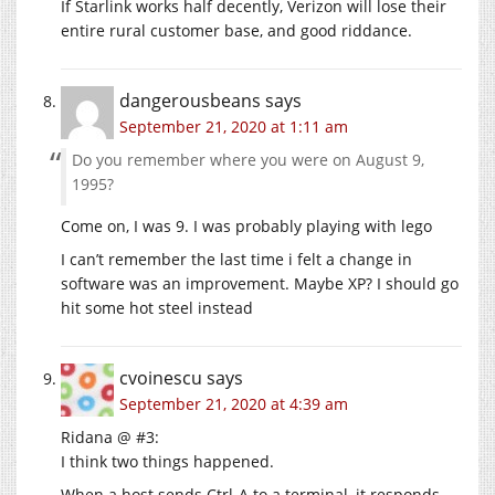
If Starlink works half decently, Verizon will lose their
entire rural customer base, and good riddance.
dangerousbeans
says
September 21, 2020 at 1:11 am
Do you remember where you were on August 9,
1995?
Come on, I was 9. I was probably playing with lego
I can’t remember the last time i felt a change in
software was an improvement. Maybe XP? I should go
hit some hot steel instead
cvoinescu
says
September 21, 2020 at 4:39 am
Ridana @ #3:
I think two things happened.
When a host sends Ctrl-A to a terminal, it responds