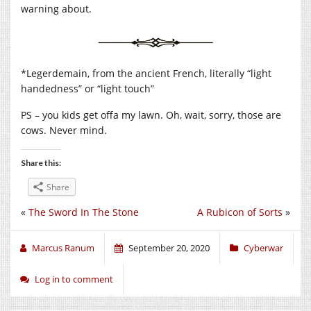
warning about.
*Legerdemain, from the ancient French, literally “light
handedness” or “light touch”
PS – you kids get offa my lawn. Oh, wait, sorry, those are
cows. Never mind.
Share this:
Share
«
The Sword In The Stone
A Rubicon of Sorts
»
Marcus Ranum
September 20, 2020
Cyberwar
Log in to comment