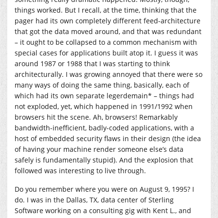
things worked. But I recall, at the time, thinking that the
pager had its own completely different feed-architecture
that got the data moved around, and that was redundant
– it ought to be collapsed to a common mechanism with
special cases for applications built atop it. I guess it was
around 1987 or 1988 that I was starting to think
architecturally. I was growing annoyed that there were so
many ways of doing the same thing, basically, each of
which had its own separate legerdemain* – things had
not exploded, yet, which happened in 1991/1992 when
browsers hit the scene. Ah, browsers! Remarkably
bandwidth-inefficient, badly-coded applications, with a
host of embedded security flaws in their design (the idea
of having your machine render someone else’s data
safely is fundamentally stupid). And the explosion that
followed was interesting to live through.
Do you remember where you were on August 9, 1995? I
do. I was in the Dallas, TX, data center of Sterling
Software working on a consulting gig with Kent L., and