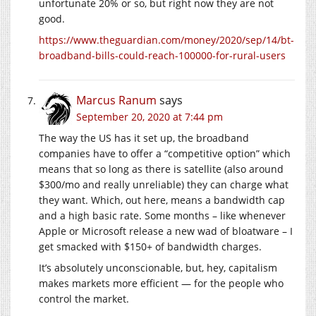
unfortunate 20% or so, but right now they are not
good.
https://www.theguardian.com/money/2020/sep/14/bt-
broadband-bills-could-reach-100000-for-rural-users
Marcus Ranum
says
September 20, 2020 at 7:44 pm
The way the US has it set up, the broadband
companies have to offer a “competitive option” which
means that so long as there is satellite (also around
$300/mo and really unreliable) they can charge what
they want. Which, out here, means a bandwidth cap
and a high basic rate. Some months – like whenever
Apple or Microsoft release a new wad of bloatware – I
get smacked with $150+ of bandwidth charges.
It’s absolutely unconscionable, but, hey, capitalism
makes markets more efficient — for the people who
control the market.