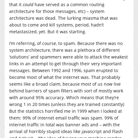
that it
could
have served as a common routing
architecture for those messages, etc) – system
architecture was dead. The lurking miasma that was
about to come and kill systems, period, hadn’t
metastasized, yet. But it was starting.
I’m referring, of course, to spam. Because there was no
system architecture, there was a plethora of different
‘solutions’ and spammers were able to attack the weakest
links in an attempt to get through their very important
messages. Between 1992 and 1996, spam erupted to
become most of what the internet was. That probably
seems like a broad claim, because most of us now live
behind barriers of spam filters with sort of mostly work
with around 95% accuracy. Which means that they’re
wrong 1 in 20 times (unless they are trained constantly)
But the statistics horrified me in 1999 when I looked at
them: 99% of internet email traffic was spam. 99% of
internet traffic in total was banner ads and – with the
arrival of horribly stupid ideas like javascript and Flash