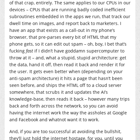
of that crap, entirely. The same applies to our CPUs in our
devices – CPUs that are running badly coded inefficient
subroutines embedded in the apps we run, that track our
dwell time on images, and report back to marketers. I
have an app that exists as a call-out in my phone’s
browser, that pre-parses every bit of HTML that my
phone gets, so it can edit out spam – oh, boy, I bet that’s
fucking
fast
if I didn’t have goddamn supercomputer to
throw at it – and, what a stupid, stupid architecture: get
the data, hand it off, then read it back and render it for
the user. It gets even better when (depending on your
anti-spam architecture) it hits a page that hasn’t been
seen before, and ships the HTML off to a cloud server
somewhere, that scrubs it and updates the AI’s
knowledge-base, then reads it back – however many trips
back and forth across the network, so you can avoid
having the internet work the way the assholes at Google
and Facebook and whatnot want it to work.
And, if you are too successful at avoiding the bullshit,
they’ll just hold the internet hostage, for you, until you