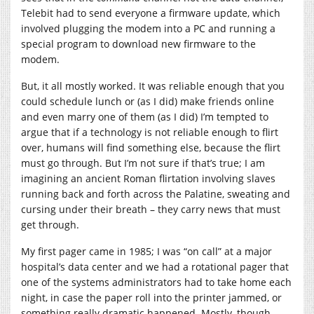
Telebit had to send everyone a firmware update, which
involved plugging the modem into a PC and running a
special program to download new firmware to the
modem.
But, it all mostly worked. It was reliable enough that you
could schedule lunch or (as I did) make friends online
and even marry one of them (as I did) I’m tempted to
argue that if a technology is not reliable enough to flirt
over, humans will find something else, because the flirt
must go through. But I’m not sure if that’s true; I am
imagining an ancient Roman flirtation involving slaves
running back and forth across the Palatine, sweating and
cursing under their breath – they carry news that must
get through.
My first pager came in 1985; I was “on call” at a major
hospital’s data center and we had a rotational pager that
one of the systems administrators had to take home each
night, in case the paper roll into the printer jammed, or
something really dramatic happened. Mostly, though,