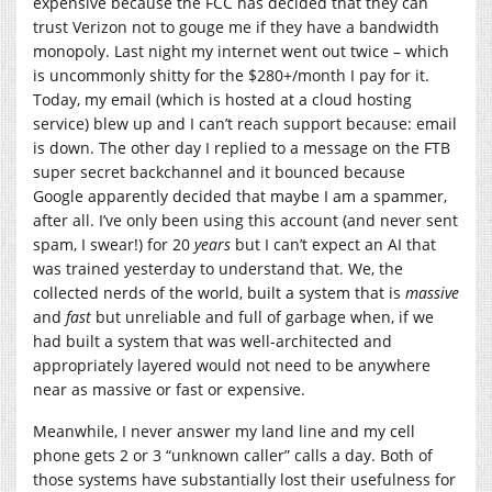
expensive because the FCC has decided that they can
trust Verizon not to gouge me if they have a bandwidth
monopoly. Last night my internet went out twice – which
is uncommonly shitty for the $280+/month I pay for it.
Today, my email (which is hosted at a cloud hosting
service) blew up and I can’t reach support because: email
is down. The other day I replied to a message on the FTB
super secret backchannel and it bounced because
Google apparently decided that maybe I am a spammer,
after all. I’ve only been using this account (and never sent
spam, I swear!) for 20
years
but I can’t expect an AI that
was trained yesterday to understand that. We, the
collected nerds of the world, built a system that is
massive
and
fast
but unreliable and full of garbage when, if we
had built a system that was well-architected and
appropriately layered would not need to be anywhere
near as massive or fast or expensive.
Meanwhile, I never answer my land line and my cell
phone gets 2 or 3 “unknown caller” calls a day. Both of
those systems have substantially lost their usefulness for