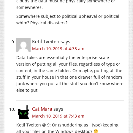
clouds the data must be physically somewhere or
somewheres.
Somewhere subject to political upheaval or political
whim? Physical disasters?
Ketil Tveiten
says
March 10, 2019 at 4:35 am
Data Lakes are essentially the enterprise-scale
version of putting all your files, regardless of type or
content, in the same folder. Or maybe, putting all the
stuff in your house in that one drawer full of random
junk where you put all the stuff you don’t know where
else to put.
Cat Mara
says
March 10, 2019 at 7:43 am
Ketil Tveiten @ 9: Or (shuddering as I type) keeping
all your files on the Windows desktop?