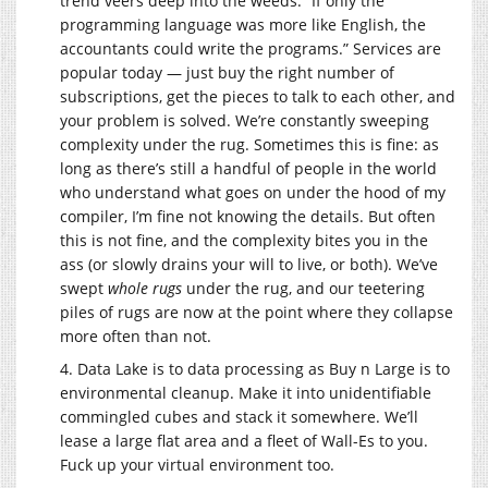
trend veers deep into the weeds. “If only the
programming language was more like English, the
accountants could write the programs.” Services are
popular today — just buy the right number of
subscriptions, get the pieces to talk to each other, and
your problem is solved. We’re constantly sweeping
complexity under the rug. Sometimes this is fine: as
long as there’s still a handful of people in the world
who understand what goes on under the hood of my
compiler, I’m fine not knowing the details. But often
this is not fine, and the complexity bites you in the
ass (or slowly drains your will to live, or both). We’ve
swept
whole rugs
under the rug, and our teetering
piles of rugs are now at the point where they collapse
more often than not.
4. Data Lake is to data processing as Buy n Large is to
environmental cleanup. Make it into unidentifiable
commingled cubes and stack it somewhere. We’ll
lease a large flat area and a fleet of Wall-Es to you.
Fuck up your virtual environment too.