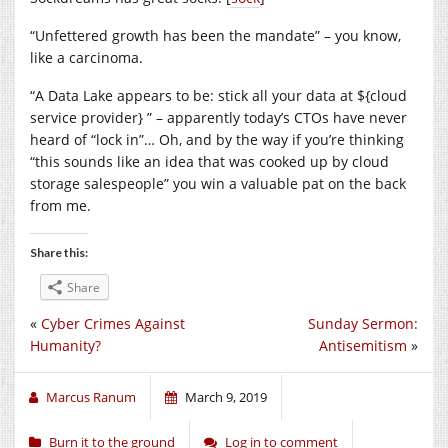
“Unfettered growth has been the mandate” – you know,
like a carcinoma.
“A Data Lake appears to be: stick all your data at ${cloud
service provider} ” – apparently today’s CTOs have never
heard of “lock in”… Oh, and by the way if you’re thinking
“this sounds like an idea that was cooked up by cloud
storage salespeople” you win a valuable pat on the back
from me.
Share this:
Share
«
Cyber Crimes Against
Sunday Sermon:
Humanity?
Antisemitism
»
Marcus Ranum
March 9, 2019
Burn it to the ground
Log in to comment