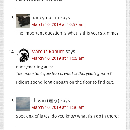
nancymartin
says
March 10, 2019 at 10:57 am
The important question is what is this year’s gimme?
Marcus Ranum
says
March 10, 2019 at 11:05 am
nancymartin@#13:
The important question is what is this year’s gimme?
I didn’t spend long enough on the floor to find out.
chigau (違う)
says
March 10, 2019 at 11:36 am
Speaking of lakes, do you know what fish do in there?