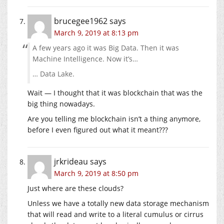
brucegee1962
says
March 9, 2019 at 8:13 pm
A few years ago it was Big Data. Then it was
Machine Intelligence. Now it’s…
… Data Lake.
Wait — I thought that it was blockchain that was the
big thing nowadays.
Are you telling me blockchain isn’t a thing anymore,
before I even figured out what it meant???
jrkrideau
says
March 9, 2019 at 8:50 pm
Just where are these clouds?
Unless we have a totally new data storage mechanism
that will read and write to a literal cumulus or cirrus