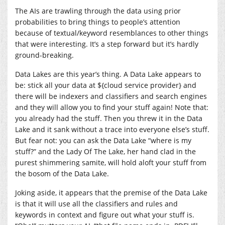
The AIs are trawling through the data using prior
probabilities to bring things to people’s attention
because of textual/keyword resemblances to other things
that were interesting. It’s a step forward but it’s hardly
ground-breaking.
Data Lakes are this year’s thing. A Data Lake appears to
be: stick all your data at ${cloud service provider} and
there will be indexers and classifiers and search engines
and they will allow you to find your stuff again! Note that:
you already had the stuff. Then you threw it in the Data
Lake and it sank without a trace into everyone else’s stuff.
But fear not: you can ask the Data Lake “where is my
stuff?” and the Lady Of The Lake, her hand clad in the
purest shimmering samite, will hold aloft your stuff from
the bosom of the Data Lake.
Joking aside, it appears that the premise of the Data Lake
is that it will use all the classifiers and rules and
keywords in context and figure out what your stuff is.