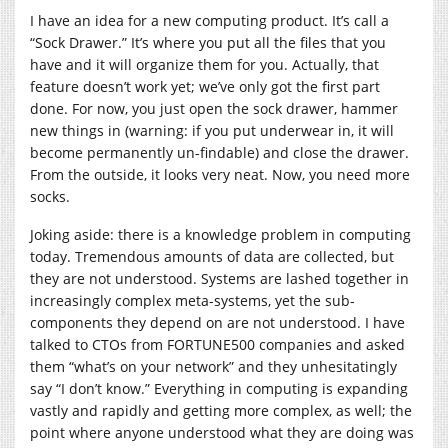
I have an idea for a new computing product. It’s call a
“Sock Drawer.” It’s where you put all the files that you
have and it will organize them for you. Actually, that
feature doesn’t work yet; we’ve only got the first part
done. For now, you just open the sock drawer, hammer
new things in (warning: if you put underwear in, it will
become permanently un-findable) and close the drawer.
From the outside, it looks very neat. Now, you need more
socks.
Joking aside: there is a knowledge problem in computing
today. Tremendous amounts of data are collected, but
they are not understood. Systems are lashed together in
increasingly complex meta-systems, yet the sub-
components they depend on are not understood. I have
talked to CTOs from FORTUNE500 companies and asked
them “what’s on your network” and they unhesitatingly
say “I don’t know.” Everything in computing is expanding
vastly and rapidly and getting more complex, as well; the
point where anyone understood what they are doing was