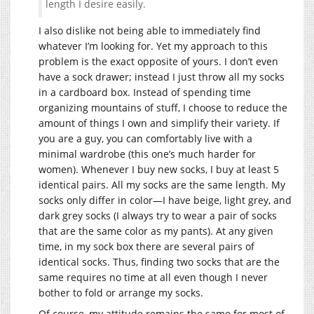
length I desire easily.
I also dislike not being able to immediately find
whatever I’m looking for. Yet my approach to this
problem is the exact opposite of yours. I don’t even
have a sock drawer; instead I just throw all my socks
in a cardboard box. Instead of spending time
organizing mountains of stuff, I choose to reduce the
amount of things I own and simplify their variety. If
you are a guy, you can comfortably live with a
minimal wardrobe (this one’s much harder for
women). Whenever I buy new socks, I buy at least 5
identical pairs. All my socks are the same length. My
socks only differ in color—I have beige, light grey, and
dark grey socks (I always try to wear a pair of socks
that are the same color as my pants). At any given
time, in my sock box there are several pairs of
identical socks. Thus, finding two socks that are the
same requires no time at all even though I never
bother to fold or arrange my socks.
Of course, my attitude remains the same for most of