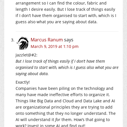
arrangement so I can find the colour, fabric and
length I desire easily. But I lose track of things easily
if I don’t have them organised to start with, which is I
guess also what you are saying about data.
Marcus Ranum
says
March 9, 2019 at 1:10 pm
Jazzlet@#2:
But I lose track of things easily if I don’t have them
organised to start with, which is I guess also what you are
saying about data.
Exactly!
Companies have been piling on the technology and
many have made ineffective efforts to organize it.
Things like Big Data and Cloud and Data Lake and AI
are organizational principles they are trying to add
onto something that they no longer understand. The
AI will understand it
for
them. How’s that going to
work? Invest in some AI and find out!