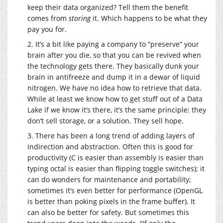
keep their data organized? Tell them the benefit
comes from
storing
it. Which happens to be what they
pay you for.
2. It’s a bit like paying a company to “preserve” your
brain after you die, so that you can be revived when
the technology gets there. They basically dunk your
brain in antifreeze and dump it in a dewar of liquid
nitrogen. We have no idea how to retrieve that data.
While at least we know how to get stuff out of a Data
Lake if we know it’s there, it’s the same principle: they
don’t sell storage, or a solution. They sell hope.
3. There has been a long trend of adding layers of
indirection and abstraction. Often this is good for
productivity (C is easier than assembly is easier than
typing octal is easier than flipping toggle switches); it
can do wonders for maintenance and portability;
sometimes it’s even better for performance (OpenGL
is better than poking pixels in the frame buffer). It
can also be better for safety. But sometimes this