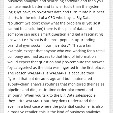
business analytics and searching software and then you
can use much better and fancier tools than the system
log guys have, to re-extract data and turn it into business
charts. In the mind of a CEO who buys a Big Data
“solution” (we don’t know what the problem is, yet, so it
cannot be a solution) there is this pile of data and
someone can ask a smart question and get a fascinating
answer. I.e.: “What is the most popular, up-trending
brand of gym socks in our inventory?” That’s a fair
example, except that anyone who was working for a retail
company and had access to that kind of information
would expect that question and pre-compute the answer
(by categories) as the data was ingested in the first place.
The reason WALMART is WALMART is because they
figured that out decades ago and built automated
supply-chain analysis routines that monitored their sales
pipeline and did just-in-time order placement and
shipping. When you talk to the Big Data salespeople
they’ll cite WALMART but they don’t understand that,
even in a best case where the potential customer is also
a massive retailer, this is the kind of business analytics