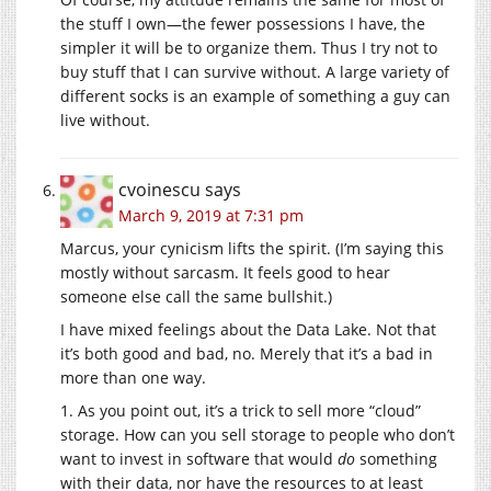
the stuff I own—the fewer possessions I have, the
simpler it will be to organize them. Thus I try not to
buy stuff that I can survive without. A large variety of
different socks is an example of something a guy can
live without.
cvoinescu
says
March 9, 2019 at 7:31 pm
Marcus, your cynicism lifts the spirit. (I’m saying this
mostly without sarcasm. It feels good to hear
someone else call the same bullshit.)
I have mixed feelings about the Data Lake. Not that
it’s both good and bad, no. Merely that it’s a bad in
more than one way.
1. As you point out, it’s a trick to sell more “cloud”
storage. How can you sell storage to people who don’t
want to invest in software that would
do
something
with their data, nor have the resources to at least