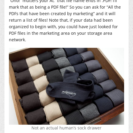
“Oho!” mutters your AI, “that file name ends in .PDF! I’ll
mark that as being a PDF file!” So you can ask for “All the
PDFs that have been created by marketing” and it will
return a list of files! Note that, if your data had been
organized to begin with, you could have just looked for
PDF files in the marketing area on your storage area
network.
Not an actual human’s sock drawer