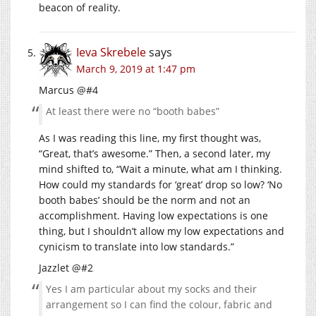
beacon of reality.
Ieva Skrebele
says
March 9, 2019 at 1:47 pm
Marcus @#4
At least there were no “booth babes”
As I was reading this line, my first thought was,
“Great, that’s awesome.” Then, a second later, my
mind shifted to, “Wait a minute, what am I thinking.
How could my standards for ‘great’ drop so low? ‘No
booth babes’ should be the norm and not an
accomplishment. Having low expectations is one
thing, but I shouldn’t allow my low expectations and
cynicism to translate into low standards.”
Jazzlet @#2
Yes I am particular about my socks and their
arrangement so I can find the colour, fabric and