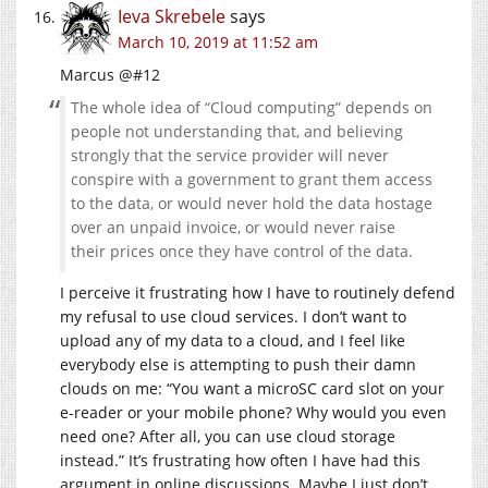
Ieva Skrebele
says
March 10, 2019 at 11:52 am
Marcus @#12
The whole idea of “Cloud computing” depends on
people not understanding that, and believing
strongly that the service provider will never
conspire with a government to grant them access
to the data, or would never hold the data hostage
over an unpaid invoice, or would never raise
their prices once they have control of the data.
I perceive it frustrating how I have to routinely defend
my refusal to use cloud services. I don’t want to
upload any of my data to a cloud, and I feel like
everybody else is attempting to push their damn
clouds on me: “You want a microSC card slot on your
e-reader or your mobile phone? Why would you even
need one? After all, you can use cloud storage
instead.” It’s frustrating how often I have had this
argument in online discussions. Maybe I just don’t