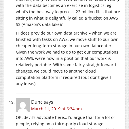
with the data becomes an exercise in logistics: eg:
what’s the best way to process 22 million files that are
sitting in what is delightfully called a ‘bucket’ on AWS
S3 (Amazon’s data lake)?
IT does provide our own data archive – when we are
finished with tasks on AWS, we move stuff to our own
cheaper long-term storage in our own datacenter.
Given the work we had to do to get our computations
into AWS, we’re now in a position that our work is
relatively portable. With some fairly straightforward
changes, we could move to another cloud
computation platform if required (but don’t give IT
any ideas).
Dunc
says
March 11, 2019 at 6:34 am
OK, devil’s advocate here… I’d argue that for a lot of
people, relying on a third-party cloud storage