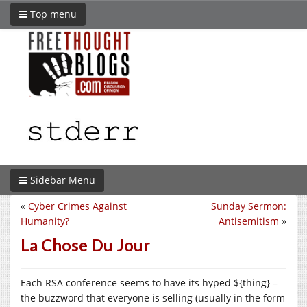
Top menu
Sidebar Menu
«
Cyber Crimes Against
Sunday Sermon:
Humanity?
Antisemitism
»
La Chose Du Jour
Each RSA conference seems to have its hyped ${thing} –
the buzzword that everyone is selling (usually in the form