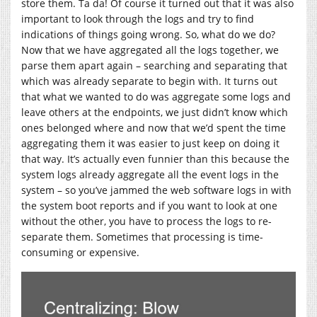
store them. Ta da! Of course it turned out that it was also
important to look through the logs and try to find
indications of things going wrong. So, what do we do?
Now that we have aggregated all the logs together, we
parse them apart again – searching and separating that
which was already separate to begin with. It turns out
that what we wanted to do was aggregate some logs and
leave others at the endpoints, we just didn’t know which
ones belonged where and now that we’d spent the time
aggregating them it was easier to just keep on doing it
that way. It’s actually even funnier than this because the
system logs already aggregate all the event logs in the
system – so you’ve jammed the web software logs in with
the system boot reports and if you want to look at one
without the other, you have to process the logs to re-
separate them. Sometimes that processing is time-
consuming or expensive.