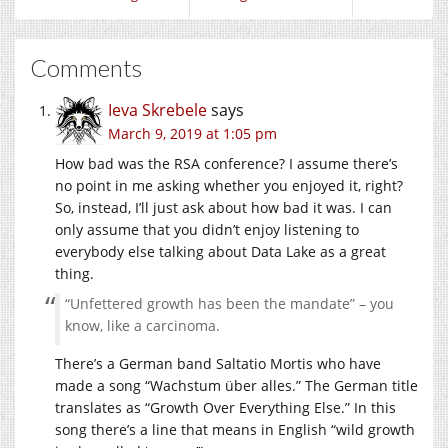
Comments
Ieva Skrebele
says
March 9, 2019 at 1:05 pm
How bad was the RSA conference? I assume there’s
no point in me asking whether you enjoyed it, right?
So, instead, I’ll just ask about how bad it was. I can
only assume that you didn’t enjoy listening to
everybody else talking about Data Lake as a great
thing.
“Unfettered growth has been the mandate” – you
know, like a carcinoma.
There’s a German band Saltatio Mortis who have
made a song “Wachstum über alles.” The German title
translates as “Growth Over Everything Else.” In this
song there’s a line that means in English “wild growth