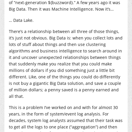
of “next-generation ${buzzword}.” A few years ago it was
Big Data. Then it was Machine Intelligence. Now it’s…
… Data Lake.
There’s a relationship between all three of those things,
it’s just not obvious. Big Data is: when you collect lots and
lots of stuff about things and then use clustering
algorithms and business intelligence to search around in
it and uncover unexpected relationships between things
that suddenly make you realize that you could make
millions of dollars if you did something just a little bit
different. Like, one of the things you could do differently
is not buy a gigantic Big Data solution, and save a couple
of million dollars; a penny saved is a penny earned and
all that.
This is a problem I’ve worked on and with for almost 30
years, in the form of system/event log analysis. For
decades, system log analysts assumed that their task was
to get all the logs to one place (“aggregation”) and then