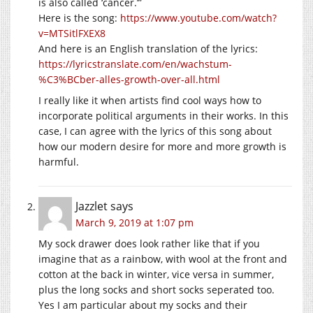
is also called ‘cancer.’”
Here is the song:
https://www.youtube.com/watch?
v=MTSitlFXEX8
And here is an English translation of the lyrics:
https://lyricstranslate.com/en/wachstum-
%C3%BCber-alles-growth-over-all.html
I really like it when artists find cool ways how to
incorporate political arguments in their works. In this
case, I can agree with the lyrics of this song about
how our modern desire for more and more growth is
harmful.
Jazzlet
says
March 9, 2019 at 1:07 pm
My sock drawer does look rather like that if you
imagine that as a rainbow, with wool at the front and
cotton at the back in winter, vice versa in summer,
plus the long socks and short socks seperated too.
Yes I am particular about my socks and their