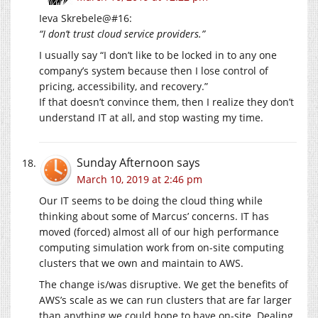
Ieva Skrebele@#16:
“I don’t trust cloud service providers.”
I usually say “I don’t like to be locked in to any one
company’s system because then I lose control of
pricing, accessibility, and recovery.”
If that doesn’t convince them, then I realize they don’t
understand IT at all, and stop wasting my time.
Sunday Afternoon
says
March 10, 2019 at 2:46 pm
Our IT seems to be doing the cloud thing while
thinking about some of Marcus’ concerns. IT has
moved (forced) almost all of our high performance
computing simulation work from on-site computing
clusters that we own and maintain to AWS.
The change is/was disruptive. We get the benefits of
AWS’s scale as we can run clusters that are far larger
than anything we could hope to have on-site. Dealing