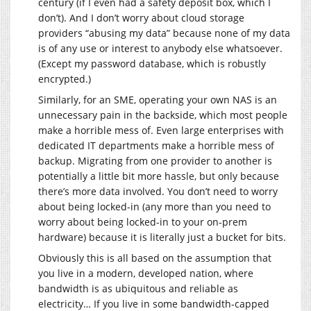
century (if I even had a safety deposit box, which I
don’t). And I don’t worry about cloud storage
providers “abusing my data” because none of my data
is of any use or interest to anybody else whatsoever.
(Except my password database, which is robustly
encrypted.)
Similarly, for an SME, operating your own NAS is an
unnecessary pain in the backside, which most people
make a horrible mess of. Even large enterprises with
dedicated IT departments make a horrible mess of
backup. Migrating from one provider to another is
potentially a little bit more hassle, but only because
there’s more data involved. You don’t need to worry
about being locked-in (any more than you need to
worry about being locked-in to your on-prem
hardware) because it is literally just a bucket for bits.
Obviously this is all based on the assumption that
you live in a modern, developed nation, where
bandwidth is as ubiquitous and reliable as
electricity… If you live in some bandwidth-capped