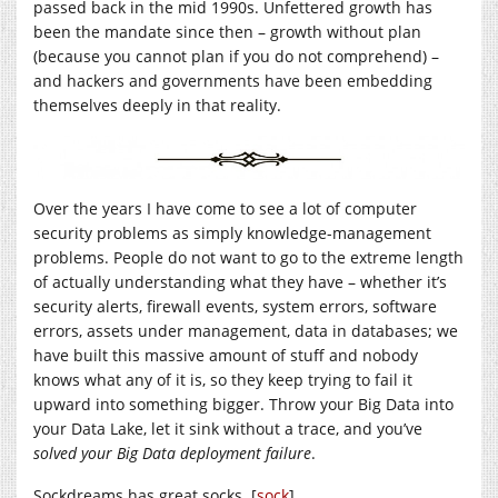
passed back in the mid 1990s. Unfettered growth has
been the mandate since then – growth without plan
(because you cannot plan if you do not comprehend) –
and hackers and governments have been embedding
themselves deeply in that reality.
Over the years I have come to see a lot of computer
security problems as simply knowledge-management
problems. People do not want to go to the extreme length
of actually understanding what they have – whether it’s
security alerts, firewall events, system errors, software
errors, assets under management, data in databases; we
have built this massive amount of stuff and nobody
knows what any of it is, so they keep trying to fail it
upward into something bigger. Throw your Big Data into
your Data Lake, let it sink without a trace, and you’ve
solved your Big Data deployment failure
.
Sockdreams has great socks. [
sock
]