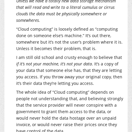
Unless we have a totally new data storage mechanism
that will read and write to a literal cumulus or cirrus
clouds the data must be physically somewhere or
somewheres.
“Cloud computing” is loosely defined as “computing
done on someone else’s machine.” It’s out there,
somewhere but it’s not the user’s problem where it is.
Unless it becomes their problem, that is.
I am still old school and crusty enough to believe that
if it’s not your machine, it’s not your data
. It’s a copy of
your data that someone else has, that they are letting
you access. If you throw away your original copy, then
it’s their data they’re letting you access.
The whole idea of “Cloud computing” depends on
people not understanding that, and believing strongly
that the service provider will never conspire with a
government to grant them access to the data, or
would never hold the data hostage over an unpaid
invoice, or would never raise their prices once they
have control of the data.