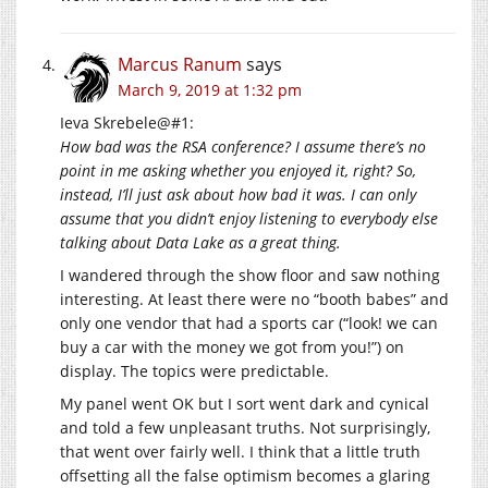
Marcus Ranum
says
March 9, 2019 at 1:32 pm
Ieva Skrebele@#1:
How bad was the RSA conference? I assume there’s no
point in me asking whether you enjoyed it, right? So,
instead, I’ll just ask about how bad it was. I can only
assume that you didn’t enjoy listening to everybody else
talking about Data Lake as a great thing.
I wandered through the show floor and saw nothing
interesting. At least there were no “booth babes” and
only one vendor that had a sports car (“look! we can
buy a car with the money we got from you!”) on
display. The topics were predictable.
My panel went OK but I sort went dark and cynical
and told a few unpleasant truths. Not surprisingly,
that went over fairly well. I think that a little truth
offsetting all the false optimism becomes a glaring