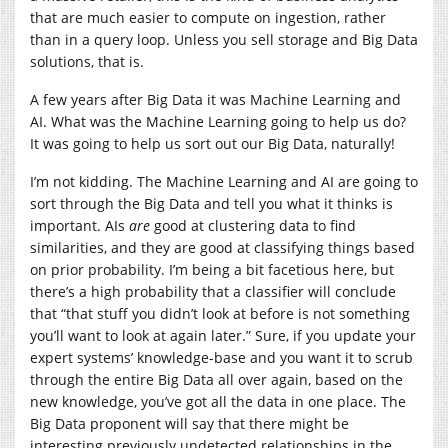
that are much easier to compute on ingestion, rather
than in a query loop. Unless you sell storage and Big Data
solutions, that is.
A few years after Big Data it was Machine Learning and
AI. What was the Machine Learning going to help us do?
It was going to help us sort out our Big Data, naturally!
I’m not kidding. The Machine Learning and AI are going to
sort through the Big Data and tell you what it thinks is
important. AIs
are
good at clustering data to find
similarities, and they are good at classifying things based
on prior probability. I’m being a bit facetious here, but
there’s a high probability that a classifier will conclude
that “that stuff you didn’t look at before is not something
you’ll want to look at again later.” Sure, if you update your
expert systems’ knowledge-base and you want it to scrub
through the entire Big Data all over again, based on the
new knowledge, you’ve got all the data in one place. The
Big Data proponent will say that there might be
interesting previously undetected relationships in the