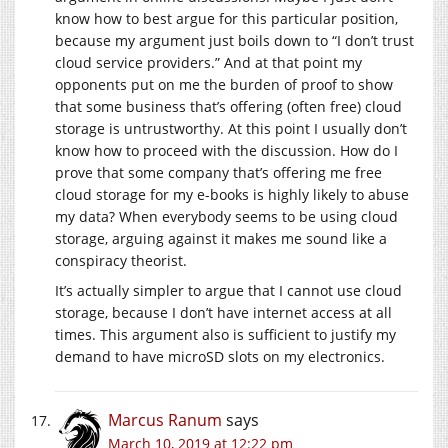
know how to best argue for this particular position,
because my argument just boils down to “I don’t trust
cloud service providers.” And at that point my
opponents put on me the burden of proof to show
that some business that’s offering (often free) cloud
storage is untrustworthy. At this point I usually don’t
know how to proceed with the discussion. How do I
prove that some company that’s offering me free
cloud storage for my e-books is highly likely to abuse
my data? When everybody seems to be using cloud
storage, arguing against it makes me sound like a
conspiracy theorist.
It’s actually simpler to argue that I cannot use cloud
storage, because I don’t have internet access at all
times. This argument also is sufficient to justify my
demand to have microSD slots on my electronics.
Marcus Ranum
says
March 10, 2019 at 12:22 pm