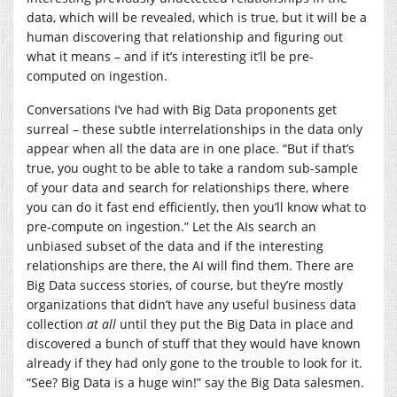
data, which will be revealed, which is true, but it will be a
human discovering that relationship and figuring out
what it means – and if it’s interesting it’ll be pre-
computed on ingestion.
Conversations I’ve had with Big Data proponents get
surreal – these subtle interrelationships in the data only
appear when all the data are in one place. “But if that’s
true, you ought to be able to take a random sub-sample
of your data and search for relationships there, where
you can do it fast end efficiently, then you’ll know what to
pre-compute on ingestion.” Let the AIs search an
unbiased subset of the data and if the interesting
relationships are there, the AI will find them. There are
Big Data success stories, of course, but they’re mostly
organizations that didn’t have any useful business data
collection
at all
until they put the Big Data in place and
discovered a bunch of stuff that they would have known
already if they had only gone to the trouble to look for it.
“See? Big Data is a huge win!” say the Big Data salesmen.