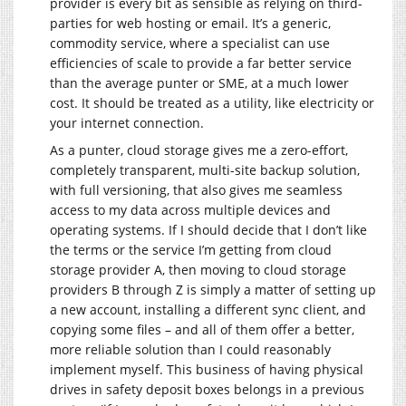
provider is every bit as sensible as relying on third-
parties for web hosting or email. It’s a generic,
commodity service, where a specialist can use
efficiencies of scale to provide a far better service
than the average punter or SME, at a much lower
cost. It should be treated as a utility, like electricity or
your internet connection.
As a punter, cloud storage gives me a zero-effort,
completely transparent, multi-site backup solution,
with full versioning, that also gives me seamless
access to my data across multiple devices and
operating systems. If I should decide that I don’t like
the terms or the service I’m getting from cloud
storage provider A, then moving to cloud storage
providers B through Z is simply a matter of setting up
a new account, installing a different sync client, and
copying some files – and all of them offer a better,
more reliable solution than I could reasonably
implement myself. This business of having physical
drives in safety deposit boxes belongs in a previous