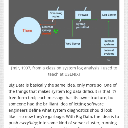
[mjr, 1997, from a class on system log analysis I used to
teach at USENIX]
Big Data is basically the same idea, only more so. One of
the things that makes system log data difficult is that it’s
free-form text; each message has its own structure, but
someone had the brilliant idea of letting software
engineers define what system diagnostics should look
like – so now they’re garbage. With Big Data, the idea is to
push
everything
into some kind of server cluster, running