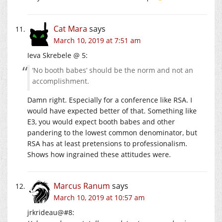
Cat Mara
says
March 10, 2019 at 7:51 am
Ieva Skrebele @ 5:
‘No booth babes’ should be the norm and not an
accomplishment.
Damn right. Especially for a conference like RSA. I
would have expected better of that. Something like
E3, you would expect booth babes and other
pandering to the lowest common denominator, but
RSA has at least pretensions to professionalism.
Shows how ingrained these attitudes were.
Marcus Ranum
says
March 10, 2019 at 10:57 am
jrkrideau@#8: