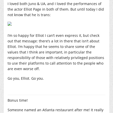
I loved both Juno & UA, and I loved the performances of
the actor Elliot Page in both of them. But until today I did
not know that he is trans:
I’m so happy for Elliot I can’t even express it, but check
out that message: there’s a lot in there that isn’t about
Elliot. I’m happy that he seems to share some of the
values that I think are important, in particular the
responsibility of those with relatively privileged positions
to use their platforms to call attention to the people who
are even worse off.
Go you, Elliot. Go you.
Bonus time!
Someone named an Atlanta restaurant after me! It really