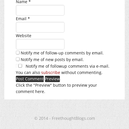
Name
*
Email
*
Website
Notify me of follow-up comments by email.
Notify me of new posts by email.
Notify me of followup comments via e-mail.
You can also
subscribe
without commenting.
Click the "Preview" button to preview your
comment here.
© 2014 - FreethoughtBlogs.com