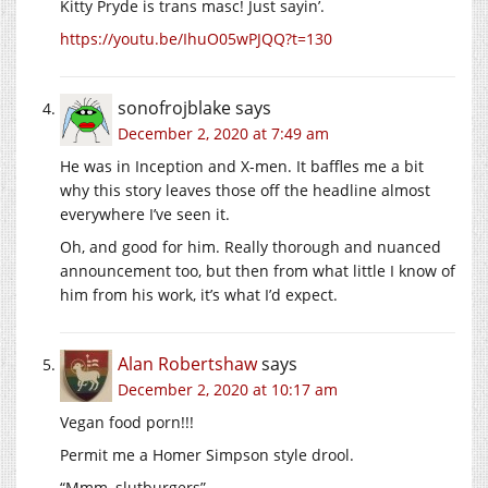
Kitty Pryde is trans masc! Just sayin’.
https://youtu.be/IhuO05wPJQQ?t=130
sonofrojblake
says
December 2, 2020 at 7:49 am
He was in Inception and X-men. It baffles me a bit
why this story leaves those off the headline almost
everywhere I’ve seen it.
Oh, and good for him. Really thorough and nuanced
announcement too, but then from what little I know of
him from his work, it’s what I’d expect.
Alan Robertshaw
says
December 2, 2020 at 10:17 am
Vegan food porn!!!
Permit me a Homer Simpson style drool.
“Mmm, slutburgers”