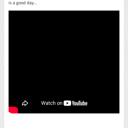
is a good day…