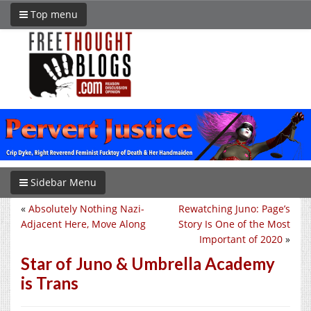
Top menu
Sidebar Menu
«
Absolutely Nothing Nazi-
Rewatching Juno: Page’s
Adjacent Here, Move Along
Story Is One of the Most
Important of 2020
»
Star of Juno & Umbrella Academy
is Trans