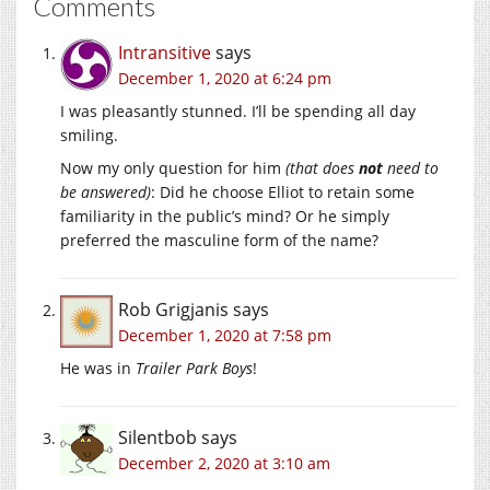
Comments
Intransitive
says
December 1, 2020 at 6:24 pm
I was pleasantly stunned. I’ll be spending all day
smiling.
Now my only question for him
(that does
not
need to
be answered)
: Did he choose Elliot to retain some
familiarity in the public’s mind? Or he simply
preferred the masculine form of the name?
Rob Grigjanis
says
December 1, 2020 at 7:58 pm
He was in
Trailer Park Boys
!
Silentbob
says
December 2, 2020 at 3:10 am