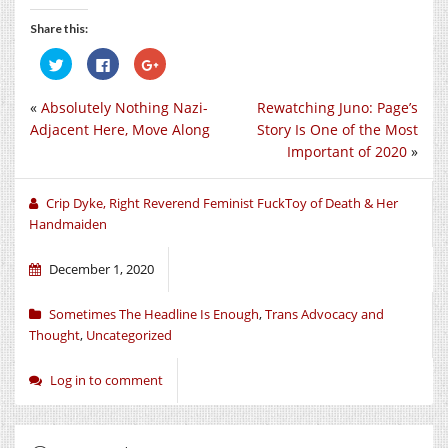
Share this:
Click
Click
Click
to
to
to
share
share
share
on
on
on
«
Absolutely Nothing Nazi-
Rewatching Juno: Page’s
Twitter
Facebook
Google+
(Opens
(Opens
(Opens
Adjacent Here, Move Along
Story Is One of the Most
in
in
in
new
new
new
Important of 2020
»
window)
window)
window)
Crip Dyke, Right Reverend Feminist FuckToy of Death & Her
Handmaiden
December 1, 2020
Sometimes The Headline Is Enough
,
Trans Advocacy and
Thought
,
Uncategorized
Log in to comment