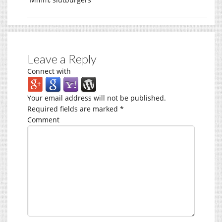
Leave a Reply
Connect with
Your email address will not be published.
Required fields are marked
*
Comment