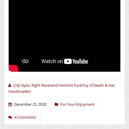
Crip Dyke, Right Reverend Feminist FuckToy of Death & Her
Handmaiden
December 25, 2020
For Your Enjoyment
4 Comments