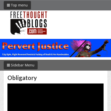
Top menu
Sidebar Menu
Obligatory