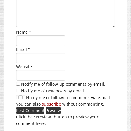
Name
*
Email
*
Website
Notify me of follow-up comments by email.
Notify me of new posts by email.
Notify me of followup comments via e-mail.
You can also
subscribe
without commenting.
Click the "Preview" button to preview your
comment here.