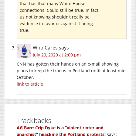
that has that many White House
connections. Could still be true. In fact,
us not knowing shouldn’t really be
evidence in favor or against it being
true.
Who Cares
says
July 29, 2020 at 2:09 pm
CNN has gotten their hands on an e-mail showing
plans to keep the troops in Portland until at least mid
October.
link to article
Trackbacks
AG Barr: Crip Dyke is a “violent rioter and
anarchist” hijacking the Portland protests!
says: