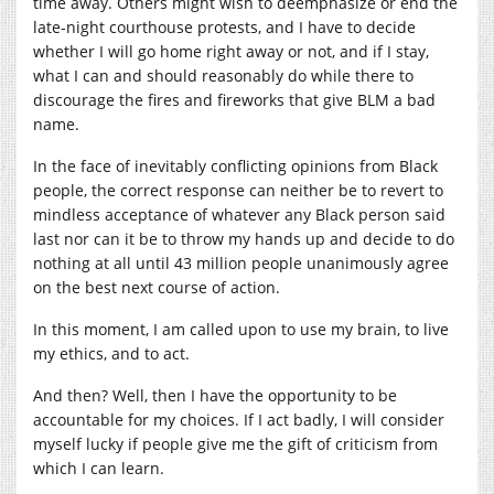
time away. Others might wish to deemphasize or end the
late-night courthouse protests, and I have to decide
whether I will go home right away or not, and if I stay,
what I can and should reasonably do while there to
discourage the fires and fireworks that give BLM a bad
name.
In the face of inevitably conflicting opinions from Black
people, the correct response can neither be to revert to
mindless acceptance of whatever any Black person said
last nor can it be to throw my hands up and decide to do
nothing at all until 43 million people unanimously agree
on the best next course of action.
In this moment, I am called upon to use my brain, to live
my ethics, and to act.
And then? Well, then I have the opportunity to be
accountable for my choices. If I act badly, I will consider
myself lucky if people give me the gift of criticism from
which I can learn.