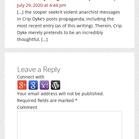
July 29, 2020 at 4:44 pm
[…] the sooper seekrit violent anarchist messages
in Crip Dyke’s posts propaganda, including the
most recent entry (as of this writing). Therein, Crip
Dyke merely pretends to be an incredibly
thoughtful, […]
Leave a Reply
Connect with
Your email address will not be published.
Required fields are marked
*
Comment