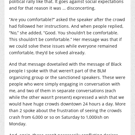
political rally like that. It goes against social expectations
and for that reason it was … disconcerting.
“Are you comfortable?” asked the speaker after the crowd
had followed her instructions. And when people replied,
“No,” she added, “Good. You shouldn’t be comfortable.
This shouldn’t be comfortable.” Her message was that if
we could solve these issues while everyone remained
comfortable, they’d be solved already.
And that message dovetailed with the message of Black
people I spoke with that weren’t part of the BLM
organizing group or the sanctioned speakers. These were
people who were simply engaging in conversation with
me, and two of them in separate conversations (each
while the other wasn’t present) expressed a wish that we
would have huge crowds downtown 24 hours a day. More
than 2 spoke about the frustration of seeing the crowds
crash from 6,000 or so on Saturday to 1,000ish on
Monday.