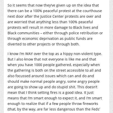
So it seems that now they’ve given up on the idea that
there can be a 100% peaceful protest at the courthouse
next door after the Justice Center protests are over and
are worried that anything less than 100% peaceful
protests will result in more damage to Black lives and
Black communities – either through police retribution or
through economic deprivation as public funds are
diverted to other projects or through both.
I know I’m WAY over the top as a hippy non-violent type.
But I also know that not everyone is like me and that
when you have 1000 people gathered, especially when
the gathering is both on the street accessible to all and
also focussed around issues which can and do and
should make normal people angry, some angry people
are going to show up and do stupid shit. This doesn’t
mean that I think setting fires is a good idea. It just
means that I’m smart enough to expect it, and I’m smart
enough to realize that if a few people throw fireworks
(that, by the way, are far less dangerous than the Feds’