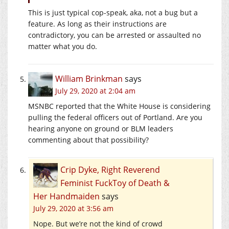
This is just typical cop-speak, aka, not a bug but a
feature. As long as their instructions are
contradictory, you can be arrested or assaulted no
matter what you do.
William Brinkman
says
July 29, 2020 at 2:04 am
MSNBC reported that the White House is considering
pulling the federal officers out of Portland. Are you
hearing anyone on ground or BLM leaders
commenting about that possibility?
Crip Dyke, Right Reverend
Feminist FuckToy of Death &
Her Handmaiden
says
July 29, 2020 at 3:56 am
Nope. But we’re not the kind of crowd