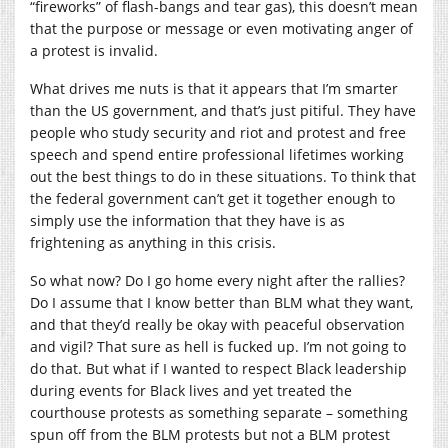
“fireworks” of flash-bangs and tear gas), this doesn’t mean
that the purpose or message or even motivating anger of
a protest is invalid.
What drives me nuts is that it appears that I’m smarter
than the US government, and that’s just pitiful. They have
people who study security and riot and protest and free
speech and spend entire professional lifetimes working
out the best things to do in these situations. To think that
the federal government can’t get it together enough to
simply use the information that they have is as
frightening as anything in this crisis.
So what now? Do I go home every night after the rallies?
Do I assume that I know better than BLM what they want,
and that they’d really be okay with peaceful observation
and vigil? That sure as hell is fucked up. I’m not going to
do that. But what if I wanted to respect Black leadership
during events for Black lives and yet treated the
courthouse protests as something separate – something
spun off from the BLM protests but not a BLM protest