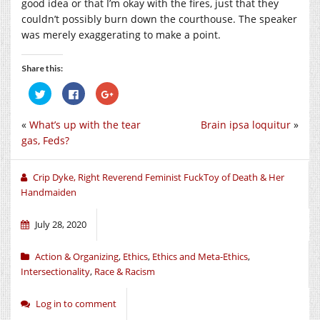
good idea or that I’m okay with the fires, just that they
couldn’t possibly burn down the courthouse. The speaker
was merely exaggerating to make a point.
Share this:
Click
Click
Click
to
to
to
share
share
share
on
on
on
«
What’s up with the tear
Brain ipsa loquitur
»
Twitter
Facebook
Google+
(Opens
(Opens
(Opens
gas, Feds?
in
in
in
new
new
new
window)
window)
window)
Crip Dyke, Right Reverend Feminist FuckToy of Death & Her
Handmaiden
July 28, 2020
Action & Organizing
,
Ethics
,
Ethics and Meta-Ethics
,
Intersectionality
,
Race & Racism
Log in to comment