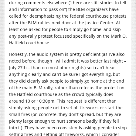
during comments elsewhere (“there are still stories to tell
and information to pass on”) the BLM organizers have
called for deemphasizing the federal courthouse protests
after the BLM rallies next door at the Justice Center. At
least one asked for people to simply go home, and skip
any post-rally protest focussed specifically on the Mark O.
Hatfield courthouse.
Honestly, the audio system is pretty deficient (as I’ve also
noted before, though I will admit it was better last night –
July 27th – than on most other nights) so i can’t hear
anything clearly and can’t be sure I got everything, but
they did clearly ask people to simply go home at the end
of the main BLM rally, rather than refocus the protest on
the Hatfield courthouse as the crowd typically does
around 10 or 10:30pm. This request is different than
simply asking people not to set off fireworks or start the
small fires (on concrete, they don’t spread, but they are
plenty large enough to hurt someone badly if they fell
into it). They have been consistently asking people to stop
setting fires and setting off fireworks, which I consider