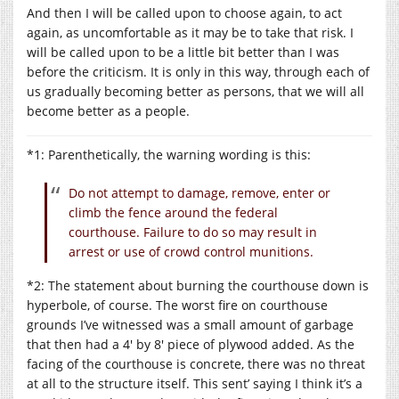
And then I will be called upon to choose again, to act
again, as uncomfortable as it may be to take that risk. I
will be called upon to be a little bit better than I was
before the criticism. It is only in this way, through each of
us gradually becoming better as persons, that we will all
become better as a people.
*1: Parenthetically, the warning wording is this:
Do not attempt to damage, remove, enter or
climb the fence around the federal
courthouse. Failure to do so may result in
arrest or use of crowd control munitions.
*2: The statement about burning the courthouse down is
hyperbole, of course. The worst fire on courthouse
grounds I’ve witnessed was a small amount of garbage
that then had a 4′ by 8′ piece of plywood added. As the
facing of the courthouse is concrete, there was no threat
at all to the structure itself. This sent’ saying I think it’s a