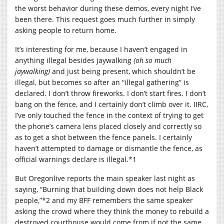
the worst behavior during these demos, every night I’ve
been there. This request goes much further in simply
asking people to return home.
It’s interesting for me, because I haven’t engaged in
anything illegal besides jaywalking
(oh so much
jaywalking)
and just being present, which shouldn’t be
illegal, but becomes so after an “illegal gathering” is
declared. I don’t throw fireworks. I don’t start fires. I don’t
bang on the fence, and I certainly don’t climb over it. IIRC,
I’ve only touched the fence in the context of trying to get
the phone’s camera lens placed closely and correctly so
as to get a shot between the fence panels. I certainly
haven’t attempted to damage or dismantle the fence, as
official warnings declare is illegal.*1
But Oregonlive reports the main speaker last night as
saying, “Burning that building down does not help Black
people,”*2 and my BFF remembers the same speaker
asking the crowd where they think the money to rebuild a
destroyed courthouse would come from if not the same