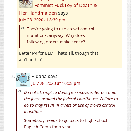
Feminist FuckToy of Death &
Her Handmaiden
says
July 28, 2020 at 8:39 pm
They’re going to use crowd control
munitions, anyway. Why does
following orders make sense?
Better PR for BLM. That’s all, though that
ain’t nothin’.
Ridana
says
July 28, 2020 at 10:05 pm
Do not attempt to damage, remove, enter or climb
the fence around the federal courthouse. Failure to
do so may result in arrest or use of crowd control
munitions.
Somebody needs to go back to high school
English Comp for a year.