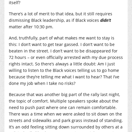
itself?
There’s a lot of merit to that idea, but it still requires
dismissing Black leadership, as if Black voices
didn’t
matter after 10:30 pm.
And, truthfully, part of what makes me want to stay is
this: I don’t want to get tear gassed. I don’t want to be
beaten in the street. I don’t want to be disappeared for
72 hours – or even officially arrested with my due process
rights intact. So there’s always a little doubt: Am I just
willing to listen to the Black voices telling us to go home
because they’re telling me what I want to hear? That I’ve
done my job when I take no risks?
Because that was another big part of the rally last night,
the topic of comfort. Multiple speakers spoke about the
need to push past where one can remain comfortable.
There was a time when we were asked to sit down on the
streets and sidewalks and park grass instead of standing.
It’s an odd feeling sitting down surrounded by others at a