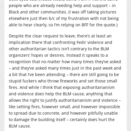
people who are already needing help and support – in
Black and other communities. (I was off taking pictures
elsewhere just then b/c of my frustration with not being
able to hear clearly, so I’m relying on BFF for the quote.)
Despite the clear request to leave, there’s at least an
implication there that confronting Feds’ violence and
other authoritarian tactics isn’t contrary to the BLM
organizers’ hopes or desires. Instead it speaks to a
recognition that no matter how many times they’ve asked
– and they’ve asked many times just in the past week and
a bit that I’ve been attending – there are still going to be
stupid fuckers who throw fireworks and set those small
fires. And while I think that exposing authoritarianism
and violence does help the BLM cause, anything that
allows the right to justify authoritarianism and violence –
like setting fires, however small, and however impossible
to spread due to concrete, and however pitifully unable
to damage the building itself – certainly does hurt the
BLM cause.