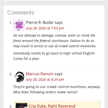
Comments
Pierce R. Butler
says
July 28, 2020 at 7:53 pm
Do not attempt to damage, remove, enter or climb the
fence around the federal courthouse. Failure to do so
may result in arrest or use of crowd control munitions.
Somebody needs to go back to high school English
Comp for a year.
Marcus Ranum
says
July 28, 2020 at 8:29 pm
They’re going to use crowd control munitions, anyway.
Why does following orders make sense?
Crip Dyke, Right Reverend