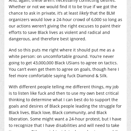
And, again, these aren’t necessarily conflicting desires.
Whether or not we would find it to be true if we got the
chance to ask in private, it’s at least
likely
that the BLM
organizers would love a 24-hour crowd of 6,000 so long as
our actions weren’t giving the right excuses to paint their
efforts to save Black lives as violent and radical and
dangerous, and therefore best ignored.
And so this puts me right where it should put me as a
white person: on uncomfortable ground. You’re never
going to get 43,000,000 Black USians to agree on tactics.
You can’t even get them to agree on goals, though here I
feel more comfortable saying fuck Diamond & Silk.
With different people telling me different things, my job
is to listen like fuck and then to use my own best critical
thinking to determine what I can best do to support the
goals and desires of Black people leading the struggle for
Black lives, Black love, Black community, and Black
liberation. Some might want a 24-hour protest, but I have
to recognize that I have disabilities and will need to take