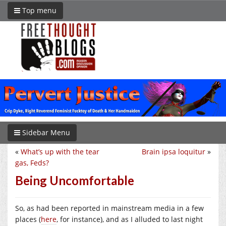
Top menu
Sidebar Menu
«
What’s up with the tear
Brain ipsa loquitur
»
gas, Feds?
Being Uncomfortable
So, as had been reported in mainstream media in a few
places (
here
, for instance), and as I alluded to last night