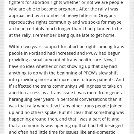
fighters for abortion rights whether or not we are people
who are able to become pregnant. After the rally I was
approached by a number of heavy hitters in Oregon’s
reproductive rights community and we spoke for maybe
an hour, certainly much longer than I had planned to be
at the rally. I remember being quite late to get home.
Within two years support for abortion rights among trans
people in Portland had increased and PPCW had begun
providing a small amount of trans health care. Now, I
have no idea whether or not showing up that day had
anything to do with the beginning of PPCW’s slow shift
into providing more and more care to trans patients. And
if I affected the trans community’s willingness to take on
abortion access as a trans issue it was more from general
haranguing over years in personal conversations than it
was that rally where few if any other trans people joined
up and no others spoke. But it’s clear that something was
happening around then, and that I was a part of it, and
that a community was opening up that had felt besieged
and often had little time for issues like anti-domestic