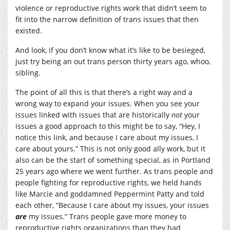
violence or reproductive rights work that didn’t seem to
fit into the narrow definition of trans issues that then
existed.
And look, if you don’t know what it’s like to be besieged,
just try being an out trans person thirty years ago, whoo,
sibling.
The point of all this is that there’s a right way and a
wrong way to expand your issues. When you see your
issues linked with issues that are historically
not
your
issues a good approach to this might be to say, “Hey, I
notice this link, and because I care about my issues, I
care about yours.” This is not only good ally work, but it
also can be the start of something special, as in Portland
25 years ago where we went further. As trans people and
people fighting for reproductive rights, we held hands
like Marcie and goddamned Peppermint Patty and told
each other, “Because I care about my issues, your issues
are
my issues.” Trans people gave more money to
reproductive rights organizations than they had