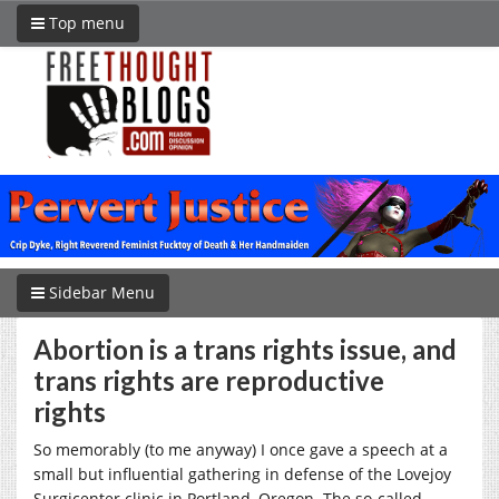
Top menu
Sidebar Menu
Abortion is a trans rights issue, and
trans rights are reproductive
rights
So memorably (to me anyway) I once gave a speech at a
small but influential gathering in defense of the Lovejoy
Surgicenter clinic in Portland, Oregon. The so-called