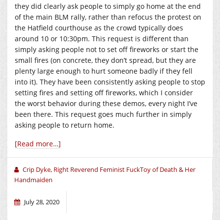
they did clearly ask people to simply go home at the end
of the main BLM rally, rather than refocus the protest on
the Hatfield courthouse as the crowd typically does
around 10 or 10:30pm. This request is different than
simply asking people not to set off fireworks or start the
small fires (on concrete, they don’t spread, but they are
plenty large enough to hurt someone badly if they fell
into it). They have been consistently asking people to stop
setting fires and setting off fireworks, which I consider
the worst behavior during these demos, every night I’ve
been there. This request goes much further in simply
asking people to return home.
[Read more…]
Crip Dyke, Right Reverend Feminist FuckToy of Death & Her
Handmaiden
July 28, 2020