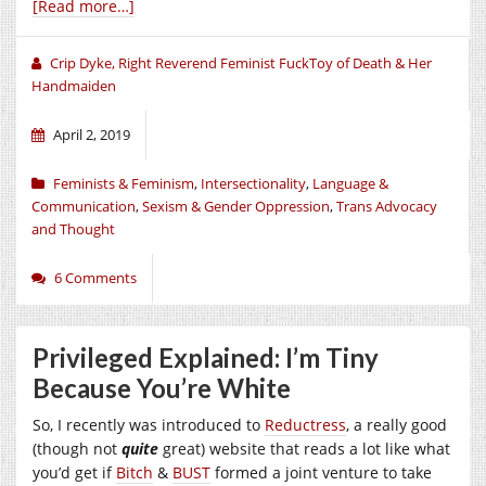
[Read more…]
Crip Dyke, Right Reverend Feminist FuckToy of Death & Her
Handmaiden
April 2, 2019
Feminists & Feminism
,
Intersectionality
,
Language &
Communication
,
Sexism & Gender Oppression
,
Trans Advocacy
and Thought
6 Comments
Privileged Explained: I’m Tiny
Because You’re White
So, I recently was introduced to
Reductress
, a really good
(though not
quite
great) website that reads a lot like what
you’d get if
Bitch
&
BUST
formed a joint venture to take