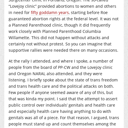
“Lovejoy clinic” provided abortions to women and others
in need for
fifty goddamn years
, starting before Roe
guaranteed abortion rights at the federal level. It was not
a Planned Parenthood clinic, though it did frequently
work closely with Planned Parenthood Columbia
Willamette. This did not happen without attacks and
certainly not without protest. So you can imagine that
supportive rallies were needed there on many occasions.
At the rally I attended, and where I spoke, a number of
people from the board of PP-CW and the Lovejoy clinic
and Oregon NARAL also attended, and they were
listening. I briefly spoke about the state of trans freedom
and trans health care and the political attacks on both.
Few people if anyone seemed aware of any of this, but
that was kinda my point. I said that the attempt to assert
public control over individuals’ genitals and health care
and especially health care having anything to do with
genitals was all of a piece. For that reason, I argued, trans
people must stand up and count themselves among the