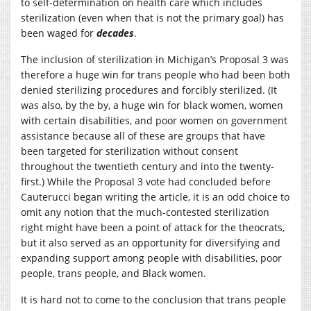
to self-determination on health care which includes
sterilization (even when that is not the primary goal) has
been waged for
decades
.
The inclusion of sterilization in Michigan’s Proposal 3 was
therefore a huge win for trans people who had been both
denied sterilizing procedures and forcibly sterilized. (It
was also, by the by, a huge win for black women, women
with certain disabilities, and poor women on government
assistance because all of these are groups that have
been targeted for sterilization without consent
throughout the twentieth century and into the twenty-
first.) While the Proposal 3 vote had concluded before
Cauterucci began writing the article, it is an odd choice to
omit any notion that the much-contested sterilization
right might have been a point of attack for the theocrats,
but it also served as an opportunity for diversifying and
expanding support among people with disabilities, poor
people, trans people, and Black women.
It is hard not to come to the conclusion that trans people