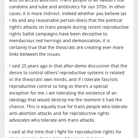
condoms and lube and antibiotics for our STDs. In other
cases, it is more indirect. Indeed whether you believe (as
I do and any reasonable person does) that the political
right’s attacks on trans people during recent reproductive
rights ballot campaigns have been deceptive to
mendacious red herrings and demonization, it is
certainly true that the theocrats are creating ever more
links between the issues.
I said 25 years ago in that after-demo discussion that the
desire to control others’ reproductive systems is related
in the theocrats’ own minds, and if I tolerate fascistic
reproductive control so long as there’s a special
exception for me, I am tolerating the existence of an
ideology that would destroy me the moment it had the
chance. This is equally true for trans people who tolerate
anti-abortion attacks and for reproductive rights
advocates who tolerate anti-trans attacks.
I said at the time that I fight for reproductive rights for