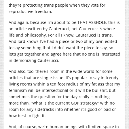
they’re protecting trans people when they vote for
reproductive freedom.
And again, because I’m about to be THAT ASSHOLE, this is
an article written by Cauterucci, not Cauterucci’s whole
life and philosophy. For all I know, Cauterucci is trans.
And lord knows I’ve had a piece or two of my own edited
to say something that I didn’t want the piece to say, so
let’s get together and agree here that no one is interested
in demonizing Cauterucci.
And also, too, there’s room in the wide world for some
articles that are single-issue. It’s popular to say in trendy
living rooms within a ten foot radius of my fat ass that my
feminism will be intersectional or it will be bullshit, but
sometimes the question for the day really is nothing
more than, “What is the current GOP strategy?” with no
room for any sidetracks into whether it’s good or bad or
how best to fight it.
And, of course, we’re human beings with limited space in