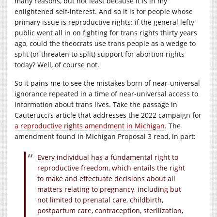
many reasons, but not least because it is in my
enlightened self-interest. And so it is for people whose
primary issue is reproductive rights: if the general lefty
public went all in on fighting for trans rights thirty years
ago, could the theocrats use trans people as a wedge to
split (or threaten to split) support for abortion rights
today? Well, of course not.
So it pains me to see the mistakes born of near-universal
ignorance repeated in a time of near-universal access to
information about trans lives. Take the passage in
Cauterucci’s article that addresses the 2022 campaign for
a reproductive rights amendment in Michigan
. The
amendment found in Michigan Proposal 3 read, in part:
Every individual has a fundamental right to
reproductive freedom, which entails the right
to make and effectuate decisions about all
matters relating to pregnancy, including but
not limited to prenatal care, childbirth,
postpartum care, contraception, sterilization,