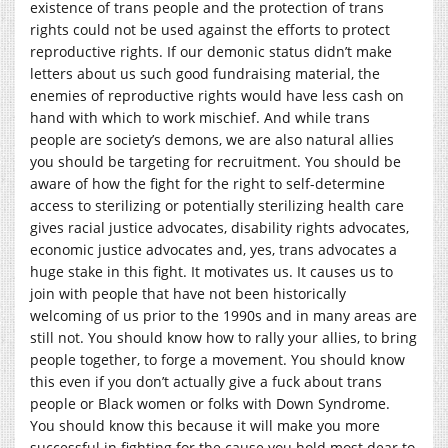
existence of trans people and the protection of trans
rights could not be used against the efforts to protect
reproductive rights. If our demonic status didn’t make
letters about us such good fundraising material, the
enemies of reproductive rights would have less cash on
hand with which to work mischief. And while trans
people are society’s demons, we are also natural allies
you should be targeting for recruitment. You should be
aware of how the fight for the right to self-determine
access to sterilizing or potentially sterilizing health care
gives racial justice advocates, disability rights advocates,
economic justice advocates and, yes, trans advocates a
huge stake in this fight. It motivates us. It causes us to
join with people that have not been historically
welcoming of us prior to the 1990s and in many areas are
still not. You should know how to rally your allies, to bring
people together, to forge a movement. You should know
this even if you don’t actually give a fuck about trans
people or Black women or folks with Down Syndrome.
You should know this because it will make you more
successful in fighting for the cause you hold most dear to