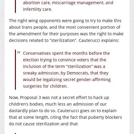
abortion care, miscarriage management, and
infertility care.
The right wing opponents were going to try to make this
about trans people, and the most convenient portion of
the amendment for their purposes was the right to make
decisions related to “sterilization”. Cauterucci explains:
Conservatives spent the months before the
election trying to convince voters that the
inclusion of the term “sterilization” was a
sneaky admission, by Democrats, that they
would be legalizing secret gender-affirming
surgeries for children.
Now, Proposal 3 was not a secret effort to hack up
children’s bodies, much less an admission of our
dastardly plan to do so. Cauterucci goes on to explain
that at some length, citing the fact that puberty blockers
do not cause sterilization and that