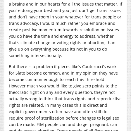
a brains and in our hearts for all the issues that matter. If
you’re doing your best and you just don’t get trans issues
and don’t have room in your whatever for trans people or
trans advocacy, I would much rather you embrace and
create positive momentum towards resolution on issues
you do have the time and energy to address, whether
that’s climate change or voting rights or abortion, than
give up on everything because it’s not in you to do
something intersectionally.
But there is a problem if pieces like’s Cauterucci’s work
for Slate become common, and in my opinion they have
become common enough to reach this threshold.
However much you would like to give zero points to the
theocratic right on any and every question, they’re not
actually wrong to think that trans rights and reproductive
rights are related. In many cases this is direct and
explicit: governments often have and often still do
require proof of sterilization before changes to legal sex
can be made. FtM people can and do get pregnant, can
and do access abortion. Trans people of all flavours use