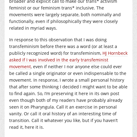
broader and explicit call to make our trans* activism
feminist or our feminism trans* inclusive. The
movements were largely separate, both nominally and
functionally, even if philosophically they were closely
related in myriad ways.
In response to this observation that I was doing
transfeminism before there was a word (or at least a
publicly recognized word) for transfeminism,
HJ Hornbeck
asked if I was involved in the early transfeminist
movement
, even if neither I nor anyone else could ever
be called a single originator or even indispensable to the
movement. In response, I wrote a small personal history
that after some thinking I decided I might want to be able
to find again. So, I’m preserving it here in its own post
even though both of my readers have probably already
seen it on Pharyngula. Call it an exercise in personal
vanity. Or call it oral history of an interesting time of
transition. Call it whatever you like, but if you haven’t
read it, here it is.