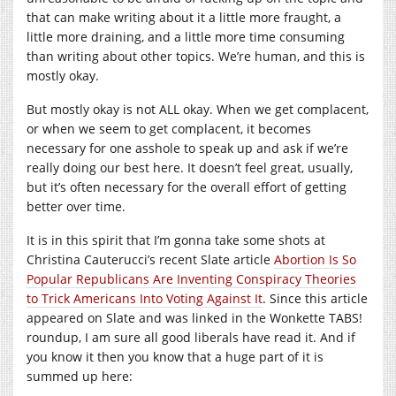
that can make writing about it a little more fraught, a
little more draining, and a little more time consuming
than writing about other topics. We’re human, and this is
mostly okay.
But mostly okay is not ALL okay. When we get complacent,
or when we seem to get complacent, it becomes
necessary for one asshole to speak up and ask if we’re
really doing our best here. It doesn’t feel great, usually,
but it’s often necessary for the overall effort of getting
better over time.
It is in this spirit that I’m gonna take some shots at
Christina Cauterucci’s recent Slate article
Abortion Is So
Popular Republicans Are Inventing Conspiracy Theories
to Trick Americans Into Voting Against It
. Since this article
appeared on Slate and was linked in the Wonkette TABS!
roundup, I am sure all good liberals have read it. And if
you know it then you know that a huge part of it is
summed up here: