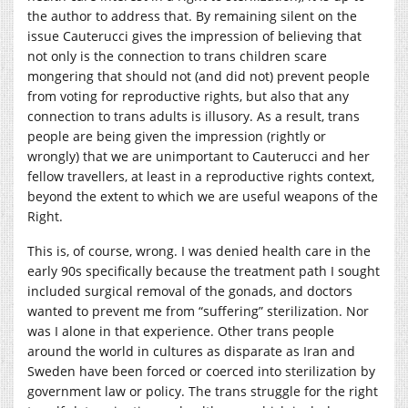
the author to address that. By remaining silent on the
issue Cauterucci gives the impression of believing that
not only is the connection to trans children scare
mongering that should not (and did not) prevent people
from voting for reproductive rights, but also that any
connection to trans adults is illusory. As a result, trans
people are being given the impression (rightly or
wrongly) that we are unimportant to Cauterucci and her
fellow travellers, at least in a reproductive rights context,
beyond the extent to which we are useful weapons of the
Right.
This is, of course, wrong. I was denied health care in the
early 90s specifically because the treatment path I sought
included surgical removal of the gonads, and doctors
wanted to prevent me from “suffering” sterilization. Nor
was I alone in that experience. Other trans people
around the world in cultures as disparate as Iran and
Sweden have been forced or coerced into sterilization by
government law or policy. The trans struggle for the right