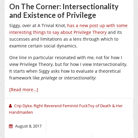
On The Corner: Intersectionality
and Existence of Privilege
Siggy, over at A Trivial Knot,
has a new post up with some
interesting things to say about Privilege Theory
and its
successes and limitations as a lens through which to
examine certain social dynamics.
One line in particular resonated with me, not for how I
view Privilege Theory, but for how I view Intersectionality.
It starts when Siggy asks how to evaluate a theoretical
framework like
privilege
or
intersectionality
:
[Read more…]
Crip Dyke, Right Reverend Feminist FuckToy of Death & Her
Handmaiden
August 8, 2017