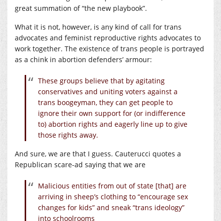
great summation of “the new playbook”.
What it is not, however, is any kind of call for trans
advocates and feminist reproductive rights advocates to
work together. The existence of trans people is portrayed
as a chink in abortion defenders’ armour:
These groups believe that by agitating
conservatives and uniting voters against a
trans boogeyman, they can get people to
ignore their own support for (or indifference
to) abortion rights and eagerly line up to give
those rights away.
And sure, we are that I guess. Cauterucci quotes a
Republican scare-ad saying that we are
Malicious entities from out of state [that] are
arriving in sheep’s clothing to “encourage sex
changes for kids” and sneak “trans ideology”
into schoolrooms