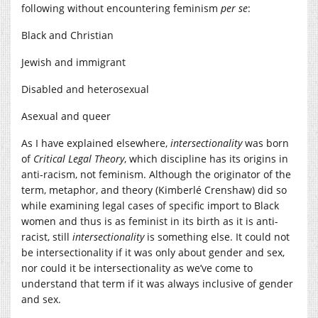
following without encountering feminism
per se
:
Black and Christian
Jewish and immigrant
Disabled and heterosexual
Asexual and queer
As I have explained elsewhere,
intersectionality
was born
of
Critical Legal Theory
, which discipline has its origins in
anti-racism, not feminism. Although the originator of the
term, metaphor, and theory (Kimberlé Crenshaw) did so
while examining legal cases of specific import to Black
women and thus is as feminist in its birth as it is anti-
racist, still
intersectionality
is something else. It could not
be intersectionality if it was only about gender and sex,
nor could it be intersectionality as we’ve come to
understand that term if it was always inclusive of gender
and sex.