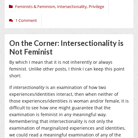
Feminists & Feminism
,
Intersectionality
,
Privilege
1 Comment
On the Corner: Intersectionality is
Not Feminist
By which I mean that it is not inherently or always
feminist. Unlike other posts, I think I can keep this point
short:
If
intersectionality
is an examination of how two
experiences/identities interact, then when neither of
those experiences/identities is woman and/or female, it is
difficult to see how one might guarantee that the
examination is feminist in any meaningful way.
Remembering that intersectionality is not only the
examination of marginalized experiences and identities,
we could read a meaningful examination of any of the