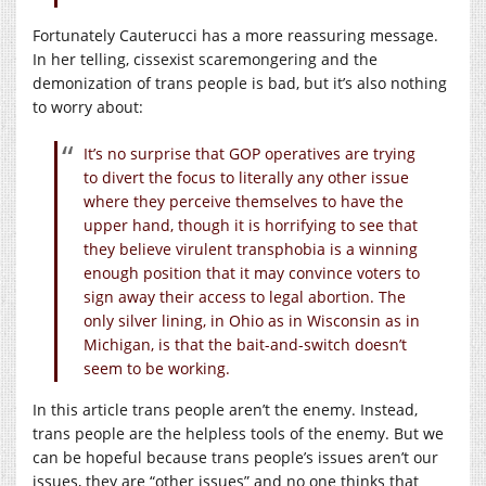
Fortunately Cauterucci has a more reassuring message.
In her telling, cissexist scaremongering and the
demonization of trans people is bad, but it’s also nothing
to worry about:
It’s no surprise that GOP operatives are trying
to divert the focus to literally any other issue
where they perceive themselves to have the
upper hand, though it is horrifying to see that
they believe virulent transphobia is a winning
enough position that it may convince voters to
sign away their access to legal abortion. The
only silver lining, in Ohio as in Wisconsin as in
Michigan, is that the bait-and-switch doesn’t
seem to be working.
In this article trans people aren’t the enemy. Instead,
trans people are the helpless tools of the enemy. But we
can be hopeful because trans people’s issues aren’t our
issues, they are “other issues” and no one thinks that