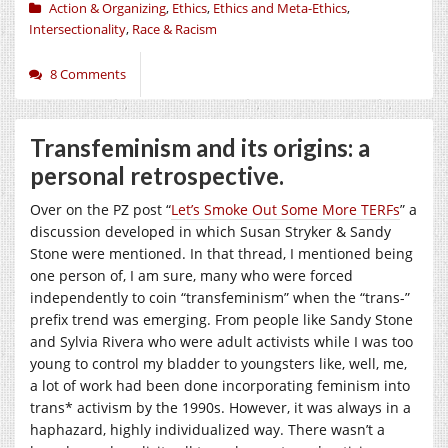
Action & Organizing
,
Ethics
,
Ethics and Meta-Ethics
,
Intersectionality
,
Race & Racism
8 Comments
Transfeminism and its origins: a
personal retrospective.
Over on the PZ post “
Let’s Smoke Out Some More TERFs
” a
discussion developed in which Susan Stryker & Sandy
Stone were mentioned. In that thread, I mentioned being
one person of, I am sure, many who were forced
independently to coin “transfeminism” when the “trans-”
prefix trend was emerging. From people like Sandy Stone
and Sylvia Rivera who were adult activists while I was too
young to control my bladder to youngsters like, well, me,
a lot of work had been done incorporating feminism into
trans* activism by the 1990s. However, it was always in a
haphazard, highly individualized way. There wasn’t a