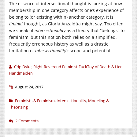
The essence of intersectional thought is looking at how
membership in one category affects one’s experience of
belong to (or existing within) another category. It is
liminal
thought, as Gloria Anzaldúa might say. Too often
we speak of
intersectionality
as a theory that “belongs” to
feminism, but this notion both relies on a simplified,
frequently erroneous history as well as a drastic
limitation of
intersectionality’s
scope and potential.
Crip Dyke, Right Reverend Feminist FuckToy of Death & Her
Handmaiden
August 24, 2017
Feminists & Feminism
,
Intersectionality
,
Modeling &
Theorizing
2 Comments