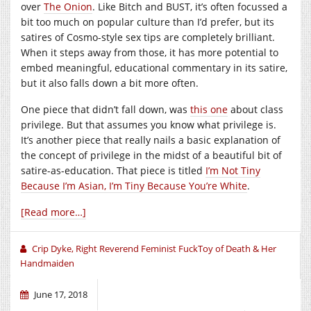
over
The Onion
. Like Bitch and BUST, it’s often focussed a
bit too much on popular culture than I’d prefer, but its
satires of Cosmo-style sex tips are completely brilliant.
When it steps away from those, it has more potential to
embed meaningful, educational commentary in its satire,
but it also falls down a bit more often.
One piece that didn’t fall down, was
this one
about class
privilege. But that assumes you know what privilege is.
It’s another piece that really nails a basic explanation of
the concept of privilege in the midst of a beautiful bit of
satire-as-education. That piece is titled
I’m Not Tiny
Because I’m Asian, I’m Tiny Because You’re White
.
[Read more…]
Crip Dyke, Right Reverend Feminist FuckToy of Death & Her
Handmaiden
June 17, 2018