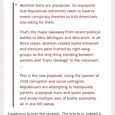
Abortion bans are unpopular. So unpopular
that Republican extremists seem to have to
invent conspiracy theories to trick Americans
into voting for them.
That’s the major takeaway from recent political
battles in Ohio, Michigan, and Wisconsin. In all
three states, abortion-related ballot initiatives
and elections were framed by right-wing
groups as the only thing standing between
parents and “trans ideology” in the classroom.
…
This is the new playbook. Using the specter of
child corruption and social contagion,
Republicans are attempting to manipulate
parents, scapegoat trans and queer people,
and erode multiple axes of bodily autonomy,
all in one fell swoop.
Cauterucci brings the receipts. The article is, indeed a