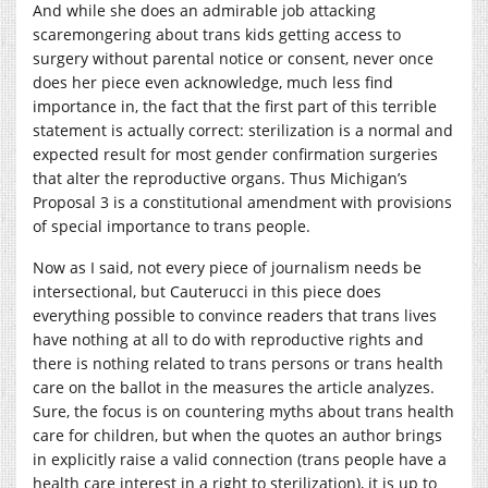
And while she does an admirable job attacking
scaremongering about trans kids getting access to
surgery without parental notice or consent, never once
does her piece even acknowledge, much less find
importance in, the fact that the first part of this terrible
statement is actually correct: sterilization is a normal and
expected result for most gender confirmation surgeries
that alter the reproductive organs. Thus Michigan’s
Proposal 3 is a constitutional amendment with provisions
of special importance to trans people.
Now as I said, not every piece of journalism needs be
intersectional, but Cauterucci in this piece does
everything possible to convince readers that trans lives
have nothing at all to do with reproductive rights and
there is nothing related to trans persons or trans health
care on the ballot in the measures the article analyzes.
Sure, the focus is on countering myths about trans health
care for children, but when the quotes an author brings
in explicitly raise a valid connection (trans people have a
health care interest in a right to sterilization), it is up to