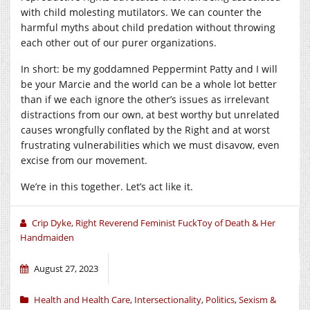
with child molesting mutilators. We can counter the
harmful myths about child predation without throwing
each other out of our purer organizations.
In short: be my goddamned Peppermint Patty and I will
be your Marcie and the world can be a whole lot better
than if we each ignore the other’s issues as irrelevant
distractions from our own, at best worthy but unrelated
causes wrongfully conflated by the Right and at worst
frustrating vulnerabilities which we must disavow, even
excise from our movement.
We’re in this together. Let’s act like it.
Crip Dyke, Right Reverend Feminist FuckToy of Death & Her
Handmaiden
August 27, 2023
Health and Health Care
,
Intersectionality
,
Politics
,
Sexism &