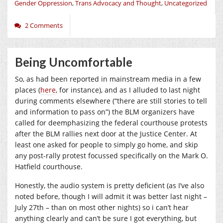
Gender Oppression
,
Trans Advocacy and Thought
,
Uncategorized
2 Comments
Being Uncomfortable
So, as had been reported in mainstream media in a few
places (
here
, for instance), and as I alluded to last night
during comments elsewhere (“there are still stories to tell
and information to pass on”) the BLM organizers have
called for deemphasizing the federal courthouse protests
after the BLM rallies next door at the Justice Center. At
least one asked for people to simply go home, and skip
any post-rally protest focussed specifically on the Mark O.
Hatfield courthouse.
Honestly, the audio system is pretty deficient (as I’ve also
noted before, though I will admit it was better last night –
July 27th – than on most other nights) so i can’t hear
anything clearly and can’t be sure I got everything, but