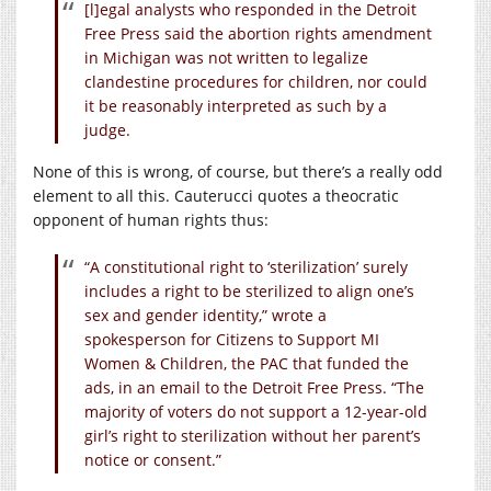
[l]egal analysts who responded in the Detroit
Free Press said the abortion rights amendment
in Michigan was not written to legalize
clandestine procedures for children, nor could
it be reasonably interpreted as such by a
judge.
None of this is wrong, of course, but there’s a really odd
element to all this. Cauterucci quotes a theocratic
opponent of human rights thus:
“A constitutional right to ‘sterilization’ surely
includes a right to be sterilized to align one’s
sex and gender identity,” wrote a
spokesperson for Citizens to Support MI
Women & Children, the PAC that funded the
ads, in an email to the Detroit Free Press. “The
majority of voters do not support a 12-year-old
girl’s right to sterilization without her parent’s
notice or consent.”