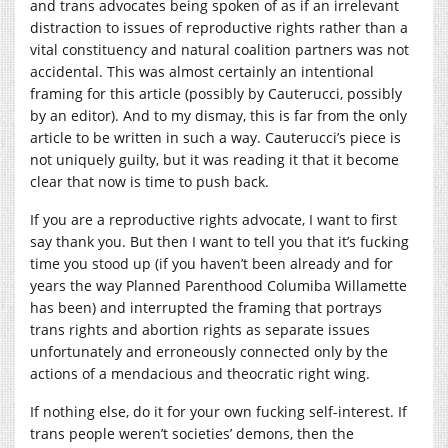
and trans advocates being spoken of as if an irrelevant
distraction to issues of reproductive rights rather than a
vital constituency and natural coalition partners was not
accidental. This was almost certainly an intentional
framing for this article (possibly by Cauterucci, possibly
by an editor). And to my dismay, this is far from the only
article to be written in such a way. Cauterucci’s piece is
not uniquely guilty, but it was reading it that it become
clear that now is time to push back.
If you are a reproductive rights advocate, I want to first
say thank you. But then I want to tell you that it’s fucking
time you stood up (if you haven’t been already and for
years the way Planned Parenthood Columiba Willamette
has been) and interrupted the framing that portrays
trans rights and abortion rights as separate issues
unfortunately and erroneously connected only by the
actions of a mendacious and theocratic right wing.
If nothing else, do it for your own fucking self-interest. If
trans people weren’t societies’ demons, then the