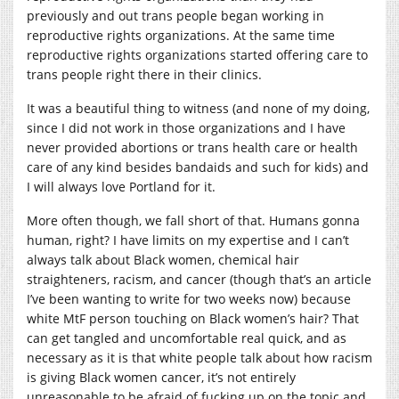
previously and out trans people began working in
reproductive rights organizations. At the same time
reproductive rights organizations started offering care to
trans people right there in their clinics.
It was a beautiful thing to witness (and none of my doing,
since I did not work in those organizations and I have
never provided abortions or trans health care or health
care of any kind besides bandaids and such for kids) and
I will always love Portland for it.
More often though, we fall short of that. Humans gonna
human, right? I have limits on my expertise and I can’t
always talk about Black women, chemical hair
straighteners, racism, and cancer (though that’s an article
I’ve been wanting to write for two weeks now) because
white MtF person touching on Black women’s hair? That
can get tangled and uncomfortable real quick, and as
necessary as it is that white people talk about how racism
is giving Black women cancer, it’s not entirely
unreasonable to be afraid of fucking up on the topic and