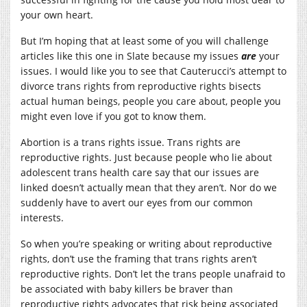
your own heart.
But I’m hoping that at least some of you will challenge
articles like this one in Slate because my issues
are
your
issues. I would like you to see that Cauterucci’s attempt to
divorce trans rights from reproductive rights bisects
actual human beings, people you care about, people you
might even love if you got to know them.
Abortion is a trans rights issue. Trans rights are
reproductive rights. Just because people who lie about
adolescent trans health care say that our issues are
linked doesn’t actually mean that they aren’t. Nor do we
suddenly have to avert our eyes from our common
interests.
So when you’re speaking or writing about reproductive
rights, don’t use the framing that trans rights aren’t
reproductive rights. Don’t let the trans people unafraid to
be associated with baby killers be braver than
reproductive rights advocates that risk being associated