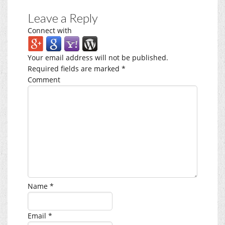
Leave a Reply
Connect with
Your email address will not be published.
Required fields are marked
*
Comment
Name
*
Email
*