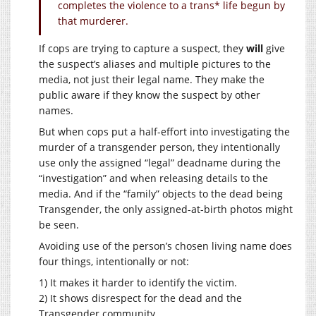
completes the violence to a trans* life begun by
that murderer.
If cops are trying to capture a suspect, they
will
give
the suspect’s aliases and multiple pictures to the
media, not just their legal name. They make the
public aware if they know the suspect by other
names.
But when cops put a half-effort into investigating the
murder of a transgender person, they intentionally
use only the assigned “legal” deadname during the
“investigation” and when releasing details to the
media. And if the “family” objects to the dead being
Transgender, the only assigned-at-birth photos might
be seen.
Avoiding use of the person’s chosen living name does
four things, intentionally or not:
1) It makes it harder to identify the victim.
2) It shows disrespect for the dead and the
Transgender community.