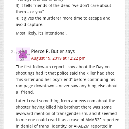
3) It tells friends of the dead “we don’t care about
them – or you”.
4) It gives the murderer more time to escape and
avoid capture.
Most likely, it’s intentional.
Pierce R. Butler
says
August 19, 2019 at 12:22 pm
The first follow-up report I saw about the Dayton
shootings had it that police said the killer had shot
“his sister and her boyfriend” before continuing his
rampage downtown – never saw anything else about
a _friend.
Later I read something from
apnews.com
about the
shooter having killed his brother; there was some
awkward mention of transgenderism, and it seemed
to me one could read it as a case of AMAB2F reported
in denial of trans_ identity, or AFAB2M reported in