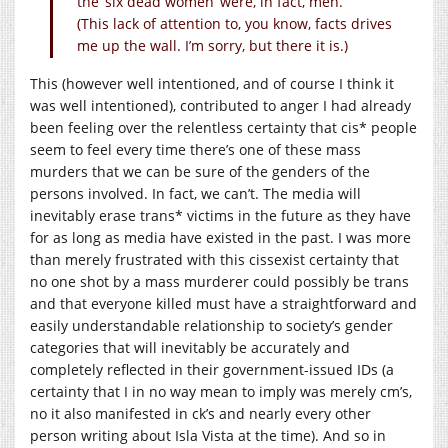
the ‘six dead women’ were, in fact, men.
(This lack of attention to, you know, facts drives
me up the wall. I’m sorry, but there it is.)
This (however well intentioned, and of course I think it
was well intentioned), contributed to anger I had already
been feeling over the relentless certainty that cis* people
seem to feel every time there’s one of these mass
murders that we can be sure of the genders of the
persons involved. In fact, we can’t. The media will
inevitably erase trans* victims in the future as they have
for as long as media have existed in the past. I was more
than merely frustrated with this cissexist certainty that
no one shot by a mass murderer could possibly be trans
and that everyone killed must have a straightforward and
easily understandable relationship to society’s gender
categories that will inevitably be accurately and
completely reflected in their government-issued IDs (a
certainty that I in no way mean to imply was merely cm’s,
no it also manifested in ck’s and nearly every other
person writing about Isla Vista at the time). And so in