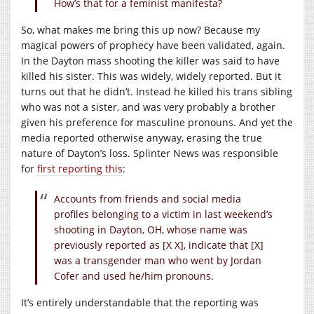
How’s that for a feminist manifesta?
So, what makes me bring this up now? Because my
magical powers of prophecy have been validated, again.
In the Dayton mass shooting the killer was said to have
killed his sister. This was widely, widely reported. But it
turns out that he didn’t. Instead he killed his trans sibling
who was not a sister, and was very probably a brother
given his preference for masculine pronouns. And yet the
media reported otherwise anyway, erasing the true
nature of Dayton’s loss. Splinter News was responsible
for
first reporting this
:
Accounts from friends and social media
profiles belonging to a victim in last weekend’s
shooting in Dayton, OH, whose name was
previously reported as [X X], indicate that [X]
was a transgender man who went by Jordan
Cofer and used he/him pronouns.
It’s entirely understandable that the reporting was