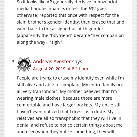
So it looks like AP (generally decisive in how print
media handles nuance, unless the
NYT
goes
otherwise) reported this once with respect for the
slain brother’s gender identity, then erased that and
went back to the assigned-at-birth gender
(apparently the “boyfriend” became “her companion”
along the way). *sigh*
Andreas Avester
says
August 20, 2019 at 8:11 am
People are trying to erase my identity even while I’m
still alive and able to complain. My entire family are
all very transphobic. My mother believes that I’m
wearing male clothes, because those are more
comfortable and have larger pockets. My uncle still
haven’t even noticed that I dress as a dude. My
relatives are all so transphobic that they will live in
denial and refuse to notice certain things about me,
and even when they notice something, they will