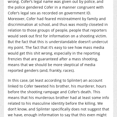
wrong. Cofer’s legal name was given out by police, and
the police gendered Cofer in a manner congruent with
Cofer’s legal sex as recorded on government ID.
Moreover, Cofer had feared mistreatment by family and
discrimination at school, and thus was mostly closeted in
relation to those groups of people, people that reporters
would seek out first for information on a shooting victim.
But the fact that this is understandable doesn’t undercut
my point. The fact that it’s easy to see how mass media
would get this shit wrong, especially in the reporting
frenzies that are guaranteed after a mass shooting,
means that we should be more skeptical of media
reported genders (and, frankly, races).
In this case, (at least according to Splinter) an account
linked to Cofer tweeted his brother, his murderer, hours
before the shooting rampage and Cofer’s death. This
means that his murderous brother had at least some info
related to his masculine identity before the killing. We
don’t know, and Splinter specifically does not suggest that
we have, enough information to say that this even might