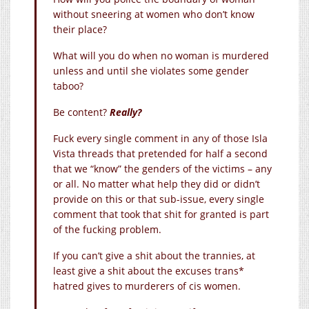
without sneering at women who don’t know
their place?
What will you do when no woman is murdered
unless and until she violates some gender
taboo?
Be content?
Really?
Fuck every single comment in any of those Isla
Vista threads that pretended for half a second
that we “know” the genders of the victims – any
or all. No matter what help they did or didn’t
provide on this or that sub-issue, every single
comment that took that shit for granted is part
of the fucking problem.
If you can’t give a shit about the trannies, at
least give a shit about the excuses trans*
hatred gives to murderers of cis women.