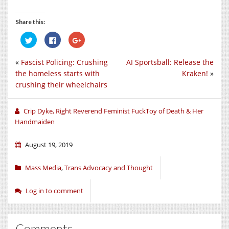
Share this:
Click
Click
Click
to
to
to
share
share
share
on
on
on
«
Fascist Policing: Crushing
AI Sportsball: Release the
Twitter
Facebook
Google+
(Opens
(Opens
(Opens
the homeless starts with
Kraken!
»
in
in
in
new
new
new
crushing their wheelchairs
window)
window)
window)
Crip Dyke, Right Reverend Feminist FuckToy of Death & Her
Handmaiden
August 19, 2019
Mass Media
,
Trans Advocacy and Thought
Log in to comment
Comments