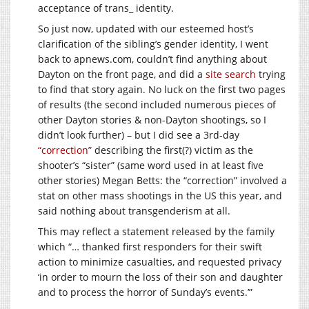
acceptance of trans_ identity.
So just now, updated with our esteemed host’s
clarification of the sibling’s gender identity, I went
back to
apnews.com
, couldn’t find anything about
Dayton on the front page, and did a
site search
trying
to find that story again. No luck on the first two pages
of results (the second included numerous pieces of
other Dayton stories & non-Dayton shootings, so I
didn’t look further) – but I did see a 3rd-day
“correction”
describing the first(?) victim as the
shooter’s “sister” (same word used in at least five
other stories) Megan Betts: the “correction” involved a
stat on other mass shootings in the US this year, and
said nothing about transgenderism at all.
This may reflect a statement released by the family
which “… thanked first responders for their swift
action to minimize casualties, and requested privacy
‘in order to mourn the loss of their son and daughter
and to process the horror of Sunday’s events.’”