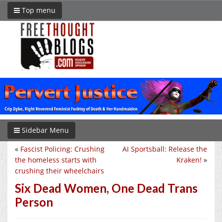
Top menu
Sidebar Menu
«
Fascist Policing: Crushing
AI Sportsball: Release the
the homeless starts with
Kraken!
»
crushing their wheelchairs
Six Dead Women, One Dead Trans
Person