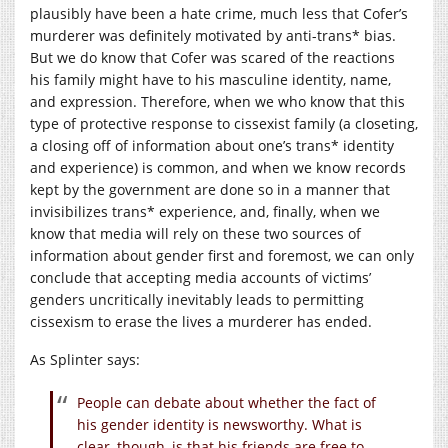
plausibly have been a hate crime, much less that Cofer’s
murderer was definitely motivated by anti-trans* bias.
But we do know that Cofer was scared of the reactions
his family might have to his masculine identity, name,
and expression. Therefore, when we who know that this
type of protective response to cissexist family (a closeting,
a closing off of information about one’s trans* identity
and experience) is common, and when we know records
kept by the government are done so in a manner that
invisibilizes trans* experience, and, finally, when we
know that media will rely on these two sources of
information about gender first and foremost, we can only
conclude that accepting media accounts of victims’
genders uncritically inevitably leads to permitting
cissexism to erase the lives a murderer has ended.
As Splinter says:
People can debate about whether the fact of
his gender identity is newsworthy. What is
clear, though, is that his friends are free to