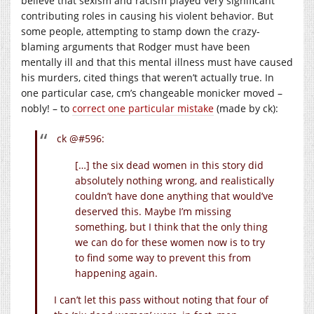
believe that sexism and racism played very significant
contributing roles in causing his violent behavior. But
some people, attempting to stamp down the crazy-
blaming arguments that Rodger must have been
mentally ill and that this mental illness must have caused
his murders, cited things that weren’t actually true. In
one particular case, cm’s changeable monicker moved –
nobly! – to
correct one particular mistake
(made by ck):
ck @#596:
[…] the six dead women in this story did
absolutely nothing wrong, and realistically
couldn’t have done anything that would’ve
deserved this. Maybe I’m missing
something, but I think that the only thing
we can do for these women now is to try
to find some way to prevent this from
happening again.
I can’t let this pass without noting that four of