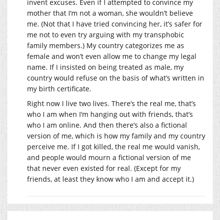
invent excuses. Even if I attempted to convince my
mother that I’m not a woman, she wouldn’t believe
me. (Not that I have tried convincing her, it’s safer for
me not to even try arguing with my transphobic
family members.) My country categorizes me as
female and won’t even allow me to change my legal
name. If I insisted on being treated as male, my
country would refuse on the basis of what’s written in
my birth certificate.
Right now I live two lives. There’s the real me, that’s
who I am when I’m hanging out with friends, that’s
who I am online. And then there’s also a fictional
version of me, which is how my family and my country
perceive me. If I got killed, the real me would vanish,
and people would mourn a fictional version of me
that never even existed for real. (Except for my
friends, at least they know who I am and accept it.)