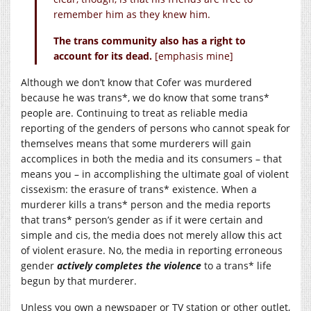
remember him as they knew him.
The trans community also has a right to
account for its dead.
[emphasis mine]
Although we don’t know that Cofer was murdered
because he was trans*, we do know that some trans*
people are. Continuing to treat as reliable media
reporting of the genders of persons who cannot speak for
themselves means that some murderers will gain
accomplices in both the media and its consumers – that
means you – in accomplishing the ultimate goal of violent
cissexism: the erasure of trans* existence. When a
murderer kills a trans* person and the media reports
that trans* person’s gender as if it were certain and
simple and cis, the media does not merely allow this act
of violent erasure. No, the media in reporting erroneous
gender
actively completes the violence
to a trans* life
begun by that murderer.
Unless you own a newspaper or TV station or other outlet,