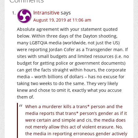
Intransitive
says
August 19, 2019 at 11:06 am
Absolute agreement with your statement quoted
below. Within three days of the Dayton shooting,
many LGBTQIA media (worldwide, not just the US)
were reporting Jordan Cofer as a Transgender man. If
sites with small budgets and limited resources (i.e. no
budget for getting police or government documents)
can get the facts straight within hours, the corporate
media – worth billions of dollars – has no excuse for
taking two weeks to do the same. They very likely
knew and chose to omit it, exactly what you accuse
them of.
When a murderer kills a trans* person and the
media reports that trans* person’s gender as if it
were certain and simple and cis, the media does
not merely allow this act of violent erasure. No,
the media in reporting erroneous gender actively