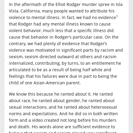
In the aftermath of the Elliot Rodger murder spree in Isla
Vista, California, many people wanted to attribute his
1
violence to mental illness. In fact, we had no evidence
that Rodger had any mental illness known to cause
violent behavior, much less that a specific illness did
cause that behavior in Rodger’s particular case. On the
contrary, we had plenty of evidence that Rodger’s
violence was motivated in significant parts by racism and
sexism, sexism directed outward at others and racism
internalized, contributing, by turns, to an entitlement he
articulated to be as a result of being half white and
feelings that his failures were due in part to being the
child of one Asian-American parent.
We know this because he ranted about it. He ranted
about race, he ranted about gender, he ranted about
sexual interactions, and he ranted about heterosexual
norms and expectations. And he did so in both written
form and a video created not long before his murders
and death. His words alone are sufficient evidence to