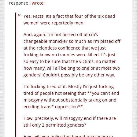
response
I wrote
:
Yes. Facts. It’s a fact that four of the ‘six dead
women’ were reportedly men.
And, again, I’m not pissed off at cm’s
changeable monicker so much as I’m pissed off
at the relentless confidence that we just
fucking know no trannies were killed. It’s just
so easy to be sure that the victims, no matter
how many, will all belong to one or at most two
genders. Couldn’t possibly be any other way.
I’m fucking tired of it. Mostly I’m just fucking
tired of people not seeing that **you can’t end
misogyny without substantially taking on and
eroding trans* oppression**.
How, precisely, will misogyny end if there are
still only 2 permitted genders?
How will you police the boundary of woman