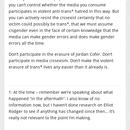
you can’t control whether the media you consume
participates in violent anti-trans* hatred in this way. But
you can actively resist the cissexist certainty that no
victim could possibly be trans*, that we must assume
cisgender even in the face of certain knowledge that the
media can make gender errors and does make gender
errors all the time.
Don’t participate in the erasure of Jordan Cofer. Don’t
participate in media cissexism. Don’t make the violent
erasure of trans* lives any easier than it already is.
1: At the time – remember we’re speaking about what
happened “in the aftermath”. I also know of no
information now, but I haven’t done research on Elliot
Rodger to see if anything has changed since then… it’s
really not relevant to the point I’m making.