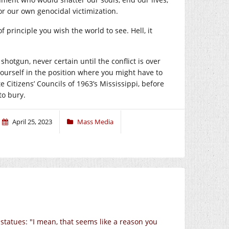
 our own genocidal victimization.
rinciple you wish the world to see. Hell, it
hotgun, never certain until the conflict is over
ourself in the position where you might have to
 Citizens’ Councils of 1963’s Mississippi, before
to bury.
April 25, 2023
Mass Media
 statues: "I mean, that seems like a reason you