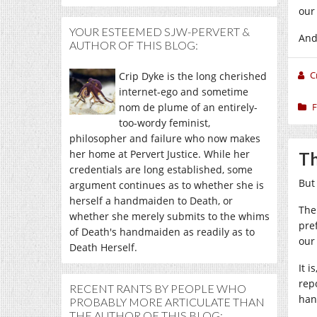
our
YOUR ESTEEMED SJW-PERVERT &
And
AUTHOR OF THIS BLOG:
C
Crip Dyke is the long cherished
internet-ego and sometime
nom de plume of an entirely-
F
too-wordy feminist,
philosopher and failure who now makes
her home at Pervert Justice. While her
Th
credentials are long established, some
But
argument continues as to whether she is
herself a handmaiden to Death, or
The
whether she merely submits to the whims
pre
of Death's handmaiden as readily as to
our
Death Herself.
It 
rep
RECENT RANTS BY PEOPLE WHO
han
PROBABLY MORE ARTICULATE THAN
THE AUTHOR OF THIS BLOG: