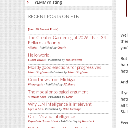
YEMMYnisting
RECENT POSTS ON FTB
[Last 50 Recent Posts]
Wel
The Greater Gardening of 2026 - Part 34 -
the
Bellarosa Bounty
you
Affinity
- Published by
Charly
Hello world!
But
Cubist Vowels
- Published by
cubistvowels
hat
Mostly good elections for progressives
hat
Mano Singham
- Published by
Mano Singham
Good news from Michigan
And
Pharyngula
- Published by
PZ Myers
The modal ontological argument
If 
A Trivial Knot
- Published by
Siggy
hat
Why LLM Intelligence is Irrelevant
all
Life's a Gas
- Published by
Bébé Mélange
Stal
On LLMs and Intelligence
Reprobate Spreadsheet
- Published by
Hj Hornbeck
Eve