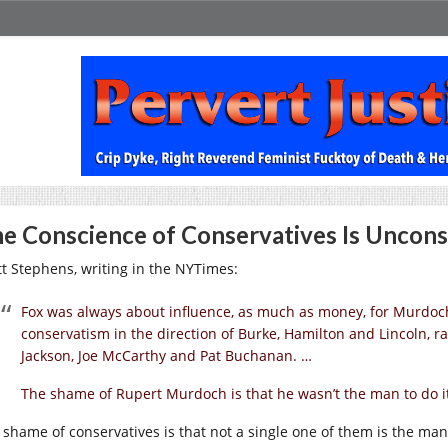
e Conscience of Conservatives Is Uncons
tt Stephens, writing in the NYTimes:
Fox was always about influence, as much as money, for Murdoch.
conservatism in the direction of Burke, Hamilton and Lincoln, r
Jackson, Joe McCarthy and Pat Buchanan. …
The shame of Rupert Murdoch is that he wasn’t the man to do it.
 shame of conservatives is that not a single one of them is the man