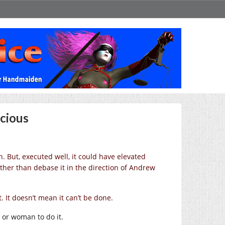
cious
 But, executed well, it could have elevated
ather than debase it in the direction of Andrew
 It doesn’t mean it can’t be done.
 or woman to do it.