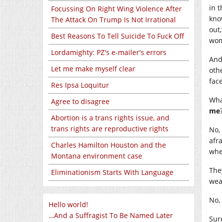
in 
Focussing On Right Wing Violence After
kno
The Attack On Trump Is Not Irrational
out
Best Reasons To Tell Suicide To Fuck Off
wome
Lordamighty: PZ's e-mailer's errors
And
Let me make myself clear
oth
face
Res Ipsa Loquitur
Wha
Agree to disagree
me
Abortion is a trans rights issue, and
trans rights are reproductive rights
No,
afr
Charles Hamilton Houston and the
whe
Montana environment case
The
Eliminationism Starts With Language
wea
No, 
Hello world!
…And a Suffragist To Be Named Later
Sur