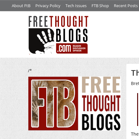
About FtB
Privacy Policy
Tech Issues
FTB Shop
Recent Posts
/*
Th
Bre
The