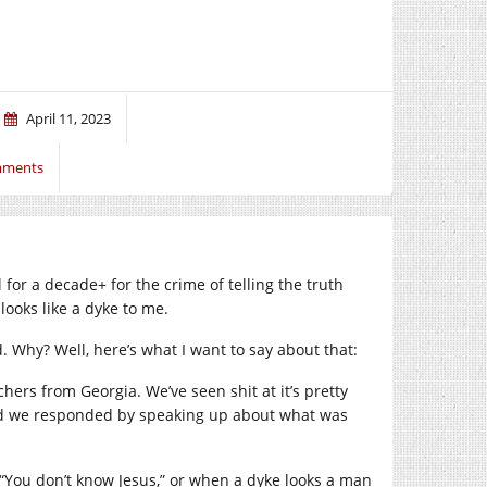
April 11, 2023
mments
l for a decade+ for the crime of telling the truth
looks like a dyke to me.
ed. Why? Well, here’s what I want to say about that:
chers from Georgia. We’ve seen shit at it’s pretty
 and we responded by speaking up about what was
“You don’t know Jesus,” or when a dyke looks a man