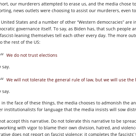
short, our murderers attempted to erase us, and the media chose to
orting, news outlets were choosing to assist our murderers, even to
 United States and a number of other “Western democracies” are in 
ocratic governance itself. To say, as Biden has, that such people are
 fascist-leaning themselves tell each other every day. The more 
o the rest of the US:
We do not trust elections
y say.
We will not tolerate the general rule of law, but we will use the 
y say.
 in the face of these things, the media chooses to admonish the anti
r institutionalists for language that the media insists will sow dis
not accept this narrative. Do not tolerate this narrative to be sprea
 working with vigor to blame their own division, hatred, and viole
ative does not report on fascist violence: it completes the fascists’