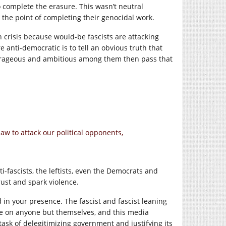
 complete the erasure. This wasn’t neutral
 the point of completing their genocidal work.
crisis because would-be fascists are attacking
 anti-democratic is to tell an obvious truth that
outrageous and ambitious among them then pass that
law to attack our political opponents,
-fascists, the leftists, even the Democrats and
trust and spark violence.
d in your presence. The fascist and fascist leaning
nce on anyone but themselves, and this media
 task of delegitimizing government and justifying its