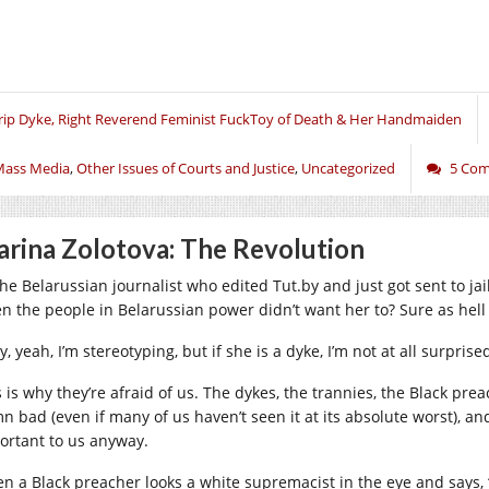
rip Dyke, Right Reverend Feminist FuckToy of Death & Her Handmaiden
Mass Media
,
Other Issues of Courts and Justice
,
Uncategorized
5 Co
rina Zolotova: The Revolution
the Belarussian journalist who edited
Tut.by
and just got sent to jai
n the people in Belarussian power didn’t want her to? Sure as hell 
, yeah, I’m stereotyping, but if she is a dyke, I’m not at all surpris
 is why they’re afraid of us. The dykes, the trannies, the Black prea
n bad (even if many of us haven’t seen it at its absolute worst),
ortant to us anyway.
n a Black preacher looks a white supremacist in the eye and says, 