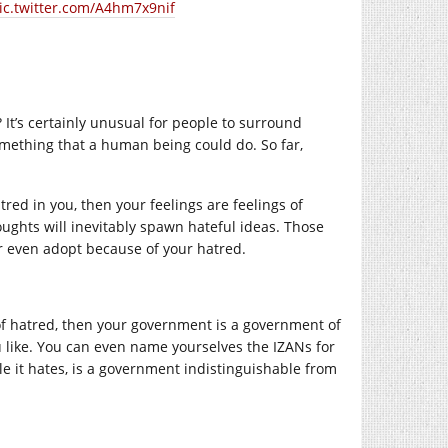
ic.twitter.com/A4hm7x9nif
? It’s certainly unusual for people to surround
something that a human being could do. So far,
tred in you, then your feelings are feelings of
ughts will inevitably spawn hateful ideas. Those
or even adopt because of your hatred.
 of hatred, then your government is a government of
u like. You can even name yourselves the IZANs for
ple it hates, is a government indistinguishable from