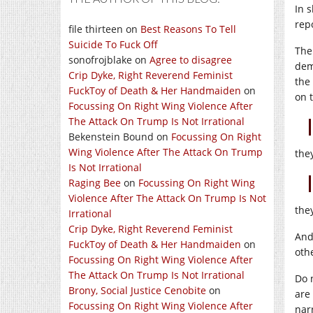
In 
rep
file thirteen
on
Best Reasons To Tell
Suicide To Fuck Off
The
sonofrojblake
on
Agree to disagree
dem
Crip Dyke, Right Reverend Feminist
the
FuckToy of Death & Her Handmaiden
on
on t
Focussing On Right Wing Violence After
The Attack On Trump Is Not Irrational
Bekenstein Bound
on
Focussing On Right
Wing Violence After The Attack On Trump
the
Is Not Irrational
Raging Bee
on
Focussing On Right Wing
Violence After The Attack On Trump Is Not
the
Irrational
Crip Dyke, Right Reverend Feminist
And
FuckToy of Death & Her Handmaiden
on
othe
Focussing On Right Wing Violence After
The Attack On Trump Is Not Irrational
Do 
Brony, Social Justice Cenobite
on
are
Focussing On Right Wing Violence After
narr