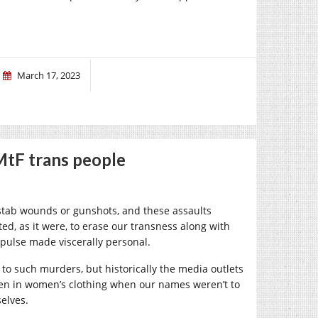
March 17, 2023
MtF trans people
e stab wounds or gunshots, and these assaults
ed, as it were, to erase our transness along with
impulse made viscerally personal.
 to such murders, but historically the media outlets
en in women’s clothing when our names weren’t to
elves.