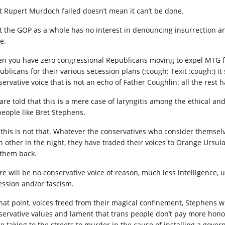
t Rupert Murdoch failed doesn’t mean it can’t be done.
t the GOP as a whole has no interest in denouncing insurrection and
e.
n you have zero congressional Republicans moving to expel MTG for 
ublicans for their various secession plans (:cough: Texit :cough:) i
ervative voice that is not an echo of Father Coughlin: all the rest h
are told that this is a mere case of laryngitis among the ethical 
people like Bret Stephens.
 this is not that. Whatever the conservatives who consider themselv
h other in the night, they have traded their voices to Orange Ursul
 them back.
re will be no conservative voice of reason, much less intelligence, 
ession and/or fascism.
that point, voices freed from their magical confinement, Stephens wi
servative values and lament that trans people don’t pay more hono
te taking to the streets to murder in the cause of installing a gove