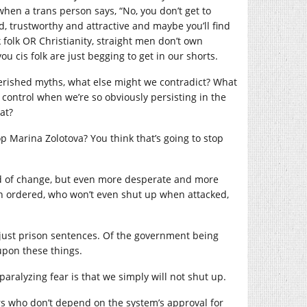
when a trans person says, “No, you don’t get to
d, trustworthy and attractive and maybe you’ll find
folk OR Christianity, straight men don’t own
u cis folk are just begging to get in our shorts.
herished myths, what else might we contradict? What
control when we’re so obviously persisting in the
at?
op Marina Zolotova? You think that’s going to stop
aid of change, but even more desperate and more
en ordered, who won’t even shut up when attacked,
 unjust prison sentences. Of the government being
upon these things.
paralyzing fear is that we simply will not shut up.
rs who don’t depend on the system’s approval for