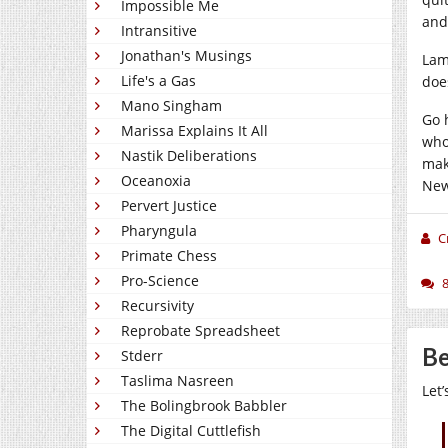
Impossible Me
and
Intransitive
Jonathan's Musings
Lam
Life's a Gas
doe
Mano Singham
Go 
Marissa Explains It All
who
Nastik Deliberations
mak
Oceanoxia
New
Pervert Justice
Pharyngula
C
Primate Chess
Pro-Science
Recursivity
Reprobate Spreadsheet
Be
Stderr
Taslima Nasreen
Let
The Bolingbrook Babbler
The Digital Cuttlefish