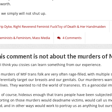
 worth.
 we simply will not shut up.
rip Dyke, Right Reverend Feminist FuckToy of Death & Her Handmaiden
eminists & Feminism
,
Mass Media
4 Comments
is comment is not about the murders of 
 I think you cissies can learn something from our experience.
 murders of MtF trans folk are very often rage-filled, with multipl
ferentially target our breasts and our genitals. Our murderers want
 lives. They wanted to rid the world of transness. It’s a genocidal 
is, of course, hideous enough that trans people have been subjected
orting on those murders would deadname victims, would call us m
d, and in other ways would work to portray us as anything but ours