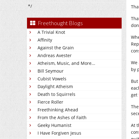
*/
Tha
Tha
Freethought Blogs
don
A Trivial Knot
Whe
Affinity
Rep
Against the Grain
cons
Andreas Avester
We 
Atheism, Music, and More...
by 
Bill Seymour
Cubist Vowels
But
Daylight Atheism
eac
Death to Squirrels
get
Fierce Roller
The
Freethinking Ahead
sec
From the Ashes of Faith
Geeky Humanist
At 
con
I Have Forgiven Jesus
qui