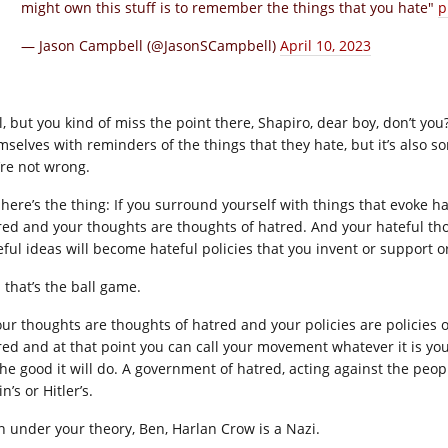
might own this stuff is to remember the things that you hate"
p
— Jason Campbell (@JasonSCampbell)
April 10, 2023
l, but you kind of miss the point there, Shapiro, dear boy, don’t you
mselves with reminders of the things that they hate, but it’s also 
’re not wrong.
 here’s the thing: If you surround yourself with things that evoke ha
red and your thoughts are thoughts of hatred. And your hateful tho
eful ideas will become hateful policies that you invent or support 
 that’s the ball game.
your thoughts are thoughts of hatred and your policies are policies
red and at that point you can call your movement whatever it is yo
 the good it will do. A government of hatred, acting against the peo
in’s or Hitler’s.
n under your theory, Ben, Harlan Crow is a Nazi.