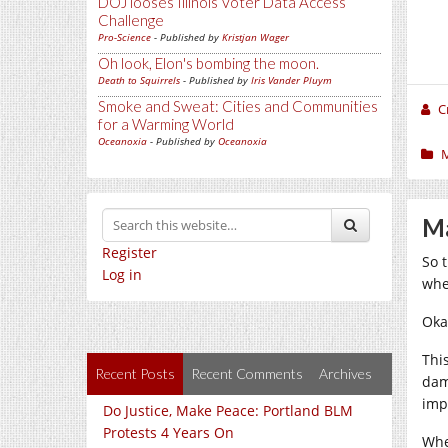
DOJ looses Illinois Voter Data Access
Challenge
Pro-Science
- Published by
Kristjan Wager
Oh look, Elon's bombing the moon.
Death to Squirrels
- Published by
Iris Vander Pluym
Smoke and Sweat: Cities and Communities
C
for a Warming World
Oceanoxia
- Published by
Oceanoxia
Ma
Register
So 
Log in
whe
Okay
This
Recent Posts
Recent Comments
Archives
dam
imp
Do Justice, Make Peace: Portland BLM
Protests 4 Years On
Whe