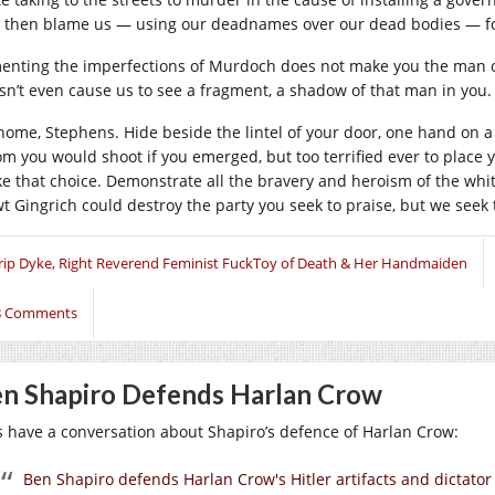
 then blame us — using our deadnames over our dead bodies — for
enting the imperfections of Murdoch does not make you the man of p
sn’t even cause us to see a fragment, a shadow of that man in you.
home, Stephens. Hide beside the lintel of your door, one hand on a s
m you would shoot if you emerged, but too terrified ever to place y
e that choice. Demonstrate all the bravery and heroism of the white
t Gingrich could destroy the party you seek to praise, but we seek 
rip Dyke, Right Reverend Feminist FuckToy of Death & Her Handmaiden
8 Comments
n Shapiro Defends Harlan Crow
’s have a conversation about Shapiro’s defence of Harlan Crow:
Ben Shapiro defends Harlan Crow's Hitler artifacts and dictator