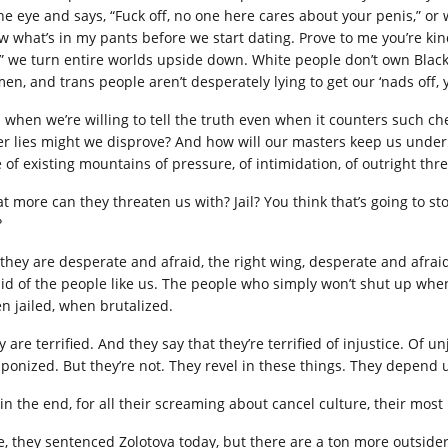
the eye and says, “Fuck off, no one here cares about your penis,” or 
w what’s in my pants before we start dating. Prove to me you’re kin
,” we turn entire worlds upside down. White people don’t own Black 
n, and trans people aren’t desperately lying to get our ‘nads off, yo
 when we’re willing to tell the truth even when it counters such c
er lies might we disprove? And how will our masters keep us under 
 of existing mountains of pressure, of intimidation, of outright thre
t more can they threaten us with? Jail? You think that’s going to st
?
 they are desperate and afraid, the right wing, desperate and afr
aid of the people like us. The people who simply won’t shut up wh
n jailed, when brutalized.
y are terrified. And they say that they’re terrified of injustice. Of
ponized. But they’re not. They revel in these things. They depend 
in the end, for all their screaming about cancel culture, their most 
e, they sentenced Zolotova today, but there are a ton more outside