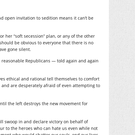
 open invitation to sedition means it can’t be
her “soft secession” plan, or any of the other
t should be obvious to everyone that there is no
ave gone silent.
and reasonable Republicans — told again and again
es ethical and rational tell themselves to comfort
a and are desperately afraid of even attempting to
until the left destroys the new movement for
ll swoop in and declare victory on behalf of
ur to the heroes who can hate us even while not
rnment who would shatter our souls, end our lives,