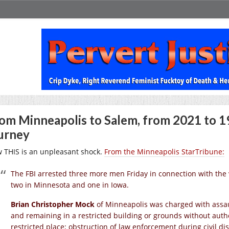
om Minneapolis to Salem, from 2021 to 19
urney
 THIS is an unpleasant shock.
From the Minneapolis StarTribune:
The FBI arrested three more men Friday in connection with the vi
two in Minnesota and one in Iowa.
Brian Christopher Mock
of Minneapolis was charged with assaul
and remaining in a restricted building or grounds without autho
restricted place; obstruction of law enforcement during civil dis