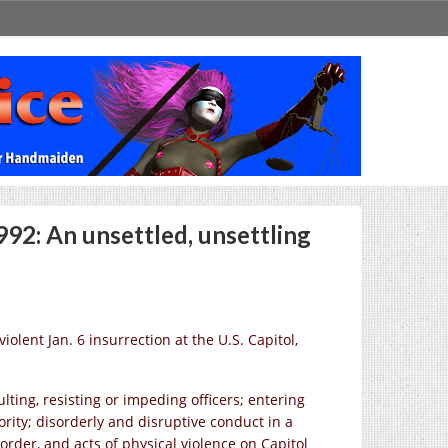
92: An unsettled, unsettling
olent Jan. 6 insurrection at the U.S. Capitol,
ting, resisting or impeding officers; entering
rity; disorderly and disruptive conduct in a
order, and acts of physical violence on Capitol