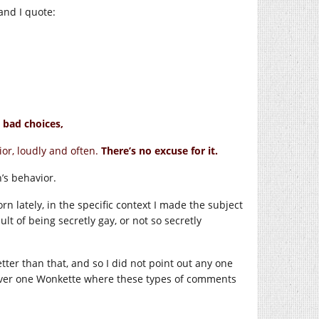
 and I quote:
 bad choices,
or, loudly and often.
There’s no excuse for it.
’s behavior.
n lately, in the specific context I made the subject
ult of being secretly gay, or not so secretly
tter than that, and so I did not point out any one
s over one Wonkette where these types of comments