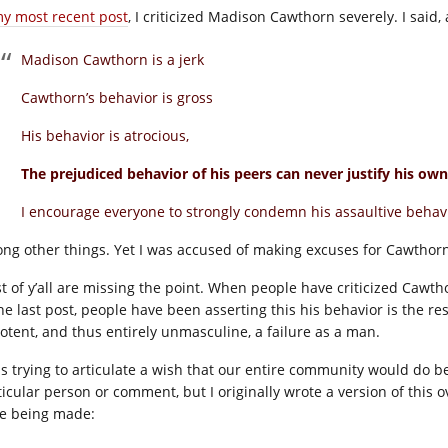
y most recent post
, I criticized Madison Cawthorn severely. I said,
Madison Cawthorn is a jerk
Cawthorn’s behavior is gross
His behavior is atrocious,
The prejudiced behavior of his peers can never justify his own
I encourage everyone to strongly condemn his assaultive behavi
ng other things. Yet I was accused of making excuses for Cawthorn
t of y’all are missing the point. When people have criticized Cawthor
he last post, people have been asserting this his behavior is the res
otent, and thus entirely unmasculine, a failure as a man.
as trying to articulate a wish that our entire community would do be
ticular person or comment, but I originally wrote a version of thi
e being made: