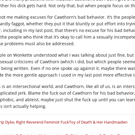
ther his dick gets hard. Not only that, but when people focus on t
s not me making excuses for Cawthorn’s bad behavior. It’s the people 
rdly faggot, whether they put it that bluntly or put effort into tryi
, including in my last post, that there’s no excuse for his bad behav
 the people who think that it’s okay to call him a sexually incompe
se problems must also be addressed.
ple on Wonkette understood what I was talking about just fine, bu
 sexual criticisms of Cawthorn (which I did, but which people seemed
 being written. Even if no one spoke up against it, maybe there was
e the more gentle approach I used in my last post more effective i
 is an intersectional world, and Cawthorn, like all of us, is an inters
plicated jerk. Blame the fuck out of Cawthorn for his bad behavior,
 phobic, and ableist, maybe just shut the fuck up until you can lear
s isn’t actually helping.
rip Dyke, Right Reverend Feminist FuckToy of Death & Her Handmaiden