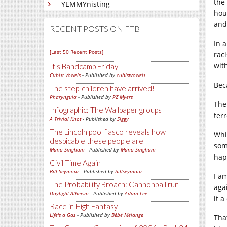
the
YEMMYnisting
hou
and
RECENT POSTS ON FTB
In 
[Last 50 Recent Posts]
raci
wit
It's Bandcamp Friday
Cubist Vowels
- Published by
cubistvowels
Bec
The step-children have arrived!
Pharyngula
- Published by
PZ Myers
The
Infographic: The Wallpaper groups
ter
A Trivial Knot
- Published by
Siggy
The Lincoln pool fiasco reveals how
Whi
despicable these people are
som
Mano Singham
- Published by
Mano Singham
hap
Civil Time Again
Bill Seymour
- Published by
billseymour
I a
The Probability Broach: Cannonball run
aga
Daylight Atheism
- Published by
Adam Lee
it 
Race in High Fantasy
Life's a Gas
- Published by
Bébé Mélange
Tha