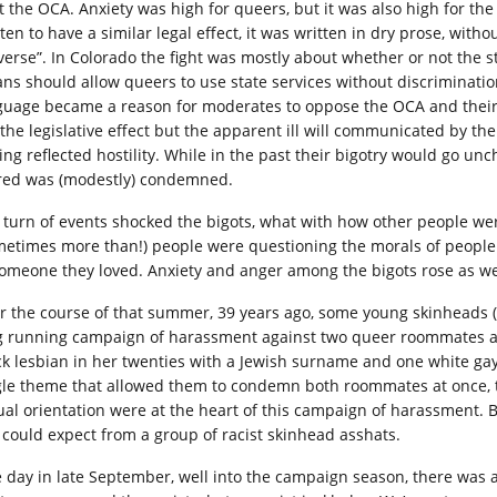
ht the OCA. Anxiety was high for queers, but it was also high for 
tten to have a similar legal effect, it was written in dry prose, wi
verse”. In Colorado the fight was mostly about whether or not the s
ns should allow queers to use state services without discriminati
guage became a reason for moderates to oppose the OCA and their
 the legislative effect but the apparent ill will communicated by 
ling reflected hostility. While in the past their bigotry would go u
red was (modestly) condemned.
 turn of events shocked the bigots, what with how other people we
metimes more than!) people were questioning the morals of people 
someone they loved. Anxiety and anger among the bigots rose as we
r the course of that summer, 39 years ago, some young skinheads (a
g running campaign of harassment against two queer roommates 
ck lesbian in her twenties with a Jewish surname and one white gay
gle theme that allowed them to condemn both roommates at once, the
ual orientation were at the heart of this campaign of harassment. 
 could expect from a group of racist skinhead asshats.
 day in late September, well into the campaign season, there was 