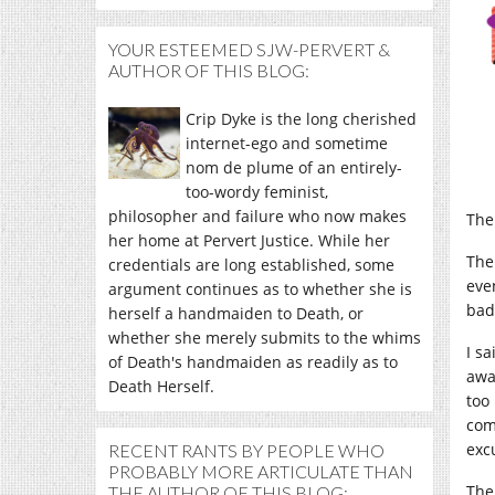
YOUR ESTEEMED SJW-PERVERT &
AUTHOR OF THIS BLOG:
Crip Dyke is the long cherished
internet-ego and sometime
nom de plume of an entirely-
too-wordy feminist,
philosopher and failure who now makes
The
her home at Pervert Justice. While her
The
credentials are long established, some
eve
argument continues as to whether she is
bad
herself a handmaiden to Death, or
whether she merely submits to the whims
I s
of Death's handmaiden as readily as to
away
Death Herself.
too
com
exc
RECENT RANTS BY PEOPLE WHO
PROBABLY MORE ARTICULATE THAN
The
THE AUTHOR OF THIS BLOG: