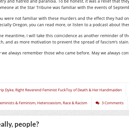
otry and hatred and paranoia. To be honest, it was a relief that 
someone at the Star Tribune was familiar with the events of Septem
you were not familiar with these murders and the effect they had o
ecially Oregon, you can read more, or listen to a podcast about th
the meantime, I will take this coincidence as another reminder of the
ch, and as more motivation to prevent the spread of fascism’s stain
 we always remember those who came before. May we always consi
rip Dyke, Right Reverend Feminist FuckToy of Death & Her Handmaiden
eminists & Feminism
,
Heterosexism
,
Race & Racism
3 Comments
ally, people?