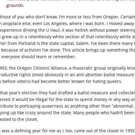
grounds.
 those of you who don’t know, I’m more or less from Oregon. Certai
m anyplace else, even Los Angeles, where I was born. I moved awa
experience driving the U Haul, it was hellish without power steeri
 I grew up in a relentlessly white section of that relentlessly whit
ther from Portland is the state capital, Salem. I’ve been there many 
 because of activism I’ve done. This article brings up something 
t everyone should learn or remember.
1992, the Oregon Citizens’ Alliance, a theocratic group originally k
roductive rights (most obviously in an anti abortion ballot measure 
s before voters) had become better known for hating queers.
that year’s election they had drafted a ballot measure and collected 
passed it would be illegal for the state to spend money in any way a
tribute to portraying queerness as anything other than “abnormal, 
ping up like crazy around the state. Many people who hadn’t been
eated to the closet.
s was a defining year for me as I, too, came out of the closet in 19