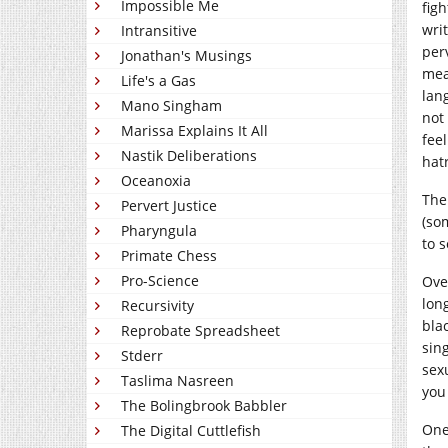
Impossible Me
fig
wri
Intransitive
per
Jonathan's Musings
mea
Life's a Gas
lan
Mano Singham
not
Marissa Explains It All
fee
Nastik Deliberations
hat
Oceanoxia
The
Pervert Justice
(so
Pharyngula
to 
Primate Chess
Pro-Science
Ove
lon
Recursivity
bla
Reprobate Spreadsheet
sin
Stderr
sex
Taslima Nasreen
you
The Bolingbrook Babbler
One
The Digital Cuttlefish