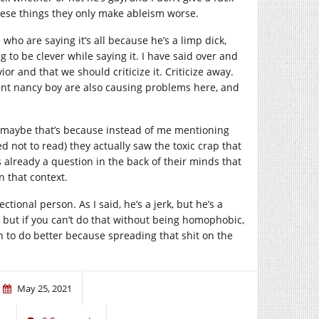
hese things they only make ableism worse.
who are saying it’s all because he’s a limp dick,
ng to be clever while saying it. I have said over and
ior and that we should criticize it. Criticize away.
tent nancy boy are also causing problems here, and
t maybe that’s because instead of me mentioning
 not to read) they actually saw the toxic crap that
 already a question in the back of their minds that
n that context.
ectional person. As I said, he’s a jerk, but he’s a
 but if you can’t do that without being homophobic,
n to do better because spreading that shit on the
May 25, 2021