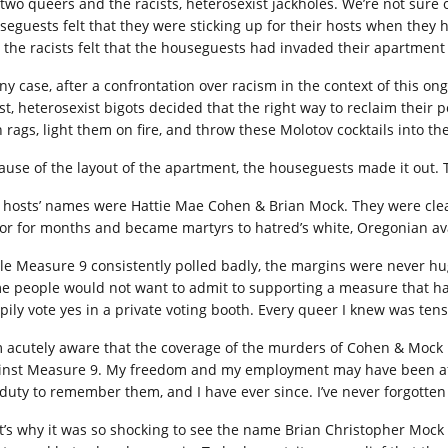
 two queers and the racists, heterosexist jackholes. We’re not sure o
seguests felt that they were sticking up for their hosts when they he
 the racists felt that the houseguests had invaded their apartment
any case, after a confrontation over racism in the context of this 
st, heterosexist bigots decided that the right way to reclaim their p
h rags, light them on fire, and throw these Molotov cocktails into t
ause of the layout of the apartment, the houseguests made it out. 
 hosts’ names were Hattie Mae Cohen & Brian Mock. They were clear 
ror for months and became martyrs to hatred’s white, Oregonian av
le Measure 9 consistently polled badly, the margins were never hug
e people would not want to admit to supporting a measure that ha
pily vote yes in a private voting booth. Every queer I knew was tense
m acutely aware that the coverage of the murders of Cohen & Mock m
inst Measure 9. My freedom and my employment may have been affec
a duty to remember them, and I have ever since. I’ve never forgotten 
t’s why it was so shocking to see the name Brian Christopher Mock 