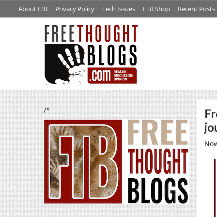
About FtB
Privacy Policy
Tech Issues
FTB Shop
Recent Posts
/*
Fr
jo
Now