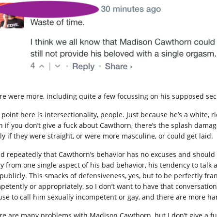
re were more, including quite a few focussing on his supposed secr
 point here is intersectionality, people. Just because he’s a white
n if you don’t give a fuck about Cawthorn, there’s the splash dam
ly if they were straight, or were more masculine, or could get laid.
aid repeatedly that Cawthorn’s behavior has no excuses and should be
 from one single aspect of his bad behavior, his tendency to talk abou
 publicly. This smacks of defensiveness, yes, but to be perfectly fra
petently or appropriately, so I don’t want to have that conversati
use to call him sexually incompetent or gay, and there are more ha
re are many problems with Madison Cawthorn, but I don’t give a fuck