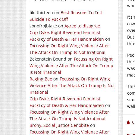
whe
file thirteen
on
Best Reasons To Tell
It’
Suicide To Fuck Off
cowa
sonofrojblake
on
Agree to disagree
over
Crip Dyke, Right Reverend Feminist
But
FuckToy of Death & Her Handmaiden
on
tho
Focussing On Right Wing Violence After
The Attack On Trump Is Not Irrational
Peo
Bekenstein Bound
on
Focussing On Right
the
Wing Violence After The Attack On Trump
was
Is Not Irrational
mad
Raging Bee
on
Focussing On Right Wing
Violence After The Attack On Trump Is Not
This
Irrational
com
Crip Dyke, Right Reverend Feminist
sex
FuckToy of Death & Her Handmaiden
on
wall
Focussing On Right Wing Violence After
The Attack On Trump Is Not Irrational
C
Brony, Social Justice Cenobite
on
Focussing On Right Wing Violence After