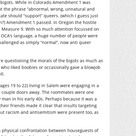
the bigots. While in Colorado Amendment 1 was
thout the phrase “abnormal, wrong, unnatural and
tate should “support” queers. (which I guess just
on?) Amendment 1 passed. In Oregon the hostile
 Measure 9. With so much attention focussed on
the OCA’s language, a huge number of people were
nchallenged as simply “normal”, now anti queer
re questioning the morals of the bigots as much as
who liked boobies or occasionally gave a blowjob
ll.
ges 19 to 22) living in Salem were engaging in a
a couple doors away. The roommates were one
 man in his early 40s. Perhaps because it was a
ir friends made it clear that insults targeting
But racism and antisemitism were present too, as
a physical confrontation between houseguests of