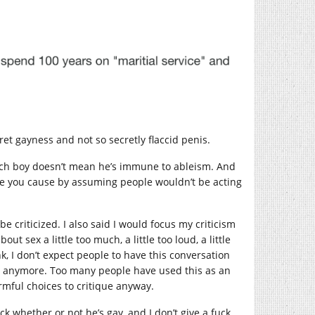
et gayness and not so secretly flaccid penis.
, rich boy doesn’t mean he’s immune to ableism. And
age you cause by assuming people wouldn’t be acting
 criticized. I also said I would focus my criticism
t sex a little too much, a little too loud, a little
nk, I don’t expect people to have this conversation
on anymore. Too many people have used this as an
rmful choices to critique anyway.
 whether or not he’s gay, and I don’t give a fuck