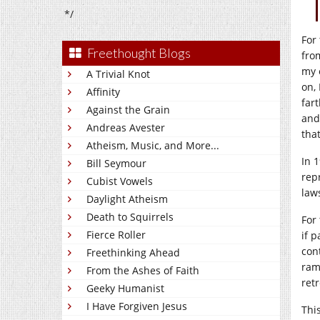
*/
For
Freethought Blogs
fro
my 
A Trivial Knot
on,
Affinity
far
Against the Grain
and
Andreas Avester
tha
Atheism, Music, and More...
In 
Bill Seymour
rep
Cubist Vowels
law
Daylight Atheism
Death to Squirrels
For 
Fierce Roller
if 
con
Freethinking Ahead
ram
From the Ashes of Faith
retr
Geeky Humanist
I Have Forgiven Jesus
Thi