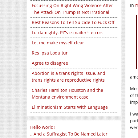
In
m
Focussing On Right Wing Violence After
The Attack On Trump Is Not Irrational
Best Reasons To Tell Suicide To Fuck Off
Lordamighty: PZ's e-mailer's errors
Let me make myself clear
Res Ipsa Loquitur
Agree to disagree
Abortion is a trans rights issue, and
amo
trans rights are reproductive rights
Mos
Charles Hamilton Houston and the
of t
Montana environment case
imp
Eliminationism Starts With Language
I w
par
Hello world!
wer
…And a Suffragist To Be Named Later