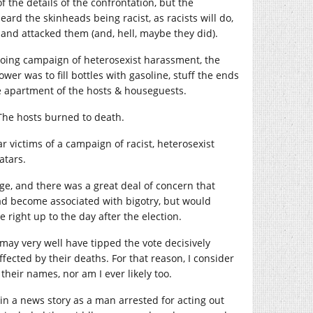
f the details of the confrontation, but the
ard the skinheads being racist, as racists will do,
 and attacked them (and, hell, maybe they did).
ongoing campaign of heterosexist harassment, the
ower was to fill bottles with gasoline, stuff the ends
he apartment of the hosts & houseguests.
The hosts burned to death.
victims of a campaign of racist, heterosexist
atars.
e, and there was a great deal of concern that
d become associated with bigotry, but would
 right up to the day after the election.
ay very well have tipped the vote decisively
ted by their deaths. For that reason, I consider
their names, nor am I ever likely too.
in a news story as a man arrested for acting out