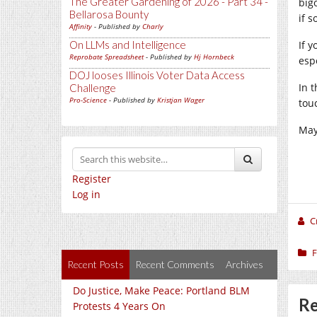
The Greater Gardening of 2026 - Part 34 -
big
Bellarosa Bounty
if 
Affinity
- Published by
Charly
On LLMs and Intelligence
If 
Reprobate Spreadsheet
- Published by
Hj Hornbeck
esp
DOJ looses Illinois Voter Data Access
In 
Challenge
Pro-Science
- Published by
Kristjan Wager
tou
May
Register
Log in
C
F
Recent Posts
Recent Comments
Archives
Do Justice, Make Peace: Portland BLM
Re
Protests 4 Years On