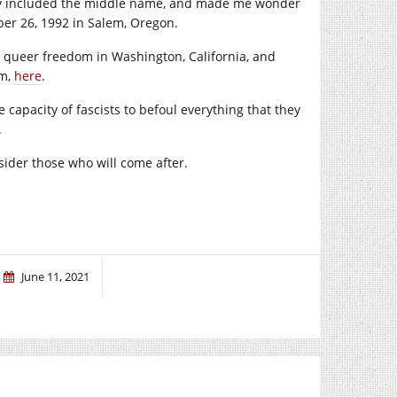
they included the middle name, and made me wonder
ber 26, 1992 in Salem, Oregon.
n queer freedom in Washington, California, and
em,
here
.
 capacity of fascists to befoul everything that they
.
der those who will come after.
June 11, 2021