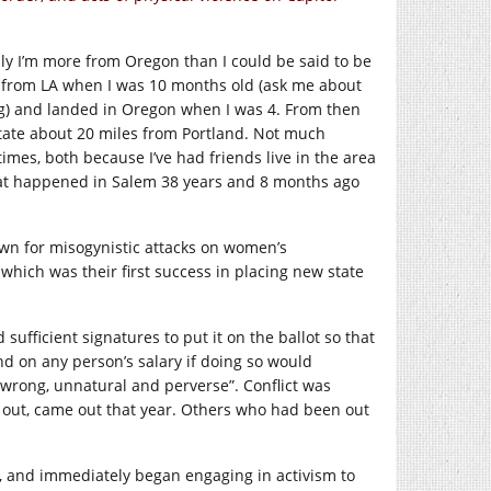
nly I’m more from Oregon than I could be said to be
y from LA when I was 10 months old (ask me about
ng) and landed in Oregon when I was 4. From then
e state about 20 miles from Portland. Not much
times, both because I’ve had friends live in the area
that happened in Salem 38 years and 8 months ago
nown for misogynistic attacks on women’s
which was their first success in placing new state
sufficient signatures to put it on the ballot so that
nd on any person’s salary if doing so would
wrong, unnatural and perverse”. Conflict was
 out, came out that year. Others who had been out
92, and immediately began engaging in activism to