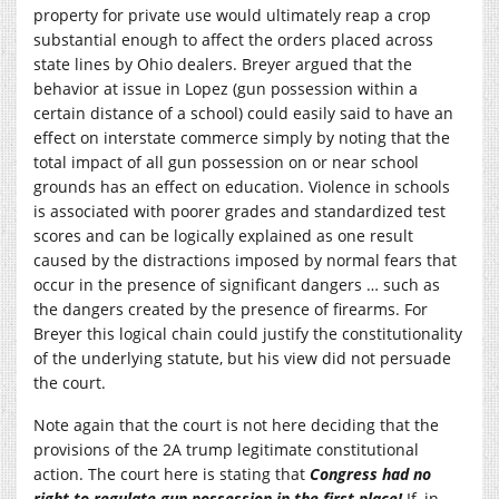
property for private use would ultimately reap a crop
substantial enough to affect the orders placed across
state lines by Ohio dealers. Breyer argued that the
behavior at issue in Lopez (gun possession within a
certain distance of a school) could easily said to have an
effect on interstate commerce simply by noting that the
total impact of all gun possession on or near school
grounds has an effect on education. Violence in schools
is associated with poorer grades and standardized test
scores and can be logically explained as one result
caused by the distractions imposed by normal fears that
occur in the presence of significant dangers … such as
the dangers created by the presence of firearms. For
Breyer this logical chain could justify the constitutionality
of the underlying statute, but his view did not persuade
the court.
Note again that the court is not here deciding that the
provisions of the 2A trump legitimate constitutional
action. The court here is stating that
Congress had no
right to regulate gun possession in the first place!
If, in