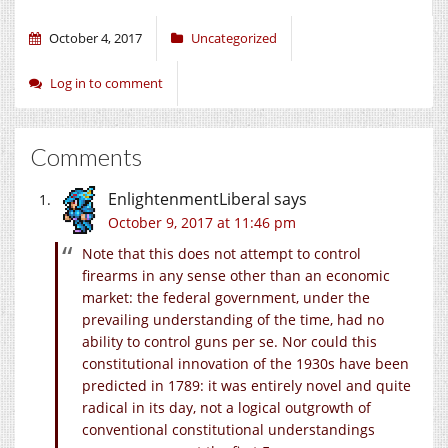
October 4, 2017
Uncategorized
Log in to comment
Comments
EnlightenmentLiberal
says
October 9, 2017 at 11:46 pm
Note that this does not attempt to control
firearms in any sense other than an economic
market: the federal government, under the
prevailing understanding of the time, had no
ability to control guns per se. Nor could this
constitutional innovation of the 1930s have been
predicted in 1789: it was entirely novel and quite
radical in its day, not a logical outgrowth of
conventional constitutional understandings