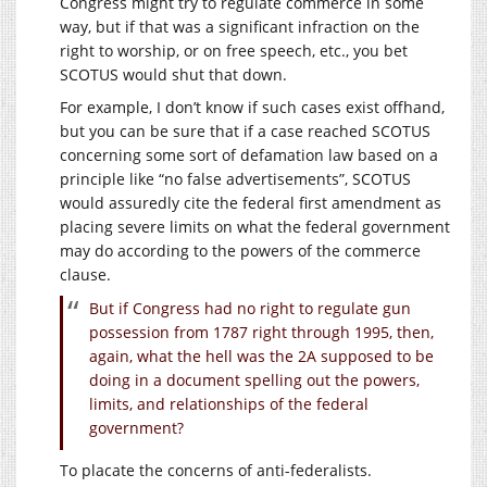
Congress might try to regulate commerce in some
way, but if that was a significant infraction on the
right to worship, or on free speech, etc., you bet
SCOTUS would shut that down.
For example, I don’t know if such cases exist offhand,
but you can be sure that if a case reached SCOTUS
concerning some sort of defamation law based on a
principle like “no false advertisements”, SCOTUS
would assuredly cite the federal first amendment as
placing severe limits on what the federal government
may do according to the powers of the commerce
clause.
But if Congress had no right to regulate gun
possession from 1787 right through 1995, then,
again, what the hell was the 2A supposed to be
doing in a document spelling out the powers,
limits, and relationships of the federal
government?
To placate the concerns of anti-federalists.