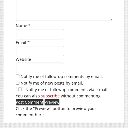
Name
*
Email
*
Website
Notify me of follow-up comments by email.
Notify me of new posts by email.
Notify me of followup comments via e-mail.
You can also
subscribe
without commenting.
Click the "Preview" button to preview your
comment here.