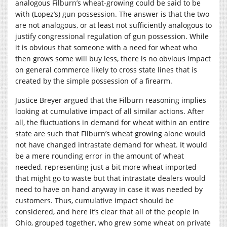
analogous Filburn’s wheat-growing could be said to be
with (Lopez’s) gun possession. The answer is that the two
are not analogous, or at least not sufficiently analogous to
justify congressional regulation of gun possession. While
it is obvious that someone with a need for wheat who
then grows some will buy less, there is no obvious impact
on general commerce likely to cross state lines that is
created by the simple possession of a firearm.
Justice Breyer argued that the Filburn reasoning implies
looking at cumulative impact of all similar actions. After
all, the fluctuations in demand for wheat within an entire
state are such that Filburn’s wheat growing alone would
not have changed intrastate demand for wheat. It would
be a mere rounding error in the amount of wheat
needed, representing just a bit more wheat imported
that might go to waste but that intrastate dealers would
need to have on hand anyway in case it was needed by
customers. Thus, cumulative impact should be
considered, and here it’s clear that all of the people in
Ohio, grouped together, who grew some wheat on private