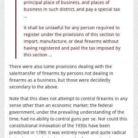
principal place of business, and places of
business in such district, and pay a special tax
…
It shall be unlawful for any person required to
register under the provisions of this section to
import, manufacture, or deal firearms without
having registered and paid the tax imposed by
this section …
There were also some provisions dealing with the
sale/transfer of firearms by persons not dealing in
firearms as a business, but those were decidedly
secondary to the above.
Note that this does not attempt to control firearms in any
sense other than an economic market: the federal
government, under the prevailing understanding of the
time, had no ability to control guns per se. Nor could this
constitutional innovation of the 1930s have been
predicted in 1789: it was entirely novel and quite radical