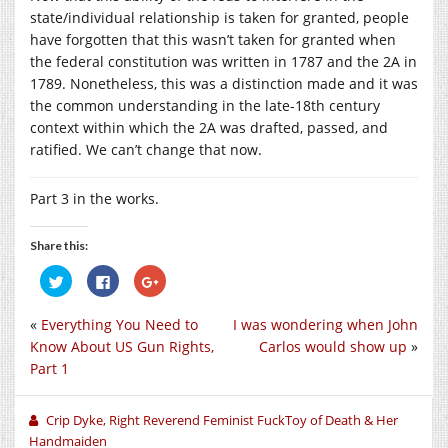
state/individual relationship is taken for granted, people
have forgotten that this wasn’t taken for granted when
the federal constitution was written in 1787 and the 2A in
1789. Nonetheless, this was a distinction made and it was
the common understanding in the late-18th century
context within which the 2A was drafted, passed, and
ratified. We can’t change that now.
Part 3 in the works.
Share this:
Click
Click
Click
to
to
to
share
share
share
on
on
on
«
Everything You Need to
I was wondering when John
Twitter
Facebook
Google+
(Opens
(Opens
(Opens
Know About US Gun Rights,
Carlos would show up
»
in
in
in
new
new
new
Part 1
window)
window)
window)
Crip Dyke, Right Reverend Feminist FuckToy of Death & Her
Handmaiden