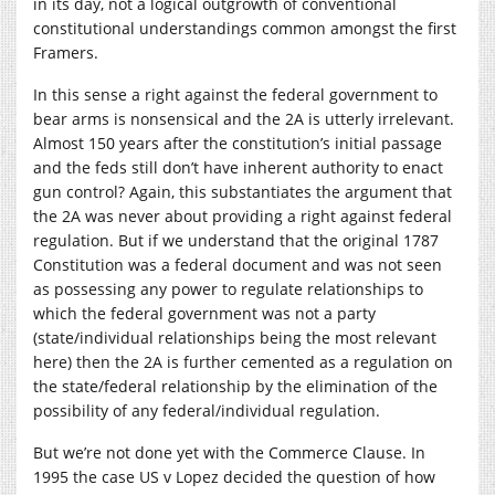
in its day, not a logical outgrowth of conventional
constitutional understandings common amongst the first
Framers.
In this sense a right against the federal government to
bear arms is nonsensical and the 2A is utterly irrelevant.
Almost 150 years after the constitution’s initial passage
and the feds still don’t have inherent authority to enact
gun control? Again, this substantiates the argument that
the 2A was never about providing a right against federal
regulation. But if we understand that the original 1787
Constitution was a federal document and was not seen
as possessing any power to regulate relationships to
which the federal government was not a party
(state/individual relationships being the most relevant
here) then the 2A is further cemented as a regulation on
the state/federal relationship by the elimination of the
possibility of any federal/individual regulation.
But we’re not done yet with the Commerce Clause. In
1995 the case US v Lopez decided the question of how