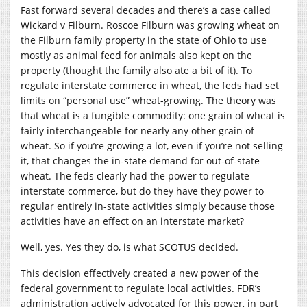
Fast forward several decades and there’s a case called
Wickard v Filburn. Roscoe Filburn was growing wheat on
the Filburn family property in the state of Ohio to use
mostly as animal feed for animals also kept on the
property (thought the family also ate a bit of it). To
regulate interstate commerce in wheat, the feds had set
limits on “personal use” wheat-growing. The theory was
that wheat is a fungible commodity: one grain of wheat is
fairly interchangeable for nearly any other grain of
wheat. So if you’re growing a lot, even if you’re not selling
it, that changes the in-state demand for out-of-state
wheat. The feds clearly had the power to regulate
interstate commerce, but do they have they power to
regular entirely in-state activities simply because those
activities have an effect on an interstate market?
Well, yes. Yes they do, is what SCOTUS decided.
This decision effectively created a new power of the
federal government to regulate local activities. FDR’s
administration actively advocated for this power, in part