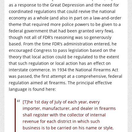
as a response to the Great Depression and the need for
coordinated regulations that could revive the national
economy as a whole (and also in part on a law-and-order
theme that required more police powers to be given to a
federal government that had been granted very few),
though not all of FDR’s reasoning was so generously
based. From the time FDR’s administration entered, he
encouraged Congress to pass legislation based on the
theory that local action could be regulated to the extent
that such regulation or local action has an effect on
interstate commerce. In 1934 the National Firearms Act
was passed, the first attempt at a comprehensive, federal
regulation aimed at firearms. The principal effective
language is found here:
[T]he 1st day of July of each year, every
importer, manufacturer, and dealer in firearms
shall register with the collector of internal
revenue for each district in which such
business is to be carried on his name or style,