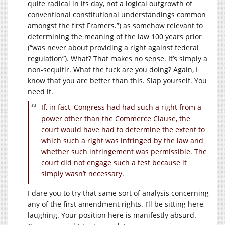
quite radical in its day, not a logical outgrowth of
conventional constitutional understandings common
amongst the first Framers.”) as somehow relevant to
determining the meaning of the law 100 years prior
(“was never about providing a right against federal
regulation”). What? That makes no sense. It’s simply a
non-sequitir. What the fuck are you doing? Again, I
know that you are better than this. Slap yourself. You
need it.
If, in fact, Congress had had such a right from a
power other than the Commerce Clause, the
court would have had to determine the extent to
which such a right was infringed by the law and
whether such infringement was permissible. The
court did not engage such a test because it
simply wasn’t necessary.
I dare you to try that same sort of analysis concerning
any of the first amendment rights. I’ll be sitting here,
laughing. Your position here is manifestly absurd.