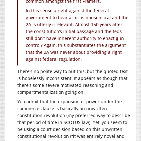
common amongst the first Framers.
In this sense a right against the federal
government to bear arms is nonsensical and the
2A is utterly irrelevant. Almost 150 years after
the constitution’s initial passage and the feds
still don’t have inherent authority to enact gun
control? Again, this substantiates the argument
that the 2A was never about providing a right
against federal regulation.
There’s no polite way to put this, but the quoted text
is hopelessly inconsistent. It appears as though that
there’s some severe motivated reasoning and
compartmentalization going on.
You admit that the expansion of power under the
commerce clause is basically an unwritten
constitution revolution (my preferred way to describe
that period of time in SCOTUS law). Yet, you seem to
be using a court decision based on this unwritten
constitutional revolution (“it was entirely novel and