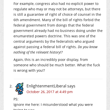
For example, congress also had no explicit power to
regulate who may or may not be attorneys, but there
is still a guarantee of right of choice of counsel in the
6th amendment. Many of the bill of rights forbid the
federal government from doings that the federal
government already had no business doing under the
enumareted powers doctrine. This was one of the
central arguments by the federalists who argued
against passing a federal bill of rights.
Do you know
nothing of the relevant history!?
Again, this is an incredibly poor display, from
someone who should be much better. What the fuck
is wrong with you!?
EnlightenmentLiberal
says
October 26, 2017 at 4:49 pm
PS:
Ignore me here: I misunderstood what you were
trying to say: