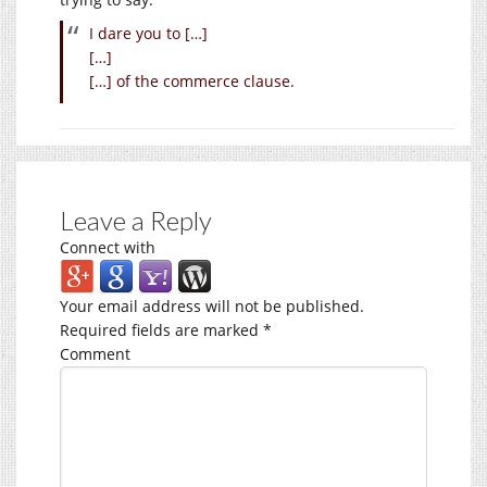
I dare you to […]
[…]
[…] of the commerce clause.
Leave a Reply
Connect with
Your email address will not be published.
Required fields are marked
*
Comment