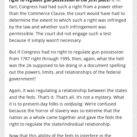
fact, Congress had had such a right from a power other
than the Commerce Clause, the court would have had to
determine the extent to which such a right was infringed
by the law and whether such infringement was
permissible. The court did not engage such a test
because it simply wasn’t necessary.
But if Congress had no right to regulate gun possession
from 1787 right through 1995, then, again, what the hell
was the 2A supposed to be doing in a document spelling
out the powers, limits, and relationships of the federal
government?
Again, it was regulating a relationship between the states
and the feds. That’s it. That’s all. It’s not a mystery. What
it is to present-day folks is
confusing
. We’re confused
because the horror of slavery was so extreme that the
nation as a whole came together and gave the feds the
right to regulate the state/individual relationship.
Now that this ability of the feds to interfere in the