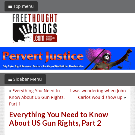
Top menu
Sidebar Menu
«
Everything You Need to
I was wondering when John
Know About US Gun Rights,
Carlos would show up
»
Part 1
Everything You Need to Know
About US Gun Rights, Part 2