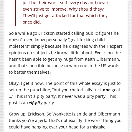
just be their worst self every day and never
even strive to improve. Why should they?
They’ll just get attacked for that which they
once did.
So a while ago Erickson started calling public figures he
doesn’t even know personally “goat-fucking child
molesters” simply because he disagrees with their expert
opinions on subjects he knows little about. Ever since he
hasn’t been able to get any hugs from Keith Olbermann,
and that’s horrible because now no one in the US wants
to better themselves?
Okay. I get it now. The point of this whole essay is just to
set up the punchline, “but you rhetorically fuck
one
goat
…” This isn’t a pity party. It never was a pity party. This
post is a
self-pity
party.
Grow up, Erickson. So Wonkette is snide and Olbermann
thinks you’re a jerk. That’s not exactly the worst thing you
could have hanging over your head for a mistake.