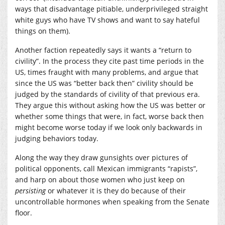
ways that disadvantage pitiable, underprivileged straight
white guys who have TV shows and want to say hateful
things on them).
Another faction repeatedly says it wants a “return to
civility”. In the process they cite past time periods in the
US, times fraught with many problems, and argue that
since the US was “better back then” civility should be
judged by the standards of civility of that previous era.
They argue this without asking how the US was better or
whether some things that were, in fact, worse back then
might become worse today if we look only backwards in
judging behaviors today.
Along the way they draw gunsights over pictures of
political opponents, call Mexican immigrants “rapists”,
and harp on about those women who just keep on
persisting
or whatever it is they do because of their
uncontrollable hormones when speaking from the Senate
floor.