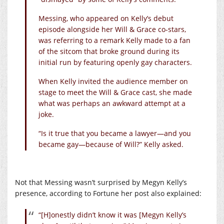
Messing, who appeared on Kelly’s debut
episode alongside her Will & Grace co-stars,
was referring to a remark Kelly made to a fan
of the sitcom that broke ground during its
initial run by featuring openly gay characters.
When Kelly invited the audience member on
stage to meet the Will & Grace cast, she made
what was perhaps an awkward attempt at a
joke.
“Is it true that you became a lawyer—and you
became gay—because of Will?” Kelly asked.
Not that Messing wasn’t surprised by Megyn Kelly’s
presence, according to Fortune her post also explained:
“[H]onestly didn’t know it was [Megyn Kelly’s