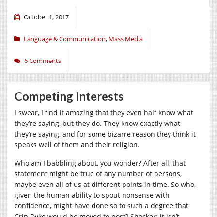
October 1, 2017
Language & Communication
,
Mass Media
6 Comments
Competing Interests
I swear, I find it amazing that they even half know what
they’re saying, but they do. They know exactly what
they’re saying, and for some bizarre reason they think it
speaks well of them and their religion.
Who am I babbling about, you wonder? After all, that
statement might be true of any number of persons,
maybe even all of us at different points in time. So who,
given the human ability to spout nonsense with
confidence, might have done so to such a degree that
Crip Dyke would be moved to post? Shocker: it isn’t