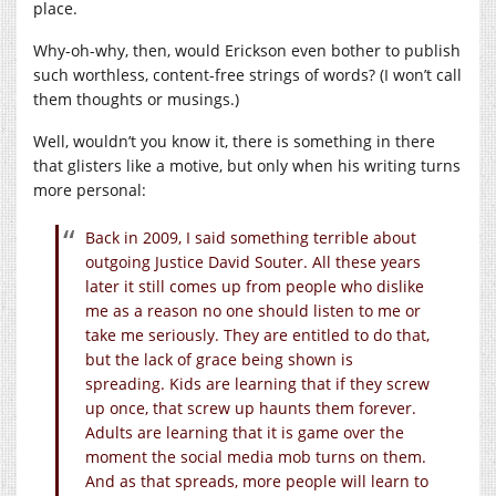
place.
Why-oh-why, then, would Erickson even bother to publish
such worthless, content-free strings of words? (I won’t call
them thoughts or musings.)
Well, wouldn’t you know it, there is something in there
that glisters like a motive, but only when his writing turns
more personal:
Back in 2009, I said something terrible about
outgoing Justice David Souter. All these years
later it still comes up from people who dislike
me as a reason no one should listen to me or
take me seriously. They are entitled to do that,
but the lack of grace being shown is
spreading. Kids are learning that if they screw
up once, that screw up haunts them forever.
Adults are learning that it is game over the
moment the social media mob turns on them.
And as that spreads, more people will learn to