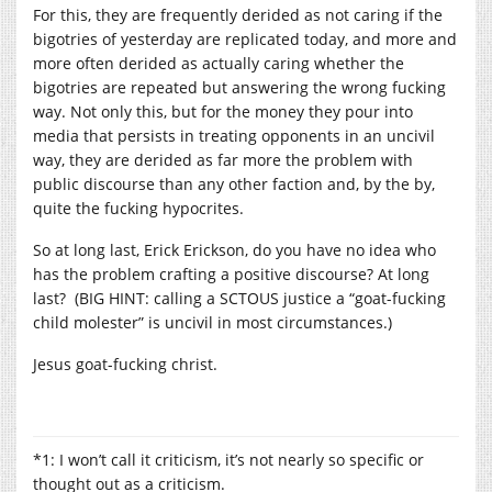
For this, they are frequently derided as not caring if the
bigotries of yesterday are replicated today, and more and
more often derided as actually caring whether the
bigotries are repeated but answering the wrong fucking
way. Not only this, but for the money they pour into
media that persists in treating opponents in an uncivil
way, they are derided as far more the problem with
public discourse than any other faction and, by the by,
quite the fucking hypocrites.
So at long last, Erick Erickson, do you have no idea who
has the problem crafting a positive discourse? At long
last? (BIG HINT: calling a SCTOUS justice a “goat-fucking
child molester” is uncivil in most circumstances.)
Jesus goat-fucking christ.
*1: I won’t call it criticism, it’s not nearly so specific or
thought out as a criticism.