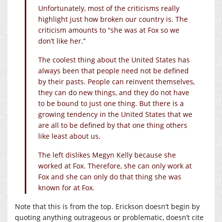
Unfortunately, most of the criticisms really
highlight just how broken our country is. The
criticism amounts to “she was at Fox so we
don’t like her.”
The coolest thing about the United States has
always been that people need not be defined
by their pasts. People can reinvent themselves,
they can do new things, and they do not have
to be bound to just one thing. But there is a
growing tendency in the United States that we
are all to be defined by that one thing others
like least about us.
The left dislikes Megyn Kelly because she
worked at Fox. Therefore, she can only work at
Fox and she can only do that thing she was
known for at Fox.
Note that this is from the top. Erickson doesn’t begin by
quoting anything outrageous or problematic, doesn’t cite