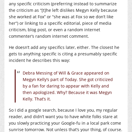
any specific criticism (preferring instead to summarize
the criticism as “[t]he left dislikes Megyn Kelly because
she worked at Fox” or “she was at Fox so we don’t like
her”) or linking to a specific editorial, piece of media
criticism, blog post, or even a random internet
commenter’s random internet comment.
He doesn’t add any specifics later, either. The closest he
gets to anything specific is citing a presumably specific
incident he describes this way:
Debra Messing of Will & Grace appeared on
Megyn Kelly’s part of Today. She got criticized
by a fan for daring to appear with Kelly and
then apologized. Why? Because it was Megyn
Kelly. That’s it.
So I did a google search, because I love you, my regular
reader, and didn’t want you to have white folks stare at
you slowly practicing your Google-fu in a local park come
sunrise tomorrow. Not unless that’s your thing, of course.