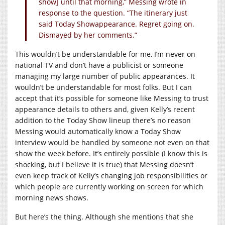
show] until that morning,” Messing wrote in
response to the question. “The itinerary just
said Today Showappearance. Regret going on.
Dismayed by her comments.”
This wouldn’t be understandable for me, I’m never on
national TV and don’t have a publicist or someone
managing my large number of public appearances. It
wouldn’t be understandable for most folks. But I can
accept that it’s possible for someone like Messing to trust
appearance details to others and, given Kelly’s recent
addition to the Today Show lineup there’s no reason
Messing would automatically know a Today Show
interview would be handled by someone not even on that
show the week before. It’s entirely possible (I know this is
shocking, but I believe it is true) that Messing doesn’t
even keep track of Kelly’s changing job responsibilities or
which people are currently working on screen for which
morning news shows.
But here’s the thing. Although she mentions that she