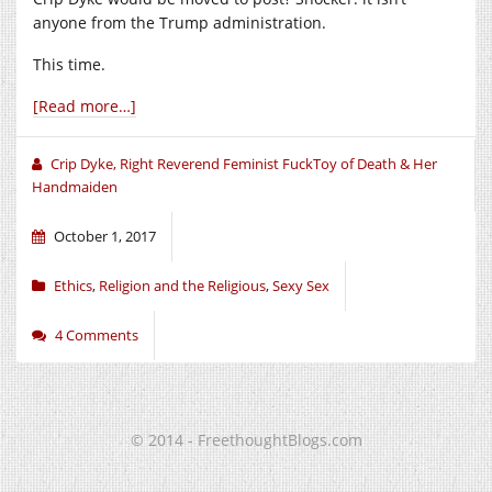
anyone from the Trump administration.
This time.
[Read more…]
Crip Dyke, Right Reverend Feminist FuckToy of Death & Her
Handmaiden
October 1, 2017
Ethics
,
Religion and the Religious
,
Sexy Sex
4 Comments
© 2014 - FreethoughtBlogs.com