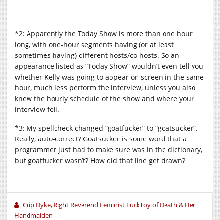
*2: Apparently the Today Show is more than one hour
long, with one-hour segments having (or at least
sometimes having) different hosts/co-hosts. So an
appearance listed as “Today Show” wouldn’t even tell you
whether Kelly was going to appear on screen in the same
hour, much less perform the interview, unless you also
knew the hourly schedule of the show and where your
interview fell.
*3: My spellcheck changed “goatfucker” to “goatsucker”.
Really, auto-correct? Goatsucker is some word that a
programmer just had to make sure was in the dictionary,
but goatfucker wasn’t? How did that line get drawn?
Crip Dyke, Right Reverend Feminist FuckToy of Death & Her
Handmaiden