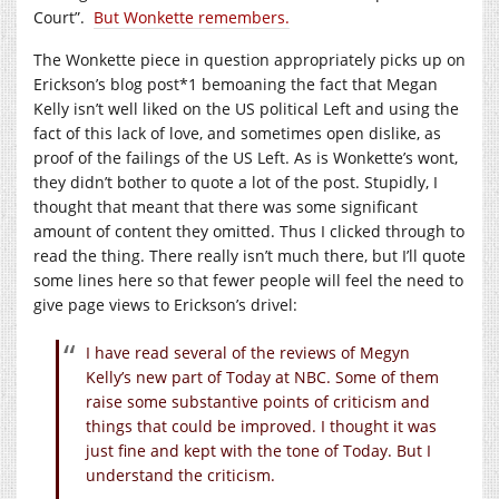
Court”.
But Wonkette remembers.
The Wonkette piece in question appropriately picks up on
Erickson’s blog post*1 bemoaning the fact that Megan
Kelly isn’t well liked on the US political Left and using the
fact of this lack of love, and sometimes open dislike, as
proof of the failings of the US Left. As is Wonkette’s wont,
they didn’t bother to quote a lot of the post. Stupidly, I
thought that meant that there was some significant
amount of content they omitted. Thus I clicked through to
read the thing. There really isn’t much there, but I’ll quote
some lines here so that fewer people will feel the need to
give page views to Erickson’s drivel:
I have read several of the reviews of Megyn
Kelly’s new part of Today at NBC. Some of them
raise some substantive points of criticism and
things that could be improved. I thought it was
just fine and kept with the tone of Today. But I
understand the criticism.