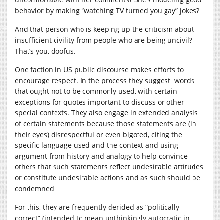
behavior by making “watching TV turned you gay” jokes?
And that person who is keeping up the criticism about
insufficient civility from people who are being uncivil?
That’s you, doofus.
One faction in US public discourse makes efforts to
encourage respect. In the process they suggest words
that ought not to be commonly used, with certain
exceptions for quotes important to discuss or other
special contexts. They also engage in extended analysis
of certain statements because those statements are (in
their eyes) disrespectful or even bigoted, citing the
specific language used and the context and using
argument from history and analogy to help convince
others that such statements reflect undesirable attitudes
or constitute undesirable actions and as such should be
condemned.
For this, they are frequently derided as “politically
correct” (intended to mean unthinkingly autocratic in