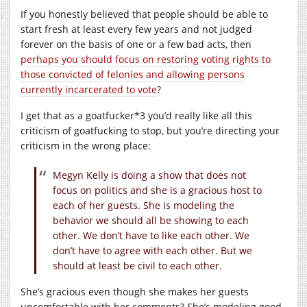
If you honestly believed that people should be able to
start fresh at least every few years and not judged
forever on the basis of one or a few bad acts, then
perhaps you should focus on restoring voting rights to
those convicted of felonies and allowing persons
currently incarcerated to vote
?
I get that as a goatfucker*3 you’d really like all this
criticism of goatfucking to stop, but you’re directing your
criticism in the wrong place:
Megyn Kelly is doing a show that does not
focus on politics and she is a gracious host to
each of her guests. She is modeling the
behavior we should all be showing to each
other. We don’t have to like each other. We
don’t have to agree with each other. But we
should at least be civil to each other.
She’s gracious even though she makes her guests
uncomfortable with her comments? She’s modeling good