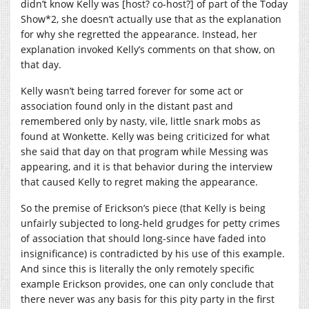
didn’t know Kelly was [host? co-host?] of part of the Today
Show*2, she doesn’t actually use that as the explanation
for why she regretted the appearance. Instead, her
explanation invoked Kelly’s comments on that show, on
that day.
Kelly wasn’t being tarred forever for some act or
association found only in the distant past and
remembered only by nasty, vile, little snark mobs as
found at Wonkette. Kelly was being criticized for what
she said that day on that program while Messing was
appearing, and it is that behavior during the interview
that caused Kelly to regret making the appearance.
So the premise of Erickson’s piece (that Kelly is being
unfairly subjected to long-held grudges for petty crimes
of association that should long-since have faded into
insignificance) is contradicted by his use of this example.
And since this is literally the only remotely specific
example Erickson provides, one can only conclude that
there never was any basis for this pity party in the first