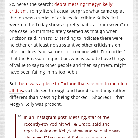
So, here’s the search:
debra messing “megyn kelly”
criticism
. To my literal, actual surprise what came up at
the top was a series of articles describing Kelly’s first
week on the Today show as pretty bad – a “train wreck” in
one case. So it immediately seemed as though when
Erickson said, “That’s it,” tending to indicate there were
no other or at least no substantive other criticisms on
offer besides “you sat next to someone with Fox-cooties”
that the Erickson in question, who is paid to have things
of value to say to other people and then say them, might
have been failing in his job. A bit.
But
there was a piece in Fortune that seemed to mention
all this
, so I clicked through and found something rather
different than Messing being shocked – Shocked! – that
Megyn Kelly was present.
In an Instagram post, Messing, star of the
recently-revived hit Will & Grace, said she
regrets going on Kelly’s show and said she was
“dismayed” by some of Kelly’s comments.