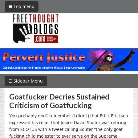
Top menu
Sidebar Menu
Goatfucker Decries Sustained
Criticism of Goatfucking
You probably don’t remember (I didn’t) that Erick Erickson
expressed his relief that Jusice David Souter was retiring
from SCOTUS with a tweet calling Souter “the only goat
fucking child molester to ever serve on the Supreme