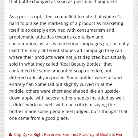
that bottle changed as soon as possible, though, eh?
As a post-script, I feel compelled to note that while it’s
hard to praise the marketing of a product as marketing
itself is so deeply entwined with consumerism and
problematic attitudes towards capitalism and
consumption, as far as marketing campaigns go, I actually
liked the many-different-shapes ad campaign they ran
where their products were not just depicted but actually
sold in what they called “Real Beauty Bottles” that
contained the same amount of soap or lotion, but
differed radically in profile. Some bottles were tall and
entirely flat. Some tall but slightly curved in at the
middle, others were short and shaped like an upside-
down apple, with several other shapes included as well.
It didn’t work out well, with one criticism saying the
bottles made some people feel judged, but I thought that
one came from a good place.
Crip Dyke, Right Reverend Feminist FuckToy of Death & Her