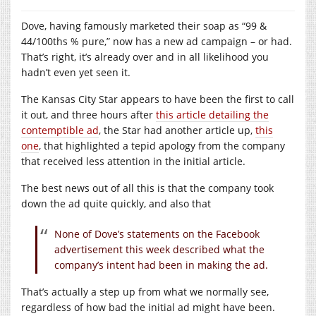
Dove, having famously marketed their soap as “99 &
44/100ths % pure,” now has a new ad campaign – or had.
That’s right, it’s already over and in all likelihood you
hadn’t even yet seen it.
The Kansas City Star appears to have been the first to call
it out, and three hours after
this article detailing the
contemptible ad
, the Star had another article up,
this
one
, that highlighted a tepid apology from the company
that received less attention in the initial article.
The best news out of all this is that the company took
down the ad quite quickly, and also that
None of Dove’s statements on the Facebook
advertisement this week described what the
company’s intent had been in making the ad.
That’s actually a step up from what we normally see,
regardless of how bad the initial ad might have been.