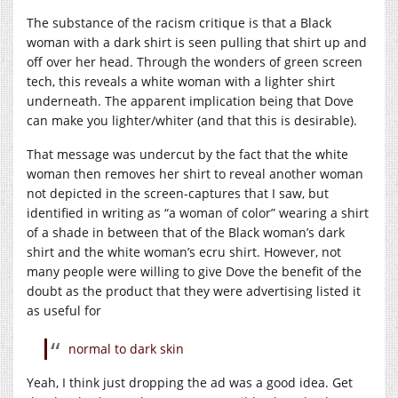
The substance of the racism critique is that a Black
woman with a dark shirt is seen pulling that shirt up and
off over her head. Through the wonders of green screen
tech, this reveals a white woman with a lighter shirt
underneath. The apparent implication being that Dove
can make you lighter/whiter (and that this is desirable).
That message was undercut by the fact that the white
woman then removes her shirt to reveal another woman
not depicted in the screen-captures that I saw, but
identified in writing as “a woman of color” wearing a shirt
of a shade in between that of the Black woman’s dark
shirt and the white woman’s ecru shirt. However, not
many people were willing to give Dove the benefit of the
doubt as the product that they were advertising listed it
as useful for
normal to dark skin
Yeah, I think just dropping the ad was a good idea. Get