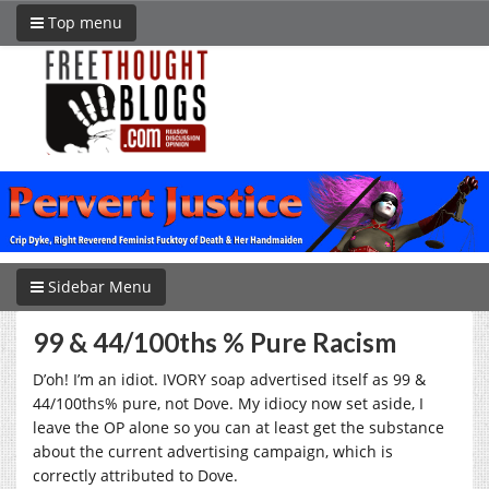
Top menu
Sidebar Menu
99 & 44/100ths % Pure Racism
D’oh! I’m an idiot. IVORY soap advertised itself as 99 &
44/100ths% pure, not Dove. My idiocy now set aside, I
leave the OP alone so you can at least get the substance
about the current advertising campaign, which is
correctly attributed to Dove.