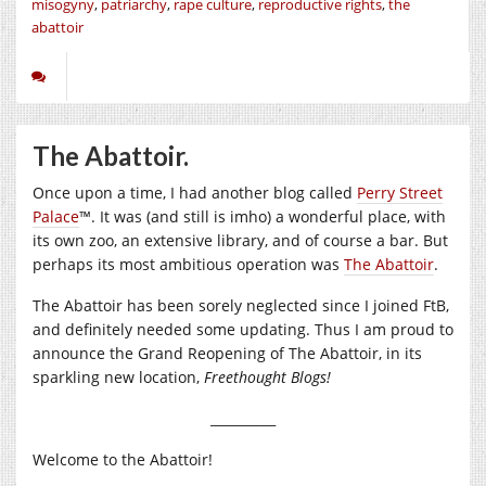
misogyny
,
patriarchy
,
rape culture
,
reproductive rights
,
the
abattoir
The Abattoir.
Once upon a time, I had another blog called
Perry Street
Palace
™. It was (and still is imho) a wonderful place, with
its own zoo, an extensive library, and of course a bar. But
perhaps its most ambitious operation was
The Abattoir
.
The Abattoir has been sorely neglected since I joined FtB,
and definitely needed some updating. Thus I am proud to
announce the Grand Reopening of The Abattoir, in its
sparkling new location,
Freethought Blogs!
__________
Welcome to the Abattoir!