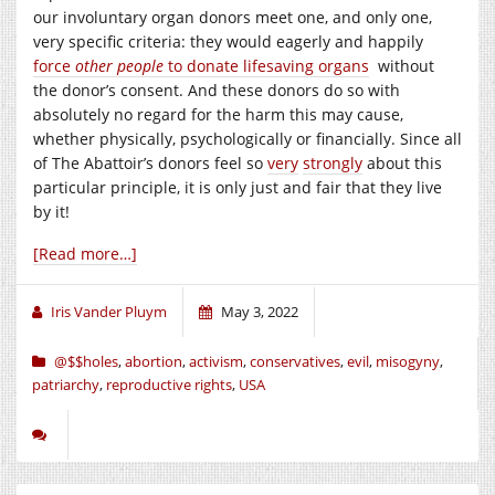
our involuntary organ donors meet one, and only one,
very specific criteria: they would eagerly and happily
force
other people
to donate lifesaving organs
without
the donor’s consent. And these donors do so with
absolutely no regard for the harm this may cause,
whether physically, psychologically or financially. Since all
of The Abattoir’s donors feel so
very
strongly
about this
particular principle, it is only just and fair that they live
by it!
[Read more…]
Iris Vander Pluym
May 3, 2022
@$$holes
,
abortion
,
activism
,
conservatives
,
evil
,
misogyny
,
patriarchy
,
reproductive rights
,
USA