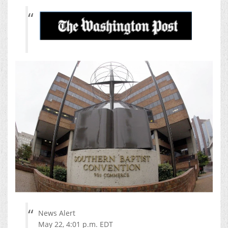
News Alert
May 22, 4:01 p.m. EDT