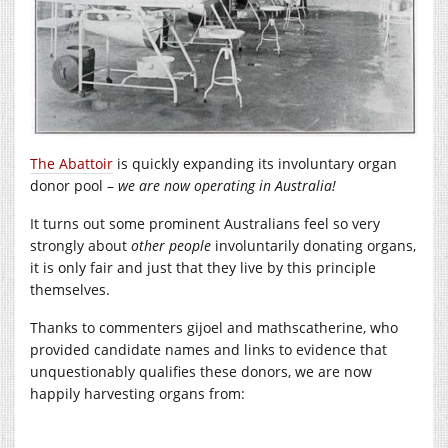
The Abattoir
is quickly expanding its involuntary organ
donor pool –
we are now operating in Australia!
It turns out some prominent Australians feel so very
strongly about
other people
involuntarily donating organs,
it is only fair and just that they live by this principle
themselves.
Thanks to commenters gijoel and mathscatherine, who
provided candidate names and links to evidence that
unquestionably qualifies these donors, we are now
happily harvesting organs from: