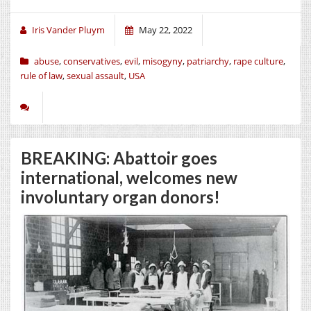
Iris Vander Pluym
May 22, 2022
abuse
,
conservatives
,
evil
,
misogyny
,
patriarchy
,
rape culture
,
rule of law
,
sexual assault
,
USA
BREAKING: Abattoir goes
international, welcomes new
involuntary organ donors!