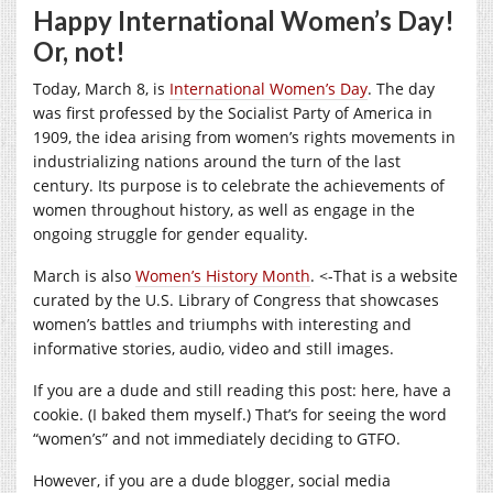
Happy International Women’s Day!
Or, not!
Today, March 8, is
International Women’s Day
. The day
was first professed by the Socialist Party of America in
1909, the idea arising from women’s rights movements in
industrializing nations around the turn of the last
century. Its purpose is to celebrate the achievements of
women throughout history, as well as engage in the
ongoing struggle for gender equality.
March is also
Women’s History Month
. <-That is a website
curated by the U.S. Library of Congress that showcases
women’s battles and triumphs with interesting and
informative stories, audio, video and still images.
If you are a dude and still reading this post: here, have a
cookie. (I baked them myself.) That’s for seeing the word
“women’s” and not immediately deciding to GTFO.
However, if you are a dude blogger, social media