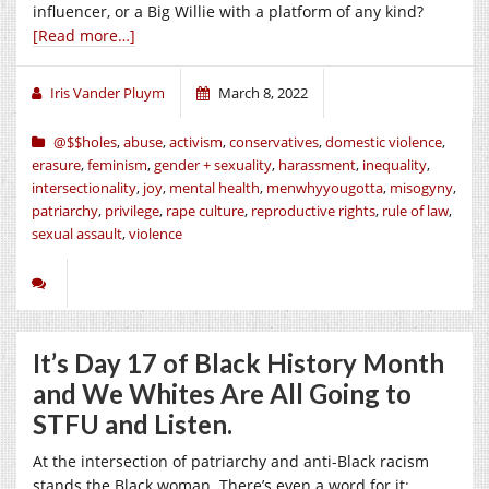
influencer, or a Big Willie with a platform of any kind?
[Read more…]
Iris Vander Pluym
March 8, 2022
@$$holes
,
abuse
,
activism
,
conservatives
,
domestic violence
,
erasure
,
feminism
,
gender + sexuality
,
harassment
,
inequality
,
intersectionality
,
joy
,
mental health
,
menwhyyougotta
,
misogyny
,
patriarchy
,
privilege
,
rape culture
,
reproductive rights
,
rule of law
,
sexual assault
,
violence
It’s Day 17 of Black History Month
and We Whites Are All Going to
STFU and Listen.
At the intersection of patriarchy and anti-Black racism
stands the Black woman. There’s even a word for it: