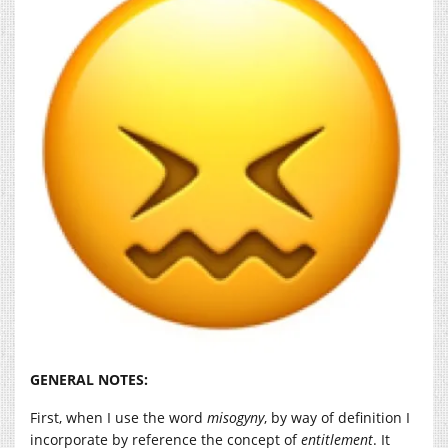
GENERAL NOTES:
First, when I use the word
misogyny
, by way of definition I
incorporate by reference the concept of
entitlement
. It