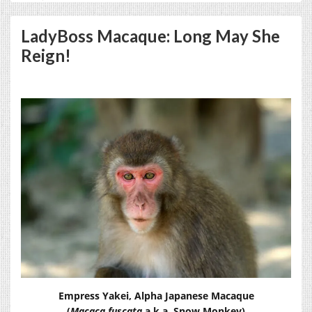
LadyBoss Macaque: Long May She
Reign!
Empress Yakei, Alpha Japanese Macaque
(
Macaca fuscata
a.k.a. Snow Monkey)