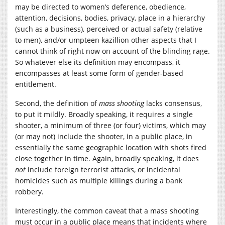
may be directed to women’s deference, obedience,
attention, decisions, bodies, privacy, place in a hierarchy
(such as a business), perceived or actual safety (relative
to men), and/or umpteen kazillion other aspects that I
cannot think of right now on account of the blinding rage.
So whatever else its definition may encompass, it
encompasses at least some form of gender-based
entitlement.
Second, the definition of
mass shooting
lacks consensus,
to put it mildly. Broadly speaking, it requires a single
shooter, a minimum of three (or four) victims, which may
(or may not) include the shooter, in a public place, in
essentially the same geographic location with shots fired
close together in time. Again, broadly speaking, it does
not
include foreign terrorist attacks, or incidental
homicides such as multiple killings during a bank
robbery.
Interestingly, the common caveat that a mass shooting
must occur in a public place means that incidents where