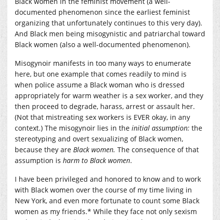
Black women in the feminist movement (a well-
documented phenomenon since the earliest feminist
organizing that unfortunately continues to this very day).
And Black men being misogynistic and patriarchal toward
Black women (also a well-documented phenomenon).
Misogynoir manifests in too many ways to enumerate
here, but one example that comes readily to mind is
when police assume a Black woman who is dressed
appropriately for warm weather is a sex worker, and they
then proceed to degrade, harass, arrest or assault her.
(Not that mistreating sex workers is EVER okay, in any
context.) The misogynoir lies in the
initial assumption:
the
stereotyping and overt sexualizing of Black women,
because they are
Black women.
The consequence of that
assumption is
harm to Black women
.
I have been privileged and honored to know and to work
with Black women over the course of my time living in
New York, and even more fortunate to count some Black
women as my friends.* While they face not only sexism