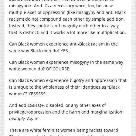
misogynoir. And it’s a necessary word, too, because
multiple axes of oppression (like misogyny and anti-Black
racism) do not compound each other by simple addition.
Instead, they contort and magnify each other in a way
that is distinct, and it works a lot more like multiplication.
Can Black women experience anti-Black racism in the
same way Black men do? YES.
Can Black women experience misogyny in the same way
white women do? OF COURSE.
Can Black women experience bigotry and oppression that
is unique to the wholeness of their identities as “Black
women”? YESSSSS.
And add LGBTQ+, disabled, or any other axes of
privilege/oppression and the harm and marginalization
multiply
. Again.
There are white feminist women being racists toward