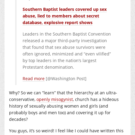
Southern Baptist leaders covered up sex
abuse, lied to members about secret
database, explosive report shows
Leaders in the Southern Baptist Convention
released a major third-party investigation
that found that sex abuse survivors were
often ignored, minimized and “even vilified”
by top leaders in the nation’s largest
Protestant denomination.
Read more
[@Washington Post]
Why? So we can “learn” that the hierarchy at an ultra-
conservative,
openly misogynist
, church has a hideous
history of sexually abusing women and girls (and
probably boys and men too) and covering it up for
decades?
You guys, it’s so weird! I feel like I could have written this