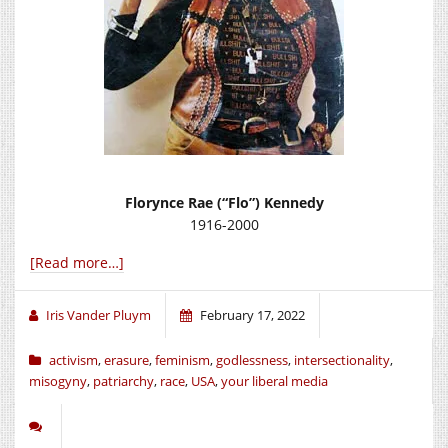
Florynce Rae (“Flo”) Kennedy
1916-2000
[Read more…]
Iris Vander Pluym
February 17, 2022
activism
,
erasure
,
feminism
,
godlessness
,
intersectionality
,
misogyny
,
patriarchy
,
race
,
USA
,
your liberal media