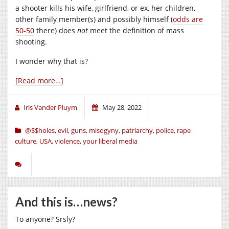
a shooter kills his wife, girlfriend, or ex, her children,
other family member(s) and possibly himself (
odds are
50-50
there) does
not
meet the definition of mass
shooting.
I wonder why that is?
[Read more…]
Iris Vander Pluym
May 28, 2022
@$$holes
,
evil
,
guns
,
misogyny
,
patriarchy
,
police
,
rape
culture
,
USA
,
violence
,
your liberal media
And this is…news?
To anyone? Srsly?