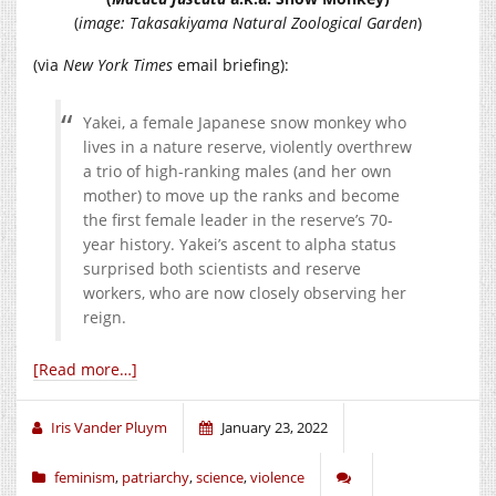
(
image: Takasakiyama Natural Zoological Garden
)
(via
New York Times
email briefing):
Yakei, a female Japanese snow monkey who
lives in a nature reserve, violently overthrew
a trio of high-ranking males (and her own
mother) to move up the ranks and become
the first female leader in the reserve’s 70-
year history. Yakei’s ascent to alpha status
surprised both scientists and reserve
workers, who are now closely observing her
reign.
[Read more…]
Iris Vander Pluym
January 23, 2022
feminism
,
patriarchy
,
science
,
violence