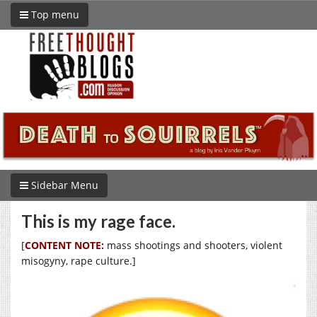
Top menu
Sidebar Menu
This is my rage face.
[
CONTENT NOTE:
mass shootings and shooters, violent
misogyny, rape culture.]