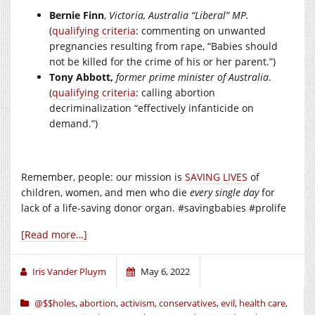
Bernie Finn
,
Victoria, Australia “Liberal” MP.
(
qualifying criteria
: commenting on unwanted
pregnancies resulting from rape, “Babies should
not be killed for the crime of his or her parent.”)
Tony Abbott,
former prime minister of Australia
.
(
qualifying criteria
: calling abortion
decriminalization “effectively infanticide on
demand.”)
Remember, people: our mission is
SAVING LIVES
of
children, women, and men who die
every single day
for
lack of a life-saving donor organ. #savingbabies #prolife
[Read more…]
Iris Vander Pluym
May 6, 2022
@$$holes
,
abortion
,
activism
,
conservatives
,
evil
,
health care
,