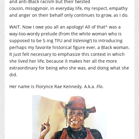
and anti-Black racism but their twisted
cousin, misogynoir, in everyday life, my respect, empathy
and anger on their behalf only continues to grow, as I do.
WAIT. Now I owe you all an apology! All of that^ was a
way-too-wordy prelude (from the white woman who is
supposed to be S-ing TFU and
listening!
) to introducing
perhaps my favorite historical figure ever, a Black woman.
It just felt necessary to emphasize this context in which
she lived her life, because it makes her all the more
extraordinary for being who she was, and doing what she
did.
Her name is Florynce Rae Kennedy. A.k.a.
Flo
.