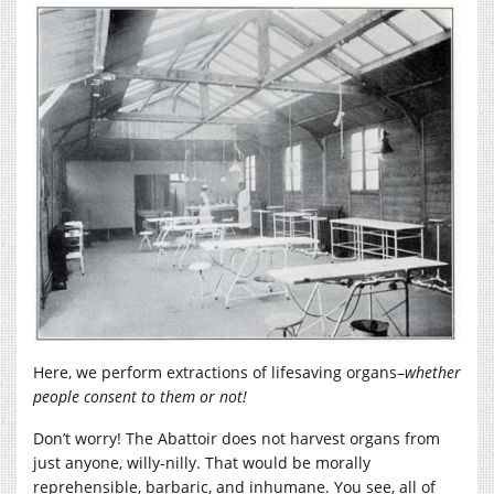
Here, we perform extractions of lifesaving organs–
whether
people consent to them or not!
Don’t worry! The Abattoir does not harvest organs from
just anyone, willy-nilly. That would be morally
reprehensible, barbaric, and inhumane. You see, all of