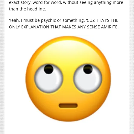
exact story, word for word, without seeing anything more
than the headline.
Yeah, I must be psychic or something. ‘CUZ THAT’S THE
ONLY EXPLANATION THAT MAKES ANY SENSE AMIRITE.