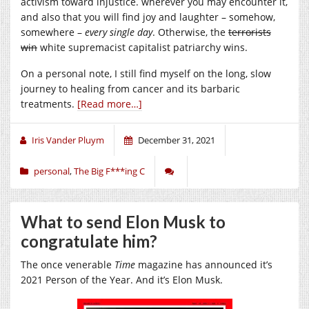
activism toward injustice. wherever you may encounter it,
and also that you will find joy and laughter – somehow,
somewhere –
every single day
. Otherwise, the
terrorists
win
white supremacist capitalist patriarchy wins.
On a personal note, I still find myself on the long, slow
journey to healing from cancer and its barbaric
treatments.
[Read more…]
Iris Vander Pluym
December 31, 2021
personal
,
The Big F***ing C
What to send Elon Musk to
congratulate him?
The once venerable
Time
magazine has announced it’s
2021 Person of the Year. And it’s Elon Musk.