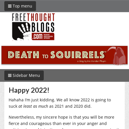
Top menu
Sidebar Menu
Happy 2022!
Hahaha I’m just kidding. We all know 2022 is going to
suck
at least
as much
as 2021 and 2020 did.
Nevertheless, my sincere hope is that you will be more
fierce and courageous than ever in your anger and