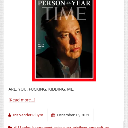
ARE. YOU. FUCKING. KIDDING. ME.
[Read more…]
Iris Vander Pluym
December 15, 2021
@$$holes
,
harassment
,
misogyny
,
privilege
,
rape culture
,