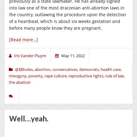
previously as a state lawmaker. He has already signed
into law one of the most draconian anti-abortion laws in
the country, outlawing the procedure upon the detection
of a heartbeat, which is about six weeks gestation and
before many people know they are pregnant.
[Read more…]
Iris Vander Pluym
May 11, 2022
@$$holes
,
abortion
,
conservatives
,
democrats
,
health care
,
misogyny
,
poverty
,
rape culture
,
reproductive rights
,
rule of law
,
the abattoir
Well…yeah.