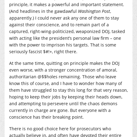
principle, it makes a powerful and important statement.
(And headlines in the gawdawful
Washington Post
,
apparently.) I could never ask any one of them to stay
against their conscience, and to remain part of a
captured, right-wing-politicized, weaponized DOJ, tasked
with acting like the president’s personal law firm – one
with the power to imprison his targets. That is some
seriously fascist $#!+, right there.
At the same time, quitting on principle makes the DOJ
even worse, with a stronger concentration of amoral,
authoritarian @$$holes remaining. Those who leave
know this of course, and I have to wonder how many of
them have struggled to stay this long for that very reason,
hoping to keep their jobs by keeping their heads down,
and attempting to persevere until the chaos demons
currently in charge are gone. But everyone with a
conscience has their breaking point.
There is no good choice here for prosecutors who
actually believe in, and often have devoted their entire