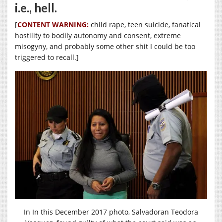
i.e., hell.
[
CONTENT WARNING:
child rape, teen suicide, fanatical
hostility to bodily autonomy and consent, extreme
misogyny, and probably some other shit I could be too
triggered to recall.]
In In this December 2017 photo, Salvadoran Teodora