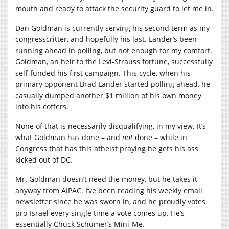
mouth and ready to attack the security guard to let me in.
Dan Goldman is currently serving his second term as my
congresscritter, and hopefully his last. Lander’s been
running ahead in polling, but not enough for my comfort.
Goldman, an heir to the Levi-Strauss fortune, successfully
self-funded his first campaign. This cycle, when his
primary opponent Brad Lander started polling ahead, he
casually dumped another $1 million of his own money
into his coffers.
None of that is necessarily disqualifying, in my view. It’s
what Goldman has done – and
not
done – while in
Congress that has this atheist praying he gets his ass
kicked out of DC.
Mr. Goldman doesn’t need the money, but he takes it
anyway from AIPAC. I’ve been reading his weekly email
newsletter since he was sworn in, and he proudly votes
pro-Israel every single time a vote comes up. He’s
essentially Chuck Schumer’s Mini-Me.