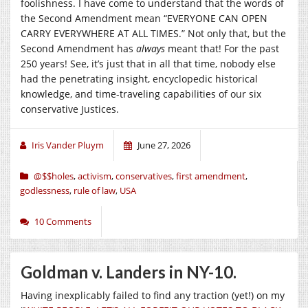
foolishness. I have come to understand that the words of
the Second Amendment mean “EVERYONE CAN OPEN
CARRY EVERYWHERE AT ALL TIMES.” Not only that, but the
Second Amendment has
always
meant that! For the past
250 years! See, it’s just that in all that time, nobody else
had the penetrating insight, encyclopedic historical
knowledge, and time-traveling capabilities of our six
conservative Justices.
Iris Vander Pluym
June 27, 2026
@$$holes
,
activism
,
conservatives
,
first amendment
,
godlessness
,
rule of law
,
USA
10 Comments
Goldman v. Landers in NY-10.
Having inexplicably failed to find any traction (yet!) on my