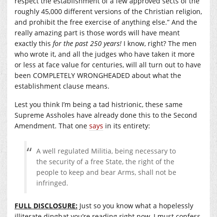
respect the establishment of a few approved sects of the
roughly 45,000 different versions of the Christian religion,
and prohibit the free exercise of anything else.” And the
really amazing part is those words will have meant
exactly this
for the past 250 years!
I know, right? The men
who wrote it, and all the judges who have taken it more
or less at face value for centuries, will all turn out to have
been COMPLETELY WRONGHEADED about what the
establishment clause means.
Lest you think I’m being a tad histrionic, these same
Supreme Assholes have already done this to the Second
Amendment. That one
says
in its entirety:
A well regulated Militia, being necessary to
the security of a free State, the right of the
people to keep and bear Arms, shall not be
infringed.
FULL DISCLOSURE:
Just so you know what a hopelessly
illiterate dingbat you’re reading right now, I must confess