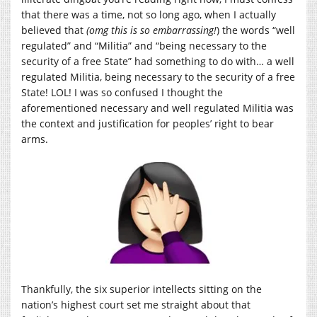
that there was a time, not so long ago, when I actually
believed that
(omg
this is so embarrassing!
) the words “well
regulated” and “Militia” and “being necessary to the
security of a free State” had something to do with… a well
regulated Militia, being necessary to the security of a free
State! LOL! I was so confused I thought the
aforementioned necessary and well regulated Militia was
the context and justification for peoples’ right to bear
arms.
Thankfully, the six superior intellects sitting on the
nation’s highest court set me straight about that