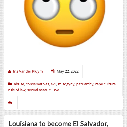
Iris Vander Pluym
May 22, 2022
abuse
,
conservatives
,
evil
,
misogyny
,
patriarchy
,
rape culture
,
rule of law
,
sexual assault
,
USA
Louisiana to become El Salvador,