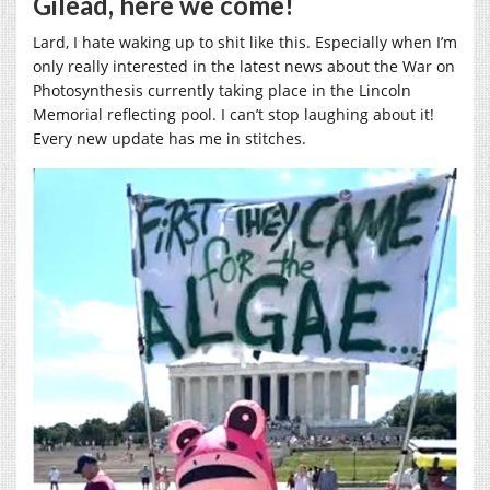
Gilead, here we come!
Lard, I hate waking up to shit like this. Especially when I’m
only really interested in the latest news about the War on
Photosynthesis currently taking place in the Lincoln
Memorial reflecting pool. I can’t stop laughing about it!
Every new update has me in stitches.