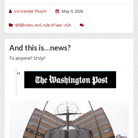
Iris Vander Pluym
May 9, 2026
@$$holes
,
evil
,
rule of law
,
USA
And this is…news?
To anyone? Srsly?