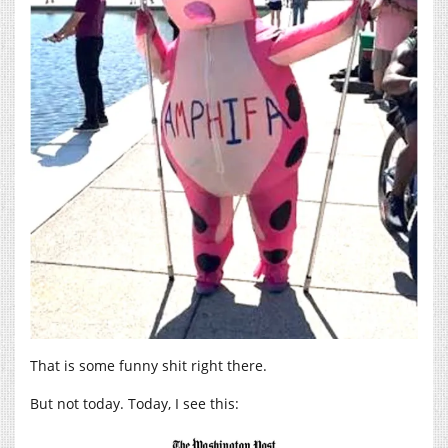
That is some funny shit right there.
But not today. Today, I see this: