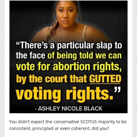
You didn’t expect the conservative SCOTUS majority to be
consistent, principled or even coherent, did you?