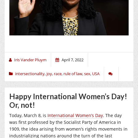
Iris Vander Pluym
April 7, 2022
intersectionality
,
joy
,
race
,
rule of law
,
sex
,
USA
Happy International Women’s Day!
Or, not!
Today, March 8, is
International Women’s Day
. The day
was first professed by the Socialist Party of America in
1909, the idea arising from women’s rights movements in
industrializing nations around the turn of the last