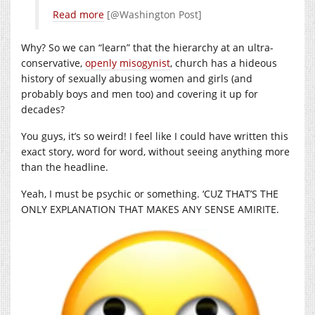
Read more
[@Washington Post]
Why? So we can “learn” that the hierarchy at an ultra-
conservative,
openly misogynist
, church has a hideous
history of sexually abusing women and girls (and
probably boys and men too) and covering it up for
decades?
You guys, it’s so weird! I feel like I could have written this
exact story, word for word, without seeing anything more
than the headline.
Yeah, I must be psychic or something. ‘CUZ THAT’S THE
ONLY EXPLANATION THAT MAKES ANY SENSE AMIRITE.