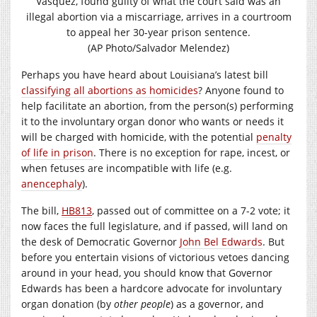
Vasquez, found guilty of what the court said was an
illegal abortion via a miscarriage, arrives in a courtroom
to appeal her 30-year prison sentence.
(AP Photo/Salvador Melendez)
Perhaps you have heard about Louisiana’s latest bill
classifying all abortions as homicides
? Anyone found to
help facilitate an abortion, from the person(s) performing
it to the involuntary organ donor who wants or needs it
will be charged with homicide, with the potential
penalty
of life in prison
. There is no exception for rape, incest, or
when fetuses are incompatible with life (e.g.
anencephaly
).
The bill,
HB813
, passed out of committee on a 7-2 vote; it
now faces the full legislature, and if passed, will land on
the desk of Democratic Governor
John Bel Edwards
. But
before you entertain visions of victorious vetoes dancing
around in your head, you should know that Governor
Edwards has been a hardcore advocate for involuntary
organ donation (by
other people
) as a governor, and