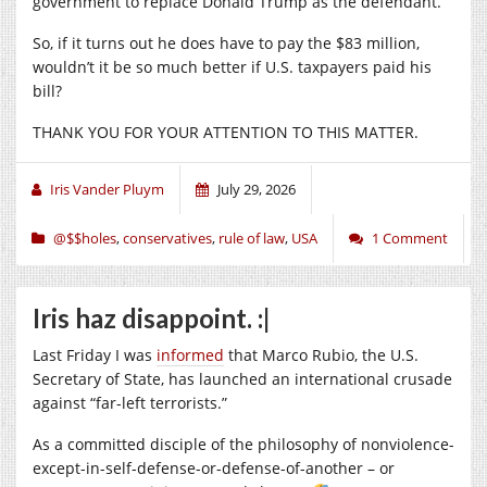
government to replace Donald Trump as the defendant.
So, if it turns out he does have to pay the $83 million,
wouldn’t it be so much better if U.S. taxpayers paid his
bill?
THANK YOU FOR YOUR ATTENTION TO THIS MATTER.
Iris Vander Pluym
July 29, 2026
@$$holes
,
conservatives
,
rule of law
,
USA
1 Comment
Iris haz disappoint. :|
Last Friday I was
informed
that Marco Rubio, the U.S.
Secretary of State, has launched an international crusade
against “far-left terrorists.”
As a committed disciple of the philosophy of nonviolence-
except-in-self-defense-or-defense-of-another – or