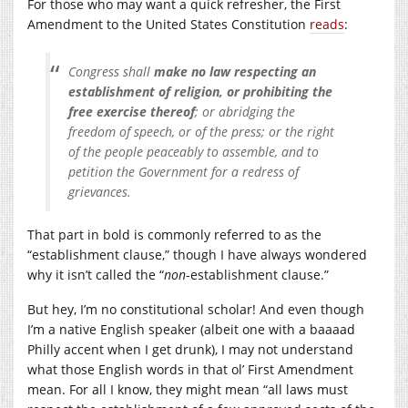
For those who may want a quick refresher, the First
Amendment to the United States Constitution
reads
:
Congress shall
make no law respecting an
establishment of religion, or prohibiting the
free exercise thereof
; or abridging the
freedom of speech, or of the press; or the right
of the people peaceably to assemble, and to
petition the Government for a redress of
grievances.
That part in bold is commonly referred to as the
“establishment clause,” though I have always wondered
why it isn’t called the “
non
-establishment clause.”
But hey, I’m no constitutional scholar! And even though
I’m a native English speaker (albeit one with a baaaad
Philly accent when I get drunk), I may not understand
what those English words in that ol’ First Amendment
mean. For all I know, they might mean “all laws must