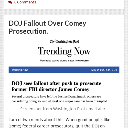
6 Comments
DOJ Fallout Over Comey
Prosecution.
Screenshot from Washington Post email alert.
I am of two minds about this. When good people, like
(some) federal career prosecutors, quit the DOJ on