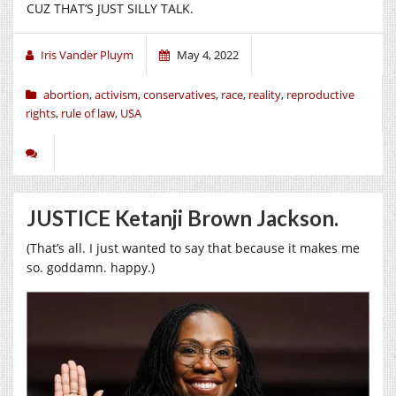
CUZ THAT’S JUST SILLY TALK.
Iris Vander Pluym
May 4, 2022
abortion
,
activism
,
conservatives
,
race
,
reality
,
reproductive
rights
,
rule of law
,
USA
JUSTICE Ketanji Brown Jackson.
(That’s all. I just wanted to say that because it makes me
so. goddamn. happy.)