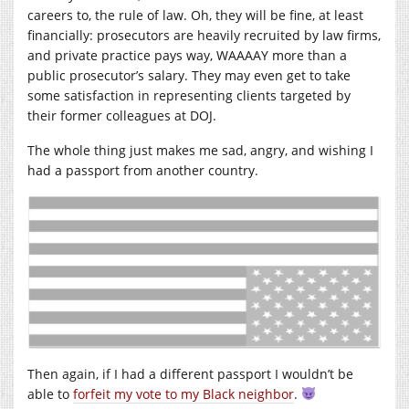
careers to, the rule of law. Oh, they will be fine, at least
financially: prosecutors are heavily recruited by law firms,
and private practice pays way, WAAAAY more than a
public prosecutor’s salary. They may even get to take
some satisfaction in representing clients targeted by
their former colleagues at DOJ.
The whole thing just makes me sad, angry, and wishing I
had a passport from another country.
Then again, if I had a different passport I wouldn’t be
able to
forfeit my vote to my Black neighbor
.