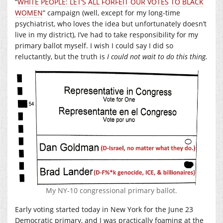
“
WHITE PEOPLE: LET’S ALL FORFEIT OUR VOTES TO BLACK
WOMEN
” campaign (well, except for my long-time
psychiatrist, who loves the idea but unfortunately doesn’t
live in my district), I’ve had to take responsibility for my
primary ballot myself. I wish I could say I did so
reluctantly, but the truth is
I could not wait to do this thing.
My NY-10 congressional primary ballot.
Early voting started today in New York for the June 23
Democratic primary, and I was practically foaming at the