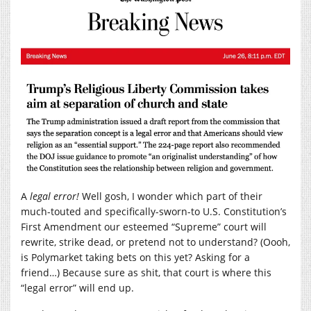
A
legal error!
Well gosh, I wonder which part of their
much-touted and specifically-sworn-to U.S. Constitution’s
First Amendment our esteemed “Supreme” court will
rewrite, strike dead, or pretend not to understand? (Oooh,
is Polymarket taking bets on this yet? Asking for a
friend…) Because sure as shit, that court is where this
“legal error” will end up.