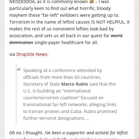
NEISDODOA, as it is commonly known
– I was
particularly keen to find out what horrific, bloody
mayhem these “far-left” evildoers were getting up to.
Terrorism in the name of leftist causes IS NOT HELPFUL. It
makes the rest of us nonviolent lefties look bad by
association, and sets us all back in our quest for
world
domination
single-payer healthcare for all.
via
DropSite News
:
Speaking at a conference attended by
officials from more than 60 countries,
Secretary of State
Marco Rubio
said that the
U.S. is building an “international
counterterrorism coalition” focused on
transnational far-left networks, alleging links
to Iranian proxies and Cuba. Rubio promised
further terrorist designations …
Oh no
, I thought.
I’ve been a supporter and activist for leftist