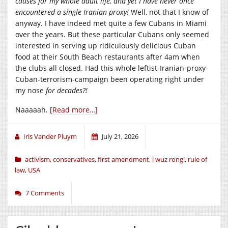
causes for my whole adult life, and yet I have never once
encountered a single Iranian proxy!
Well, not that I know of
anyway. I have indeed met quite a few Cubans in Miami
over the years. But these particular Cubans only seemed
interested in serving up ridiculously delicious Cuban
food at their South Beach restaurants after 4am when
the clubs all closed. Had this whole leftist-Iranian-proxy-
Cuban-terrorism-campaign been operating right under
my nose
for decades?!
Naaaaah.
[Read more…]
Iris Vander Pluym
July 21, 2026
activism
,
conservatives
,
first amendment
,
i wuz rong!
,
rule of
law
,
USA
7 Comments