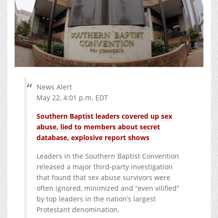
News Alert
May 22, 4:01 p.m. EDT
Southern Baptist leaders covered up sex
abuse, lied to members about secret
database, explosive report shows
Leaders in the Southern Baptist Convention
released a major third-party investigation
that found that sex abuse survivors were
often ignored, minimized and “even vilified”
by top leaders in the nation’s largest
Protestant denomination.