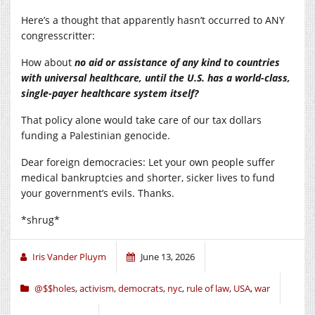
Here’s a thought that apparently hasn’t occurred to ANY
congresscritter:
How about
no aid or assistance of any kind to countries
with universal healthcare, until the U.S. has a world-class,
single-payer healthcare system itself?
That policy alone would take care of our tax dollars
funding a Palestinian genocide.
Dear foreign democracies: Let your own people suffer
medical bankruptcies and shorter, sicker lives to fund
your government’s evils. Thanks.
*shrug*
Iris Vander Pluym
June 13, 2026
@$$holes
,
activism
,
democrats
,
nyc
,
rule of law
,
USA
,
war