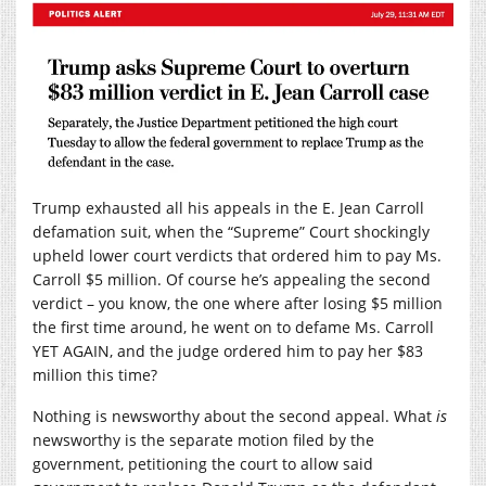
Trump exhausted all his appeals in the E. Jean Carroll
defamation suit, when the “Supreme” Court shockingly
upheld lower court verdicts that ordered him to pay Ms.
Carroll $5 million. Of course he’s appealing the second
verdict – you know, the one where after losing $5 million
the first time around, he went on to defame Ms. Carroll
YET AGAIN, and the judge ordered him to pay her $83
million this time?
Nothing is newsworthy about the second appeal. What
is
newsworthy is the separate motion filed by the
government, petitioning the court to allow said