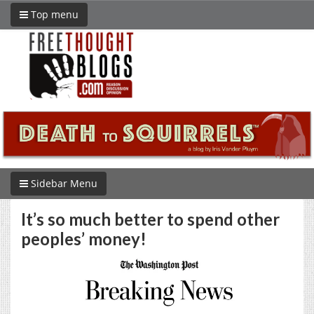
Top menu
Sidebar Menu
It’s so much better to spend other
peoples’ money!