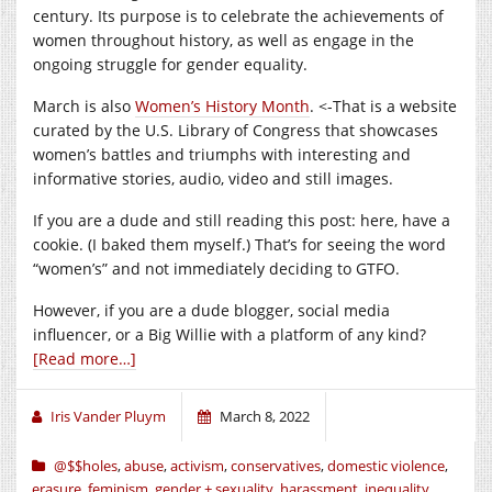
century. Its purpose is to celebrate the achievements of
women throughout history, as well as engage in the
ongoing struggle for gender equality.
March is also
Women’s History Month
. <-That is a website
curated by the U.S. Library of Congress that showcases
women’s battles and triumphs with interesting and
informative stories, audio, video and still images.
If you are a dude and still reading this post: here, have a
cookie. (I baked them myself.) That’s for seeing the word
“women’s” and not immediately deciding to GTFO.
However, if you are a dude blogger, social media
influencer, or a Big Willie with a platform of any kind?
[Read more…]
Iris Vander Pluym
March 8, 2022
@$$holes
,
abuse
,
activism
,
conservatives
,
domestic violence
,
erasure
,
feminism
,
gender + sexuality
,
harassment
,
inequality
,