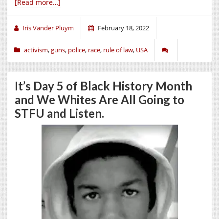
[Read more…]
Iris Vander Pluym
February 18, 2022
activism
,
guns
,
police
,
race
,
rule of law
,
USA
It’s Day 5 of Black History Month
and We Whites Are All Going to
STFU and Listen.