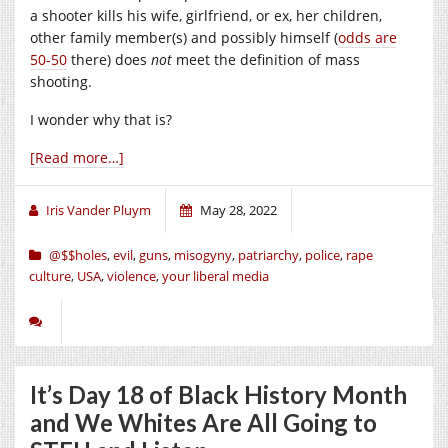
a shooter kills his wife, girlfriend, or ex, her children,
other family member(s) and possibly himself (
odds are
50-50
there) does
not
meet the definition of mass
shooting.
I wonder why that is?
[Read more…]
Iris Vander Pluym
May 28, 2022
@$$holes
,
evil
,
guns
,
misogyny
,
patriarchy
,
police
,
rape
culture
,
USA
,
violence
,
your liberal media
It’s Day 18 of Black History Month
and We Whites Are All Going to