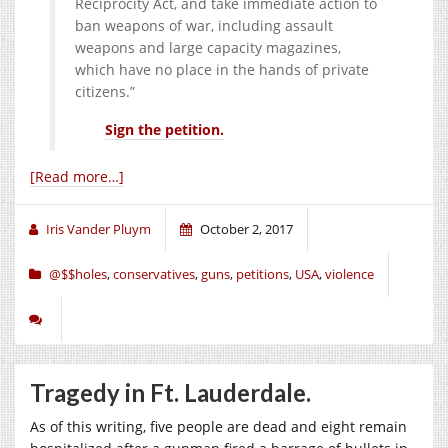
Reciprocity Act, and take immediate action to
ban weapons of war, including assault
weapons and large capacity magazines,
which have no place in the hands of private
citizens.”
Sign the petition.
[Read more…]
Iris Vander Pluym
October 2, 2017
@$$holes
,
conservatives
,
guns
,
petitions
,
USA
,
violence
Tragedy in Ft. Lauderdale.
As of this writing, five people are dead and eight remain