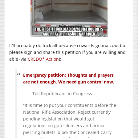
It’ll probably do fuck all because cowards gonna cow, but
please sign and share this petition if you are willing and
able (via
CREDO* Action
):
Emergency petition: Thoughts and prayers
are not enough. We need gun control now.
Tell Republicans in Congress:
“It is time to put your constituents before the
National Rifle Association. Reject currently
pending legislation that would gut
regulations on gun silencers and armor
piercing bullets, block the Concealed Carry