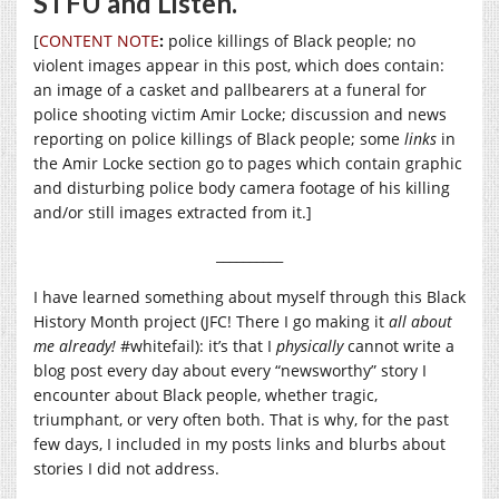
STFU and Listen.
[
CONTENT NOTE
:
police killings of Black people; no
violent images appear in this post, which does contain:
an image of a casket and pallbearers at a funeral for
police shooting victim Amir Locke; discussion and news
reporting on police killings of Black people; some
links
in
the Amir Locke section go to pages which contain graphic
and disturbing police body camera footage of his killing
and/or still images extracted from it.]
__________
I have learned something about myself through this Black
History Month project (JFC! There I go making it
all about
me already!
#whitefail): it’s that I
physically
cannot write a
blog post every day about every “newsworthy” story I
encounter about Black people, whether tragic,
triumphant, or very often both. That is why, for the past
few days, I included in my posts links and blurbs about
stories I did not address.