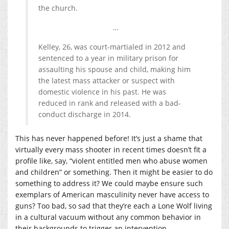
the church.
…
Kelley, 26, was court-martialed in 2012 and
sentenced to a year in military prison for
assaulting his spouse and child, making him
the latest mass attacker or suspect with
domestic violence in his past. He was
reduced in rank and released with a bad-
conduct discharge in 2014.
This has never happened before! It’s just a shame that
virtually every mass shooter in recent times doesn’t fit a
profile like, say, “violent entitled men who abuse women
and children” or something. Then it might be easier to do
something to address it? We could maybe ensure such
exemplars of American masculinity never have access to
guns? Too bad, so sad that they’re each a Lone Wolf living
in a cultural vacuum without any common behavior in
their backgrounds to trigger an intervention.