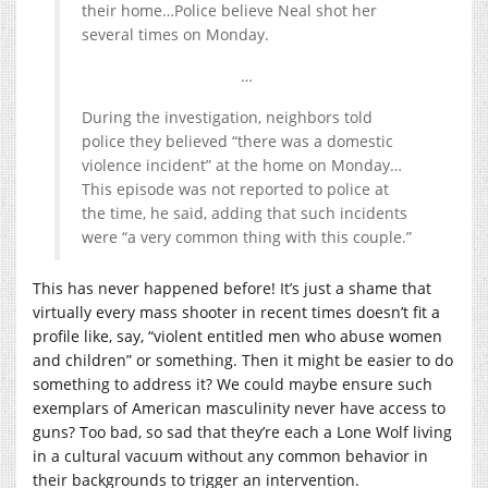
their home…Police believe Neal shot her
several times on Monday.
…
During the investigation, neighbors told
police they believed “there was a domestic
violence incident” at the home on Monday…
This episode was not reported to police at
the time, he said, adding that such incidents
were “a very common thing with this couple.”
This has never happened before! It’s just a shame that
virtually every mass shooter in recent times doesn’t fit a
profile like, say, “violent entitled men who abuse women
and children” or something. Then it might be easier to do
something to address it? We could maybe ensure such
exemplars of American masculinity never have access to
guns? Too bad, so sad that they’re each a Lone Wolf living
in a cultural vacuum without any common behavior in
their backgrounds to trigger an intervention.