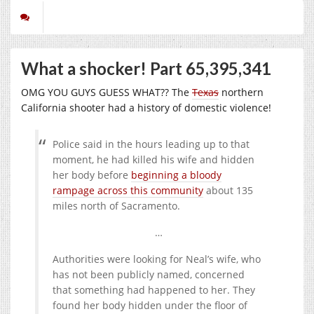
What a shocker! Part 65,395,341
OMG YOU GUYS GUESS WHAT?? The
Texas
northern
California shooter had a history of domestic violence!
Police said in the hours leading up to that
moment, he had killed his wife and hidden
her body before
beginning a bloody
rampage across this community
about 135
miles north of Sacramento.
…
Authorities were looking for Neal’s wife, who
has not been publicly named, concerned
that something had happened to her. They
found her body hidden under the floor of