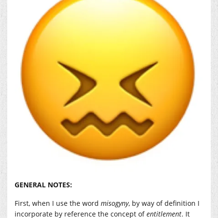
GENERAL NOTES:
First, when I use the word
misogyny
, by way of definition I
incorporate by reference the concept of
entitlement
. It