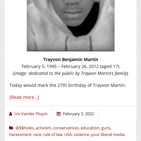
Trayvon Benjamin Martin
February 5, 1995 – February 26, 2012 (aged 17)
(
image: dedicated to the public by Trayvon Martin’s family
)
Today would mark the 27th birthday of Trayvon Martin.
[Read more…]
Iris Vander Pluym
February 5, 2022
@$$holes
,
activism
,
conservatives
,
education
,
guns
,
harassment
,
race
,
rule of law
,
USA
,
violence
,
your liberal media