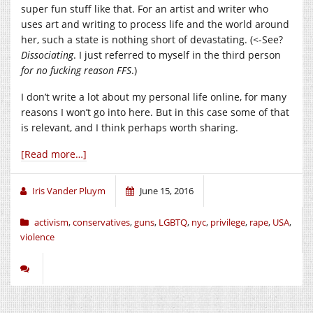
super fun stuff like that. For an artist and writer who
uses art and writing to process life and the world around
her, such a state is nothing short of devastating. (<-See?
Dissociating
. I just referred to myself in the third person
for no fucking reason FFS
.)
I don’t write a lot about my personal life online, for many
reasons I won’t go into here. But in this case some of that
is relevant, and I think perhaps worth sharing.
[Read more…]
Iris Vander Pluym
June 15, 2016
activism
,
conservatives
,
guns
,
LGBTQ
,
nyc
,
privilege
,
rape
,
USA
,
violence