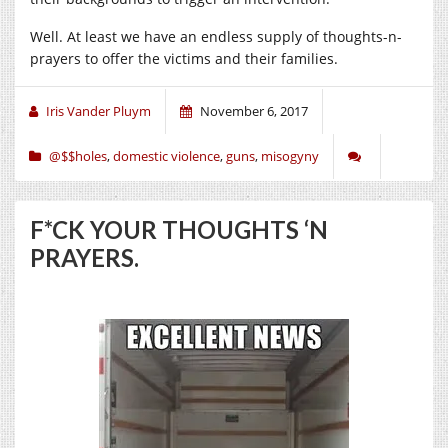
Well. At least we have an endless supply of thoughts-n-
prayers to offer the victims and their families.
Iris Vander Pluym
November 6, 2017
@$$holes
,
domestic violence
,
guns
,
misogyny
F*CK YOUR THOUGHTS ‘N
PRAYERS.