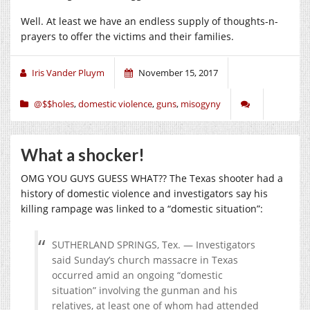
Well. At least we have an endless supply of thoughts-n-
prayers to offer the victims and their families.
Iris Vander Pluym
November 15, 2017
@$$holes
,
domestic violence
,
guns
,
misogyny
What a shocker!
OMG YOU GUYS GUESS WHAT?? The Texas shooter had a
history of domestic violence and investigators say his
killing rampage was linked to a “domestic situation”:
SUTHERLAND SPRINGS, Tex. — Investigators
said Sunday’s church massacre in Texas
occurred amid an ongoing “domestic
situation” involving the gunman and his
relatives, at least one of whom had attended