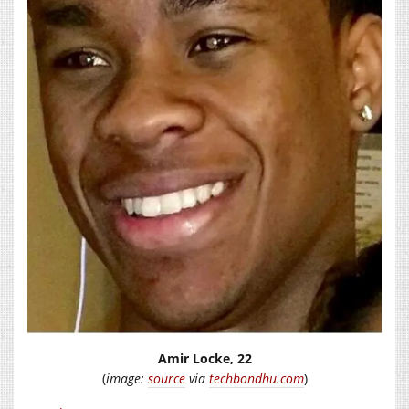
Amir Locke, 22
(
image:
source
via
techbondhu.com
)