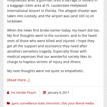
hospitalized after a gunman fired a barrage of bullets in
a baggage claim area at Ft. Lauderdale-Hollywood
International Airport in Florida. The alleged shooter was
taken into custody, and the airport was (and still is) on
lockdown.
When the news first broke earlier today, my heart did too.
My first thoughts went to the survivors, and to the loved
ones of those who were killed and injured. I hope they
get all the support and assistance they need after
a(nother) senseless tragedy. Especially those with
medical expenses that our wonderful society likes to
charge to hapless victims of injury and illness.
My next thoughts were not quite so empathetic.
[Read more…]
Iris Vander Pluym
January 6, 2017
guns
,
surveillance state
,
terrorism
,
USA
,
your liberal media