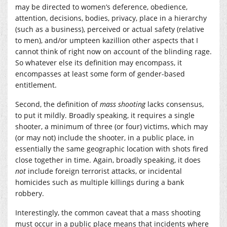
may be directed to women’s deference, obedience,
attention, decisions, bodies, privacy, place in a hierarchy
(such as a business), perceived or actual safety (relative
to men), and/or umpteen kazillion other aspects that I
cannot think of right now on account of the blinding rage.
So whatever else its definition may encompass, it
encompasses at least some form of gender-based
entitlement.
Second, the definition of
mass shooting
lacks consensus,
to put it mildly. Broadly speaking, it requires a single
shooter, a minimum of three (or four) victims, which may
(or may not) include the shooter, in a public place, in
essentially the same geographic location with shots fired
close together in time. Again, broadly speaking, it does
not
include foreign terrorist attacks, or incidental
homicides such as multiple killings during a bank
robbery.
Interestingly, the common caveat that a mass shooting
must occur in a public place means that incidents where