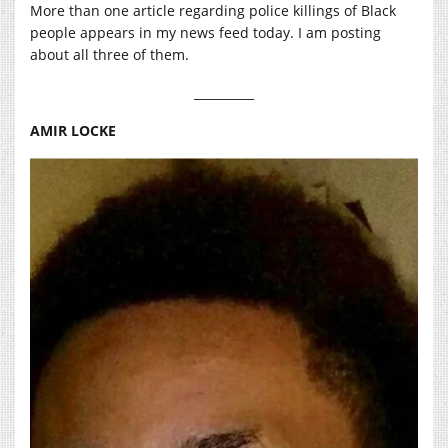
More than one article regarding police killings of Black
people appears in my news feed today. I am posting
about all three of them.
__________
AMIR LOCKE