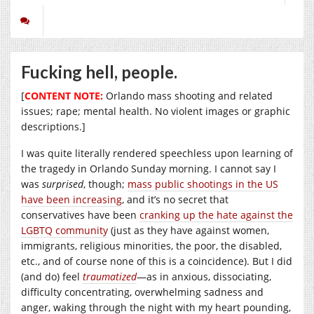
Fucking hell, people.
[
CONTENT NOTE:
Orlando mass shooting and related
issues; rape; mental health. No violent images or graphic
descriptions.]
I was quite literally rendered speechless upon learning of
the tragedy in Orlando Sunday morning. I cannot say I
was
surprised
, though;
mass public shootings in the US
have been increasing
, and it’s no secret that
conservatives have been
cranking up the hate against the
LGBTQ community
(just as they have against women,
immigrants, religious minorities, the poor, the disabled,
etc., and of course none of this is a coincidence). But I did
(and do) feel
traumatized
—as in anxious, dissociating,
difficulty concentrating, overwhelming sadness and
anger, waking through the night with my heart pounding,