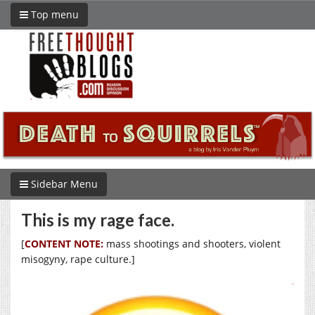
Top menu
Sidebar Menu
This is my rage face.
[
CONTENT NOTE:
mass shootings and shooters, violent
misogyny, rape culture.]