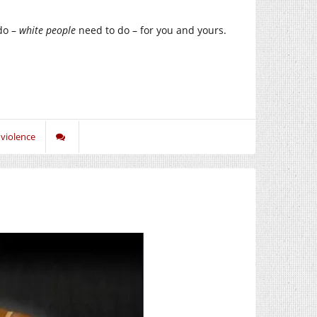
do –
white people
need to do – for you and yours.
,
violence