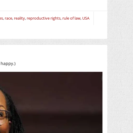
es
,
race
,
reality
,
reproductive rights
,
rule of law
,
USA
 happy.)