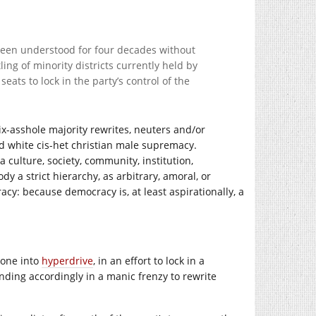
s been understood for four decades without
ling of minority districts currently held by
ats to lock in the party’s control of the
x-asshole majority rewrites, neuters and/or
d white cis-het christian male supremacy.
 culture, society, community, institution,
 a strict hierarchy, as arbitrary, amoral, or
cy: because democracy is, at least aspirationally, a
gone into
hyperdrive
, in an effort to lock in a
ding accordingly in a manic frenzy to rewrite