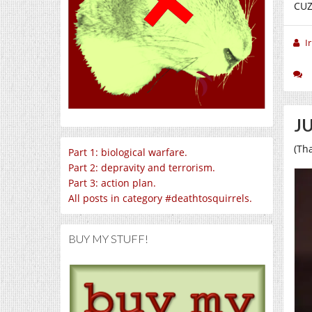
CUZ
I
JU
(Th
Part 1: biological warfare.
Part 2: depravity and terrorism.
Part 3: action plan.
All posts in category #deathtosquirrels.
BUY MY STUFF!