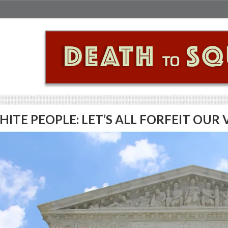
HITE PEOPLE: LET’S ALL FORFEIT OU