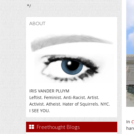
*/
ABOUT
IRIS VANDER PLUYM
Leftist. Feminist. Anti-Racist. Artist.
Activist. Atheist. Hater of Squirrels. NYC.
I SEE YOU.
In
C
Freethought Blogs
har