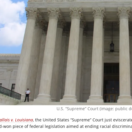
U.S. “Supreme” Court (image: public d
allais v. Louisiana
, the United States “Supreme” Court just eviscera
d-won piece of federal legislation aimed at ending racial discrimina