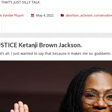
 THAT’S JUST SILLY TALK.
ris Vander Pluym
May 4, 2022
abortion
,
activism
,
conservativ
STICE Ketanji Brown Jackson.
at’s all. I just wanted to say that because it makes me so. goddamn.