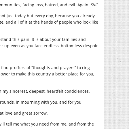
mmunities, facing loss, hatred, and evil. Again.
Still
.
 not just today but every day, because you already
te, and all of it at the hands of people who look like
tand this pain. It is about your families and
r up even as you face endless, bottomless despair.
 find proffers of “thoughts and prayers” to ring
power to make this country a better place for you,
h my sincerest, deepest, heartfelt condolences.
kgrounds, in mourning with you, and for you.
at love and great sorrow.
 will tell me what you need from me, and from the