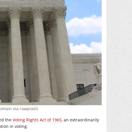
omain via rawpixel)
ted the
Voting Rights Act of 1965
, an extraordinarily
tion in voting.