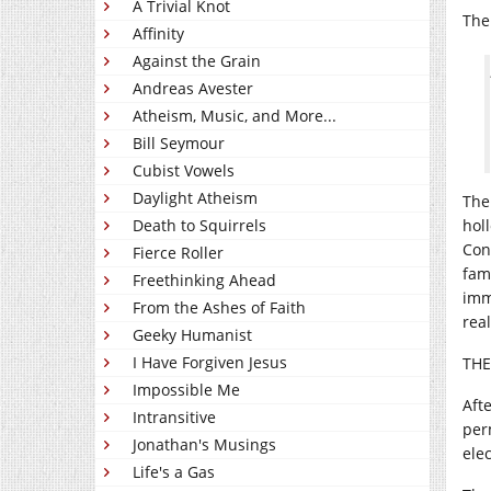
A Trivial Knot
The 
Affinity
Against the Grain
Andreas Avester
Atheism, Music, and More...
Bill Seymour
Cubist Vowels
Daylight Atheism
The
Death to Squirrels
hol
Con
Fierce Roller
fam
Freethinking Ahead
imm
From the Ashes of Faith
rea
Geeky Humanist
I Have Forgiven Jesus
TH
Impossible Me
Aft
Intransitive
per
Jonathan's Musings
ele
Life's a Gas