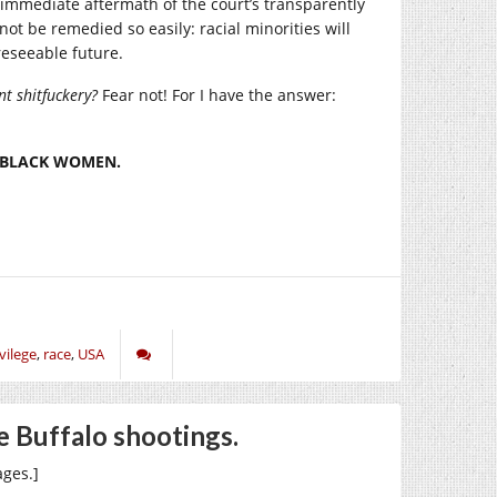
 immediate aftermath of the court’s transparently
not be remedied so easily: racial minorities will
reseeable future.
t shitfuckery?
Fear not! For I have the answer:
O BLACK WOMEN.
vilege
,
race
,
USA
he Buffalo shootings.
ges.]