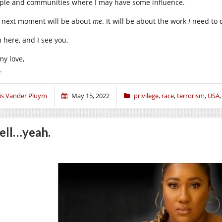
ple and communities where I may have some influence.
 next moment will be about
me
. It will be about the work
I
need to 
m here, and I see you.
my love,
.
ris Vander Pluym
May 15, 2022
privilege
,
race
,
terrorism
,
USA
ll…yeah.