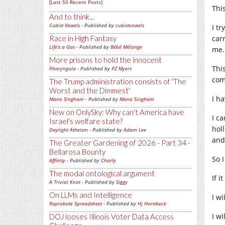
[Last 50 Recent Posts]
Thi
And to think...
Cubist Vowels
- Published by
cubistvowels
I t
Race in High Fantasy
carr
Life's a Gas
- Published by
Bébé Mélange
me.
More prisons to hold the innocent
Thi
Pharyngula
- Published by
PZ Myers
com
The Trump administration consists of 'The
Worst and the Dimmest'
I h
Mano Singham
- Published by
Mano Singham
New on OnlySky: Why can't America have
I c
Israel's welfare state?
hol
Daylight Atheism
- Published by
Adam Lee
and
The Greater Gardening of 2026 - Part 34 -
Bellarosa Bounty
So 
Affinity
- Published by
Charly
The modal ontological argument
If 
A Trivial Knot
- Published by
Siggy
On LLMs and Intelligence
I w
Reprobate Spreadsheet
- Published by
Hj Hornbeck
I w
DOJ looses Illinois Voter Data Access