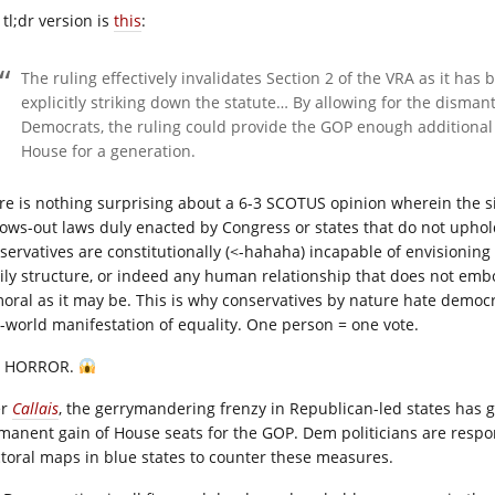
tl;dr version is
this
:
The ruling effectively invalidates Section 2 of the VRA as it ha
explicitly striking down the statute… By allowing for the dismant
Democrats, the ruling could provide the GOP enough additional se
House for a generation.
re is nothing surprising about a 6-3 SCOTUS opinion wherein the si
lows-out laws duly enacted by Congress or states that do not uphol
servatives are constitutionally (<-hahaha) incapable of envisioning a
ily structure, or indeed any human relationship that does not embody
oral as it may be. This is why conservatives by nature hate democra
l-world manifestation of equality. One person = one vote.
E HORROR.
er
Callais
, the gerrymandering frenzy in Republican-led states has 
manent gain of House seats for the GOP. Dem politicians are respon
ctoral maps in blue states to counter these measures.