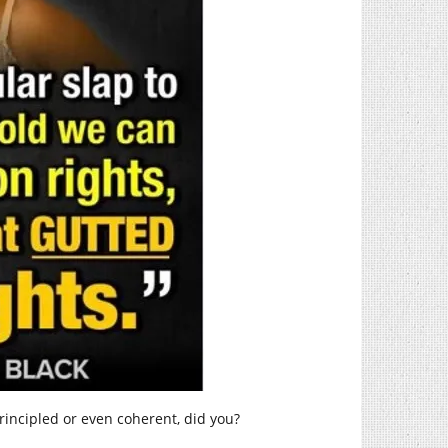
rincipled or even coherent, did you?