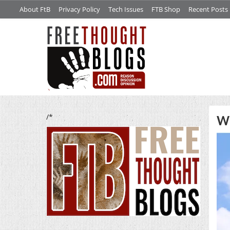
About FtB
Privacy Policy
Tech Issues
FTB Shop
Recent Posts
/*
W