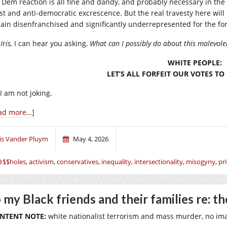
 Dem reaction is all fine and dandy, and probably necessary in the
ist and anti-democratic excrescence. But the real travesty here will 
ain disenfranchised and significantly underrepresented for the fo
Iris,
I can hear you asking,
What can I possibly do about this malevolen
WHITE PEOPLE:
LET’S ALL FORFEIT OUR VOTES T
I am not joking.
ad more…]
ris Vander Pluym
May 4, 2026
@$$holes
,
activism
,
conservatives
,
inequality
,
intersectionality
,
misogyny
,
pri
 my Black friends and their families re: t
NTENT NOTE:
white nationalist terrorism and mass murder, no ima