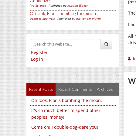
Challenge
peo
Pro-Science
- Published by
Kristjan Wager
The
Oh look, Elon's bombing the moon.
Death to Squirrels
- Published by
Iris Vander Pluym
I a
All 
-Iris
Register
I
Log in
We
Recent Posts
Recent Comments
Archives
Oh look, Elon's bombing the moon.
It's so much better to spend other
peoples' money!
Come on! I double-dog-dare you!