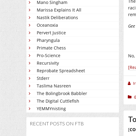
The
Mano Singham
rac
Marissa Explains It All
rem
Nastik Deliberations
Oceanoxia
Gee 
Pervert Justice
Pharyngula
Primate Chess
Pro-Science
No, 
Recursivity
[Re
Reprobate Spreadsheet
Stderr
I
Taslima Nasreen
The Bolingbrook Babbler
The Digital Cuttlefish
YEMMYnisting
To
RECENT POSTS ON FTB
[
CO