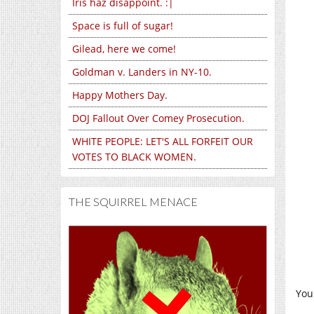
Iris haz disappoint. :|
Space is full of sugar!
Gilead, here we come!
Goldman v. Landers in NY-10.
Happy Mothers Day.
DOJ Fallout Over Comey Prosecution.
WHITE PEOPLE: LET'S ALL FORFEIT OUR
VOTES TO BLACK WOMEN.
THE SQUIRREL MENACE
You