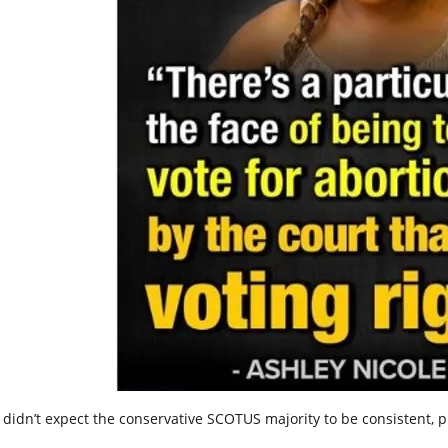
 didn’t expect the conservative SCOTUS majority to be consistent, p