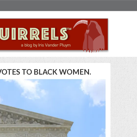
R VOTES TO BLACK WOMEN.