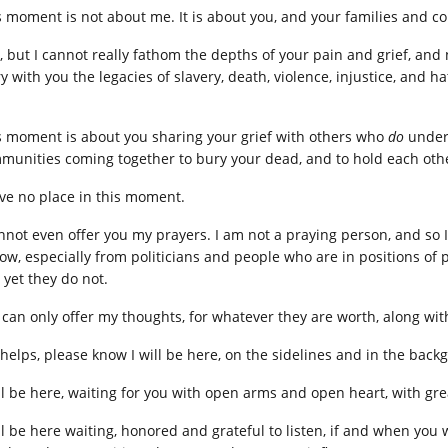
s moment is not about me. It is about you, and your families and co
ry, but I cannot really fathom the depths of your pain and grief, and
y with you the legacies of slavery, death, violence, injustice, and ha
s moment is about you sharing your grief with others who
do
unders
munities coming together to bury your dead, and to hold each othe
ave no place in this moment.
annot even offer you my prayers. I am not a praying person, and so I
low, especially from politicians and people who are in positions of 
 yet they do not.
I can only offer my thoughts, for whatever they are worth, along wit
it helps, please know I will be here, on the sidelines and in the bac
ill be here, waiting for you with open arms and open heart, with gre
ill be here waiting, honored and grateful to listen, if and when you