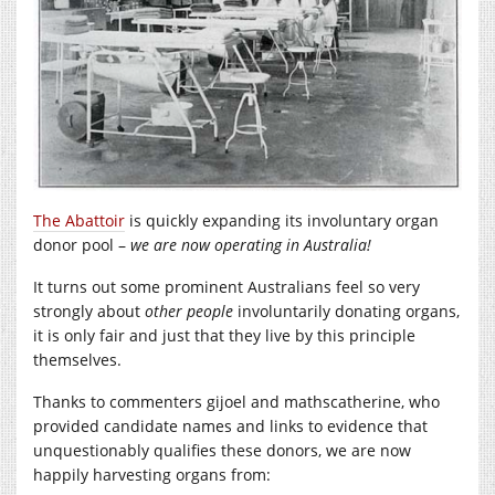
The Abattoir
is quickly expanding its involuntary organ
donor pool –
we are now operating in Australia!
It turns out some prominent Australians feel so very
strongly about
other people
involuntarily donating organs,
it is only fair and just that they live by this principle
themselves.
Thanks to commenters gijoel and mathscatherine, who
provided candidate names and links to evidence that
unquestionably qualifies these donors, we are now
happily harvesting organs from: