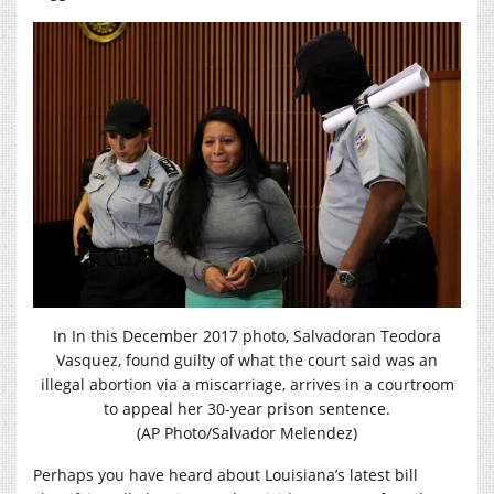
In In this December 2017 photo, Salvadoran Teodora
Vasquez, found guilty of what the court said was an
illegal abortion via a miscarriage, arrives in a courtroom
to appeal her 30-year prison sentence.
(AP Photo/Salvador Melendez)
Perhaps you have heard about Louisiana’s latest bill