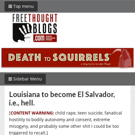
Top menu
Sidebar Menu
Louisiana to become El Salvador,
i.e., hell.
[
CONTENT WARNING:
child rape, teen suicide, fanatical
hostility to bodily autonomy and consent, extreme
misogyny, and probably some other shit I could be too
triggered to recall.]