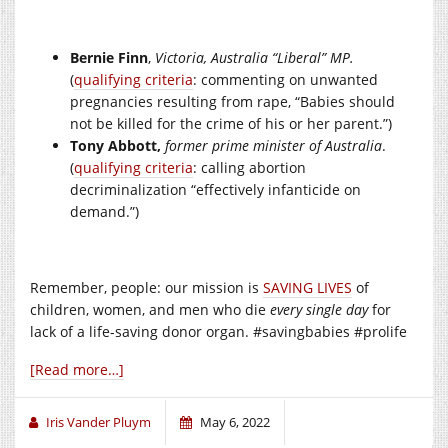
Bernie Finn
,
Victoria, Australia “Liberal” MP.
(
qualifying criteria
: commenting on unwanted
pregnancies resulting from rape, “Babies should
not be killed for the crime of his or her parent.”)
Tony Abbott,
former prime minister of Australia
.
(
qualifying criteria
: calling abortion
decriminalization “effectively infanticide on
demand.”)
Remember, people: our mission is
SAVING LIVES
of
children, women, and men who die
every single day
for
lack of a life-saving donor organ. #savingbabies #prolife
[Read more…]
Iris Vander Pluym
May 6, 2022