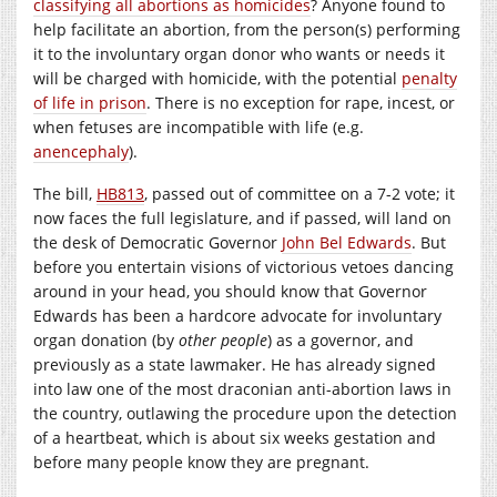
classifying all abortions as homicides
? Anyone found to
help facilitate an abortion, from the person(s) performing
it to the involuntary organ donor who wants or needs it
will be charged with homicide, with the potential
penalty
of life in prison
. There is no exception for rape, incest, or
when fetuses are incompatible with life (e.g.
anencephaly
).
The bill,
HB813
, passed out of committee on a 7-2 vote; it
now faces the full legislature, and if passed, will land on
the desk of Democratic Governor
John Bel Edwards
. But
before you entertain visions of victorious vetoes dancing
around in your head, you should know that Governor
Edwards has been a hardcore advocate for involuntary
organ donation (by
other people
) as a governor, and
previously as a state lawmaker. He has already signed
into law one of the most draconian anti-abortion laws in
the country, outlawing the procedure upon the detection
of a heartbeat, which is about six weeks gestation and
before many people know they are pregnant.