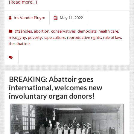
[Read more…]
Iris Vander Pluym
May 11, 2022
@$$holes
,
abortion
,
conservatives
,
democrats
,
health care
,
misogyny
,
poverty
,
rape culture
,
reproductive rights
,
rule of law
,
the abattoir
BREAKING: Abattoir goes
international, welcomes new
involuntary organ donors!