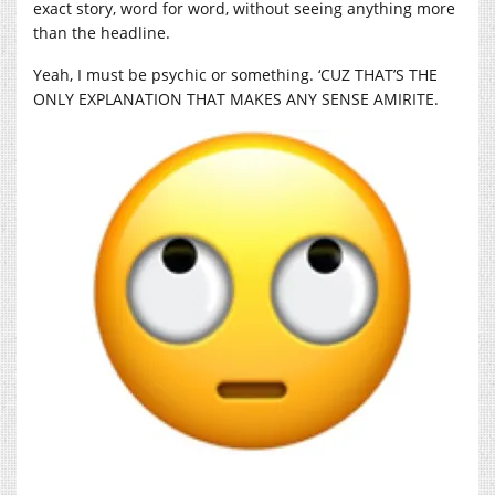
exact story, word for word, without seeing anything more
than the headline.
Yeah, I must be psychic or something. ‘CUZ THAT’S THE
ONLY EXPLANATION THAT MAKES ANY SENSE AMIRITE.