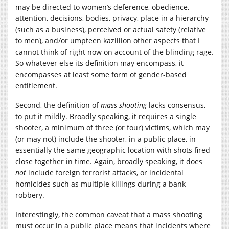
may be directed to women’s deference, obedience,
attention, decisions, bodies, privacy, place in a hierarchy
(such as a business), perceived or actual safety (relative
to men), and/or umpteen kazillion other aspects that I
cannot think of right now on account of the blinding rage.
So whatever else its definition may encompass, it
encompasses at least some form of gender-based
entitlement.
Second, the definition of
mass shooting
lacks consensus,
to put it mildly. Broadly speaking, it requires a single
shooter, a minimum of three (or four) victims, which may
(or may not) include the shooter, in a public place, in
essentially the same geographic location with shots fired
close together in time. Again, broadly speaking, it does
not
include foreign terrorist attacks, or incidental
homicides such as multiple killings during a bank
robbery.
Interestingly, the common caveat that a mass shooting
must occur in a public place means that incidents where