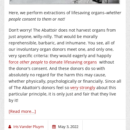
Here, we perform extractions of lifesaving organs–
whether
people consent to them or not!
Don’t worry! The Abattoir does not harvest organs from
just anyone, willy-nilly. That would be morally
reprehensible, barbaric, and inhumane. You see, all of
our involuntary organ donors meet one, and only one,
very specific criteria: they would eagerly and happily
force
other people
to donate lifesaving organs
without
the donor’s consent. And these donors do so with
absolutely no regard for the harm this may cause,
whether physically, psychologically or financially. Since all
of The Abattoir’s donors feel so
very
strongly
about this
particular principle, it is only just and fair that they live
by it!
[Read more…]
Iris Vander Pluym
May 3, 2022