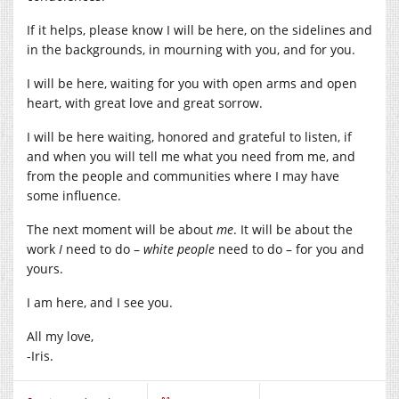
If it helps, please know I will be here, on the sidelines and
in the backgrounds, in mourning with you, and for you.
I will be here, waiting for you with open arms and open
heart, with great love and great sorrow.
I will be here waiting, honored and grateful to listen, if
and when you will tell me what you need from me, and
from the people and communities where I may have
some influence.
The next moment will be about
me
. It will be about the
work
I
need to do –
white people
need to do – for you and
yours.
I am here, and I see you.
All my love,
-Iris.