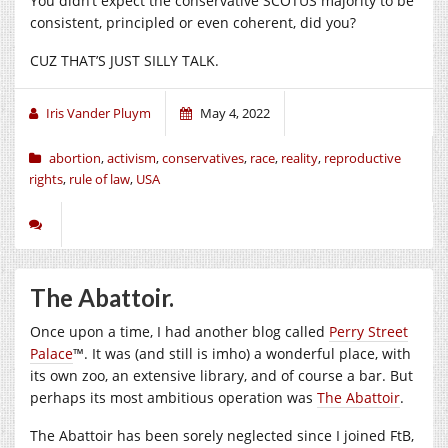
You didn’t expect the conservative SCOTUS majority to be
consistent, principled or even coherent, did you?
CUZ THAT’S JUST SILLY TALK.
Iris Vander Pluym
May 4, 2022
abortion
,
activism
,
conservatives
,
race
,
reality
,
reproductive
rights
,
rule of law
,
USA
The Abattoir.
Once upon a time, I had another blog called
Perry Street
Palace
™. It was (and still is imho) a wonderful place, with
its own zoo, an extensive library, and of course a bar. But
perhaps its most ambitious operation was
The Abattoir
.
The Abattoir has been sorely neglected since I joined FtB,