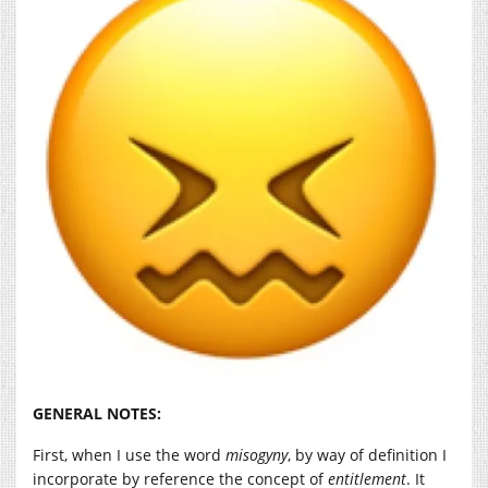
GENERAL NOTES:
First, when I use the word
misogyny
, by way of definition I
incorporate by reference the concept of
entitlement
. It