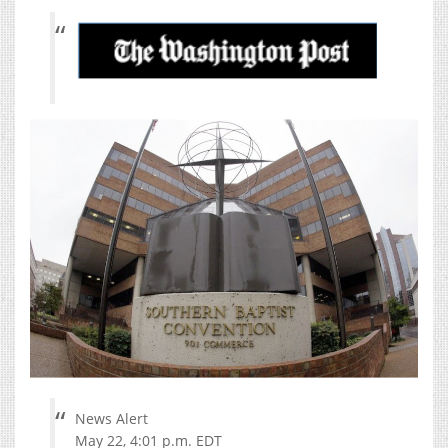
News Alert
May 22, 4:01 p.m. EDT