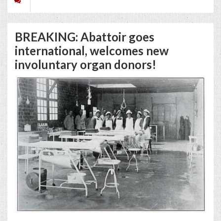
BREAKING: Abattoir goes
international, welcomes new
involuntary organ donors!