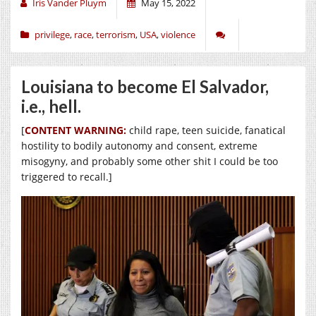
Iris Vander Pluym
May 15, 2022
privilege
,
race
,
terrorism
,
USA
,
violence
Louisiana to become El Salvador,
i.e., hell.
[
CONTENT WARNING:
child rape, teen suicide, fanatical
hostility to bodily autonomy and consent, extreme
misogyny, and probably some other shit I could be too
triggered to recall.]