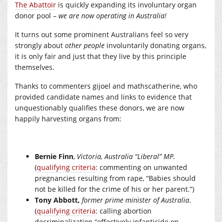
The Abattoir
is quickly expanding its involuntary organ
donor pool –
we are now operating in Australia!
It turns out some prominent Australians feel so very
strongly about
other people
involuntarily donating organs,
it is only fair and just that they live by this principle
themselves.
Thanks to commenters gijoel and mathscatherine, who
provided candidate names and links to evidence that
unquestionably qualifies these donors, we are now
happily harvesting organs from:
Bernie Finn
,
Victoria, Australia “Liberal” MP.
(
qualifying criteria
: commenting on unwanted
pregnancies resulting from rape, “Babies should
not be killed for the crime of his or her parent.”)
Tony Abbott,
former prime minister of Australia
.
(
qualifying criteria
: calling abortion
decriminalization “effectively infanticide on