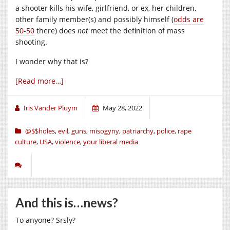
a shooter kills his wife, girlfriend, or ex, her children,
other family member(s) and possibly himself (
odds are
50-50
there) does
not
meet the definition of mass
shooting.
I wonder why that is?
[Read more…]
Iris Vander Pluym
May 28, 2022
@$$holes
,
evil
,
guns
,
misogyny
,
patriarchy
,
police
,
rape
culture
,
USA
,
violence
,
your liberal media
And this is…news?
To anyone? Srsly?