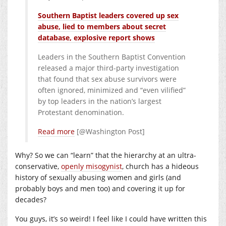
Southern Baptist leaders covered up sex
abuse, lied to members about secret
database, explosive report shows
Leaders in the Southern Baptist Convention
released a major third-party investigation
that found that sex abuse survivors were
often ignored, minimized and “even vilified”
by top leaders in the nation’s largest
Protestant denomination.
Read more
[@Washington Post]
Why? So we can “learn” that the hierarchy at an ultra-
conservative,
openly misogynist
, church has a hideous
history of sexually abusing women and girls (and
probably boys and men too) and covering it up for
decades?
You guys, it’s so weird! I feel like I could have written this