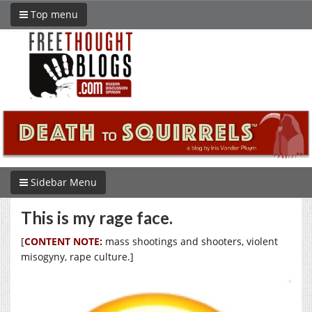
Top menu
Sidebar Menu
This is my rage face.
[
CONTENT NOTE:
mass shootings and shooters, violent
misogyny, rape culture.]