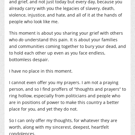
and grief, and not just today but every day, because you
already carry with you the legacies of slavery, death,
violence, injustice, and hate, and all of it at the hands of
people who look like me.
This moment is about you sharing your grief with others
who
do
understand this pain. It is about your families
and communities coming together to bury your dead, and
to hold each other up even as you face endless,
bottomless despair.
I have no place in this moment.
I cannot even offer you my prayers. I am not a praying
person, and so I find proffers of “thoughts and prayers” to
ring hollow, especially from politicians and people who
are in positions of power to make this country a better
place for you, and yet they do not.
So I can only offer my thoughts, for whatever they are
worth, along with my sincerest, deepest, heartfelt
condolences.