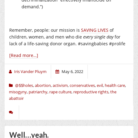
demand.”)
Remember, people: our mission is
SAVING LIVES
of
children, women, and men who die
every single day
for
lack of a life-saving donor organ. #savingbabies #prolife
[Read more…]
Iris Vander Pluym
May 6, 2022
@$$holes
,
abortion
,
activism
,
conservatives
,
evil
,
health care
,
misogyny
,
patriarchy
,
rape culture
,
reproductive rights
,
the
abattoir
Well…yeah.