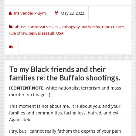
Iris Vander Pluym
May 22, 2022
abuse
,
conservatives
,
evil
,
misogyny
,
patriarchy
,
rape culture
,
rule of law
,
sexual assault
,
USA
To my Black friends and their
families re: the Buffalo shootings.
[
CONTENT NOTE:
white nationalist terrorism and mass
murder, no images.]
This moment is not about me. It is about you, and your
families and communities, facing loss, hatred, and evil.
Again.
Still
.
I try, but I cannot really fathom the depths of your pain