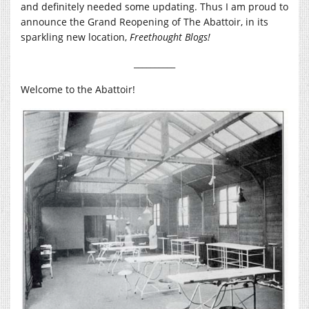
and definitely needed some updating. Thus I am proud to
announce the Grand Reopening of The Abattoir, in its
sparkling new location,
Freethought Blogs!
__________
Welcome to the Abattoir!