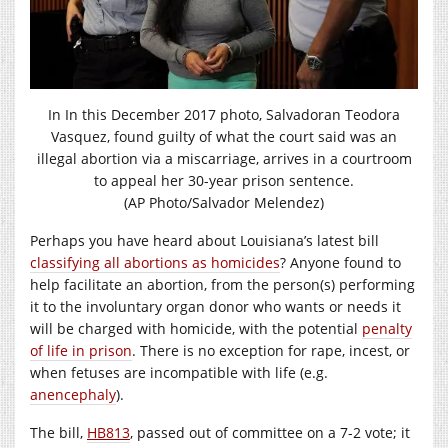
In In this December 2017 photo, Salvadoran Teodora
Vasquez, found guilty of what the court said was an
illegal abortion via a miscarriage, arrives in a courtroom
to appeal her 30-year prison sentence.
(AP Photo/Salvador Melendez)
Perhaps you have heard about Louisiana’s latest bill
classifying all abortions as homicides
? Anyone found to
help facilitate an abortion, from the person(s) performing
it to the involuntary organ donor who wants or needs it
will be charged with homicide, with the potential
penalty
of life in prison
. There is no exception for rape, incest, or
when fetuses are incompatible with life (e.g.
anencephaly
).
The bill,
HB813
, passed out of committee on a 7-2 vote; it