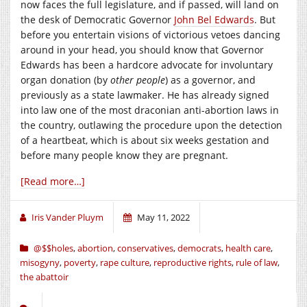
now faces the full legislature, and if passed, will land on
the desk of Democratic Governor
John Bel Edwards
. But
before you entertain visions of victorious vetoes dancing
around in your head, you should know that Governor
Edwards has been a hardcore advocate for involuntary
organ donation (by
other people
) as a governor, and
previously as a state lawmaker. He has already signed
into law one of the most draconian anti-abortion laws in
the country, outlawing the procedure upon the detection
of a heartbeat, which is about six weeks gestation and
before many people know they are pregnant.
[Read more…]
Iris Vander Pluym
May 11, 2022
@$$holes
,
abortion
,
conservatives
,
democrats
,
health care
,
misogyny
,
poverty
,
rape culture
,
reproductive rights
,
rule of law
,
the abattoir