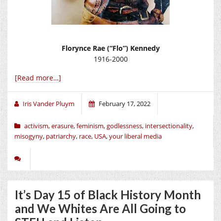
Florynce Rae (“Flo”) Kennedy
1916-2000
[Read more…]
Iris Vander Pluym
February 17, 2022
activism
,
erasure
,
feminism
,
godlessness
,
intersectionality
,
misogyny
,
patriarchy
,
race
,
USA
,
your liberal media
It’s Day 15 of Black History Month
and We Whites Are All Going to