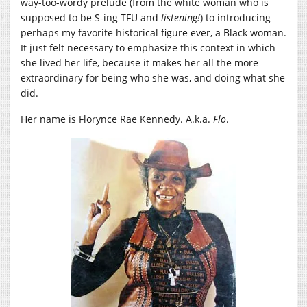
way-too-wordy prelude (from the white woman who is
supposed to be S-ing TFU and
listening!
) to introducing
perhaps my favorite historical figure ever, a Black woman.
It just felt necessary to emphasize this context in which
she lived her life, because it makes her all the more
extraordinary for being who she was, and doing what she
did.
Her name is Florynce Rae Kennedy. A.k.a.
Flo
.