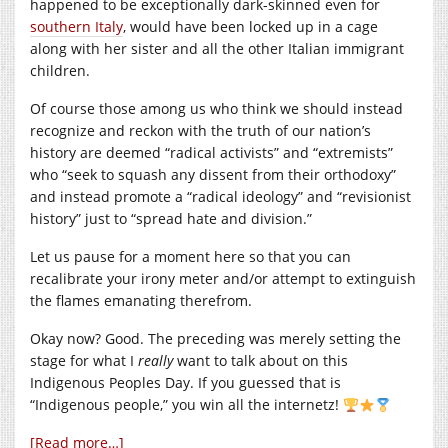
happened to be exceptionally dark-skinned even for
southern Italy
, would have been locked up in a cage
along with her sister and all the other Italian immigrant
children.
Of course those among us who think we should instead
recognize and reckon with the truth of our nation’s
history are deemed “radical activists” and “extremists”
who “seek to squash any dissent from their orthodoxy”
and instead promote a “radical ideology” and “revisionist
history” just to “spread hate and division.”
Let us pause for a moment here so that you can
recalibrate your irony meter and/or attempt to extinguish
the flames emanating therefrom.
Okay now? Good. The preceding was merely setting the
stage for what I
really
want to talk about on this
Indigenous Peoples Day. If you guessed that is
“Indigenous people,” you win all the internetz!
[Read more…]