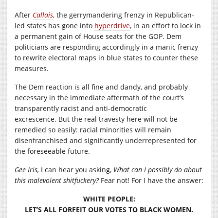
After
Callais
, the gerrymandering frenzy in Republican-
led states has gone into
hyperdrive
, in an effort to lock in
a permanent gain of House seats for the GOP. Dem
politicians are responding accordingly in a manic frenzy
to rewrite electoral maps in blue states to counter these
measures.
The Dem reaction is all fine and dandy, and probably
necessary in the immediate aftermath of the court’s
transparently racist and anti-democratic
excrescence. But the real travesty here will not be
remedied so easily: racial minorities will remain
disenfranchised and significantly underrepresented for
the foreseeable future.
Gee Iris,
I can hear you asking,
What can I possibly do about
this malevolent shitfuckery?
Fear not! For I have the answer:
WHITE PEOPLE:
LET’S ALL FORFEIT OUR VOTES TO BLACK WOMEN.