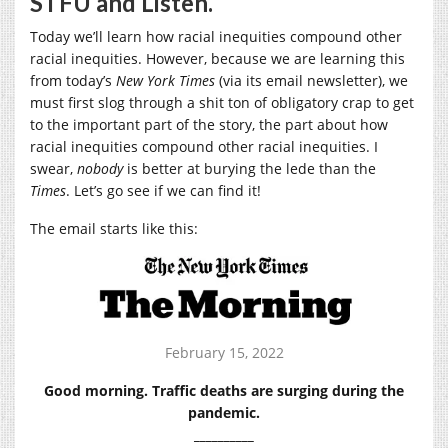
STFU and Listen.
Today we’ll learn how racial inequities compound other
racial inequities. However, because we are learning this
from today’s
New York Times
(via its email newsletter), we
must first slog through a shit ton of obligatory crap to get
to the important part of the story, the part about how
racial inequities compound other racial inequities. I
swear,
nobody
is better at burying the lede than the
Times
. Let’s go see if we can find it!
The email starts like this:
February 15, 2022
Good morning. Traffic deaths are surging during the
pandemic.
__________