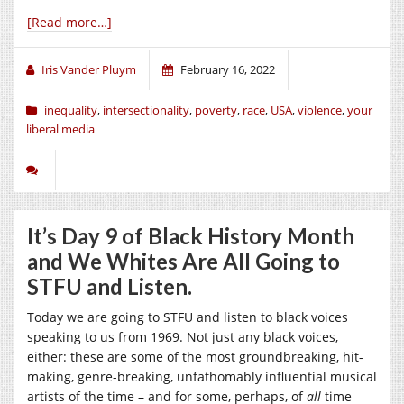
[Read more…]
Iris Vander Pluym
February 16, 2022
inequality
,
intersectionality
,
poverty
,
race
,
USA
,
violence
,
your
liberal media
It’s Day 9 of Black History Month
and We Whites Are All Going to
STFU and Listen.
Today we are going to STFU and listen to black voices
speaking to us from 1969. Not just any black voices,
either: these are some of the most groundbreaking, hit-
making, genre-breaking, unfathomably influential musical
artists of the time – and for some, perhaps, of
all
time