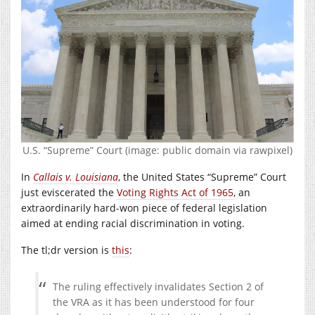
U.S. “Supreme” Court (image: public domain via rawpixel)
In
Callais v. Louisiana
, the United States “Supreme” Court
just eviscerated the
Voting Rights Act of 1965
, an
extraordinarily hard-won piece of federal legislation
aimed at ending racial discrimination in voting.
The tl;dr version is
this
:
The ruling effectively invalidates Section 2 of
the VRA as it has been understood for four