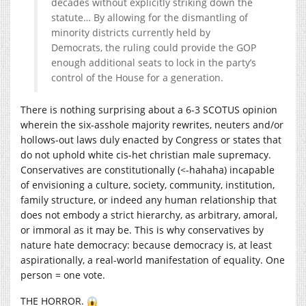
decades without explicitly striking down the
statute… By allowing for the dismantling of
minority districts currently held by
Democrats, the ruling could provide the GOP
enough additional seats to lock in the party’s
control of the House for a generation.
There is nothing surprising about a 6-3 SCOTUS opinion
wherein the six-asshole majority rewrites, neuters and/or
hollows-out laws duly enacted by Congress or states that
do not uphold white cis-het christian male supremacy.
Conservatives are constitutionally (<-hahaha) incapable
of envisioning a culture, society, community, institution,
family structure, or indeed any human relationship that
does not embody a strict hierarchy, as arbitrary, amoral,
or immoral as it may be. This is why conservatives by
nature hate democracy: because democracy is, at least
aspirationally, a real-world manifestation of equality. One
person = one vote.
THE HORROR.