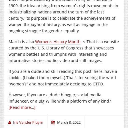
1909, the idea arising from women’s rights movements in
industrializing nations around the turn of the last
century. Its purpose is to celebrate the achievements of
women throughout history, as well as engage in the
ongoing struggle for gender equality.
March is also
Women’s History Month
. <-That is a website
curated by the U.S. Library of Congress that showcases
women’s battles and triumphs with interesting and
informative stories, audio, video and still images.
If you are a dude and still reading this post: here, have a
cookie. (I baked them myself.) That’s for seeing the word
“women’s” and not immediately deciding to GTFO.
However, if you are a dude blogger, social media
influencer, or a Big Willie with a platform of any kind?
[Read more…]
Iris Vander Pluym
March 8, 2022