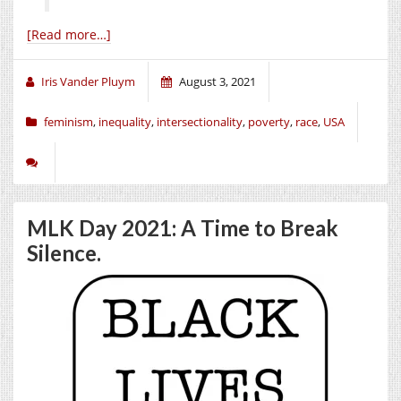
[Read more…]
Iris Vander Pluym
August 3, 2021
feminism
,
inequality
,
intersectionality
,
poverty
,
race
,
USA
MLK Day 2021: A Time to Break
Silence.