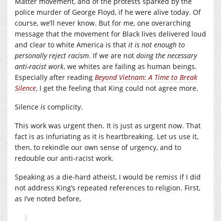
Matter movement, and of the protests sparked by the
police murder of George Floyd, if he were alive today. Of
course, we’ll never know. But for me, one overarching
message that the movement for Black lives delivered loud
and clear to white America is that
it is not enough
to
personally reject racism
. If we are not
doing the necessary
anti-racist work
, we whites are failing as human beings.
Especially after reading
Beyond Vietnam:
A Time to Break
Silence
, I get the feeling that King could not agree more.
Silence
is
complicity.
This work was urgent then. It is just as urgent now. That
fact is as infuriating as it is heartbreaking. Let us use it,
then, to rekindle our own sense of urgency, and to
redouble our anti-racist work.
Speaking as a die-hard atheist, I would be remiss if I did
not address King’s repeated references to religion. First,
as I’ve noted before,