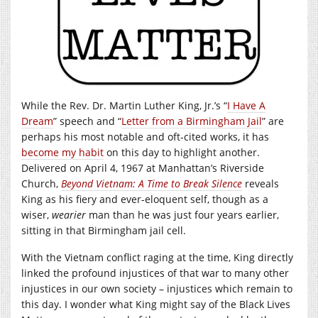
While the Rev. Dr. Martin Luther King, Jr.’s “
I Have A
Dream
” speech and “
Letter from a Birmingham Jail
” are
perhaps his most notable and oft-cited works, it has
become my habit
on this day to highlight another.
Delivered on April 4, 1967 at Manhattan’s Riverside
Church,
Beyond Vietnam:
A Time to Break Silence
reveals
King as his fiery and ever-eloquent self, though as a
wiser,
wearier
man than he was just four years earlier,
sitting in that Birmingham jail cell.
With the Vietnam conflict raging at the time, King directly
linked the profound injustices of that war to many other
injustices in our own society – injustices which remain to
this day. I wonder what King might say of the Black Lives