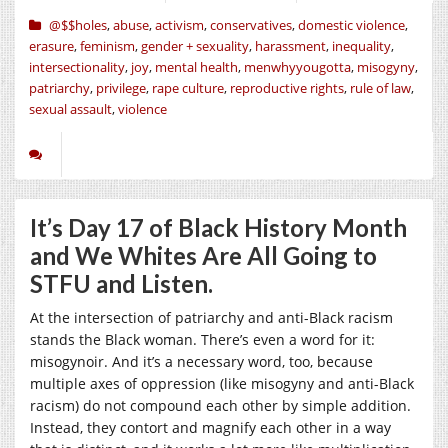
@$$holes
,
abuse
,
activism
,
conservatives
,
domestic violence
,
erasure
,
feminism
,
gender + sexuality
,
harassment
,
inequality
,
intersectionality
,
joy
,
mental health
,
menwhyyougotta
,
misogyny
,
patriarchy
,
privilege
,
rape culture
,
reproductive rights
,
rule of law
,
sexual assault
,
violence
It’s Day 17 of Black History Month
and We Whites Are All Going to
STFU and Listen.
At the intersection of patriarchy and anti-Black racism
stands the Black woman. There’s even a word for it:
misogynoir. And it’s a necessary word, too, because
multiple axes of oppression (like misogyny and anti-Black
racism) do not compound each other by simple addition.
Instead, they contort and magnify each other in a way