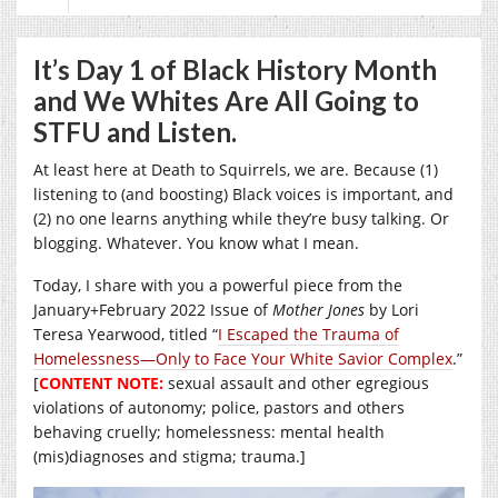
It’s Day 1 of Black History Month
and We Whites Are All Going to
STFU and Listen.
At least here at Death to Squirrels, we are. Because (1)
listening to (and boosting) Black voices is important, and
(2) no one learns anything while they’re busy talking. Or
blogging. Whatever. You know what I mean.
Today, I share with you a powerful piece from the
January+February 2022 Issue of
Mother Jones
by Lori
Teresa Yearwood, titled “
I Escaped the Trauma of
Homelessness—Only to Face Your White Savior Complex
.”
[
CONTENT NOTE:
sexual assault and other egregious
violations of autonomy; police, pastors and others
behaving cruelly; homelessness: mental health
(mis)diagnoses and stigma; trauma.]