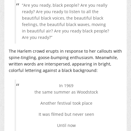
“Are you ready, black people? Are you really
ready? Are you ready to listen to all the
beautiful black voices, the beautiful black
feelings, the beautiful black waves, moving
in beautiful air? Are you ready black people?
Are you ready?”
The Harlem crowd erupts in response to her callouts with
spine-tingling, goose-bumping enthusiasm. Meanwhile,
written words are interspersed, appearing in bright,
colorful lettering against a black background:
In 1969
the same summer as Woodstock
Another festival took place
It was filmed but never seen
Until now