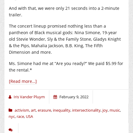
And with that, we were only 21 seconds into a 2-minute
trailer.
The concert lineup promised nothing less than a
pantheon of Black musical gods: Nina Simone, 19-year
old Stevie Wonder, Sly & the Family Stone, Gladys Knight
& the Pips, Mahalia Jackson, B.B. King, The Fifth
Dimension and more.
Ms. Simone had me at “Are you ready?” We paid $5.99 for
the rental.*
[Read more…]
Iris Vander Pluym
February 9, 2022
activism
,
art
,
erasure
,
inequality
,
intersectionality
,
joy
,
music
,
nyc
,
race
,
USA