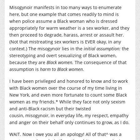
Misogynoir manifests in too many ways to enumerate
here, but one example that comes readily to mind is
when police assume a Black woman who is dressed
appropriately for warm weather is a sex worker, and they
then proceed to degrade, harass, arrest or assault her.
(Not that mistreating sex workers is EVER okay, in any
context.) The misogynoir lies in the
initial assumption:
the
stereotyping and overt sexualizing of Black women,
because they are
Black women.
The consequence of that
assumption is
harm to Black women
.
I have been privileged and honored to know and to work
with Black women over the course of my time living in
New York, and even more fortunate to count some Black
women as my friends.* While they face not only sexism
and anti-Black racism but their twisted
cousin, misogynoir, in everyday life, my respect, empathy
and anger on their behalf only continues to grow, as I do.
WAIT. Now I owe you all an apology! All of that^ was a