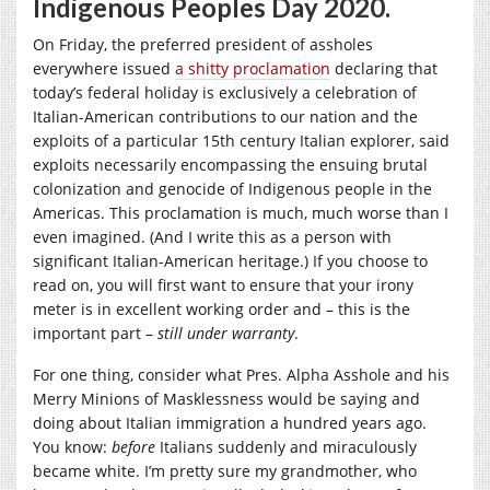
Indigenous Peoples Day 2020.
On Friday, the preferred president of assholes
everywhere issued
a shitty proclamation
declaring that
today’s federal holiday is exclusively a celebration of
Italian-American contributions to our nation and the
exploits of a particular 15th century Italian explorer, said
exploits necessarily encompassing the ensuing brutal
colonization and genocide of Indigenous people in the
Americas. This proclamation is much, much worse than I
even imagined. (And I write this as a person with
significant Italian-American heritage.) If you choose to
read on, you will first want to ensure that your irony
meter is in excellent working order and – this is the
important part –
still under warranty
.
For one thing, consider what Pres. Alpha Asshole and his
Merry Minions of Masklessness would be saying and
doing about Italian immigration a hundred years ago.
You know:
before
Italians suddenly and miraculously
became white. I’m pretty sure my grandmother, who