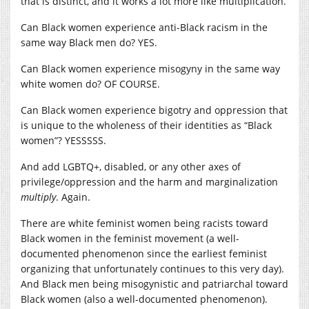
that is distinct, and it works a lot more like multiplication.
Can Black women experience anti-Black racism in the
same way Black men do? YES.
Can Black women experience misogyny in the same way
white women do? OF COURSE.
Can Black women experience bigotry and oppression that
is unique to the wholeness of their identities as “Black
women”? YESSSSS.
And add LGBTQ+, disabled, or any other axes of
privilege/oppression and the harm and marginalization
multiply
. Again.
There are white feminist women being racists toward
Black women in the feminist movement (a well-
documented phenomenon since the earliest feminist
organizing that unfortunately continues to this very day).
And Black men being misogynistic and patriarchal toward
Black women (also a well-documented phenomenon).