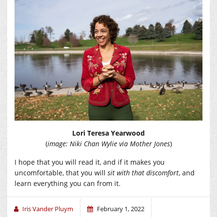
Lori Teresa Yearwood
(
image: Niki Chan Wylie via Mother Jones
)
I hope that you will read it, and if it makes you
uncomfortable, that you will
sit with that discomfort
, and
learn everything you can from it.
Iris Vander Pluym
February 1, 2022