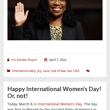
Iris Vander Pluym
April 7, 2022
intersectionality
,
joy
,
race
,
rule of law
,
sex
,
USA
Happy International Women’s Day!
Or, not!
Today, March 8, is
International Women’s Day
. The day
was first professed by the Socialist Party of America in