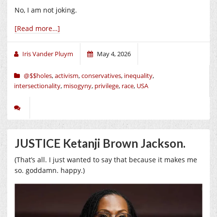
No, I am not joking.
[Read more…]
Iris Vander Pluym
May 4, 2026
@$$holes
,
activism
,
conservatives
,
inequality
,
intersectionality
,
misogyny
,
privilege
,
race
,
USA
JUSTICE Ketanji Brown Jackson.
(That’s all. I just wanted to say that because it makes me
so. goddamn. happy.)