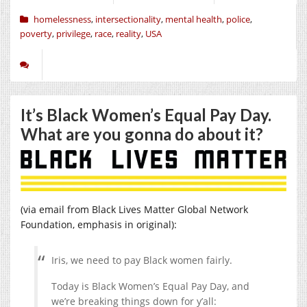
homelessness
,
intersectionality
,
mental health
,
police
,
poverty
,
privilege
,
race
,
reality
,
USA
It’s Black Women’s Equal Pay Day.
What are you gonna do about it?
(via email from Black Lives Matter Global Network
Foundation, emphasis in original):
Iris, we need to pay Black women fairly.
Today is Black Women’s Equal Pay Day, and
we’re breaking things down for y’all: