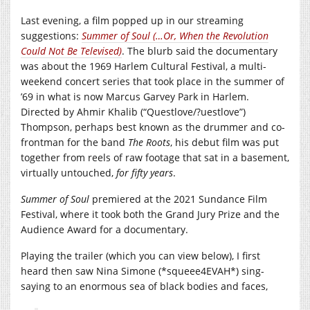
Last evening, a film popped up in our streaming
suggestions:
Summer of Soul (…Or, When the Revolution
Could Not Be Televised)
. The blurb said the documentary
was about the 1969 Harlem Cultural Festival, a multi-
weekend concert series that took place in the summer of
’69 in what is now Marcus Garvey Park in Harlem.
Directed by Ahmir Khalib (“Questlove/?uestlove”)
Thompson, perhaps best known as the drummer and co-
frontman for the band
The Roots
, his debut film was put
together from reels of raw footage that sat in a basement,
virtually untouched,
for fifty years
.
Summer of Soul
premiered at the 2021 Sundance Film
Festival, where it took both the Grand Jury Prize and the
Audience Award for a documentary.
Playing the trailer (which you can view below), I first
heard then saw Nina Simone (*squeee4EVAH*) sing-
saying to an enormous sea of black bodies and faces,