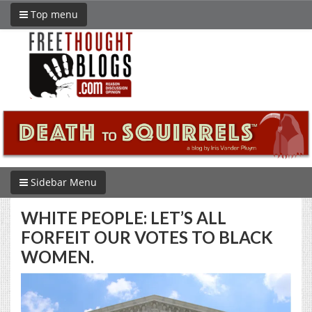
Top menu
Sidebar Menu
WHITE PEOPLE: LET’S ALL
FORFEIT OUR VOTES TO BLACK
WOMEN.