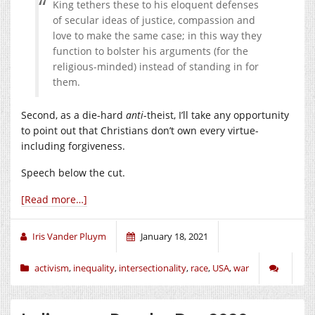
King tethers these to his eloquent defenses
of secular ideas of justice, compassion and
love to make the same case; in this way they
function to bolster his arguments (for the
religious-minded) instead of standing in for
them.
Second, as a die-hard
anti
-theist, I’ll take any opportunity
to point out that Christians don’t own every virtue-
including forgiveness.
Speech below the cut.
[Read more…]
Iris Vander Pluym
January 18, 2021
activism
,
inequality
,
intersectionality
,
race
,
USA
,
war