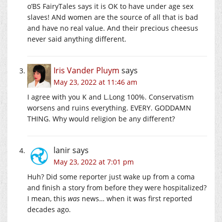
o’BS FairyTales says it is OK to have under age sex
slaves! ANd women are the source of all that is bad
and have no real value. And their precious cheesus
never said anything different.
Iris Vander Pluym
says
May 23, 2022 at 11:46 am
I agree with you K and L.Long 100%. Conservatism
worsens and ruins everything. EVERY. GODDAMN
THING. Why would religion be any different?
lanir
says
May 23, 2022 at 7:01 pm
Huh? Did some reporter just wake up from a coma
and finish a story from before they were hospitalized?
I mean, this
was
news… when it was first reported
decades ago.