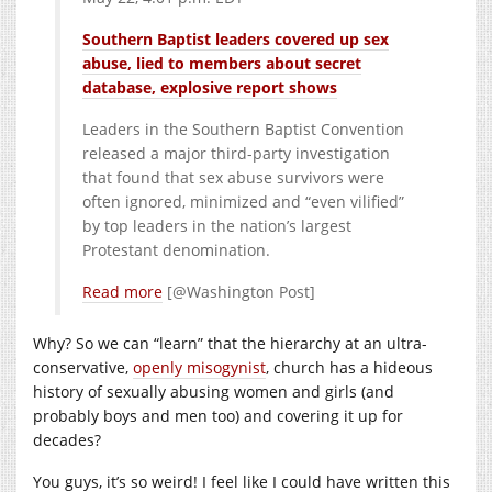
Southern Baptist leaders covered up sex
abuse, lied to members about secret
database, explosive report shows
Leaders in the Southern Baptist Convention
released a major third-party investigation
that found that sex abuse survivors were
often ignored, minimized and “even vilified”
by top leaders in the nation’s largest
Protestant denomination.
Read more
[@Washington Post]
Why? So we can “learn” that the hierarchy at an ultra-
conservative,
openly misogynist
, church has a hideous
history of sexually abusing women and girls (and
probably boys and men too) and covering it up for
decades?
You guys, it’s so weird! I feel like I could have written this