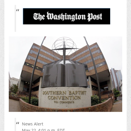
News Alert
May 22, 4:01 p.m. EDT