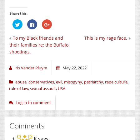
Share this:
Click
Click
Click
to
to
to
share
share
share
on
on
on
«
To my Black friends and
This is my rage face.
»
Twitter
Facebook
Google+
(Opens
(Opens
(Opens
their families re: the Buffalo
in
in
in
new
new
new
shootings.
window)
window)
window)
Iris Vander Pluym
May 22, 2022
abuse
,
conservatives
,
evil
,
misogyny
,
patriarchy
,
rape culture
,
rule of law
,
sexual assault
,
USA
Log in to comment
Comments
K
says