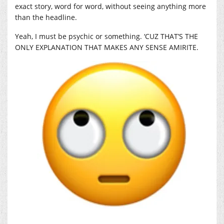
exact story, word for word, without seeing anything more
than the headline.
Yeah, I must be psychic or something. ‘CUZ THAT’S THE
ONLY EXPLANATION THAT MAKES ANY SENSE AMIRITE.