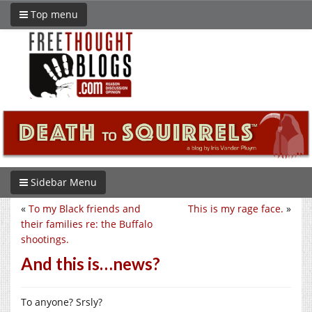
Top menu
Sidebar Menu
«
To my Black friends and
This is my rage face.
»
their families re: the Buffalo
shootings.
And this is…news?
To anyone? Srsly?