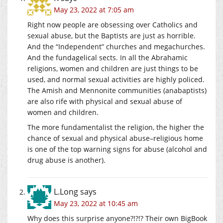
May 23, 2022 at 7:05 am
Right now people are obsessing over Catholics and
sexual abuse, but the Baptists are just as horrible.
And the “Independent” churches and megachurches.
And the fundagelical sects. In all the Abrahamic
religions, women and children are just things to be
used, and normal sexual activities are highly policed.
The Amish and Mennonite communities (anabaptists)
are also rife with physical and sexual abuse of
women and children.
The more fundamentalist the religion, the higher the
chance of sexual and physical abuse–religious home
is one of the top warning signs for abuse (alcohol and
drug abuse is another).
L.Long
says
May 23, 2022 at 10:45 am
Why does this surprise anyone?!?!? Their own BigBook