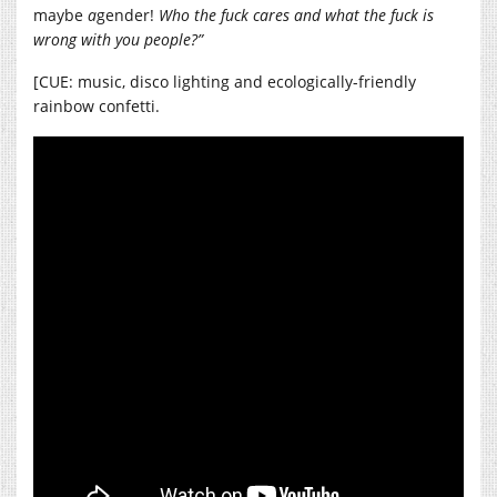
maybe
a
gender!
Who the fuck cares and what the fuck is
wrong with you people?”
[CUE: music, disco lighting and ecologically-friendly
rainbow confetti.