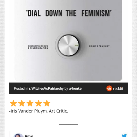
-Iris Vander Pluym, Art Critic.
__________