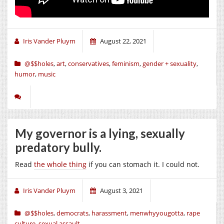
Iris Vander Pluym
August 22, 2021
@$$holes
,
art
,
conservatives
,
feminism
,
gender + sexuality
,
humor
,
music
My governor is a lying, sexually
predatory bully.
Read
the whole thing
if you can stomach it. I could not.
Iris Vander Pluym
August 3, 2021
@$$holes
,
democrats
,
harassment
,
menwhyyougotta
,
rape
culture
,
sexual assault