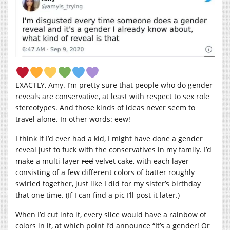
EXACTLY, Amy. I’m pretty sure that people who do gender
reveals are conservative, at least with respect to sex role
stereotypes. And those kinds of ideas never seem to
travel alone. In other words: eew!
I think if I’d ever had a kid, I might have done a gender
reveal just to fuck with the conservatives in my family. I’d
make a multi-layer
red
velvet cake, with each layer
consisting of a few different colors of batter roughly
swirled together, just like I did for my sister’s birthday
that one time. (If I can find a pic I’ll post it later.)
When I’d cut into it, every slice would have a rainbow of
colors in it, at which point I’d announce “It’s a gender! Or