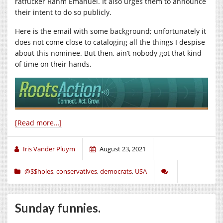
ratfucker Rahm Emanuel. It also urges them to announce
their intent to do so publicly.
Here is the email with some background; unfortunately it
does not come close to cataloging all the things I despise
about this nominee. But then, ain’t nobody got that kind
of time on their hands.
[Read more…]
Iris Vander Pluym
August 23, 2021
@$$holes
,
conservatives
,
democrats
,
USA
Sunday funnies.