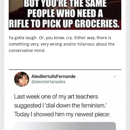
Ya gotta laugh. Or, you know, cry. Either way, there is
something very, very wrong and/or hilarious about the
conservative mind.