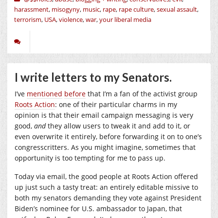
harassment
,
misogyny
,
music
,
rape
,
rape culture
,
sexual assault
,
terrorism
,
USA
,
violence
,
war
,
your liberal media
I write letters to my Senators.
I’ve
mentioned
before
that I’m a fan of the activist group
Roots Action
: one of their particular charms in my
opinion is that their email campaign messaging is very
good,
and
they allow users to tweak it and add to it, or
even overwrite it entirely, before forwarding it on to one’s
congresscritters. As you might imagine, sometimes that
opportunity is too tempting for me to pass up.
Today via email, the good people at Roots Action offered
up just such a tasty treat: an entirely editable missive to
both my senators demanding they vote against President
Biden’s nominee for U.S. ambassador to Japan, that