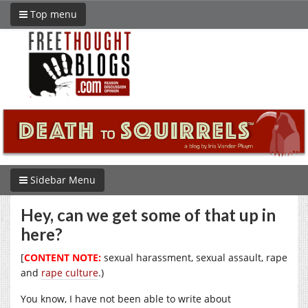
Top menu
Sidebar Menu
Hey, can we get some of that up in
here?
[
CONTENT NOTE:
sexual harassment, sexual assault, rape
and
rape culture
.)
You know, I have not been able to write about