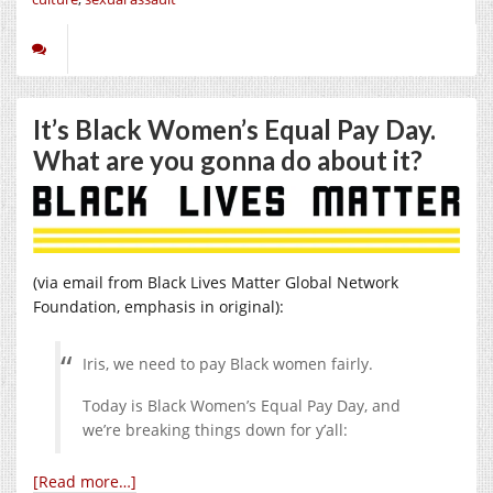
It’s Black Women’s Equal Pay Day.
What are you gonna do about it?
(via email from Black Lives Matter Global Network
Foundation, emphasis in original):
Iris, we need to pay Black women fairly.
Today is Black Women’s Equal Pay Day, and
we’re breaking things down for y’all:
[Read more…]