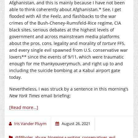
Afghanistan, and this is mainly because I have not been
able to think coherently about Afghanistan.* See, I get
flooded with All the Feelz, and flashbacks to the war
crimes of the Bush-Cheney-Rumsfeld-Rice regime, CIA
black sites, serious debates at the highest levels of
government and across mainstream media platforms
about the pros, cons, legality and morality of
torture
FFS,
and every single evil spawned from U.S. conservative war
lovers** since the events of 9/11, which were traumatic
enough for me thankyouverymuch, and right up to and
including the suicide bombing at a Kabul airport gate
today.
Nevertheless, I was struck by a sentence in this morning’s
New York Times
email briefing:
[Read more…]
Iris Vander Pluym
August 26, 2021
@$$holes
,
abuse
,
blogging + writing
,
conservatives
,
evil
,